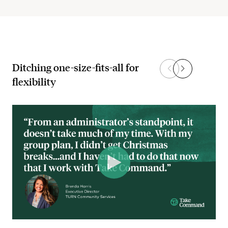
Ditching one-size-fits-all for
flexibility