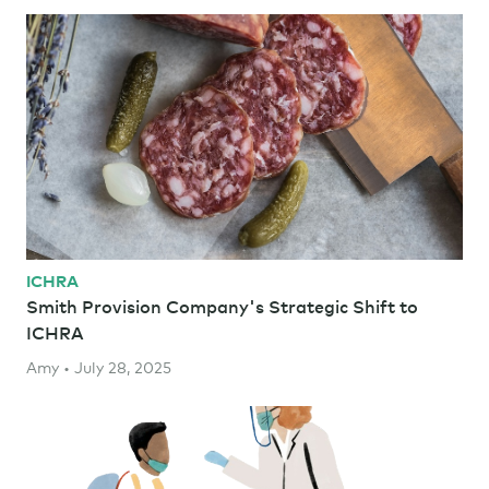
ICHRA
Smith Provision Company's Strategic Shift to
ICHRA
Amy • July 28, 2025