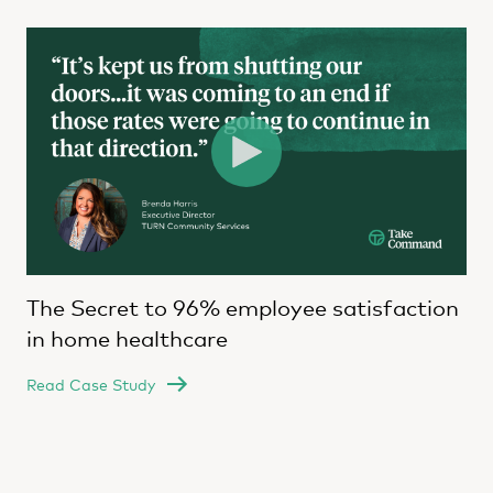
The Secret to 96% employee satisfaction
in home healthcare
Read Case Study