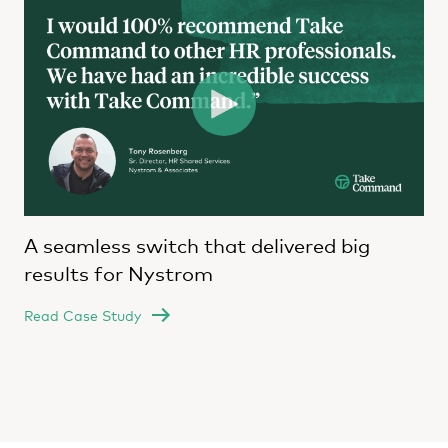
A seamless switch that delivered big
results for Nystrom
Read Case Study