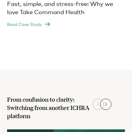
Fast, simple, and stress-free: Why we
love Take Command Health
Read Case Study
From confusion to clarity:
Switching from another ICHRA
platform