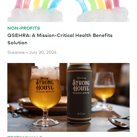
NON-PROFITS
QSEHRA: A Mission-Critical Health Benefits
Solution
Susanne • July 30, 2024