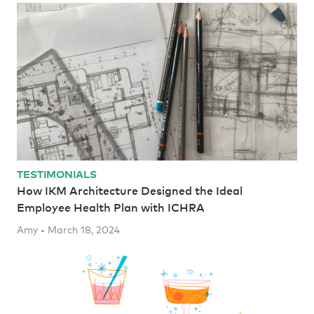
TESTIMONIALS
How IKM Architecture Designed the Ideal
Employee Health Plan with ICHRA
Amy • March 18, 2024