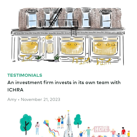
TESTIMONIALS
An investment firm invests in its own team with
ICHRA
Amy • November 21, 2023