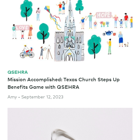
QSEHRA
Mission Accomplished: Texas Church Steps Up
Benefits Game with QSEHRA
Amy • September 12, 2023