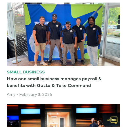
SMALL BUSINESS
How one small business manages payroll &
benefits with Gusto & Take Command
Amy • February 3, 2026