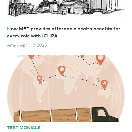
How MBT provides affordable health benefits for
every role with ICHRA
Amy • April 17, 2025
TESTIMONIALS