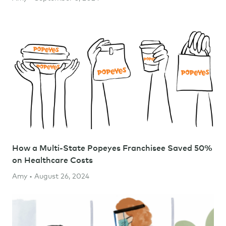
How a Multi-State Popeyes Franchisee Saved 50%
on Healthcare Costs
Amy • August 26, 2024