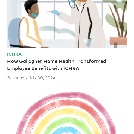
ICHRA
How Gallagher Home Health Transformed
Employee Benefits with ICHRA
Susanne • July 30, 2024