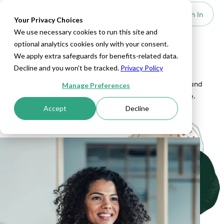
Set Up HRA
Sign In
Toggle navigation
Your Privacy Choices
We use necessary cookies to run this site and
optional analytics cookies only with your consent.
OUR CUSTOMER SUCCESS STORIES
We apply extra safeguards for benefits-related data.
Don't just take it from us
Decline and you won't be tracked.
Privacy Policy
Hear why thousands of companies trust Take Command
Manage Preferences
with benefits on their terms, straight from the source.
Accept
Decline