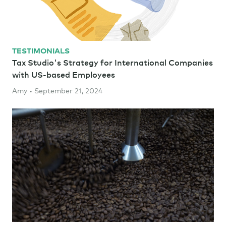
TESTIMONIALS
Tax Studio's Strategy for International Companies
with US-based Employees
Amy • September 21, 2024