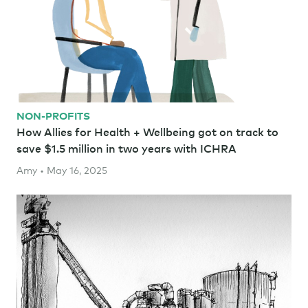
NON-PROFITS
How Allies for Health + Wellbeing got on track to
save $1.5 million in two years with ICHRA
Amy • May 16, 2025