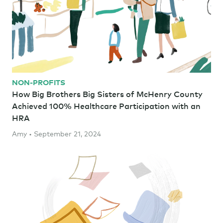
NON-PROFITS
How Big Brothers Big Sisters of McHenry County
Achieved 100% Healthcare Participation with an
HRA
Amy • September 21, 2024