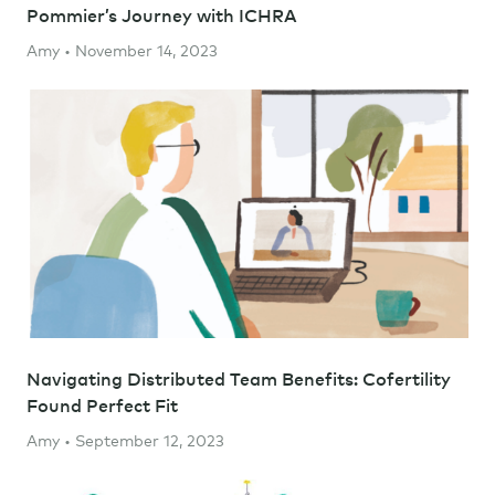
Pommier’s Journey with ICHRA
Amy • November 14, 2023
Navigating Distributed Team Benefits: Cofertility
Found Perfect Fit
Amy • September 12, 2023