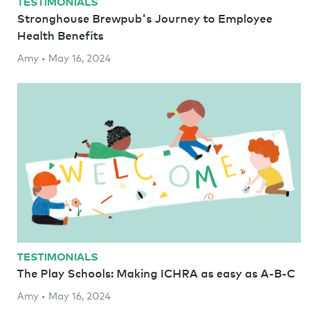
TESTIMONIALS
Stronghouse Brewpub's Journey to Employee
Health Benefits
Amy • May 16, 2024
TESTIMONIALS
The Play Schools: Making ICHRA as easy as A-B-C
Amy • May 16, 2024