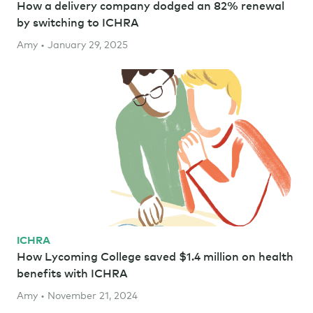
How a delivery company dodged an 82% renewal
by switching to ICHRA
Amy • January 29, 2025
ICHRA
How Lycoming College saved $1.4 million on health
benefits with ICHRA
Amy • November 21, 2024