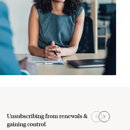
Unsubscribing from renewals &
gaining control