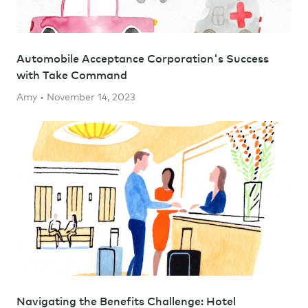
Automobile Acceptance Corporation's Success
with Take Command
Amy • November 14, 2023
Navigating the Benefits Challenge: Hotel