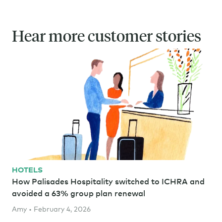
Hear more customer stories
HOTELS
How Palisades Hospitality switched to ICHRA and
avoided a 63% group plan renewal
Amy • February 4, 2026