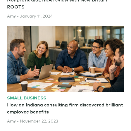
ROOTS
Amy • January 11, 2024
SMALL BUSINESS
How an Indiana consulting firm discovered brilliant
employee benefits
Amy • November 22, 2023