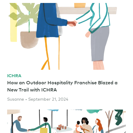
ICHRA
How an Outdoor Hospitality Franchise Blazed a
New Trail with ICHRA
Susanne • September 21, 2024