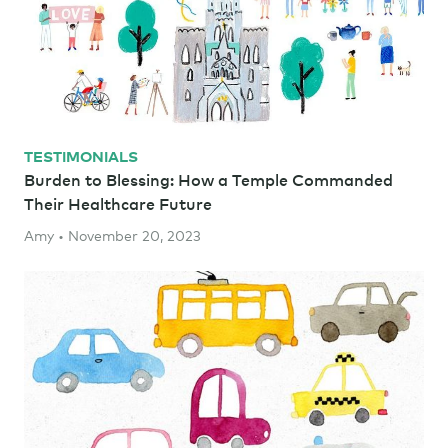
TESTIMONIALS
Burden to Blessing: How a Temple Commanded
Their Healthcare Future
Amy • November 20, 2023