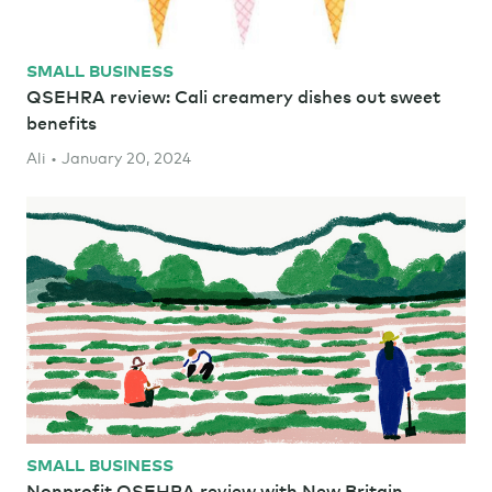
SMALL BUSINESS
QSEHRA review: Cali creamery dishes out sweet
benefits
Ali • January 20, 2024
SMALL BUSINESS
Nonprofit QSEHRA review with New Britain