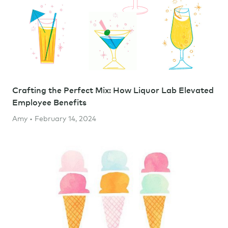
Crafting the Perfect Mix: How Liquor Lab Elevated
Employee Benefits
Amy • February 14, 2024