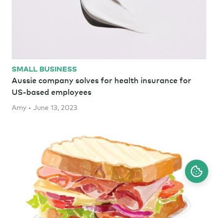
SMALL BUSINESS
Aussie company solves for health insurance for
US-based employees
Amy • June 13, 2023