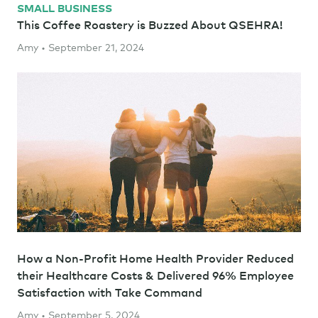
SMALL BUSINESS
This Coffee Roastery is Buzzed About QSEHRA!
Amy • September 21, 2024
How a Non-Profit Home Health Provider Reduced
their Healthcare Costs & Delivered 96% Employee
Satisfaction with Take Command
Amy • September 5, 2024