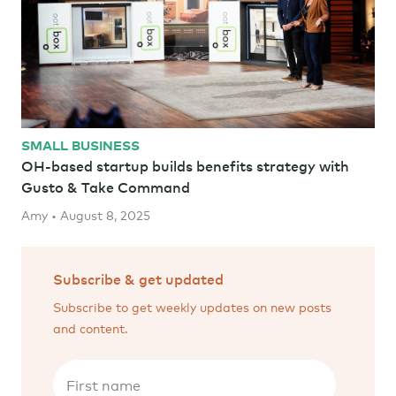
SMALL BUSINESS
OH-based startup builds benefits strategy with
Gusto & Take Command
Amy • August 8, 2025
Subscribe & get updated
Subscribe to get weekly updates on new posts
and content.