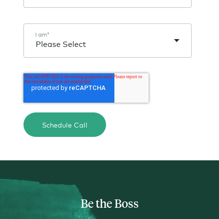
I am
*
Be the Boss