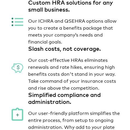
Custom HRA solutions for any
small business.
Our ICHRA and QSEHRA options allow
you to create a benefits package that
meets your company’s needs and
financial goals.
Slash costs, not coverage.
Our cost-effective HRAs eliminates
renewals and rate hikes, ensuring high
benefits costs don't stand in your way.
Take command of your insurance costs
and rise above the competition.
Simplified compliance and
administration.
Our user-friendly platform simplifies the
entire process, from setup to ongoing
administration. Why add to your plate