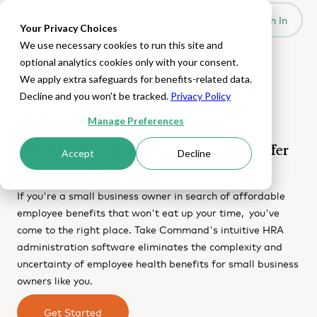
Set Up HRA
Sign In
Toggle navigation
Your Privacy Choices
We use necessary cookies to run this site and
optional analytics cookies only with your consent.
We apply extra safeguards for benefits-related data.
Brilliant HRA Software for
Decline and you won't be tracked.
Privacy Policy
Small Business Owners
Manage Preferences
Only 51% of small businesses in the US offer
Accept
Decline
health benefits. Let's solve this problem.
If you're a small business owner in search of affordable
employee benefits that won't eat up your time, you've
come to the right place. Take Command's intuitive HRA
administration software eliminates the complexity and
uncertainty of employee health benefits for small business
owners like you.
Get Started