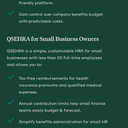
friendly platform.
Gain control over company benefits budget
with predictable costs.
QSEHRA for Small Business Owners
QSEHRA is a simple, customizable HRA for small
businesses with less than 50 full-time employees
and allows you to:
Tax-free reimbursements for health
insurance premiums and qualified medical
expenses.
Annual contribution limits help small finance
teams easily budget & forecast.
Simplify benefits administration for small HR