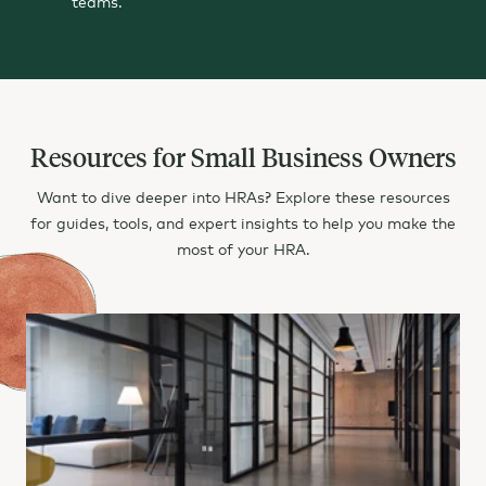
teams.
Something Powerful
Tell The Reader More
The headline and subheader tells us what you're
, and the form header closes the deal. Over here you can explain why your offer is so great it's worth filling out a form for.
Remember:
Bullets are great
For spelling out
Turning visitors into leads.
benefits
and
offering
Resources for Small Business Owners
Want to dive deeper into HRAs? Explore these resources
for guides, tools, and expert insights to help you make the
most of your HRA.