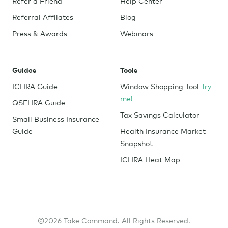
Refer a Friend
Help Center
Referral Affilates
Blog
Press & Awards
Webinars
Guides
Tools
ICHRA Guide
Window Shopping Tool
Try
me!
QSEHRA Guide
Tax Savings Calculator
Small Business Insurance
Guide
Health Insurance Market
Snapshot
ICHRA Heat Map
©2026 Take Command. All Rights Reserved.