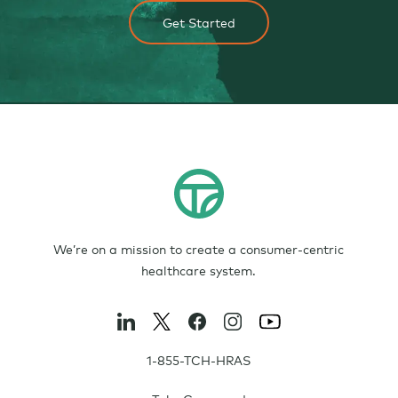
Get Started
We’re on a mission to create a consumer-centric
healthcare system.
1-855-TCH-HRAS