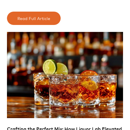
Read Full Article
Crafting the Perfect Mix: How Liquor Lab Elevated