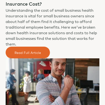
Insurance Cost?
Understanding the cost of small business health
insurance is vital for small business owners since
about half of them find it challenging to afford
traditional employee benefits. Here we've broken
down health insurance solutions and costs to help
small businesses find the solution that works for
them.
Read Full Article