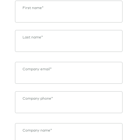
First name
*
Last name
*
Company email
*
Company phone
*
Company name
*