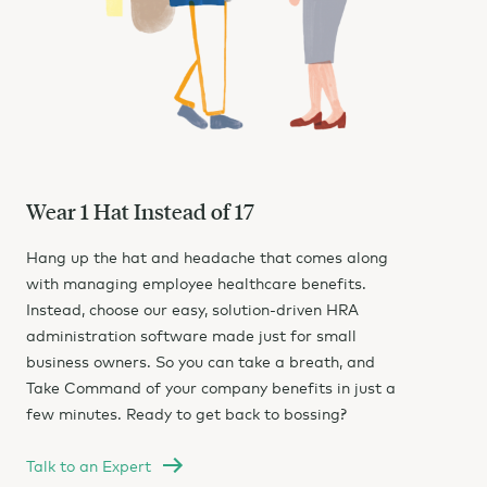
Wear 1 Hat Instead of 17
Hang up the hat and headache that comes along
with managing employee healthcare benefits.
Instead, choose our easy, solution-driven HRA
administration software made just for small
business owners. So you can take a breath, and
Take Command of your company benefits in just a
few minutes. Ready to get back to bossing?
Talk to an Expert