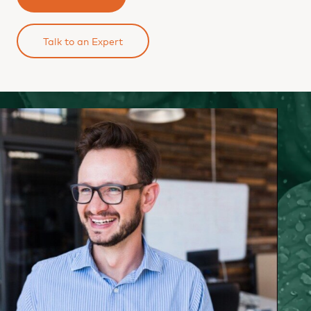
Talk to an Expert