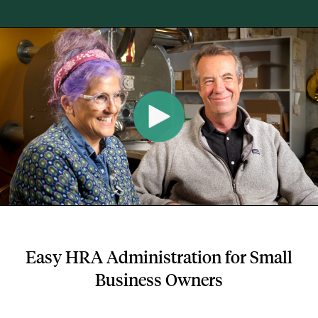
Easy HRA Administration for Small
Business Owners