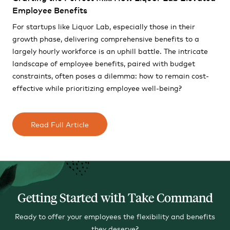
Employee Benefits
For startups like Liquor Lab, especially those in their
growth phase, delivering comprehensive benefits to a
largely hourly workforce is an uphill battle. The intricate
landscape of employee benefits, paired with budget
constraints, often poses a dilemma: how to remain cost-
effective while prioritizing employee well-being?
Read Full Article
Getting Started with Take Command
Ready to offer your employees the flexibility and benefits
they deserve?