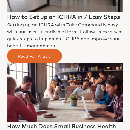
How to Set up an ICHRA in 7 Easy Steps
Setting up an ICHRA with Take Command is easy
with our user-friendly platform. Follow these seven
quick steps to implement ICHRA and improve your
benefits management.
Read Full Article
How Much Does Small Business Health