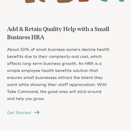
Add & Retain Quality Help with a Small
Business HRA
About 50% of small business owners decline health
benefits due to their complexity and cost, which
affects long-term business growth. An HRA is a
simple employee health benefits solution that
ensures small businesses attract the talent they
want while showing their staff appreciation. With
Take Command, the good ones will stick around
and help you grow.
Get Started