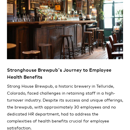
Stronghouse Brewpub's Journey to Employee
Health Benefits
Strong House Brewpub, a historic brewery in Telluride,
Colorado, faced challenges in retaining staff in a high-
turnover industry. Despite its success and unique offerings,
the brewpub, with approximately 30 employees and no
dedicated HR department, had to address the
complexities of health benefits crucial for employee
satisfaction.