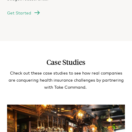
Get Started
Case Studies
Check out these case studies to see how real companies
are conquering health insurance challenges by partnering
with Take Command.