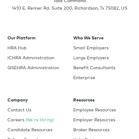
Take Command
1410 E. Renner Rd. Suite 200
,
Richardson
,
Tx
75082
,
US
Our Platform
Who We Serve
HRA Hub
Small Employers
ICHRA Administration
Large Employers
QSEHRA Administration
Benefit Consultants
Enterprise
Company
Resources
Contact Us
Employee Resources
Careers
We're Hiring!
Employer Resources
Candidate Resources
Broker Resources