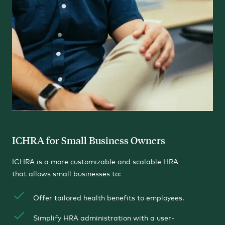
ICHRA for Small Business Owners
ICHRA is a more customizable and scalable HRA
that allows small businesses to:
Offer tailored health benefits to employees.
Simplify HRA administration with a user-