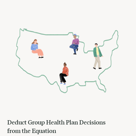
Deduct Group Health Plan Decisions
from the Equation