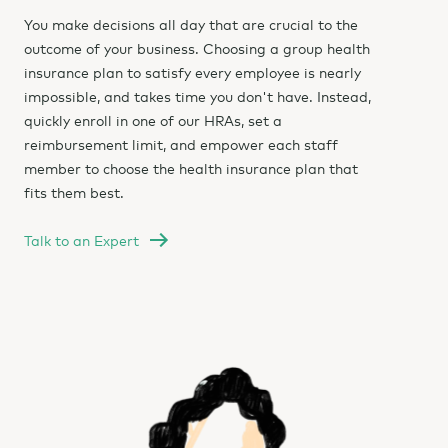
You make decisions all day that are crucial to the
outcome of your business. Choosing a group health
insurance plan to satisfy every employee is nearly
impossible, and takes time you don't have. Instead,
quickly enroll in one of our HRAs, set a
reimbursement limit, and empower each staff
member to choose the health insurance plan that
fits them best.
Talk to an Expert