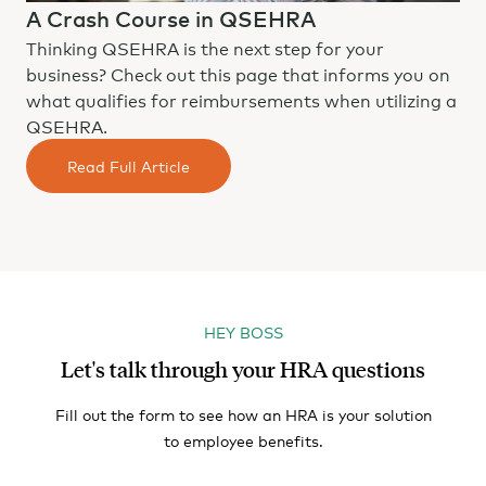
A Crash Course in QSEHRA
Thinking QSEHRA is the next step for your
business? Check out this page that informs you on
what qualifies for reimbursements when utilizing a
QSEHRA.
Read Full Article
HEY BOSS
Let's talk through your HRA questions
Fill out the form to see how an HRA is your solution
to employee benefits.