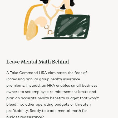
Leave Mental Math Behind
A Take Command HRA eliminates the fear of
increasing annual group health insurance
premiums. Instead, an HRA enables small business
owners to set employee reimbursement limits and
plan an accurate health benefits budget that won't
bleed into other operating budgets or threaten
profitability. Ready to trade mental math for
budget reassurance?