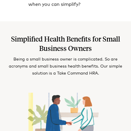
when you can simplify?
Simplified Health Benefits for Small
Business Owners
Being a small business owner is complicated. So are
acronyms and small business health benefits. Our simple
solution is a Take Command HRA.