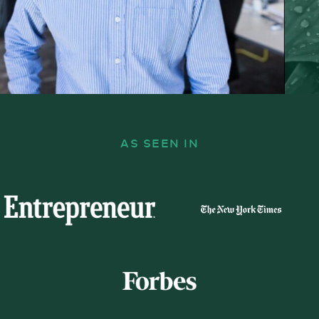
AS SEEN IN