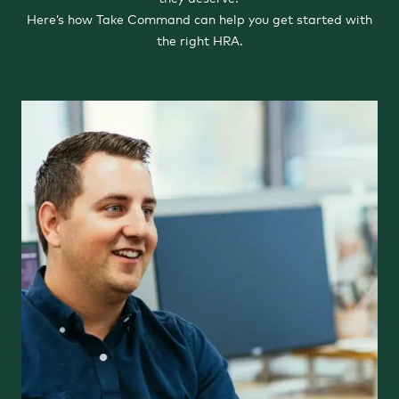
Here’s how Take Command can help you get started with
the right HRA.