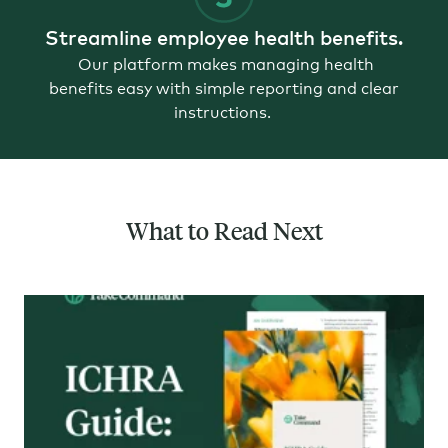
Streamline employee health benefits.
Our platform makes managing health
benefits easy with simple reporting and clear
instructions.
What to Read Next