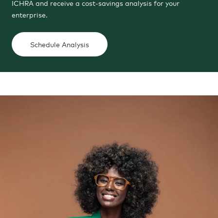
ICHRA and receive a cost-savings analysis for your
enterprise.
Schedule Analysis