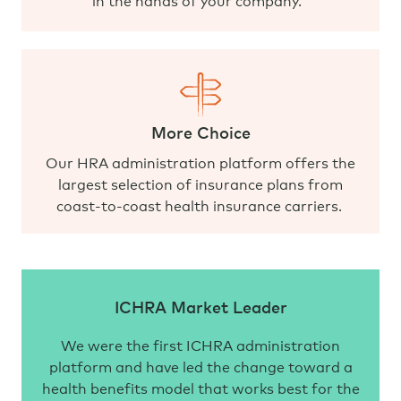
More Choice
Our HRA administration platform offers the
largest selection of insurance plans from
coast-to-coast health insurance carriers.
ICHRA Market Leader
We were the first ICHRA administration
platform and have led the change toward a
health benefits model that works best for the