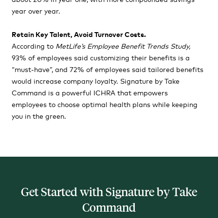
year over year.
Retain Key Talent, Avoid Turnover Costs.
According to
MetLife’s Employee Benefit Trends Study
,
93% of employees said customizing their benefits is a
“must-have”, and 72% of employees said tailored benefits
would increase company loyalty. Signature by Take
Command is a powerful ICHRA that empowers
employees to choose optimal health plans while keeping
you in the green.
Get Started with Signature by Take
Command