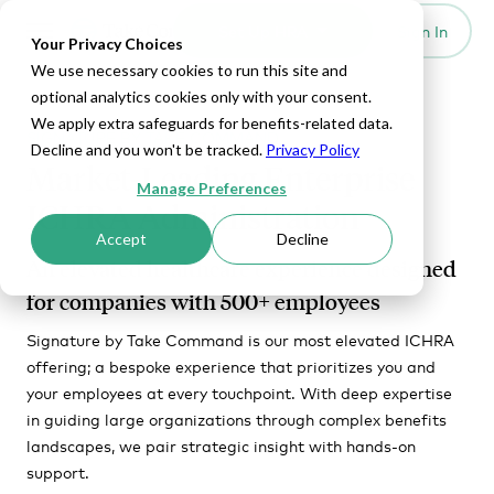
Set Up HRA
Sign In
Toggle navigation
Your Privacy Choices
We use necessary cookies to run this site and
optional analytics cookies only with your consent.
We apply extra safeguards for benefits-related data.
SIGNATURE BY TAKE COMMAND
Decline and you won't be tracked.
Privacy Policy
Market-Leading Enterprise
Manage Preferences
ICHRA Administration
Accept
Decline
An elevated healthcare experience designed
for companies with 500+ employees
Signature by Take Command is our most elevated ICHRA
offering; a bespoke experience that prioritizes you and
your employees at every touchpoint. With deep expertise
in guiding large organizations through complex benefits
landscapes, we pair strategic insight with hands-on
support.