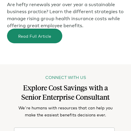
Are hefty renewals year over year a sustainable
business practice? Learn the different strategies to
manage rising group health insurance costs while
offering great employee benefits.
Read Full Article
CONNECT WITH US
Explore Cost Savings with a
Senior Enterprise Consultant
We're humans with resources that can help you
make the easiest benefits decisions ever.