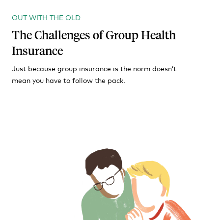
OUT WITH THE OLD
The Challenges of Group Health
Insurance
Just because group insurance is the norm doesn’t
mean you have to follow the pack.