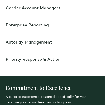
Carrier Account Managers
Enterprise Reporting
AutoPay Management
Priority Response & Action
Commitment to Excellence
A curated experience designed specifically for you,
because your team deserves nothing less.