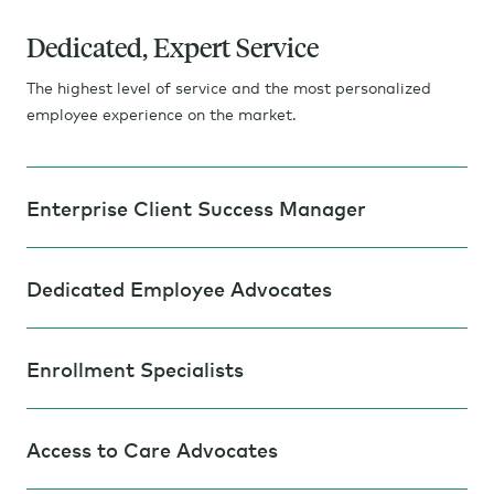
Dedicated, Expert Service
The highest level of service and the most personalized
employee experience on the market.
Enterprise Client Success Manager
Dedicated Employee Advocates
Enrollment Specialists
Access to Care Advocates