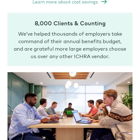
Learn more about cost savings
8,000 Clients & Counting
We’ve helped thousands of employers take
command of their annual benefits budget,
and are grateful more large employers choose
us over any other ICHRA vendor.