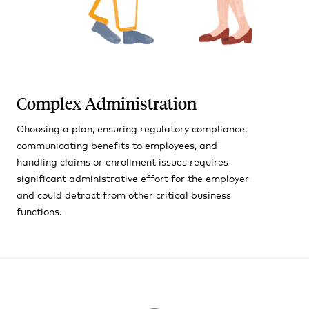
Complex Administration
Choosing a plan, ensuring regulatory compliance,
communicating benefits to employees, and
handling claims or enrollment issues requires
significant administrative effort for the employer
and could detract from other critical business
functions.