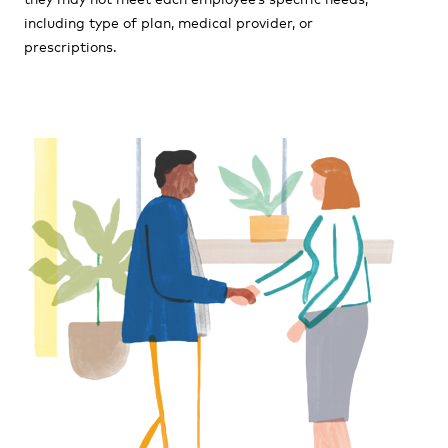
including type of plan, medical provider, or
prescriptions.