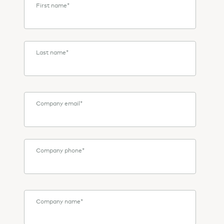
First name
*
Last name
*
Company email
*
Company phone
*
Company name
*