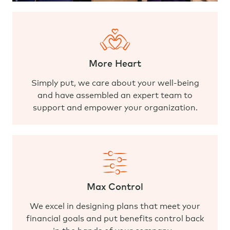
More Heart
Simply put, we care about your well-being
and have assembled an expert team to
support and empower your organization.
Max Control
We excel in designing plans that meet your
financial goals and put benefits control back
in the hands of your company.