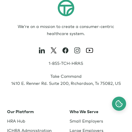
We’re on a mission to create a consumer-centric
healthcare system.
1-855-TCH-HRAS
Take Command
1410 E. Renner Rd. Suite 200
,
Richardson
,
Tx
75082
,
US
Our Platform
Who We Serve
HRA Hub
Small Employers
ICHRA Administration
Large Employers