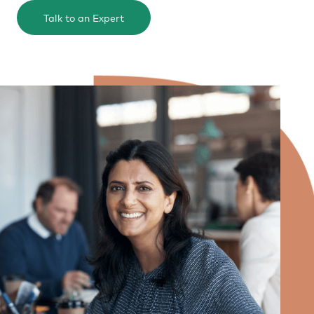
Talk to an Expert