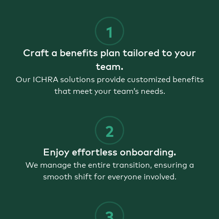
Craft a benefits plan tailored to your
team.
Our ICHRA solutions provide customized benefits
that meet your team’s needs.
Enjoy effortless onboarding.
We manage the entire transition, ensuring a
smooth shift for everyone involved.