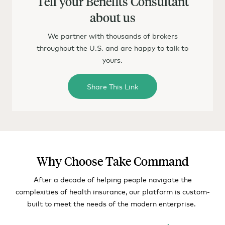
Tell your Benefits Consultant
about us
We partner with thousands of brokers
throughout the U.S. and are happy to talk to
yours.
Share This Link
Why Choose Take Command
After a decade of helping people navigate the
complexities of health insurance, our platform is custom-
built to meet the needs of the modern enterprise.