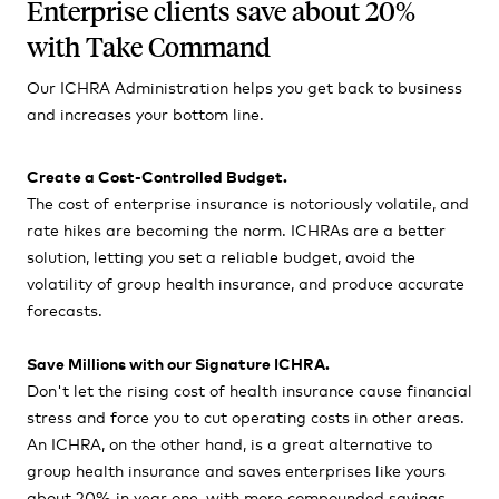
Enterprise clients save about 20%
with Take Command
Our ICHRA Administration helps you get back to business
and increases your bottom line.
Create a Cost-Controlled Budget.
The cost of enterprise insurance is notoriously volatile, and
rate hikes are becoming the norm. ICHRAs are a better
solution, letting you set a reliable budget, avoid the
volatility of group health insurance, and produce accurate
forecasts.
Save Millions with our Signature ICHRA.
Don't let the rising cost of health insurance cause financial
stress and force you to cut operating costs in other areas.
An ICHRA, on the other hand, is a great alternative to
group health insurance and saves enterprises like yours
about 20% in year one, with more compounded savings