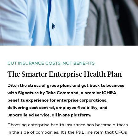
CUT INSURANCE COSTS, NOT BENEFITS
The Smarter Enterprise Health Plan
Ditch the stress of group plans and get back to business
with Signature by Take Command, a premier ICHRA
benefits experience for enterprise corporations,
delivering cost control, employee flexibility, and
unparalleled service, all in one platform.
Choosing enterprise health insurance has become a thorn
in the side of companies. It’s the P&L line item that CFOs