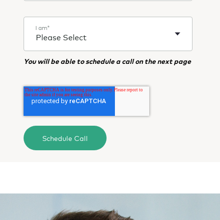
I am
*
You will be able to schedule a call on the next page