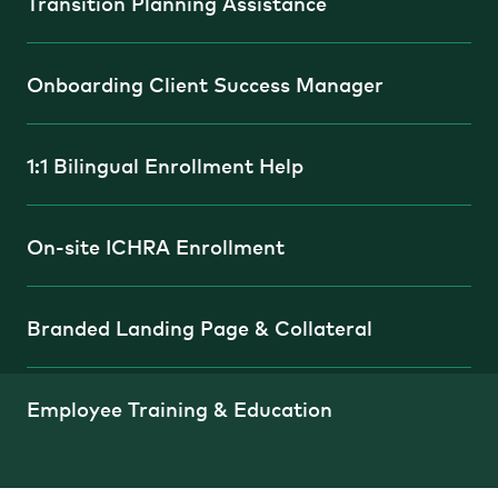
Transition Planning Assistance
Onboarding Client Success Manager
1:1 Bilingual Enrollment Help
On-site ICHRA Enrollment
Branded Landing Page & Collateral
Employee Training & Education