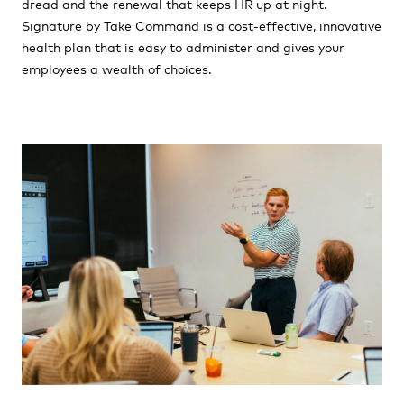
dread and the renewal that keeps HR up at night.
Signature by Take Command is a cost-effective, innovative
health plan that is easy to administer and gives your
employees a wealth of choices.