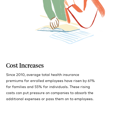
Cost Increases
Since 2010, average total health insurance
premiums for enrolled employees have risen by 61%
for families and 55% for individuals. These rising
costs can put pressure on companies to absorb the
additional expenses or pass them on to employees.