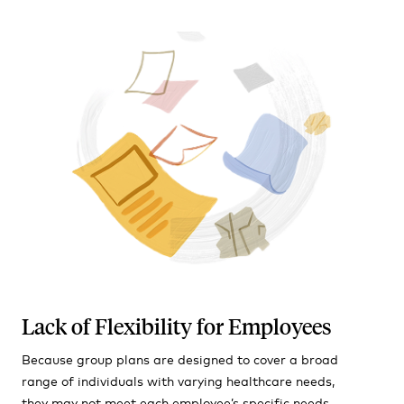
Lack of Flexibility for Employees
Because group plans are designed to cover a broad
range of individuals with varying healthcare needs,
they may not meet each employee’s specific needs,