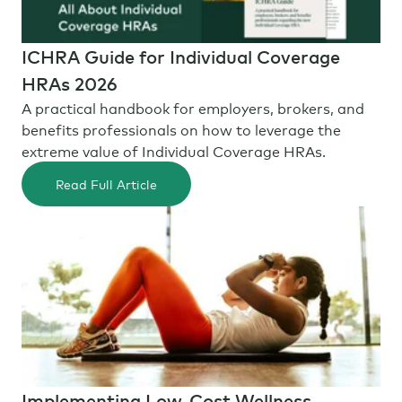
ICHRA Guide for Individual Coverage
HRAs 2026
A practical handbook for employers, brokers, and
benefits professionals on how to leverage the
extreme value of Individual Coverage HRAs.
Read Full Article
Implementing Low-Cost Wellness