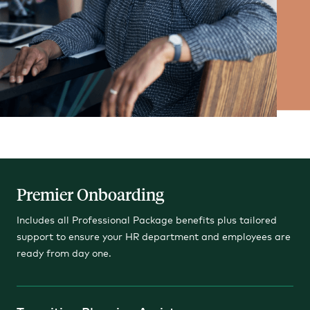
Premier Onboarding
Includes all Professional Package benefits plus tailored
support to ensure your HR department and employees are
ready from day one.