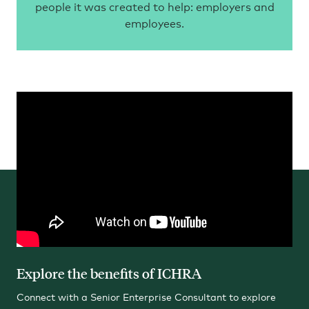
people it was created to help: employers and
employees.
Explore the benefits of ICHRA
Connect with a Senior Enterprise Consultant to explore