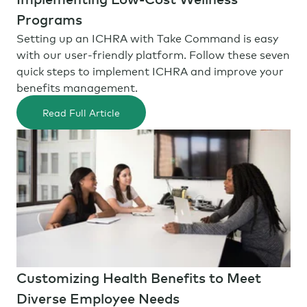
Programs
Setting up an ICHRA with Take Command is easy
with our user-friendly platform. Follow these seven
quick steps to implement ICHRA and improve your
benefits management.
Read Full Article
Customizing Health Benefits to Meet
Diverse Employee Needs