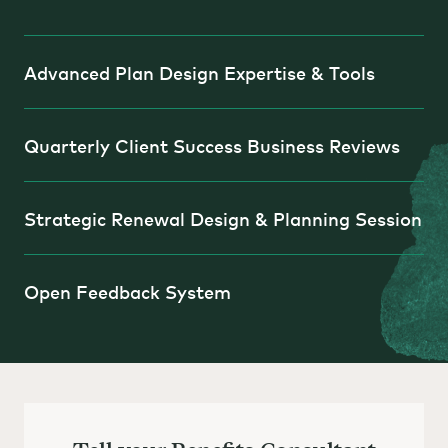
Advanced Plan Design Expertise & Tools
Quarterly Client Success Business Reviews
Strategic Renewal Design & Planning Session
Open Feedback System