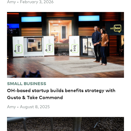
Amy • February 3, 2026
SMALL BUSINESS
OH-based startup builds benefits strategy with
Gusto & Take Command
Amy • August 8, 2025