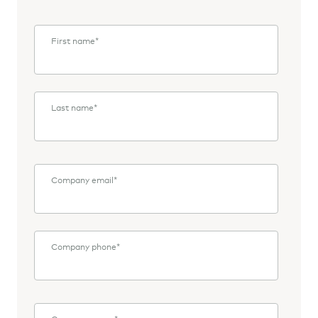
First name
*
Last name
*
Company email
*
Company phone
*