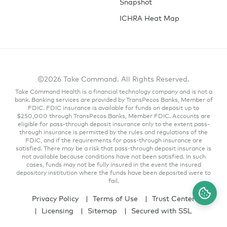
Snapshot
ICHRA Heat Map
©2026 Take Command. All Rights Reserved.
Take Command Health is a financial technology company and is not a
bank. Banking services are provided by TransPecos Banks, Member of
FDIC. FDIC insurance is available for funds on deposit up to
$250,000 through TransPecos Banks, Member FDIC. Accounts are
eligible for pass-through deposit insurance only to the extent pass-
through insurance is permitted by the rules and regulations of the
FDIC, and if the requirements for pass-through insurance are
satisfied. There may be a risk that pass-through deposit insurance is
not available because conditions have not been satisfied. In such
cases, funds may not be fully insured in the event the insured
depository institution where the funds have been deposited were to
fail.
Privacy Policy
Terms of Use
Trust Center
Licensing
Sitemap
Secured with SSL