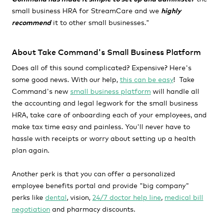
small business HRA for StreamCare and we
highly
recommend
it to other small businesses."
About Take Command's Small Business Platform
Does all of this sound complicated? Expensive? Here's
some good news. With our help,
this can be easy
! Take
Command's new
small business platform
will handle all
the accounting and legal legwork for the small business
HRA, take care of onboarding each of your employees, and
make tax time easy and painless. You'll never have to
hassle with receipts or worry about setting up a health
plan again.
Another perk is that you can offer a personalized
employee benefits portal and provide "big company"
perks like
dental
, vision,
24/7 doctor help line
,
medical bill
negotiation
and pharmacy discounts.