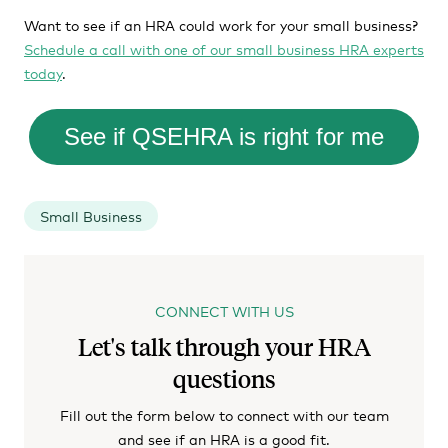
Want to see if an HRA could work for your small business?
Schedule a call with one of our small business HRA experts
today
.
See if QSEHRA is right for me
Small Business
CONNECT WITH US
Let's talk through your HRA
questions
Fill out the form below to connect with our team
and see if an HRA is a good fit.