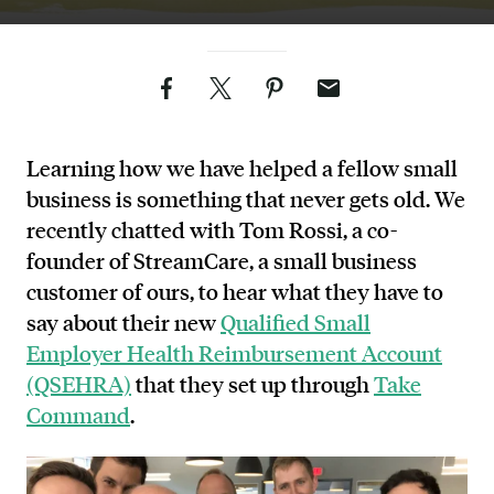
Facebook
Twitter
Pinterest
Email
Learning how we have helped a fellow small
business is something that never gets old. We
recently chatted with
Tom Rossi, a co-
founder of StreamCare
, a small business
customer of ours, to hear what they have to
say about their new
Qualified Small
Employer Health Reimbursement Account
(QSEHRA)
that they set up through
Take
Command
.