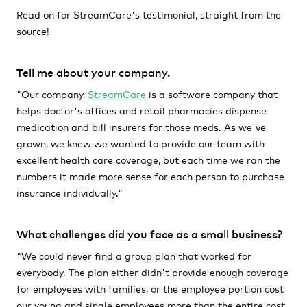
Read on for StreamCare's testimonial, straight from the
source!
Tell me about your company.
"Our company,
StreamCare
is a software company that
helps doctor's offices and retail pharmacies dispense
medication and bill insurers for those meds. As we've
grown, we knew we wanted to provide our team with
excellent health care coverage, but each time we ran the
numbers it made more sense for each person to purchase
insurance individually."
What challenges did you face as a small business?
"We could never find a group plan that worked for
everybody. The plan either didn't provide enough coverage
for employees with families, or the employee portion cost
our young and single employees more than the entire cost