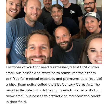
For those of you that need a refresher, a QSEHRA allows
small businesses and startups to reimburse their team
tax-free for medical expenses and premiums as a result of
a bipartisan policy called the 21st Century Cures Act. The
result is flexible, affordable and predictable benefits that
allow small businesses to attract and maintain top talent
in their field.