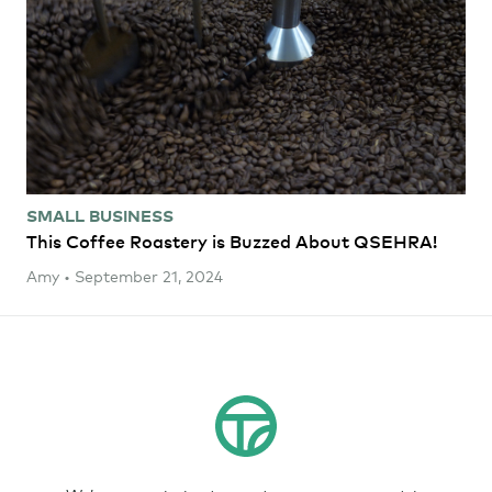
SMALL BUSINESS
This Coffee Roastery is Buzzed About QSEHRA!
Amy • September 21, 2024