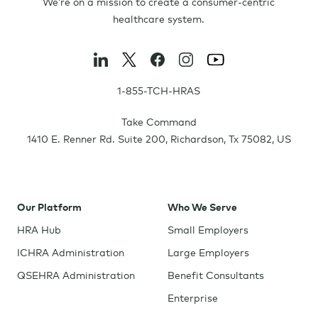
We’re on a mission to create a consumer-centric
healthcare system.
1-855-TCH-HRAS
Take Command
1410 E. Renner Rd. Suite 200
,
Richardson
,
Tx
75082
,
US
Our Platform
Who We Serve
HRA Hub
Small Employers
ICHRA Administration
Large Employers
QSEHRA Administration
Benefit Consultants
Enterprise