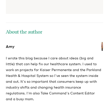
About the author
Amy
I wrote this blog because I care about ideas (big and
little) that can help fix our healthcare system. I used to
work on projects for Kaiser Permanente and the Parkland
Health & Hospital System so I've seen the system inside
and out. It's so important that consumers keep up with
industry shifts and changing health insurance
regulations. I'm also Take Command's Content Editor
and a busy mom.