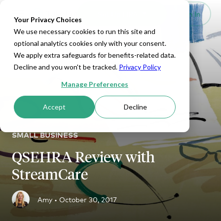
Set Up HRA
Sign In
Toggle navigation
Your Privacy Choices
We use necessary cookies to run this site and
optional analytics cookies only with your consent.
We apply extra safeguards for benefits-related data.
Decline and you won't be tracked.
Privacy Policy
Manage Preferences
Accept
Decline
SMALL BUSINESS
QSEHRA Review with
StreamCare
Amy •
October 30, 2017