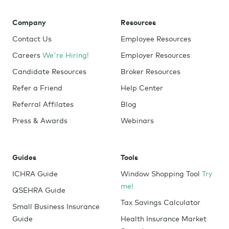
Company
Resources
Contact Us
Employee Resources
Careers
We're Hiring!
Employer Resources
Candidate Resources
Broker Resources
Refer a Friend
Help Center
Referral Affilates
Blog
Press & Awards
Webinars
Guides
Tools
ICHRA Guide
Window Shopping Tool
Try
me!
QSEHRA Guide
Tax Savings Calculator
Small Business Insurance
Guide
Health Insurance Market