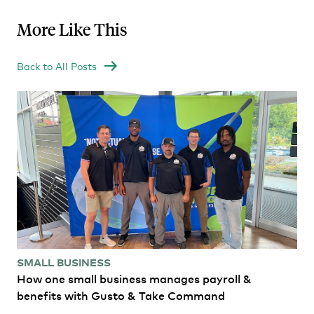
More Like This
Back to All Posts
SMALL BUSINESS
How one small business manages payroll &
benefits with Gusto & Take Command