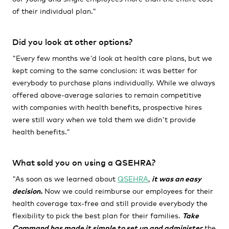
of their individual plan."
Did you look at other options?
"Every few months we'd look at health care plans, but we
kept coming to the same conclusion: it was better for
everybody to purchase plans individually.
While we always
offered above-average salaries to remain competitive
with companies with health benefits, prospective hires
were still wary when we told them we didn't provide
health benefits."
What sold you on using a QSEHRA?
"As soon as we learned about
QSEHRA
,
i
t was an easy
decision.
Now we could reimburse our employees for their
health coverage tax-free and still provide everybody the
flexibility to pick the best plan for their families.
Take
Command has made it simple to set up and administer
the