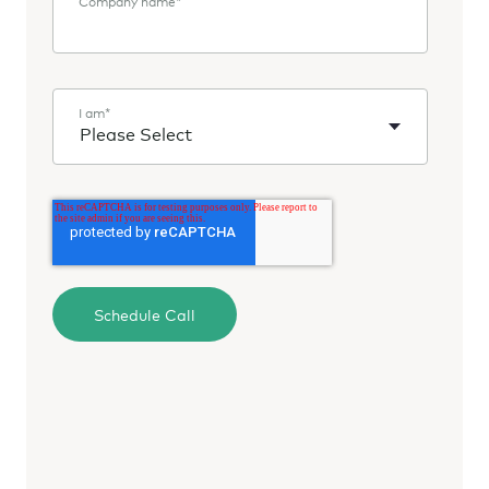
Company name
*
I am
*