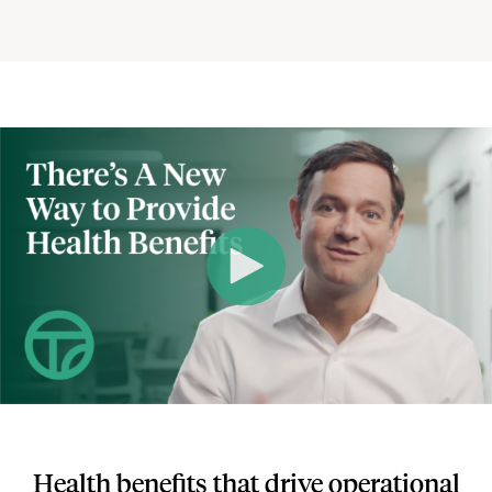
Health benefits that drive operational