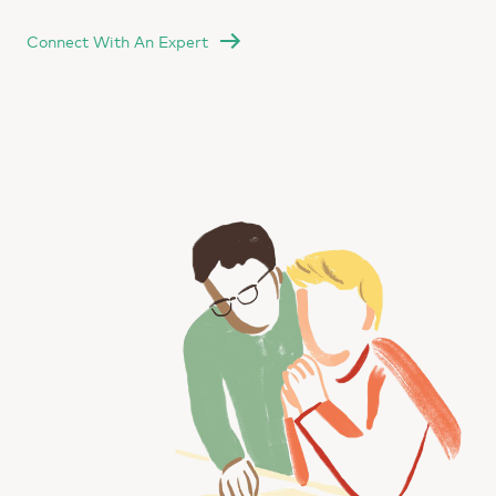
Connect With An Expert