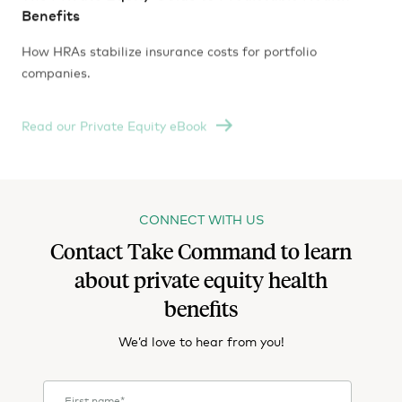
Benefits
How HRAs stabilize insurance costs for portfolio
companies.
Read our Private Equity eBook
CONNECT WITH US
Contact Take Command to learn
about private equity health
benefits
We’d love to hear from you!
First name
*