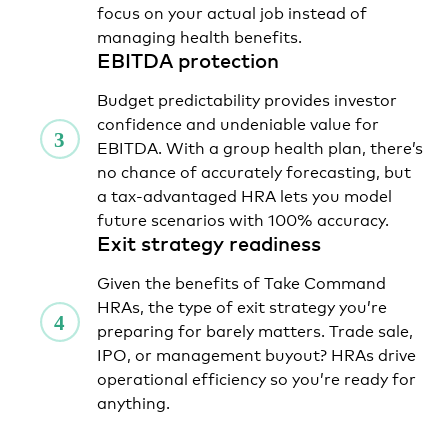
focus on your actual job instead of
managing health benefits.
EBITDA protection
Budget predictability provides investor
confidence and undeniable value for
EBITDA. With a group health plan, there’s
no chance of accurately forecasting, but
a tax-advantaged HRA lets you model
future scenarios with 100% accuracy.
Exit strategy readiness
Given the benefits of Take Command
HRAs, the type of exit strategy you’re
preparing for barely matters. Trade sale,
IPO, or management buyout? HRAs drive
operational efficiency so you’re ready for
anything.