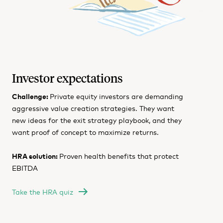
Investor expectations
Challenge:
Private equity investors are demanding
aggressive value creation strategies. They want
new ideas for the exit strategy playbook, and they
want proof of concept to maximize returns.
HRA solution:
Proven health benefits that protect
EBITDA
Take the HRA quiz