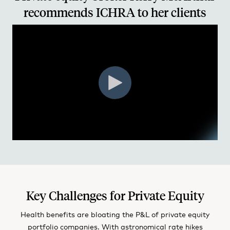
recommends ICHRA to her clients
Key Challenges for Private Equity
Health benefits are bloating the P&L of private equity
portfolio companies. With astronomical rate hikes