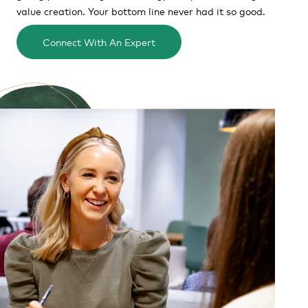
value creation. Your bottom line never had it so good.
Connect With An Expert