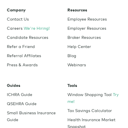
Company
Resources
Contact Us
Employee Resources
Careers
We're Hiring!
Employer Resources
Candidate Resources
Broker Resources
Refer a Friend
Help Center
Referral Affilates
Blog
Press & Awards
Webinars
Guides
Tools
ICHRA Guide
Window Shopping Tool
Try
me!
QSEHRA Guide
Tax Savings Calculator
Small Business Insurance
Guide
Health Insurance Market
Snapshot