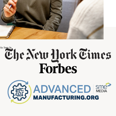
As Seen In