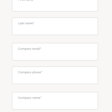
Last name
*
Company email
*
Company phone
*
Company name
*