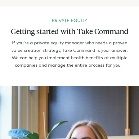
PRIVATE EQUITY
Getting started with Take Command
If you’re a private equity manager who needs a proven
value creation strategy, Take Command is your answer.
We can help you implement health benefits at multiple
companies and manage the entire process for you.