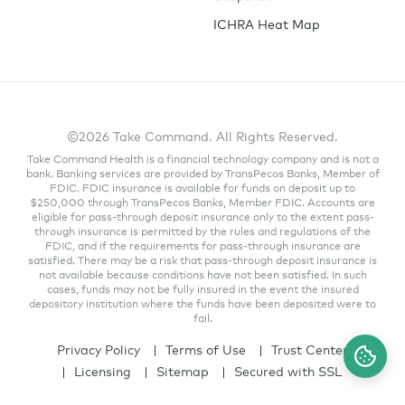
ICHRA Heat Map
©2026 Take Command. All Rights Reserved.
Take Command Health is a financial technology company and is not a
bank. Banking services are provided by TransPecos Banks, Member of
FDIC. FDIC insurance is available for funds on deposit up to
$250,000 through TransPecos Banks, Member FDIC. Accounts are
eligible for pass-through deposit insurance only to the extent pass-
through insurance is permitted by the rules and regulations of the
FDIC, and if the requirements for pass-through insurance are
satisfied. There may be a risk that pass-through deposit insurance is
not available because conditions have not been satisfied. In such
cases, funds may not be fully insured in the event the insured
depository institution where the funds have been deposited were to
fail.
Privacy Policy
Terms of Use
Trust Center
Licensing
Sitemap
Secured with SSL