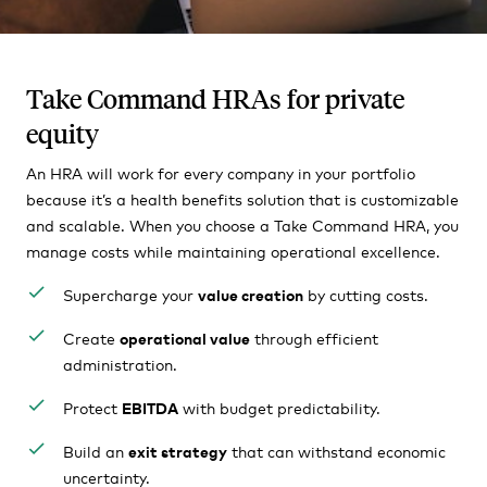
Take Command HRAs for private
equity
An HRA will work for every company in your portfolio
because it’s a health benefits solution that is customizable
and scalable. When you choose a Take Command HRA, you
manage costs while maintaining operational excellence.
Supercharge your
value creation
by cutting costs.
Create
operational value
through efficient
administration.
Protect
EBITDA
with budget predictability.
Build an
exit strategy
that can withstand economic
uncertainty.