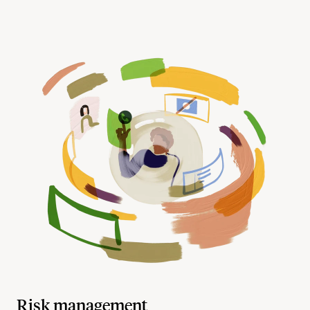
Risk management