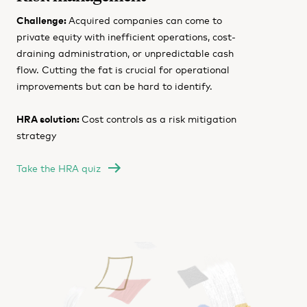
Challenge:
Acquired companies can come to
private equity with inefficient operations, cost-
draining administration, or unpredictable cash
flow. Cutting the fat is crucial for operational
improvements but can be hard to identify.
HRA solution:
Cost controls as a risk mitigation
strategy
Take the HRA quiz