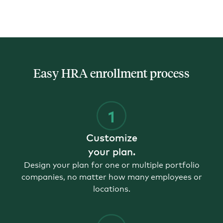
Easy HRA enrollment process
Customize
your plan.
Design your plan for one or multiple portfolio
companies, no matter how many employees or
locations.