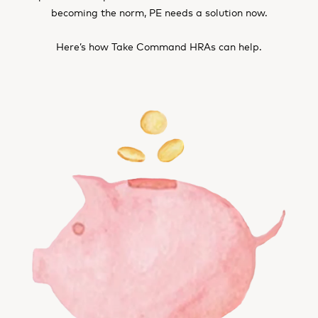
becoming the norm, PE needs a solution now.
Here’s how Take Command HRAs can help.