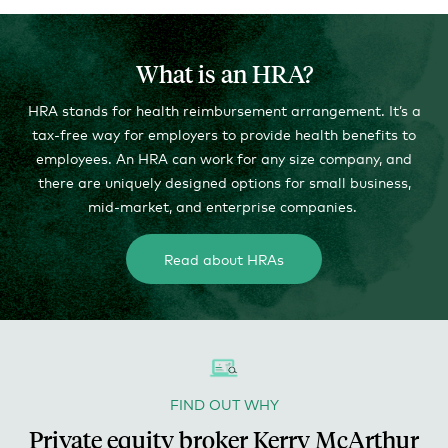
What is an HRA?
HRA stands for health reimbursement arrangement. It’s a
tax-free way for employers to provide health benefits to
employees. An HRA can work for any size company, and
there are uniquely designed options for small business,
mid-market, and enterprise companies.
Read about HRAs
FIND OUT WHY
Private equity broker Kerry McArthur