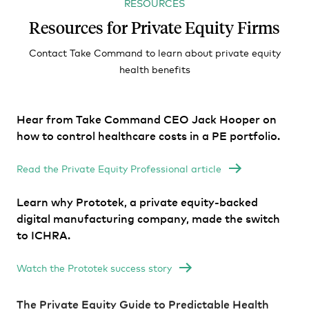
RESOURCES
Resources for Private Equity Firms
Contact Take Command to learn about private equity
health benefits
Hear from Take Command CEO Jack Hooper on
how to control healthcare costs in a PE portfolio.
Read the Private Equity Professional article
Learn why Prototek, a private equity-backed
digital manufacturing company, made the switch
to ICHRA.
Watch the Prototek success story
The Private Equity Guide to Predictable Health