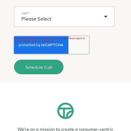
I am
*
We’re on a mission to create a consumer-centric