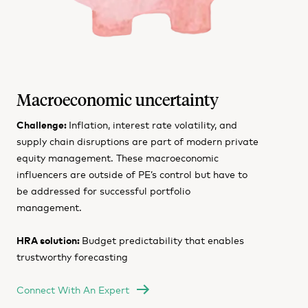
Macroeconomic uncertainty
Challenge:
Inflation, interest rate volatility, and
supply chain disruptions are part of modern private
equity management. These macroeconomic
influencers are outside of PE’s control but have to
be addressed for successful portfolio
management.
HRA solution:
Budget predictability that enables
trustworthy forecasting
Connect With An Expert