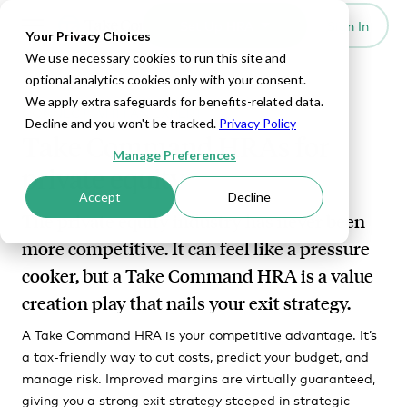
Set Up HRA
Sign In
Toggle navigation
Your Privacy Choices
We use necessary cookies to run this site and
optional analytics cookies only with your consent.
We apply extra safeguards for benefits-related data.
CONNECT WITH AN EXPERT
Decline and you won't be tracked.
Privacy Policy
Take Command HRAs for
Manage Preferences
private equity
Accept
Decline
The private equity industry has never been
more competitive. It can feel like a pressure
cooker, but a Take Command HRA is a value
creation play that nails your exit strategy.
A Take Command HRA is your competitive advantage. It’s
a tax-friendly way to cut costs, predict your budget, and
manage risk. Improved margins are virtually guaranteed,
giving you a strong exit strategy steeped in strategic