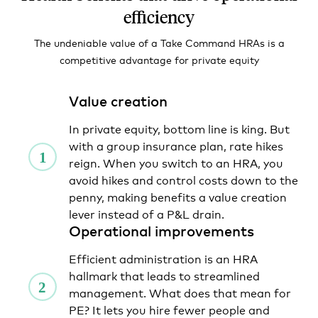
efficiency
The undeniable value of a Take Command HRAs is a
competitive advantage for private equity
Value creation
In private equity, bottom line is king. But
with a group insurance plan, rate hikes
reign. When you switch to an HRA, you
avoid hikes and control costs down to the
penny, making benefits a value creation
lever instead of a P&L drain.
Operational improvements
Efficient administration is an HRA
hallmark that leads to streamlined
management. What does that mean for
PE? It lets you hire fewer people and