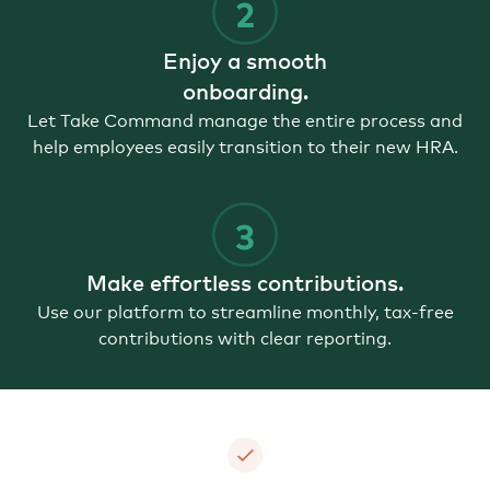
Enjoy a smooth
onboarding.
Let Take Command manage the entire process and
help employees easily transition to their new HRA.
Make effortless contributions.
Use our platform to streamline monthly, tax-free
contributions with clear reporting.