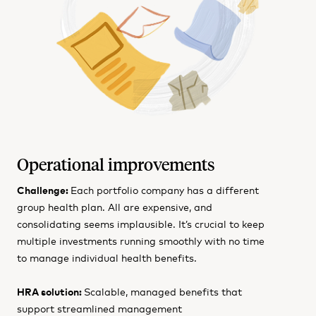
Operational improvements
Challenge:
Each portfolio company has a different
group health plan. All are expensive, and
consolidating seems implausible. It’s crucial to keep
multiple investments running smoothly with no time
to manage individual health benefits.
HRA solution:
Scalable, managed benefits that
support streamlined management