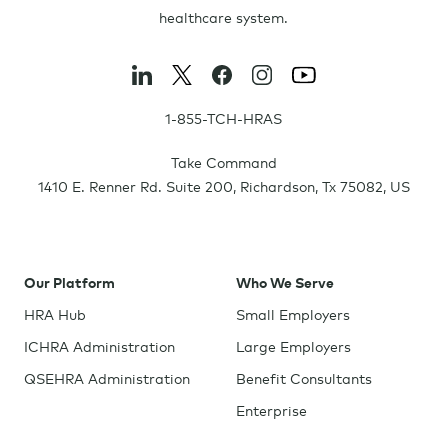
healthcare system.
1-855-TCH-HRAS
Take Command
1410 E. Renner Rd. Suite 200
,
Richardson
,
Tx
75082
,
US
Our Platform
Who We Serve
HRA Hub
Small Employers
ICHRA Administration
Large Employers
QSEHRA Administration
Benefit Consultants
Enterprise