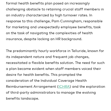
formal health benefits plan posed an increasingly
challenging obstacle to retaining crucial staff members in
an industry characterized by high turnover rates. In
response to this challenge, Pam Cunningham, responsible
for marketing and unexpectedly employee benefits, took
on the task of navigating the complexities of health
insurance, despite lacking an HR background.
The predominantly hourly workforce in Telluride, known for
its independent nature and frequent job changes,
necessitated a flexible benefits solution. The need for such
a plan became evident when staff members voiced their
desire for health benefits. This prompted the
consideration of the Individual Coverage Health
Reimbursement Arrangement (
ICHRA
) and the exploration
of third-party administrators to manage the evolving
benefits landscape.