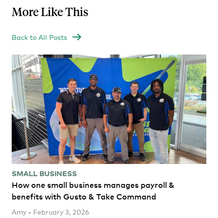
More Like This
Back to All Posts
SMALL BUSINESS
How one small business manages payroll &
benefits with Gusto & Take Command
Amy • February 3, 2026