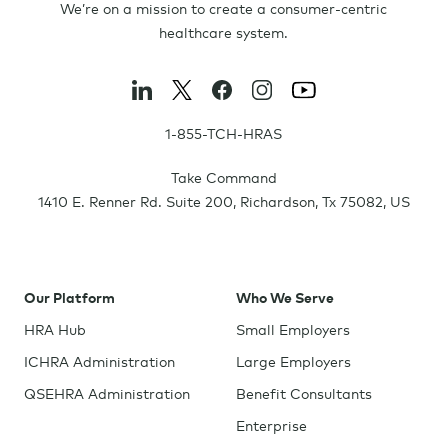
We’re on a mission to create a consumer-centric
healthcare system.
1-855-TCH-HRAS
Take Command
1410 E. Renner Rd. Suite 200
,
Richardson
,
Tx
75082
,
US
Our Platform
Who We Serve
HRA Hub
Small Employers
ICHRA Administration
Large Employers
QSEHRA Administration
Benefit Consultants
Enterprise