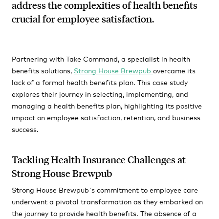
address the complexities of health benefits
crucial for employee satisfaction.
Partnering with Take Command, a specialist in health
benefits solutions,
Strong House Brewpub
overcame its
lack of a formal health benefits plan. This case study
explores their journey in selecting, implementing, and
managing a health benefits plan, highlighting its positive
impact on employee satisfaction, retention, and business
success.
Tackling Health Insurance Challenges at
Strong House Brewpub
Strong House Brewpub's commitment to employee care
underwent a pivotal transformation as they embarked on
the journey to provide health benefits. The absence of a