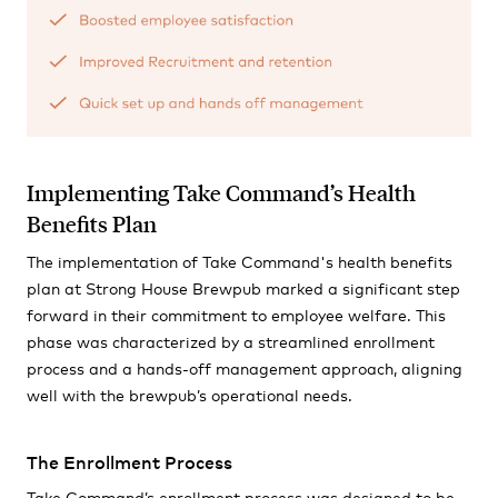
Implementing Take Command’s Health
Benefits Plan
The implementation of Take Command's health benefits
plan at Strong House Brewpub marked a significant step
forward in their commitment to employee welfare. This
phase was characterized by a streamlined enrollment
process and a hands-off management approach, aligning
well with the brewpub’s operational needs.
The Enrollment Process
Take Command’s enrollment process was designed to be