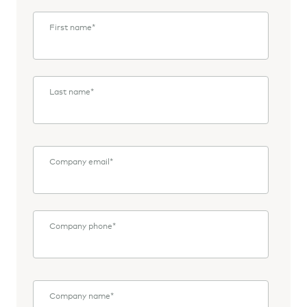
First name
*
Last name
*
Company email
*
Company phone
*
Company name
*