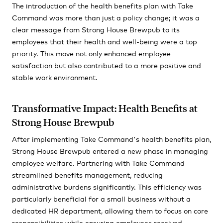
The introduction of the health benefits plan with Take
Command was more than just a policy change; it was a
clear message from Strong House Brewpub to its
employees that their health and well-being were a top
priority. This move not only enhanced employee
satisfaction but also contributed to a more positive and
stable work environment.
Transformative Impact: Health Benefits at
Strong House Brewpub
After implementing Take Command's health benefits plan,
Strong House Brewpub entered a new phase in managing
employee welfare. Partnering with Take Command
streamlined benefits management, reducing
administrative burdens significantly. This efficiency was
particularly beneficial for a small business without a
dedicated HR department, allowing them to focus on core
responsibilities while ensuring employees received