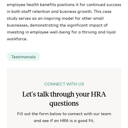
employee health benefits positions it for continued success
in both staff retention and business growth. This case
study serves as an inspiring model for other small
businesses, demonstrating the significant impact of
investing in employee well-being for a thriving and loyal
workforce.
Testimonials
CONNECT WITH US
Let's talk through your HRA
questions
Fill out the form below to connect with our team
and see if an HRA is a good fit.