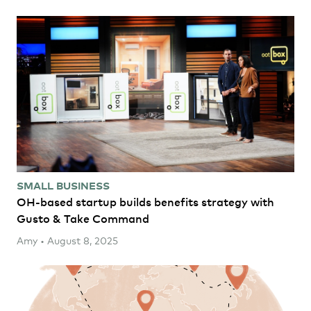
SMALL BUSINESS
OH-based startup builds benefits strategy with
Gusto & Take Command
Amy • August 8, 2025