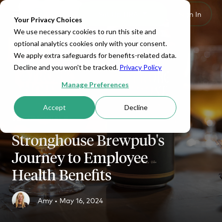
Set Up HRA
Sign In
Toggle navigation
Your Privacy Choices
We use necessary cookies to run this site and
optional analytics cookies only with your consent.
We apply extra safeguards for benefits-related data.
Decline and you won't be tracked.
Privacy Policy
Manage Preferences
Accept
Decline
TESTIMONIALS
Stronghouse Brewpub's
Journey to Employee
Health Benefits
Amy •
May 16, 2024