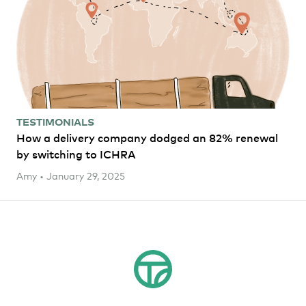
TESTIMONIALS
How a delivery company dodged an 82% renewal
by switching to ICHRA
Amy • January 29, 2025