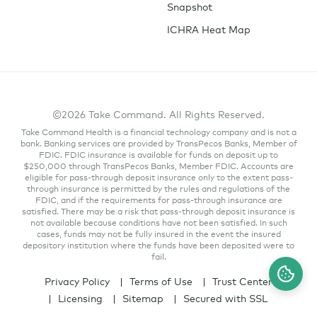
Snapshot
ICHRA Heat Map
©2026 Take Command. All Rights Reserved.
Take Command Health is a financial technology company and is not a
bank. Banking services are provided by TransPecos Banks, Member of
FDIC. FDIC insurance is available for funds on deposit up to
$250,000 through TransPecos Banks, Member FDIC. Accounts are
eligible for pass-through deposit insurance only to the extent pass-
through insurance is permitted by the rules and regulations of the
FDIC, and if the requirements for pass-through insurance are
satisfied. There may be a risk that pass-through deposit insurance is
not available because conditions have not been satisfied. In such
cases, funds may not be fully insured in the event the insured
depository institution where the funds have been deposited were to
fail.
Privacy Policy
Terms of Use
Trust Center
Licensing
Sitemap
Secured with SSL