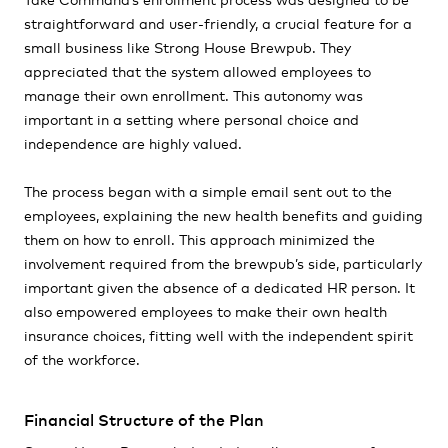
straightforward and user-friendly, a crucial feature for a
small business like Strong House Brewpub. They
appreciated that the system allowed employees to
manage their own enrollment. This autonomy was
important in a setting where personal choice and
independence are highly valued.
The process began with a simple email sent out to the
employees, explaining the new health benefits and guiding
them on how to enroll. This approach minimized the
involvement required from the brewpub’s side, particularly
important given the absence of a dedicated HR person. It
also empowered employees to make their own health
insurance choices, fitting well with the independent spirit
of the workforce.
Financial Structure of the Plan