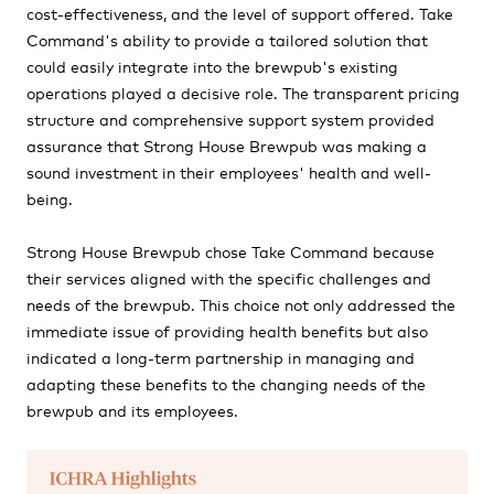
cost-effectiveness, and the level of support offered. Take
Command's ability to provide a tailored solution that
could easily integrate into the brewpub's existing
operations played a decisive role. The transparent pricing
structure and comprehensive support system provided
assurance that Strong House Brewpub was making a
sound investment in their employees' health and well-
being.
Strong House Brewpub chose Take Command because
their services aligned with the specific challenges and
needs of the brewpub. This choice not only addressed the
immediate issue of providing health benefits but also
indicated a long-term partnership in managing and
adapting these benefits to the changing needs of the
brewpub and its employees.