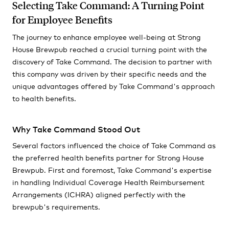
Selecting Take Command: A Turning Point
for Employee Benefits
The journey to enhance employee well-being at Strong
House Brewpub reached a crucial turning point with the
discovery of Take Command. The decision to partner with
this company was driven by their specific needs and the
unique advantages offered by Take Command's approach
to health benefits.
Why Take Command Stood Out
Several factors influenced the choice of Take Command as
the preferred health benefits partner for Strong House
Brewpub. First and foremost, Take Command's expertise
in handling Individual Coverage Health Reimbursement
Arrangements (ICHRA) aligned perfectly with the
brewpub's requirements.