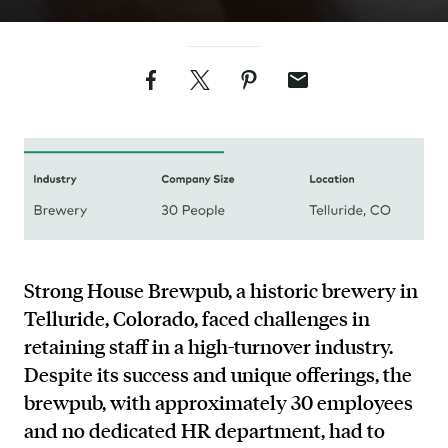
Facebook
Twitter
Pinterest
Email
Strong House Brewpub, a historic brewery in
Telluride, Colorado, faced challenges in
retaining staff in a high-turnover industry.
Despite its success and unique offerings, the
brewpub, with approximately 30 employees
and no dedicated HR department, had to