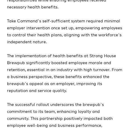
necessary health benefits.
Take Command's self-sufficient system required minimal
employer intervention once set up, empowering employees
to control their health plans, aligning with the workforce's
independent nature.
The implementation of health benefits at Strong House
Brewpub significantly boosted employee morale and
retention, essential in an industry with high turnover. From
a business perspective, these benefits enhanced the
brewpub's appeal as an employer, improving its
reputation and service quality.
The successful rollout underscores the brewpub's
commitment to its team, enhancing loyalty and
community. This partnership positively impacted both
employee well-being and business performance,