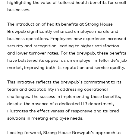
highlighting the value of tailored health benefits for small
businesses.
The introduction of health benefits at Strong House
Brewpub significantly enhanced employee morale and
business operations. Employees now experience increased
security and recognition, leading to higher satisfaction
and lower turnover rates. For the brewpub, these benefits
have bolstered its appeal as an employer in Telluride's job
market, improving both its reputation and service quality.
This initiative reflects the brewpub's commitment to its
team and adaptability in addressing operational
challenges. The success in implementing these benefits,
despite the absence of a dedicated HR department,
illustrates the effectiveness of responsive and tailored
solutions in meeting employee needs.
Looking forward, Strong House Brewpub's approach to