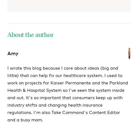
About the author
Amy
I wrote this blog because I care about ideas (big and
little) that can help fix our healthcare system. I used to
work on projects for Kaiser Permanente and the Parkland
Health & Hospital System so I've seen the system inside
and out. It's so important that consumers keep up with
industry shifts and changing health insurance
regulations. I'm also Take Command's Content Editor
and a busy mom.