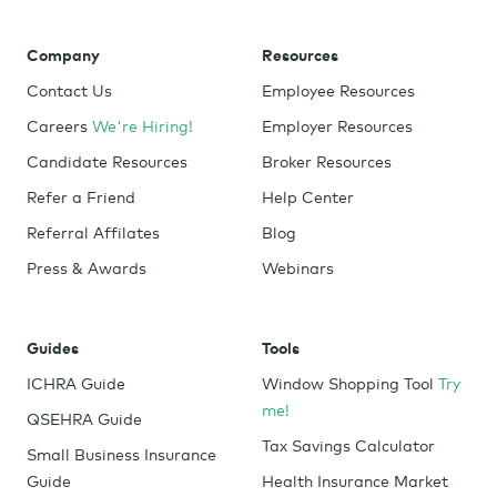
Company
Resources
Contact Us
Employee Resources
Careers
We're Hiring!
Employer Resources
Candidate Resources
Broker Resources
Refer a Friend
Help Center
Referral Affilates
Blog
Press & Awards
Webinars
Guides
Tools
ICHRA Guide
Window Shopping Tool
Try
me!
QSEHRA Guide
Tax Savings Calculator
Small Business Insurance
Guide
Health Insurance Market