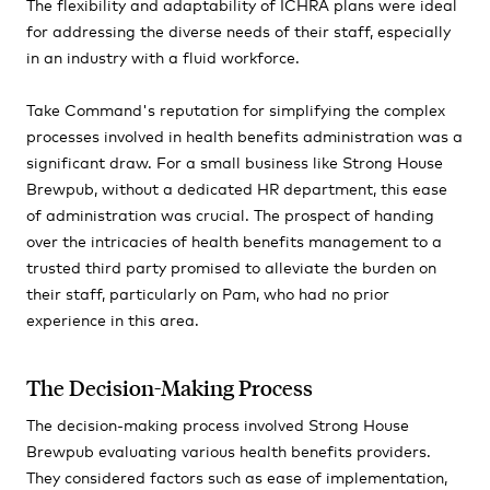
The flexibility and adaptability of ICHRA plans were ideal
for addressing the diverse needs of their staff, especially
in an industry with a fluid workforce.
Take Command's reputation for simplifying the complex
processes involved in health benefits administration was a
significant draw. For a small business like Strong House
Brewpub, without a dedicated HR department, this ease
of administration was crucial. The prospect of handing
over the intricacies of health benefits management to a
trusted third party promised to alleviate the burden on
their staff, particularly on
Pam, who
had no prior
experience in this area.
The Decision-Making Process
The decision-making process involved Strong House
Brewpub evaluating various health benefits providers.
They considered factors such as ease of implementation,