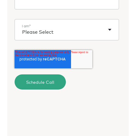
I am
*