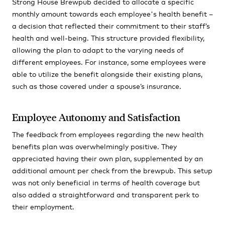
Strong House Brewpub decided to allocate a specific
monthly amount towards each employee's health benefit –
a decision that reflected their commitment to their staff’s
health and well-being. This structure provided flexibility,
allowing the plan to adapt to the varying needs of
different employees. For instance, some employees were
able to utilize the benefit alongside their existing plans,
such as those covered under a spouse’s insurance.
Employee Autonomy and Satisfaction
The feedback from employees regarding the new health
benefits plan was overwhelmingly positive. They
appreciated having their own plan, supplemented by an
additional amount per check from the brewpub. This setup
was not only beneficial in terms of health coverage but
also added a straightforward and transparent perk to
their employment.