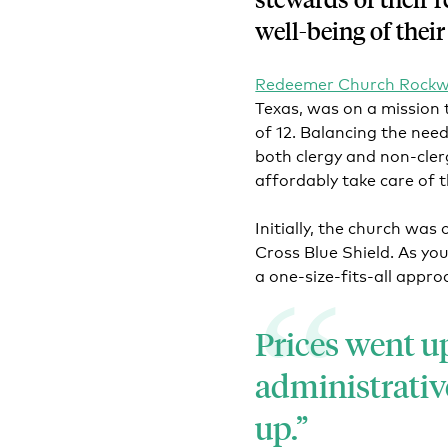
well-being of their
Redeemer Church Rockw
Texas, was on a mission 
of 12. Balancing the need
both clergy and non-cler
affordably take care of 
Initially, the church was
Cross Blue Shield. As you
a one-size-fits-all appro
Prices went up
administrativ
up.