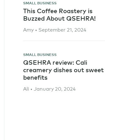
SMALL BUSINESS
This Coffee Roastery is
Buzzed About QSEHRA!
Amy • September 21, 2024
SMALL BUSINESS
QSEHRA review: Cali
creamery dishes out sweet
benefits
Ali • January 20, 2024