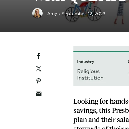
Blog
Amy •
September 12, 2023
An ever-expanding resource for all things HRA re
Customer Success Stories
See why thousands of companies trust Take Comm
Facebook
Webinars
All of our HRA webinar content, in one place.
Twitter
Pinterest
Email
Looking for hands-
savings, this Pres
plan and their sal
stewards of their 