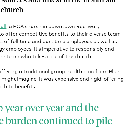
 church.
all
, a PCA church in downtown Rockwall,
to offer competitive benefits to their diverse team
s of full time and part time employees as well as
gy employees, it’s imperative to responsibly and
the team who takes care of the church.
 offering a traditional group health plan from Blue
 might imagine, it was expensive and rigid, offering
ach to benefits.
 year over year and the
e burden continued to pile