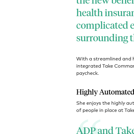
health insuran
complicated 
surrounding th
With a streamlined and 
integrated Take Command
paycheck.
Highly Automated
She enjoys the highly a
of people in place at Tak
ADP and Tak