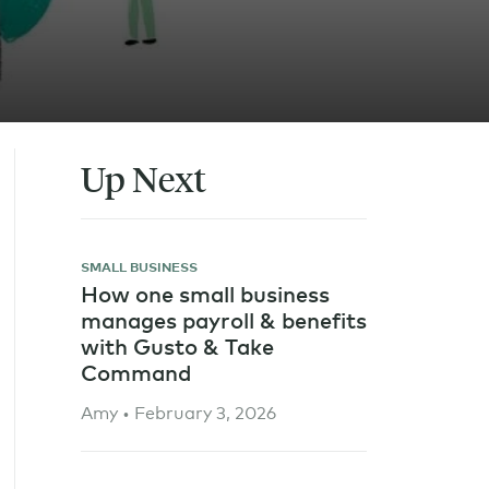
Up Next
SMALL BUSINESS
How one small business
manages payroll & benefits
with Gusto & Take
Command
Amy • February 3, 2026