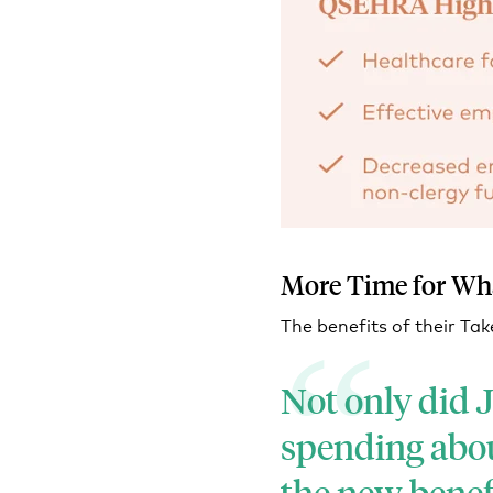
More Time for Wh
The benefits of their 
Not only did J
spending abou
the new benefi