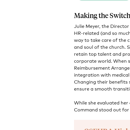
Making the Switc
Julie Meyer, the Directo
HR-related (and so much
way to take care of the 
and soul of the church. 
retain top talent and pro
corporate world.
When sh
Reimbursement Arrange
integration with medical
Changing their benefits 
ensure a smooth transiti
While she evaluated her
Command stood out for 