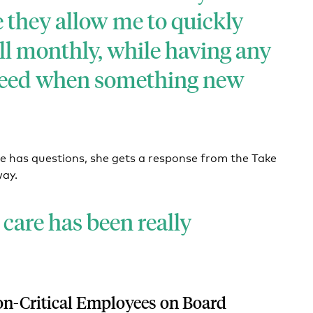
e they allow me to quickly
ll monthly, while having any
need when something new
e has questions, she gets a response from the Take
way.
care has been really
on-Critical Employees on Board