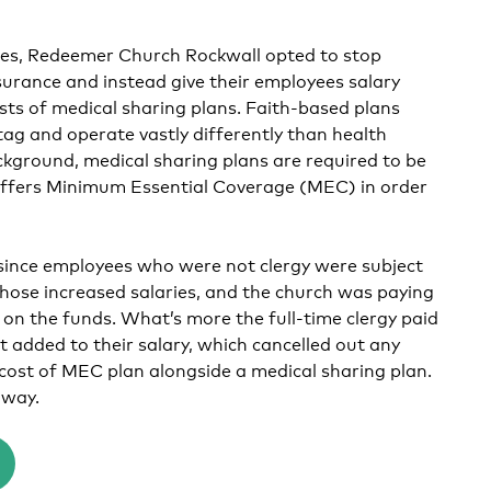
ices, Redeemer Church Rockwall opted to stop
surance and instead give their employees salary
osts of medical sharing plans. Faith-based plans
tag and operate vastly differently than health
ackground, medical sharing plans are required to be
 offers Minimum Essential Coverage (MEC) in order
 since employees who were not clergy were subject
hose increased salaries, and the church was paying
 on the funds. What’s more the full-time clergy paid
 added to their salary, which cancelled out any
 cost of MEC plan alongside a medical sharing plan.
 way.