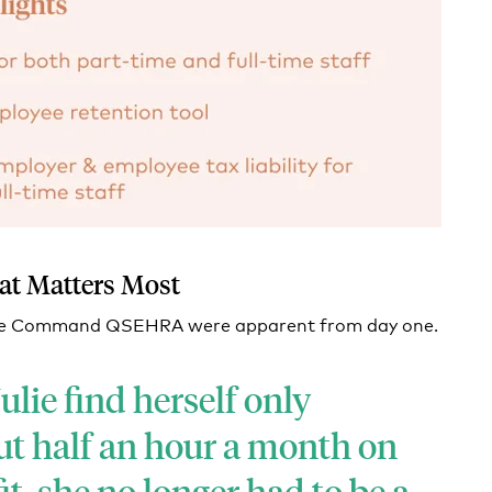
at Matters Most
Take Command QSEHRA were apparent from day one.
ulie find herself only
t half an hour a month on
t, she no longer had to be a