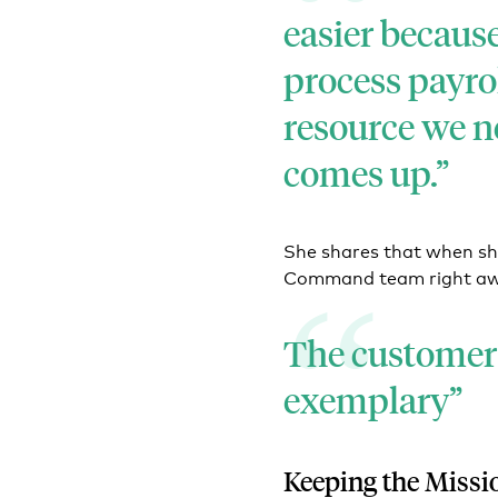
easier becaus
process payro
resource we 
comes up.
She shares that when sh
Command team right a
The customer 
exemplary
Keeping the Missi