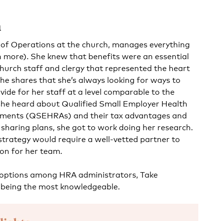
h
r of Operations at the church, manages everything
 more). She knew that benefits were an essential
church staff and clergy that represented the heart
She shares that she’s always looking for ways to
vide for her staff at a level comparable to the
e heard about Qualified Small Employer Health
ments (QSEHRAs) and their tax advantages and
 sharing plans, she got to work doing her research.
strategy would require a well-vetted partner to
on for her team.
 options among HRA administrators,
Take
being the most knowledgeable.