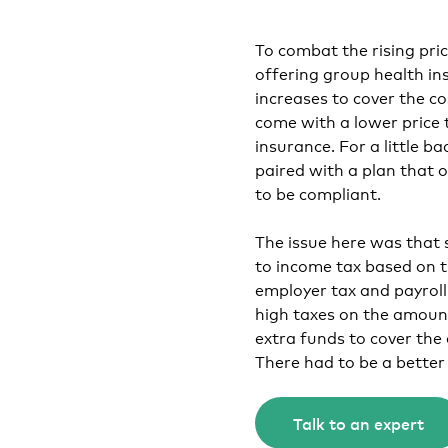
To combat the rising pr
offering group health in
increases to cover the c
come with a lower price 
insurance. For a little b
paired with a plan that
to be compliant.
The issue here was that
to income tax based on t
employer tax and payroll
high taxes on the amount
extra funds to cover the
There had to be a better
Talk to an expert