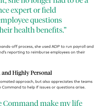
ce expert or field
employee questions
eir health benefits.
hands-off process, she used ADP to run payroll and
’s reporting to reimburse employees on their
 and Highly Personal
utomated approach, but also appreciates the teams
e Command to help if issues or questions arise.
e Command make my life