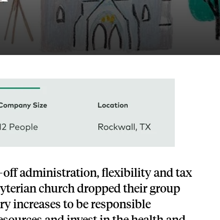
Tech and SaaS
lated.
and with their benefits.
off administration, flexibility and tax
byterian church dropped their group
ary increases to be responsible
resources and invest in the health and