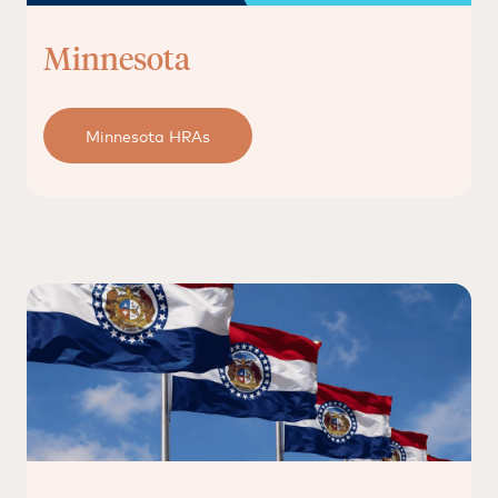
Minnesota
Minnesota HRAs