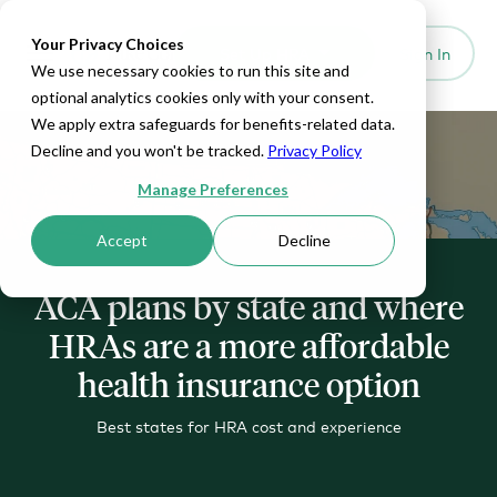
Your Privacy Choices
Set Up HRA
Sign In
Toggle navigation
We use necessary cookies to run this site and
optional analytics cookies only with your consent.
We apply extra safeguards for benefits-related data.
Decline and you won't be tracked.
Privacy Policy
Manage Preferences
Accept
Decline
ACA plans by state and where
HRAs are a more affordable
health insurance option
Best states for HRA cost and experience