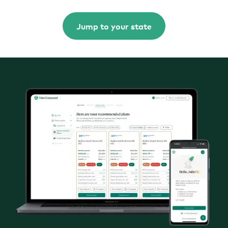
Jump to your state