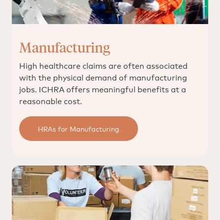
Manufacturing
High healthcare claims are often associated
with the physical demand of manufacturing
jobs. ICHRA offers meaningful benefits at a
reasonable cost.
HRAs for Manufacturing