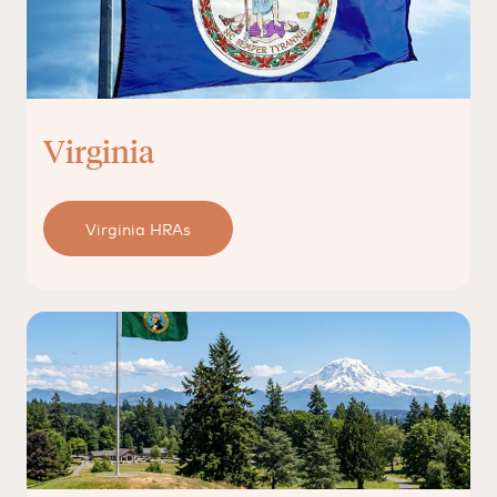
Virginia
Virginia HRAs