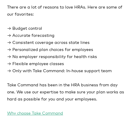
There are a lot of reasons to love HRAs. Here are some of
our favorites:
→ Budget control
→ Accurate forecasting
→ Consistent coverage across state lines
→ Personalized plan choices for employees
→ No employer responsibility for health risks
→ Flexible employee classes
→ Only with Take Command: In-house support team
Take Command has been in the HRA business from day
one. We use our expertise to make sure your plan works as
hard as possible for you and your employees.
Why choose Take Command