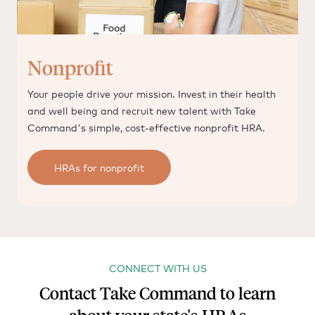
Nonprofit
Your people drive your mission. Invest in their health
and well being and recruit new talent with Take
Command's simple, cost-effective nonprofit HRA.
HRAs for nonprofit
CONNECT WITH US
Contact Take Command to learn