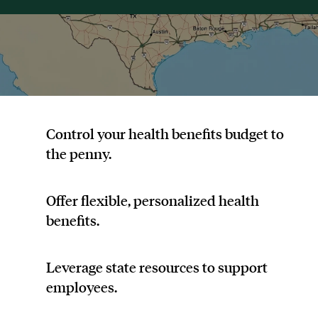
Control your health benefits budget to
the penny.
Offer flexible, personalized health
benefits.
Leverage state resources to support
employees.