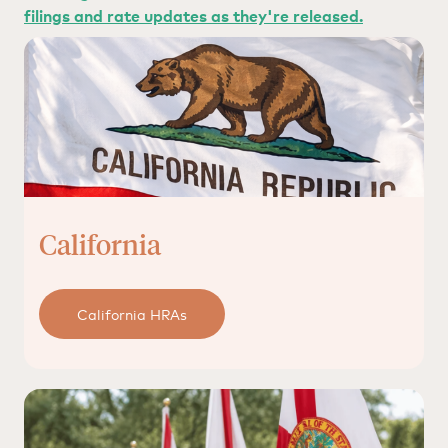
filings and rate updates as they're released.
California
California HRAs