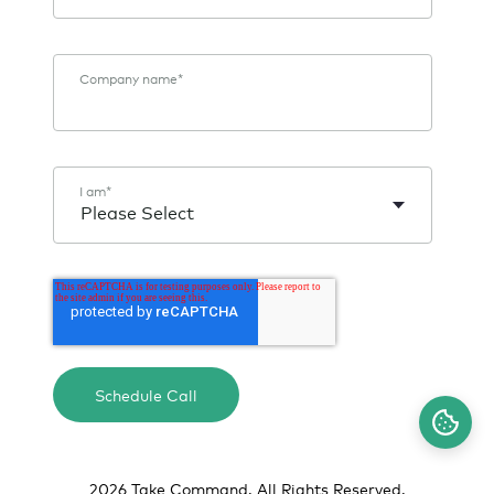
Company name
*
I am
*
2026 Take Command. All Rights Reserved.