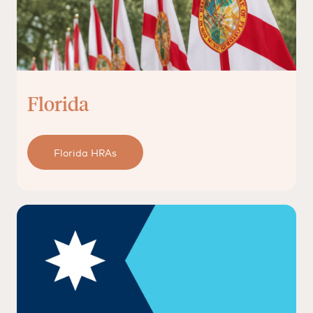
Florida
Florida HRAs