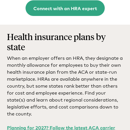
Connect with an HRA expert
Health insurance plans by
state
When an employer offers an HRA, they designate a
monthly allowance for employees to buy their own
health insurance plan from the ACA or state-run
marketplace. HRAs are available anywhere in the
country, but some states rank better than others
for cost and employee experience. Find your
state(s) and learn about regional considerations,
legislative efforts, and cost comparisons down to
the county.
Planning for 2027? Follow the latest ACA carrier