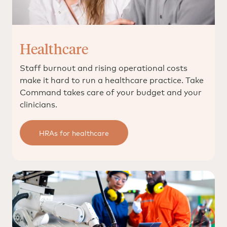
Healthcare
Staff burnout and rising operational costs
make it hard to run a healthcare practice. Take
Command takes care of your budget and your
clinicians.
HRAs for healthcare