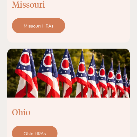
Missouri
Missouri HRAs
Ohio
Ohio HRAs