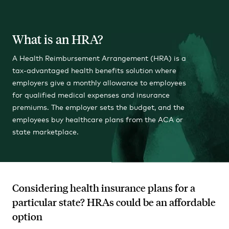
What is an HRA?
A Health Reimbursement Arrangement (HRA) is a
tax-advantaged health benefits solution where
employers give a monthly allowance to employees
for qualified medical expenses and insurance
premiums. The employer sets the budget, and the
employees buy healthcare plans from the ACA or
state marketplace.
Considering health insurance plans for a
particular state? HRAs could be an affordable
option