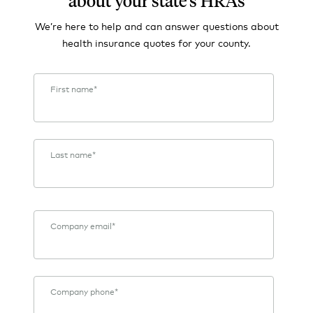
about your state's HRAs
We’re here to help and can answer questions about
health insurance quotes for your county.
First name
*
Last name
*
Company email
*
Company phone
*