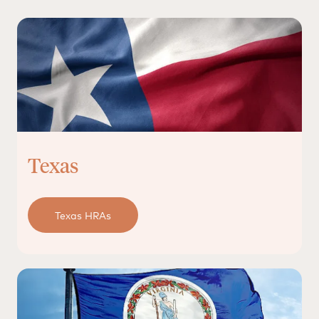
Texas
Texas HRAs