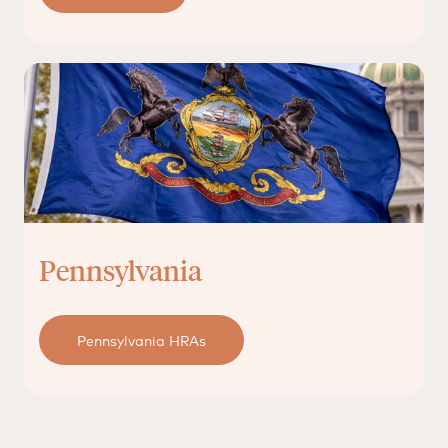
Pennsylvania
Pennsylvania HRAs