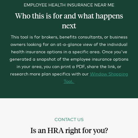
EMPLOYEE HEALTH INSURANCE NEAR ME
Who this is for and what happens
next
This tool is for brokers, benefits consultants, or business
owners looking for an at-a-glance view of the individual
health insurance options in a specific area.
Once you've
generated a snapshot of the employee insurance options
in your area, you can print a PDF, share the link, or
research more plan specifics with our
Window Shopping
Tool.
CONTACT US
Is an HRA right for you?