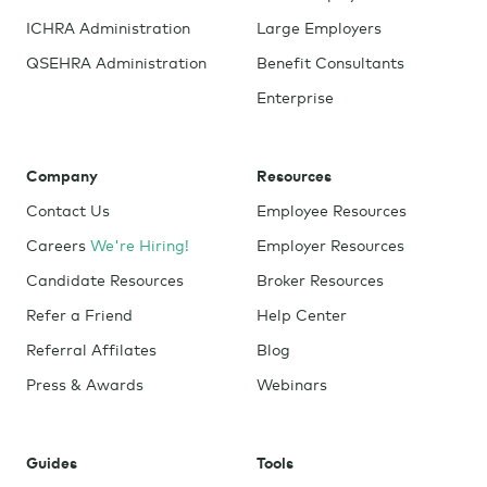
ICHRA Administration
Large Employers
QSEHRA Administration
Benefit Consultants
Enterprise
Company
Resources
Contact Us
Employee Resources
Careers
We're Hiring!
Employer Resources
Candidate Resources
Broker Resources
Refer a Friend
Help Center
Referral Affilates
Blog
Press & Awards
Webinars
Guides
Tools