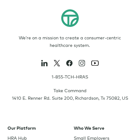
We’re on a mission to create a consumer-centric
healthcare system.
1-855-TCH-HRAS
Take Command
1410 E. Renner Rd. Suite 200
,
Richardson
,
Tx
75082
,
US
Our Platform
Who We Serve
HRA Hub
Small Employers