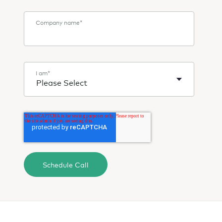
Company name
*
I am
*