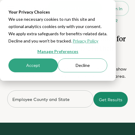
Set Up HRA
Sign In
Toggle navigation
Your Privacy Choices
We use necessary cookies to run this site and
MORE CHOICES FOR HEALTH INSURANCE FOR
optional analytics cookies only with your consent.
EMPLOYEES
We apply extra safeguards for benefits-related data.
What individual health insurance for
Decline and you won't be tracked.
Privacy Policy
employees is available in their
Manage Preferences
location?
Accept
Decline
Simply enter employee's county and state and we'll show
you the ACA-compliant health plan options in their area.
Get Results