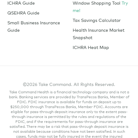
ICHRA Guide
Window Shopping Tool
Try
me!
QSEHRA Guide
Tax Savings Calculator
Small Business Insurance
Guide
Health Insurance Market
Snapshot
ICHRA Heat Map
©2026 Take Command. All Rights Reserved.
Take Command Health is a financial technology company and is not a
bank. Banking services are provided by TransPecos Banks, Member of
FDIC. FDIC insurance is available for funds on deposit up to
$250,000 through TransPecos Banks, Member FDIC. Accounts are
eligible for pass-through deposit insurance only to the extent pass-
through insurance is permitted by the rules and regulations of the
FDIC, and if the requirements for pass-through insurance are
satisfied. There may be a risk that pass-through deposit insurance is
not available because conditions have not been satisfied. In such
cases, funds may not be fully insured in the event the insured