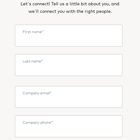
Let's connect! Tell us a little bit about you, and
we'll connect you with the right people.
First name
*
Last name
*
Company email
*
Company phone
*