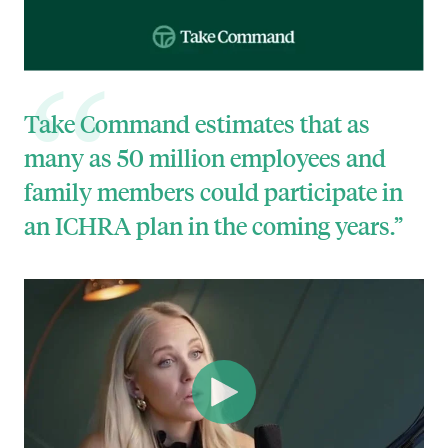
Take Command estimates that as
many as 50 million employees and
family members could participate in
an ICHRA plan in the coming years.