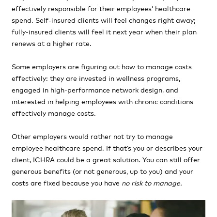
effectively responsible for their employees’ healthcare
spend. Self-insured clients will feel changes right away;
fully-insured clients will feel it next year when their plan
renews at a higher rate.
Some employers are figuring out how to manage costs
effectively: they are invested in wellness programs,
engaged in high-performance network design, and
interested in helping employees with chronic conditions
effectively manage costs.
Other employers would rather not try to manage
employee healthcare spend. If that’s you or describes your
client, ICHRA could be a great solution. You can still offer
generous benefits (or not generous, up to you) and your
costs are fixed because you have
no risk to manage.