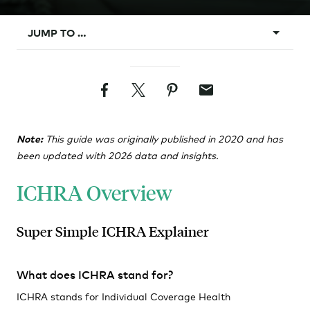
JUMP TO …
What is ICHRA?
Facebook
Twitter
Pinterest
Email
Background
ICHRA Vs. Group
Note:
This guide was originally published in 2020 and has
Design Rules
been updated with 2026 data and insights.
Classes
ICHRA Overview
Affordability
Requirements
Super Simple ICHRA Explainer
Administration
What does ICHRA stand for?
ICHRA stands for Individual Coverage Health