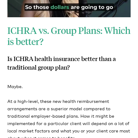
ICHRA vs. Group Plans: Which
is better?
Is ICHRA health insurance better than a
traditional group plan?
Maybe.
At a high-level, these new health reimbursement
arrangements are a superior model compared to
traditional employer-based plans. How it might be
implemented for a particular client will depend on a lot of
local market factors and what you or your client care most
about when it comes to benefits.