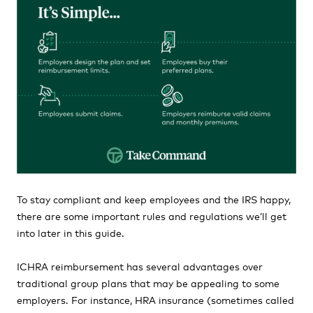
To stay compliant and keep employees and the IRS happy,
there are some important rules and regulations we’ll get
into later in this guide.
ICHRA reimbursement has several advantages over
traditional group plans that may be appealing to some
employers. For instance, HRA insurance (sometimes called