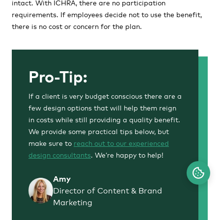
intact. With ICHRA, there are no participation
requirements. If employees decide not to use the benefit,
there is no cost or concern for the plan.
Pro-Tip:
If a client is very budget conscious there are a
few design options that will help them reign
in costs while still providing a quality benefit.
We provide some practical tips below, but
make sure to
reach out to our experienced
design consultants
. We’re happy to help!
Amy
Director of Content & Brand
Marketing