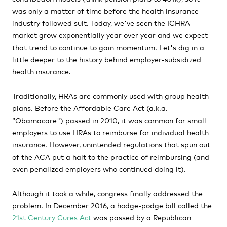
was only a matter of time before the health insurance
industry followed suit. Today, we've seen the ICHRA
market grow exponentially year over year and we expect
that trend to continue to gain momentum. Let's dig in a
little deeper to the history behind employer-subsidized
health insurance.
Traditionally, HRAs are commonly used with group health
plans. Before the Affordable Care Act (a.k.a.
“Obamacare") passed in 2010, it was common for small
employers to use HRAs to reimburse for individual health
insurance. However, unintended regulations that spun out
of the ACA put a halt to the practice of reimbursing (and
even penalized employers who continued doing it).
Although it took a while, congress finally addressed the
problem. In December 2016, a hodge-podge bill called the
21st Century Cures Act
was passed by a Republican