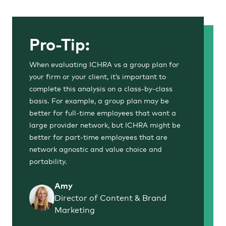
Pro-Tip:
When evaluating ICHRA vs a group plan for
your firm or your client, it’s important to
complete this analysis on a class-by-class
basis. For example, a group plan may be
better for full-time employees that want a
large provider network, but ICHRA might be
better for part-time employees that are
network agnostic and value choice and
portability.
Amy
Director of Content & Brand
Marketing