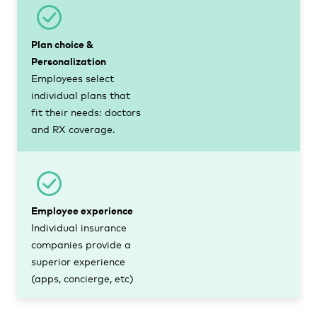
Plan choice &
Personalization
Employees select
individual plans that
fit their needs: doctors
and RX coverage.
Employee experience
Individual insurance
companies provide a
superior experience
(apps, concierge, etc)