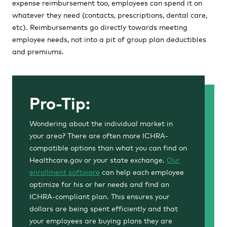
expense reimbursement too, employees can spend it on
whatever they need (contacts, prescriptions, dental care,
etc). Reimbursements go directly towards meeting
employee needs, not into a pit of group plan deductibles
and premiums.
Pro-Tip:
Wondering about the individual market in
your area? There are often more ICHRA-
compatible options than what you can find on
Healthcare.gov or your state exchange.
Our
enrollment software
can help each employee
optimize for his or her needs and find an
ICHRA-compliant plan. This ensures your
dollars are being spent efficiently and that
your employees are buying plans they are