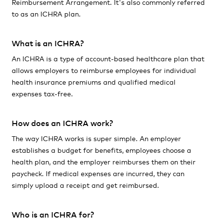
Reimbursement Arrangement. It's also commonly referred
to as an ICHRA plan.
What is an ICHRA?
An ICHRA is a type of account-based healthcare plan that
allows employers to reimburse employees for individual
health insurance premiums and qualified medical
expenses tax-free.
How does an ICHRA work?
The way ICHRA works is super simple. An employer
establishes a budget for benefits, employees choose a
health plan, and the employer reimburses them on their
paycheck. If medical expenses are incurred, they can
simply upload a receipt and get reimbursed.
Who is an ICHRA for?