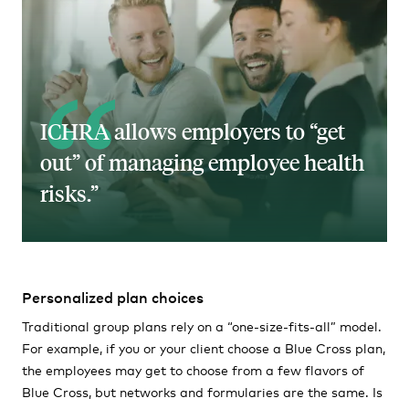
ICHRA allows employers to “get
out” of managing employee health
risks.
Personalized plan choices
Traditional group plans rely on a “one-size-fits-all” model.
For example, if you or your client choose a Blue Cross plan,
the employees may get to choose from a few flavors of
Blue Cross, but networks and formularies are the same. Is