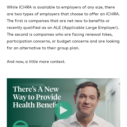
While ICHRA is available to employers of any size, there
are two types of employers that choose to offer an ICHRA.
The first is companies that are net new to benefits or
recently qualified as an ALE (Applicable Large Employer).
The second is companies who are facing renewal hikes,
participation concerns, or budget concerns and are looking
for an alternative to their group plan.
And now, a little more context.