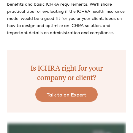
benefits and basic ICHRA requirements. We’ll share
practical tips for evaluating if the ICHRA health insurance
model would be a good fit for you or your client, ideas on
how to design and optimize an ICHRA solution, and
important details on administration and compliance.
Is ICHRA right for your
company or client?