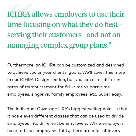
ICHRA allows employers to use their
time focusing on what they do best--
serving their customers--and not on
managing complex group plans.
Furthermore, an ICHRA can be customized and designed
to achieve you or your clients’ goals. We’ll cover this more
in our ICHRA Design section, but you can offer different
rates of reimbursement for full-time vs part-time
employees, single vs. family employees, etc. Super easy.
The Individual Coverage HRA’s biggest selling point is that
it has eleven different classes that can be used to divide
employees into different benefit levels. While employers
have to treat employees fairly, there are a lot of levers