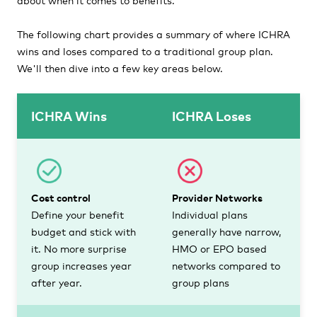
The following chart provides a summary of where ICHRA
wins and loses compared to a traditional group plan.
We'll then dive into a few key areas below.
ICHRA Wins
ICHRA Loses
Cost control
Provider Networks
Define your benefit
Individual plans
budget and stick with
generally have narrow,
it. No more surprise
HMO or EPO based
group increases year
networks compared to
after year.
group plans