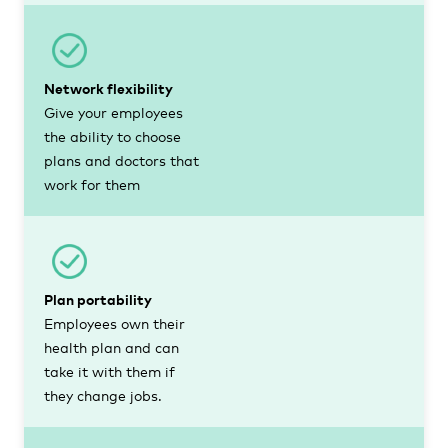
Network flexibility
Give your employees
the ability to choose
plans and doctors that
work for them
Plan portability
Employees own their
health plan and can
take it with them if
they change jobs.