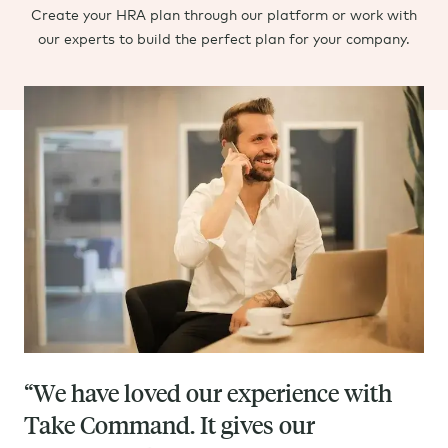
Create your HRA plan through our platform or work with
our experts to build the perfect plan for your company.
“We have loved our experience with
Take Command. It gives our