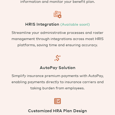
information and monitor your benefit plan.
HRIS Integration
(Available soon!)
Streamline your administrative processes
and
roster
management
through
integrations
across most
HRIS
platforms, saving time and ensuring accuracy.
AutoPay Solution
Simplify insurance premium payments with AutoPay,
enabling payments directly to insurance carriers and
taking burden from employees.
Customized HRA Plan Design