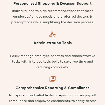
Personalized Shopping & Decision Support
Individual health plan recommendations that meet
employees’ unique needs and preferred doctors &
prescriptions while simplifying the decision process
.
Administration Tools
Easily manage employee benefits and a
dministrative
tasks with intuitive tools built to save you time and
reducing complexity.
Comprehensive Reporting & Compliance
Transparent and reliable data reporting across payroll,
compliance and employee enrollments, to easily access