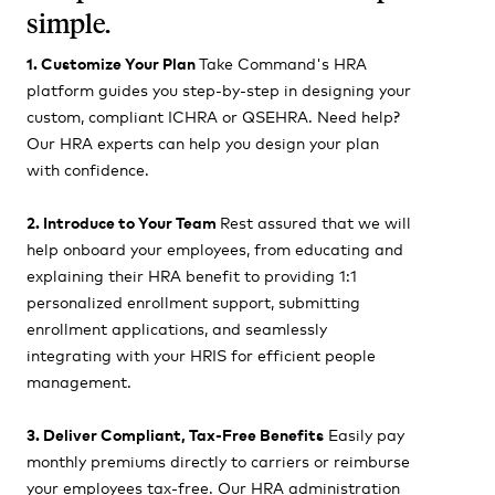
simple.
1. Customize Your Plan
Take Command's HRA
platform guides you step-by-step in designing your
custom, compliant ICHRA or QSEHRA. Need help?
Our HRA experts can help you design your plan
with confidence.
2. Introduce to Your Team
Rest assured that we will
help onboard your employees, from educating and
explaining their HRA benefit to providing 1:1
personalized enrollment support, submitting
enrollment applications, and seamlessly
integrating with your HRIS for efficient people
management.
3. Deliver Compliant, Tax-Free Benefits
Easily pay
monthly premiums directly to carriers or reimburse
your employees tax-free. Our HRA administration