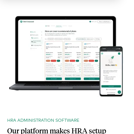
HRA ADMINISTRATION SOFTWARE
Our platform makes HRA setup