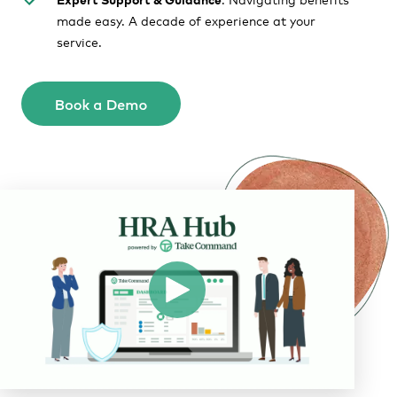
made easy. A decade of experience at your
service.