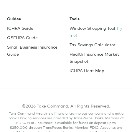
leaked to their boss.
Compliance with IRS regulations
. Because
Guides
Tools
HRAs are relatively new in the world of health
care, the IRS is regularly updating laws. Instead
ICHRA Guide
Window Shopping Tool
Try
of endlessly reading up on healthcare
me!
QSEHRA Guide
legislation to ensure your HRA system is up to
Tax Savings Calculator
Small Business Insurance
code, HRA software providers are consistently
Guide
Health Insurance Market
updating their database to keep up with the
Snapshot
newest requirements.
ICHRA Heat Map
With anything that involves legal compliance, it’s
essential to find a reputable software provider you
can trust with your administration.
Don’t worry if this feels overwhelming– the support
©2026 Take Command. All Rights Reserved.
staff at Take Command is here to help!
Take Command Health is a financial technology company and is not a
bank. Banking services are provided by TransPecos Banks, Member of
FDIC. FDIC insurance is available for funds on deposit up to
$250,000 through TransPecos Banks, Member FDIC. Accounts are
eligible for pass-through deposit insurance only to the extent pass-