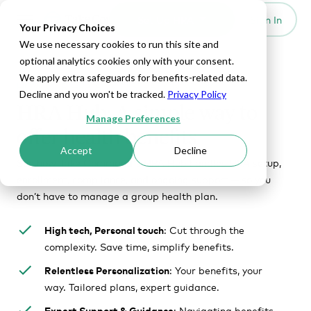
Set Up HRA
Sign In
Toggle navigation
Your Privacy Choices
We use necessary cookies to run this site and
optional analytics cookies only with your consent.
We apply extra safeguards for benefits-related data.
HOW OUR HRA ADMINISTRATION WORKS
Decline and you won't be tracked.
Privacy Policy
HRA Hub: A simple way to
Manage Preferences
offer health benefits
Accept
Decline
See how Take Command's HRA Hub handles HRA setup,
enrollment, compliance, and ongoing support — so you
don’t have to manage a group health plan.
High tech, Personal touch
: Cut through the
complexity. Save time, simplify benefits.
Relentless Personalization
: Your benefits, your
way. Tailored plans, expert guidance.
Expert Support & Guidance
: Navigating benefits