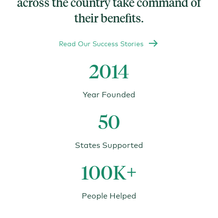
across the country take command of
their benefits.
Read Our Success Stories
2014
Year Founded
50
States Supported
100K+
People Helped