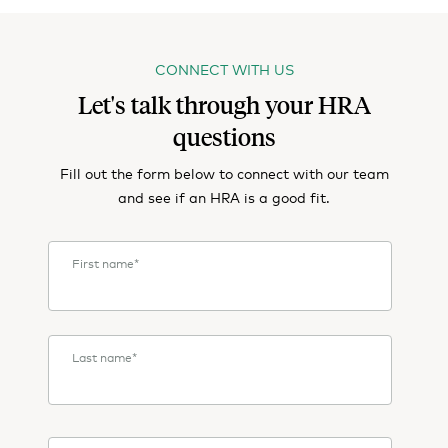
CONNECT WITH US
Let's talk through your HRA
questions
Fill out the form below to connect with our team
and see if an HRA is a good fit.
First name
*
Last name
*