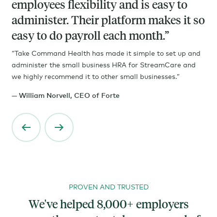
employees flexibility and is easy to
Your model obviously is very tech
administer. Their platform makes it so
driven and that's great. And for many
easy to do payroll each month.”
employers, that online experience is
so important. And I love the way you
“Take Command Health has made it simple to set up and
administer the small business HRA for StreamCare and
guys complement that with your
we highly recommend it to other small businesses.”
enrollment support and some of the
— William Norvell, CEO of Forte
other features that you offer.
PROVEN AND TRUSTED
We've helped 8,000+ employers