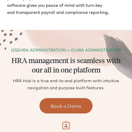
software gives you peace of mind with turn-key
and transparent payroll and compliance reporting.
QSEHRA ADMINISTRATION + ICHRA ADMINISTRATION
HRA management is seamless with
our all in one platform
HRA Hub is a true end-to-end platform with intuitive
navigation and purpose built features.
Book a Demo