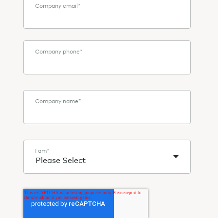
Company email
*
Company phone
*
Company name
*
I am
*