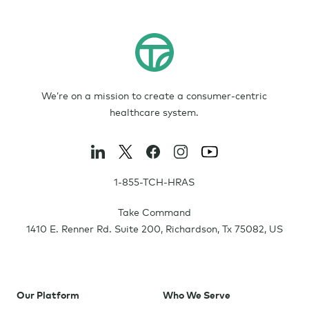
We’re on a mission to create a consumer-centric
healthcare system.
1-855-TCH-HRAS
Take Command
1410 E. Renner Rd. Suite 200
,
Richardson
,
Tx
75082
,
US
Our Platform
Who We Serve