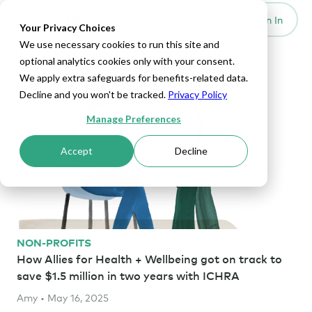
Set Up HRA
Sign In
Toggle navigation
Your Privacy Choices
We use necessary cookies to run this site and
Home Health Articles
optional analytics cookies only with your consent.
We apply extra safeguards for benefits-related data.
Decline and you won't be tracked.
Privacy Policy
Manage Preferences
Accept
Decline
NON-PROFITS
How Allies for Health + Wellbeing got on track to
save $1.5 million in two years with ICHRA
Amy • May 16, 2025