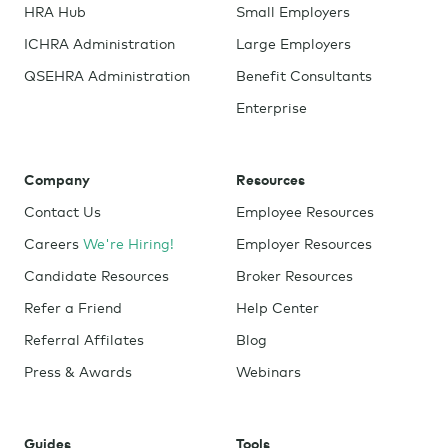
HRA Hub
Small Employers
ICHRA Administration
Large Employers
QSEHRA Administration
Benefit Consultants
Enterprise
Company
Resources
Contact Us
Employee Resources
Careers
We're Hiring!
Employer Resources
Candidate Resources
Broker Resources
Refer a Friend
Help Center
Referral Affilates
Blog
Press & Awards
Webinars
Guides
Tools