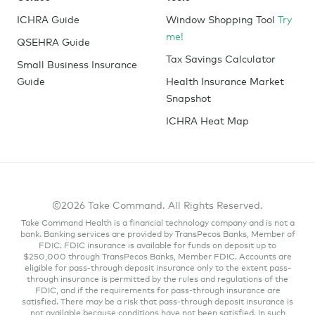
ICHRA Guide
Window Shopping Tool
Try
me!
QSEHRA Guide
Tax Savings Calculator
Small Business Insurance
Guide
Health Insurance Market
Snapshot
ICHRA Heat Map
©2026 Take Command. All Rights Reserved.
Take Command Health is a financial technology company and is not a
bank. Banking services are provided by TransPecos Banks, Member of
FDIC. FDIC insurance is available for funds on deposit up to
$250,000 through TransPecos Banks, Member FDIC. Accounts are
eligible for pass-through deposit insurance only to the extent pass-
through insurance is permitted by the rules and regulations of the
FDIC, and if the requirements for pass-through insurance are
satisfied. There may be a risk that pass-through deposit insurance is
not available because conditions have not been satisfied. In such