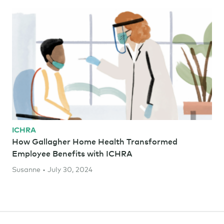
ICHRA
How Gallagher Home Health Transformed
Employee Benefits with ICHRA
Susanne • July 30, 2024