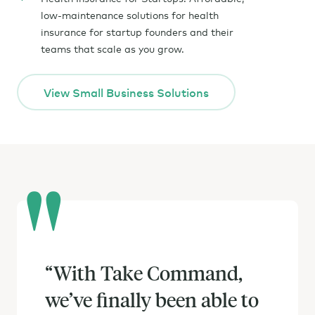
low-maintenance solutions for health
insurance for startup founders and their
teams that scale as you grow.
View Small Business Solutions
“
Switching to ICHRA was
With Take Command,
we’ve finally been able to
definitely worth it. With