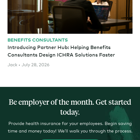
BENEFITS CONSULTANTS
Introducing Partner Hub: Helping Benefits
Consultants Design ICHRA Solutions Faster
Jack • July 28, 2026
Be employer of the month. Get started
today
.
Provide health insurance for your employees. Begin saving
time and money today! We’ll walk you through the process.