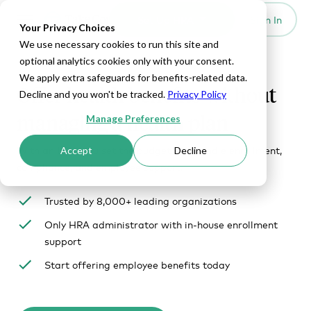
Set Up HRA
Sign In
Toggle navigation
Your Privacy Choices
We use necessary cookies to run this site and
optional analytics cookies only with your consent.
We apply extra safeguards for benefits-related data.
Offer health benefits without
Decline and you won't be tracked.
Privacy Policy
managing a health plan
Manage Preferences
With an HRA, you set the budget. We handle enrollment,
Accept
Decline
compliance, and employee support.
Trusted by 8,000+ leading organizations
Only HRA administrator with in-house enrollment
support
Start offering employee benefits today