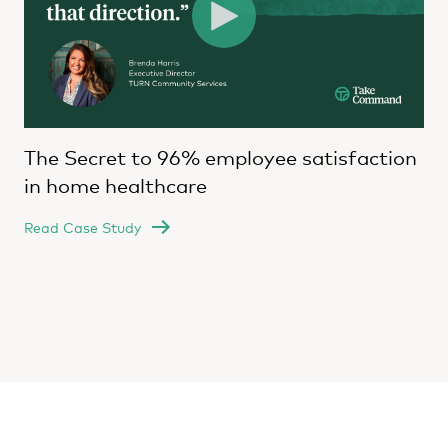
The Secret to 96% employee satisfaction
in home healthcare
Read Case Study