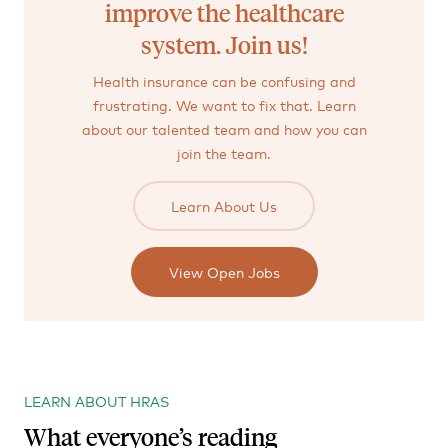
improve the healthcare
system. Join us!
Health insurance can be confusing and
frustrating. We want to fix that. Learn
about our talented team and how you can
join the team.
Learn About Us
View Open Jobs
LEARN ABOUT HRAS
What everyone’s reading