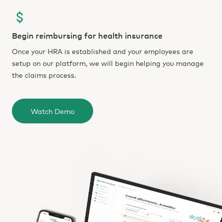
Begin reimbursing for health insurance
Once your HRA is established and your employees are
setup on our platform, we will begin helping you manage
the claims process.
Watch Demo