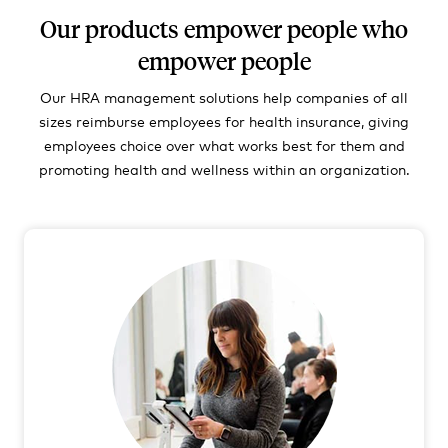
Our products empower people who
empower people
Our HRA management solutions help companies of all
sizes reimburse employees for health insurance, giving
employees choice over what works best for them and
promoting health and wellness within an organization.