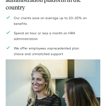
country
Our clients save on average up to 20–35% on
benefits
Spend an hour or less a month on HRA
administration
We offer employees
unprecedented
plan
choice and unmatched support