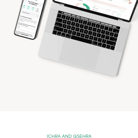
ICHRA AND QSEHRA