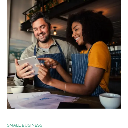
SMALL BUSINESS