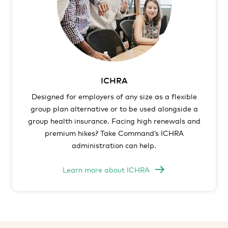
ICHRA
Designed for employers of any size as a flexible
group plan alternative or to be used alongside a
group health insurance. Facing high renewals and
premium hikes? Take Command’s ICHRA
administration can help.
Learn more about ICHRA