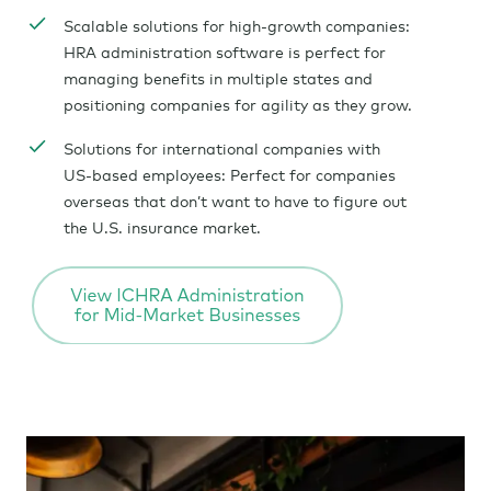
Scalable solutions for high-growth companies:
HRA administration software is perfect for
managing benefits in multiple states and
positioning companies for agility as they grow.
Solutions for international companies with
US-based employees: Perfect for companies
overseas that don’t want to have to figure out
the U.S. insurance market.