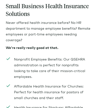
Small Business Health Insurance
Solutions
Never offered health insurance before? No HR
department to manage employee benefits? Remote
employees or part-time employees needing
coverage?
We’re really really good at that.
Nonprofit Employee Benefits: Our QSEHRA
administration is perfect for nonprofits
looking to take care of their mission-critical
employees.
Affordable Health Insurance for Churches:
Perfect for health insurance for pastors of
small churches and their staff.
Health Insurance for Startups: Affordable,