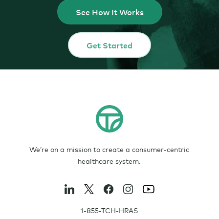
See How It Works
Get Started
We’re on a mission to create a consumer-centric
healthcare system.
1-855-TCH-HRAS