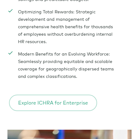
Optimizing Total Rewards: Strategic
development and management of
comprehensive health benefits for thousands
of employees without overburdening internal
HR resources.
Modern Benefits for an Evolving Workforce:
Seamlessly providing equitable and scalable
coverage for geographically dispersed teams
and complex classifications.