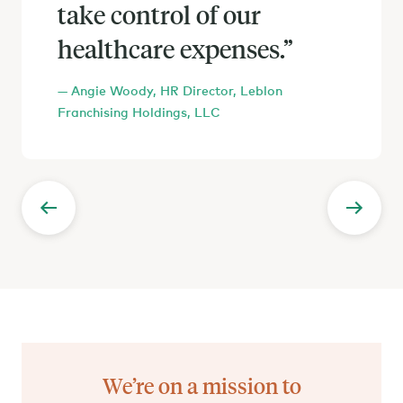
take control of our
the amount of money
healthcare expenses.
we’re saving, and the
”
choice our employees now
— Angie Woody, HR Director, Leblon
have, there’s no going
Franchising Holdings, LLC
back.
We’re on a mission to