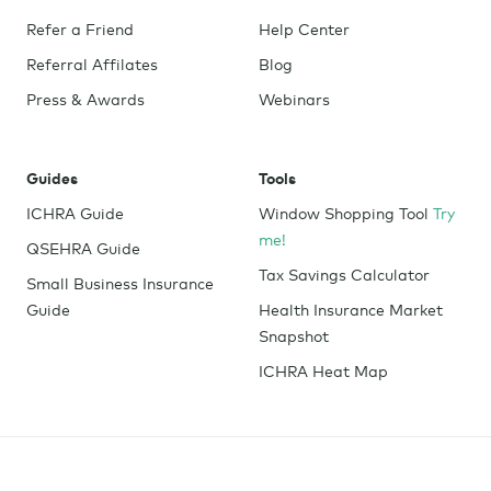
Refer a Friend
Help Center
Referral Affilates
Blog
Press & Awards
Webinars
Guides
Tools
ICHRA Guide
Window Shopping Tool
Try
me!
QSEHRA Guide
Tax Savings Calculator
Small Business Insurance
Guide
Health Insurance Market
Snapshot
ICHRA Heat Map