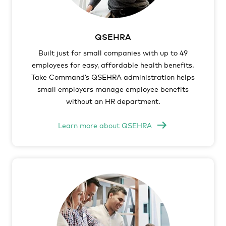
QSEHRA
Built just for small companies with up to 49
employees for easy, affordable health benefits.
Take Command’s QSEHRA administration helps
small employers manage employee benefits
without an HR department.
Learn more about QSEHRA