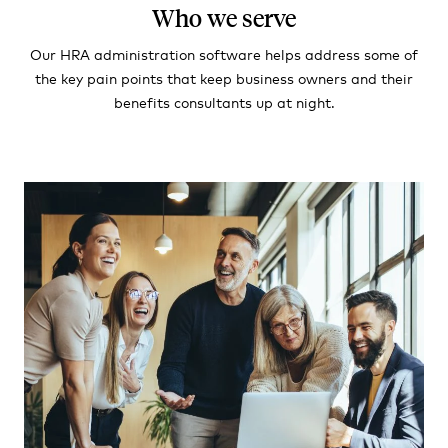
Who we serve
Our HRA administration software helps address some of
the key pain points that keep business owners and their
benefits consultants up at night.