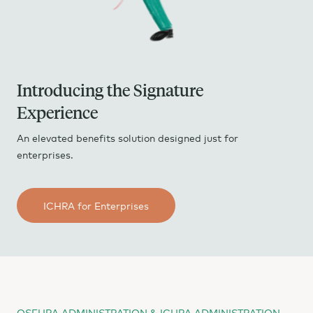
Introducing the Signature
Experience
An elevated benefits solution designed just for
enterprises.
ICHRA for Enterprises
QSEHRA ADMINISTRATION & ICHRA ADMINISTRATION