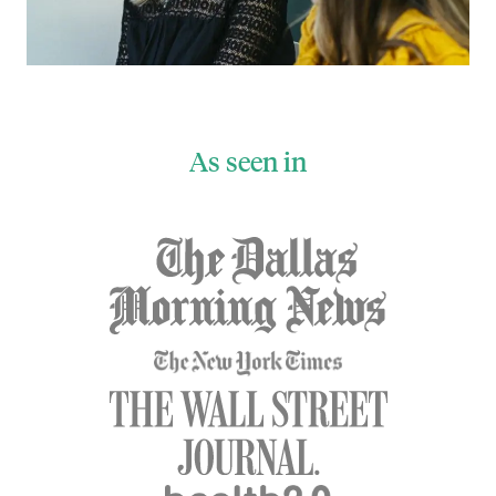
As seen in