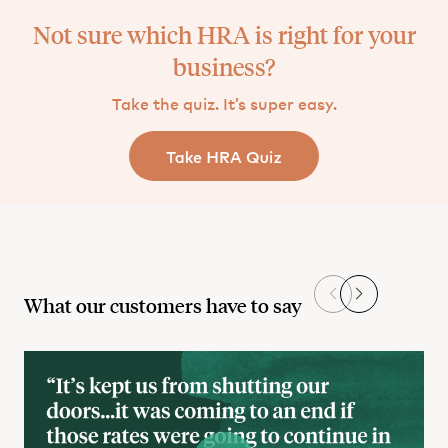
Not sure which HRA is right for your
business?
Take the quiz. It’s super easy.
What our customers have to say