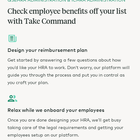
Check employee benefits off your list
with Take Command
Design your reimbursement plan
Get started by answering a few questions about how
you’d like your HRA to work. Don’t worry, our platform will
guide you through the process and put you in control as
you craft your plan.
Relax while we onboard your employees
Once you are done designing your HRA, we’ll get busy
taking care of the legal requirements and getting your
employees setup on our platform.