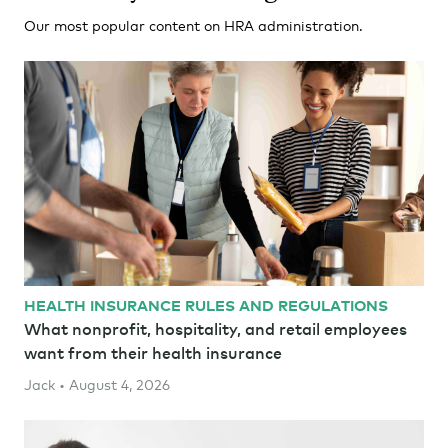
Our most popular content on HRA administration.
HEALTH INSURANCE RULES AND REGULATIONS
What nonprofit, hospitality, and retail employees
want from their health insurance
Jack • August 4, 2026