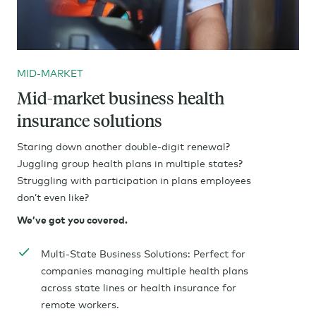
MID-MARKET
Mid-market business health
insurance solutions
Staring down another double-digit renewal?
Juggling group health plans in multiple states?
Struggling with participation in plans employees
don’t even like?
We’ve got you covered.
Multi-State Business Solutions: Perfect for
companies managing multiple health plans
across state lines or health insurance for
remote workers.