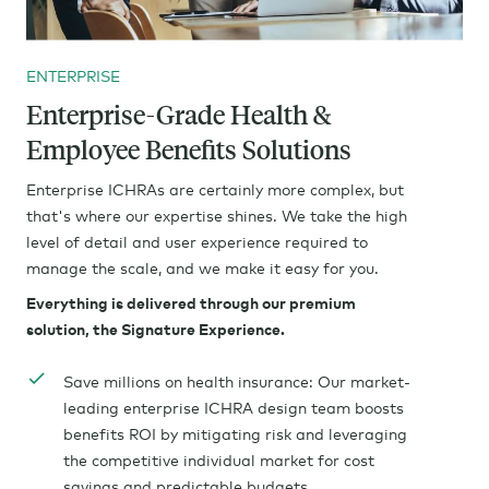
ENTERPRISE
Enterprise-Grade Health &
Employee Benefits Solutions
Enterprise ICHRAs are certainly more complex, but
that's where our expertise shines. We take the high
level of detail and user experience required to
manage the scale, and we make it easy for you.
Everything is delivered through our premium
solution, the Signature Experience.
Save millions on health insurance: Our market-
leading enterprise ICHRA design team boosts
benefits ROI by mitigating risk and leveraging
the competitive individual market for cost
savings and predictable budgets.