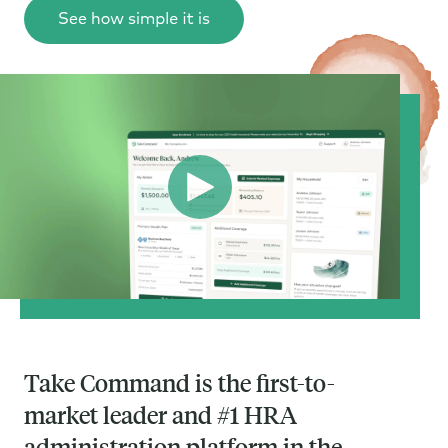
Take Command is the first-to-
market leader and #1 HRA
administration platform in the