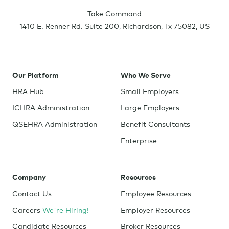
Take Command
1410 E. Renner Rd. Suite 200
,
Richardson
,
Tx
75082
,
US
Our Platform
Who We Serve
HRA Hub
Small Employers
ICHRA Administration
Large Employers
QSEHRA Administration
Benefit Consultants
Enterprise
Company
Resources
Contact Us
Employee Resources
Careers
We're Hiring!
Employer Resources
Candidate Resources
Broker Resources