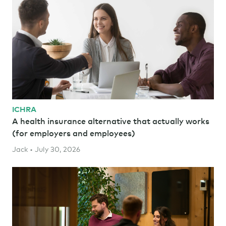
ICHRA
A health insurance alternative that actually works
(for employers and employees)
Jack • July 30, 2026