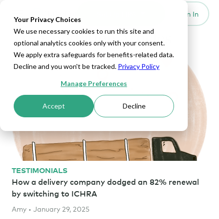
Set Up HRA
Sign In
Toggle navigation
Your Privacy Choices
We use necessary cookies to run this site and
Transportation Articles
optional analytics cookies only with your consent.
We apply extra safeguards for benefits-related data.
Decline and you won't be tracked.
Privacy Policy
Manage Preferences
Accept
Decline
TESTIMONIALS
How a delivery company dodged an 82% renewal
by switching to ICHRA
Amy • January 29, 2025