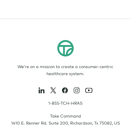
We’re on a mission to create a consumer-centric
healthcare system.
1-855-TCH-HRAS
Take Command
1410 E. Renner Rd. Suite 200
,
Richardson
,
Tx
75082
,
US