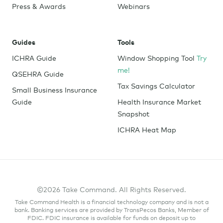
Press & Awards
Webinars
Guides
Tools
ICHRA Guide
Window Shopping Tool
Try
me!
QSEHRA Guide
Tax Savings Calculator
Small Business Insurance
Guide
Health Insurance Market
Snapshot
ICHRA Heat Map
©2026 Take Command. All Rights Reserved.
Take Command Health is a financial technology company and is not a
bank. Banking services are provided by TransPecos Banks, Member of
FDIC. FDIC insurance is available for funds on deposit up to