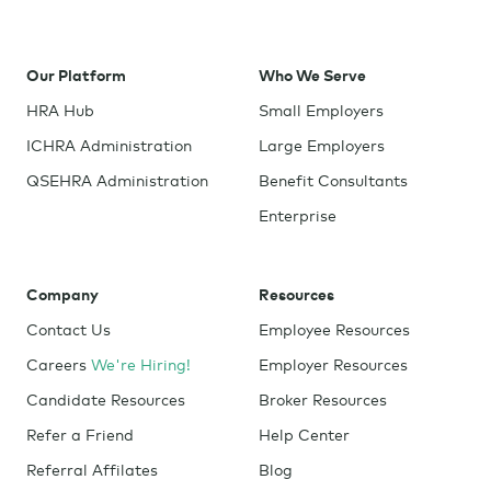
Our Platform
Who We Serve
HRA Hub
Small Employers
ICHRA Administration
Large Employers
QSEHRA Administration
Benefit Consultants
Enterprise
Company
Resources
Contact Us
Employee Resources
Careers
We're Hiring!
Employer Resources
Candidate Resources
Broker Resources
Refer a Friend
Help Center
Referral Affilates
Blog