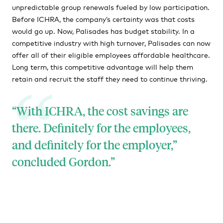
unpredictable group renewals fueled by low participation.
Before ICHRA, the company’s certainty was that costs
would go up. Now, Palisades has budget stability. In a
competitive industry with high turnover, Palisades can now
offer all of their eligible employees affordable healthcare.
Long term, this competitive advantage will help them
retain and recruit the staff they need to continue thriving.
“With ICHRA, the cost savings are
there. Definitely for the employees,
and definitely for the employer,”
concluded Gordon.