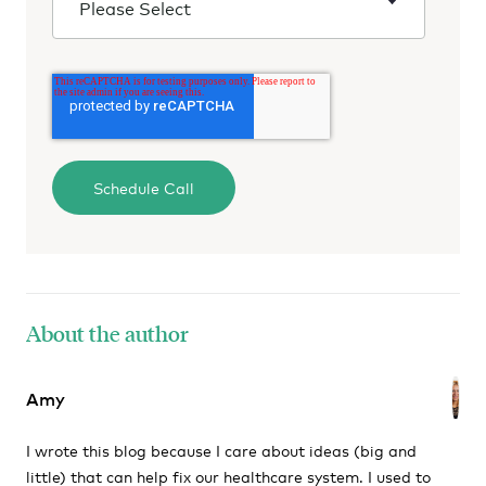
About the author
Amy
I wrote this blog because I care about ideas (big and
little) that can help fix our healthcare system. I used to