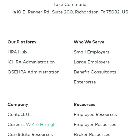
Take Command
1410 E. Renner Rd. Suite 200
,
Richardson
,
Tx
75082
,
US
Our Platform
Who We Serve
HRA Hub
Small Employers
ICHRA Administration
Large Employers
QSEHRA Administration
Benefit Consultants
Enterprise
Company
Resources
Contact Us
Employee Resources
Careers
We're Hiring!
Employer Resources
Candidate Resources
Broker Resources