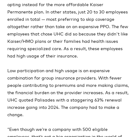
opting instead for the more affordable Kaiser
Permanente plan. In other states, just 20 to 30 employees
enrolled in total — most preferring to skip coverage
altogether rather than take on an expensive PPO. The few
employees that chose UHC did so because they didn't like
Kaiser/HMO plans or their families had health issues
requiring specialized care. As a result, these employees
had high usage of their insurance.
Low participation and high usage is an expensive
combination for group insurance providers. With fewer
people contributing to premiums and more making claims,
the financial burden on the provider increases. As a result,
UHC quoted Palisades with a staggering 63% renewal
increase going into 2024. The company had to make a
change.
“Even though we’re a company with 500 eligible
employees, that’s not a big organization in the world of