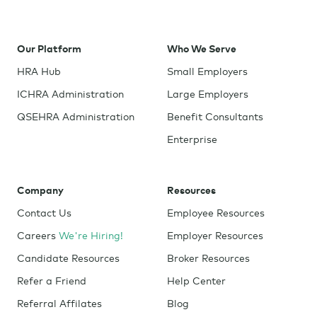
Our Platform
Who We Serve
HRA Hub
Small Employers
ICHRA Administration
Large Employers
QSEHRA Administration
Benefit Consultants
Enterprise
Company
Resources
Contact Us
Employee Resources
Careers
We're Hiring!
Employer Resources
Candidate Resources
Broker Resources
Refer a Friend
Help Center
Referral Affilates
Blog