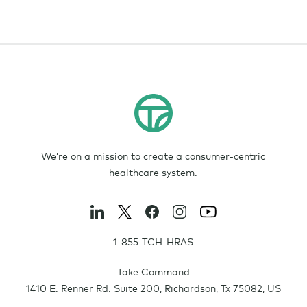
We’re on a mission to create a consumer-centric
healthcare system.
1-855-TCH-HRAS
Take Command
1410 E. Renner Rd. Suite 200
,
Richardson
,
Tx
75082
,
US