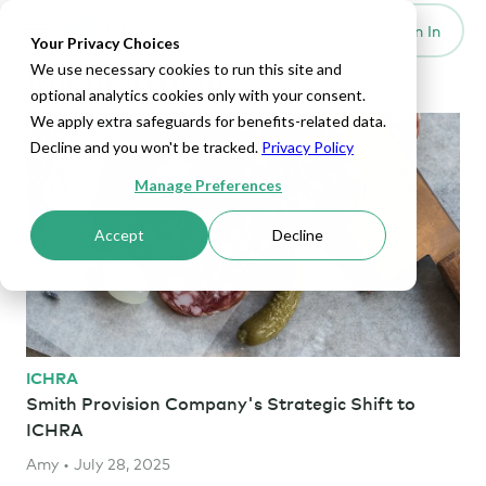
Set Up HRA
Sign In
Toggle navigation
Your Privacy Choices
We use necessary cookies to run this site and
Retail Articles
optional analytics cookies only with your consent.
We apply extra safeguards for benefits-related data.
Decline and you won't be tracked.
Privacy Policy
Manage Preferences
Accept
Decline
ICHRA
Smith Provision Company's Strategic Shift to
ICHRA
Amy • July 28, 2025