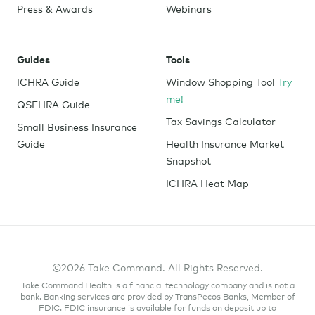
Press & Awards
Webinars
Guides
Tools
ICHRA Guide
Window Shopping Tool
Try
me!
QSEHRA Guide
Tax Savings Calculator
Small Business Insurance
Guide
Health Insurance Market
Snapshot
ICHRA Heat Map
©2026 Take Command. All Rights Reserved.
Take Command Health is a financial technology company and is not a
bank. Banking services are provided by TransPecos Banks, Member of
FDIC. FDIC insurance is available for funds on deposit up to