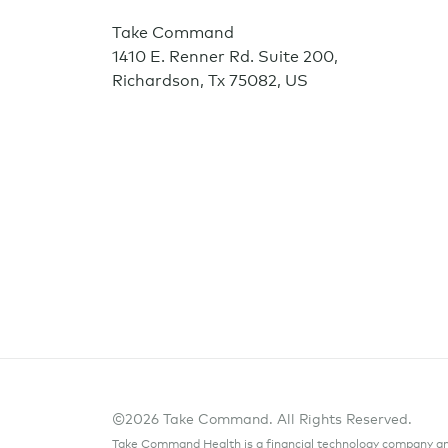
Take Command
1410 E. Renner Rd. Suite 200
,
Richardson
,
Tx
75082
,
US
©2026 Take Command. All Rights Reserved.
Take Command Health is a financial technology company and