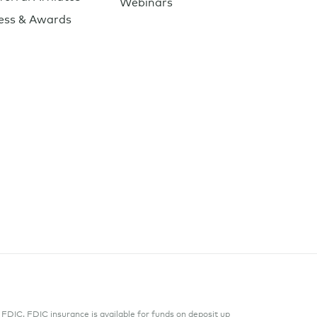
Webinars
ess & Awards
DIC. FDIC insurance is available for funds on deposit up