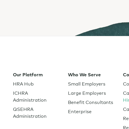
Private Equity
s
ealth insurance.
Healthcare
Tech and SaaS
lated.
and with their benefits.
Our Platform
Who We Serve
C
HRA Hub
Small Employers
Co
ICHRA
Large Employers
Ca
Administration
Hi
Benefit Consultants
QSEHRA
Ca
Enterprise
Administration
Re
Re