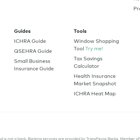
Pr
Guides
Tools
ICHRA Guide
Window Shopping
Tool
Try me!
QSEHRA Guide
Tax Savings
Small Business
Calculator
Insurance Guide
Health Insurance
Market Snapshot
ICHRA Heat Map
 is not a bank. Banking services are provided by TransPecos Banks, Member of F