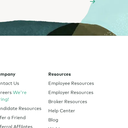
ompany
Resources
ntact Us
Employee Resources
reers
We're
Employer Resources
ring!
Broker Resources
ndidate Resources
Help Center
fer a Friend
Blog
ferral Affilates