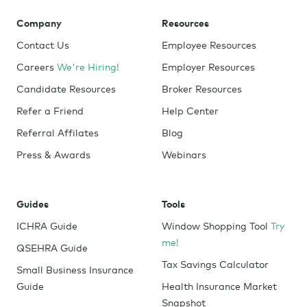
Company
Resources
Contact Us
Employee Resources
Careers
We're Hiring!
Employer Resources
Candidate Resources
Broker Resources
Refer a Friend
Help Center
Referral Affilates
Blog
Press & Awards
Webinars
Guides
Tools
ICHRA Guide
Window Shopping Tool
Try
me!
QSEHRA Guide
Tax Savings Calculator
Small Business Insurance
Guide
Health Insurance Market
Snapshot