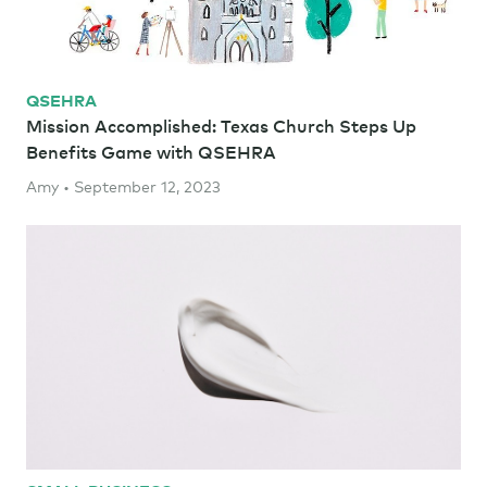
QSEHRA
Mission Accomplished: Texas Church Steps Up
Benefits Game with QSEHRA
Amy • September 12, 2023