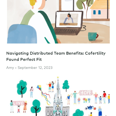
Navigating Distributed Team Benefits: Cofertility
Found Perfect Fit
Amy • September 12, 2023