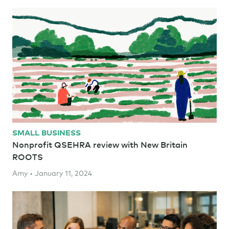
SMALL BUSINESS
Nonprofit QSEHRA review with New Britain
ROOTS
Amy • January 11, 2024