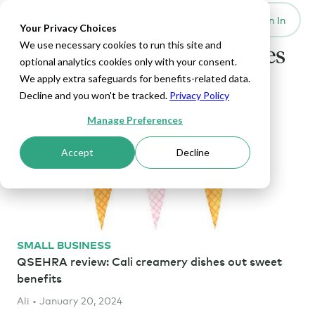
Set Up HRA
Sign In
Toggle navigation
Your Privacy Choices
We use necessary cookies to run this site and
Hear more customer stories
optional analytics cookies only with your consent.
We apply extra safeguards for benefits-related data.
Decline and you won't be tracked.
Privacy Policy
Manage Preferences
Accept
Decline
SMALL BUSINESS
QSEHRA review: Cali creamery dishes out sweet
benefits
Ali • January 20, 2024