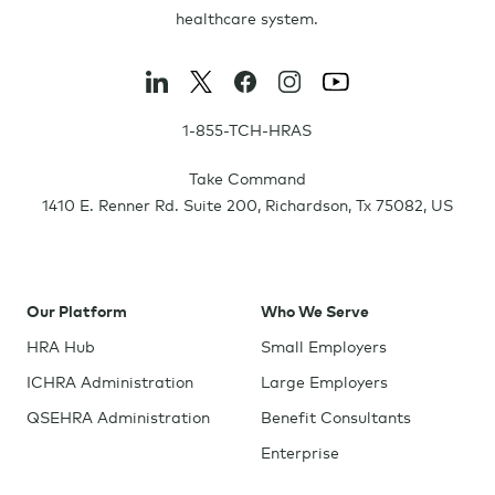
healthcare system.
1-855-TCH-HRAS
Take Command
1410 E. Renner Rd. Suite 200
,
Richardson
,
Tx
75082
,
US
Our Platform
Who We Serve
HRA Hub
Small Employers
ICHRA Administration
Large Employers
QSEHRA Administration
Benefit Consultants
Enterprise