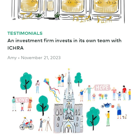
TESTIMONIALS
An investment firm invests in its own team with
ICHRA
Amy • November 21, 2023