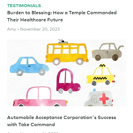
TESTIMONIALS
Burden to Blessing: How a Temple Commanded
Their Healthcare Future
Amy • November 20, 2023
Automobile Acceptance Corporation's Success
with Take Command