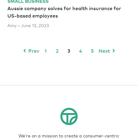
SMALL BUSINESS
Aussie company solves for health insurance for
US-based employees
Amy • June 13, 2023
Prev
1
2
3
4
5
Next
We’re on a mission to create a consumer-centric