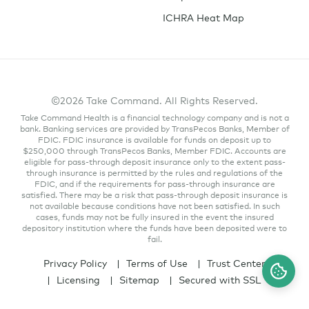
ICHRA Heat Map
©2026 Take Command. All Rights Reserved.
Take Command Health is a financial technology company and is not a
bank. Banking services are provided by TransPecos Banks, Member of
FDIC. FDIC insurance is available for funds on deposit up to
$250,000 through TransPecos Banks, Member FDIC. Accounts are
eligible for pass-through deposit insurance only to the extent pass-
through insurance is permitted by the rules and regulations of the
FDIC, and if the requirements for pass-through insurance are
satisfied. There may be a risk that pass-through deposit insurance is
not available because conditions have not been satisfied. In such
cases, funds may not be fully insured in the event the insured
depository institution where the funds have been deposited were to
fail.
Privacy Policy
Terms of Use
Trust Center
Licensing
Sitemap
Secured with SSL