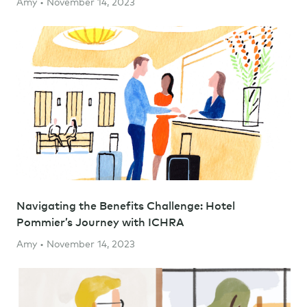
Amy • November 14, 2023
Navigating the Benefits Challenge: Hotel
Pommier’s Journey with ICHRA
Amy • November 14, 2023