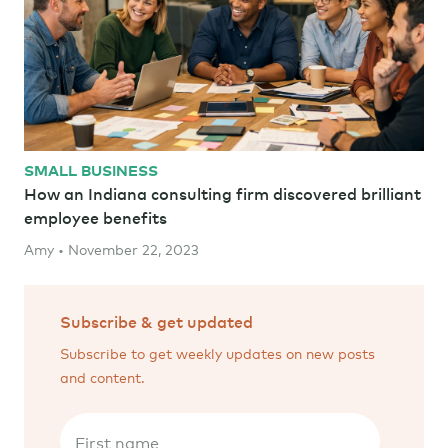
SMALL BUSINESS
How an Indiana consulting firm discovered brilliant
employee benefits
Amy • November 22, 2023
Subscribe & get updated
Subscribe to get weekly updates on new posts
and content.