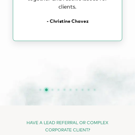
clients.
- Christine Chavez
HAVE A LEAD REFERRAL OR COMPLEX
CORPORATE CLIENT?