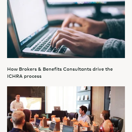
How Brokers & Benefits Consultants drive the
ICHRA process