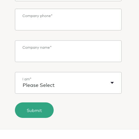
Company phone
*
Company name
*
I am
*