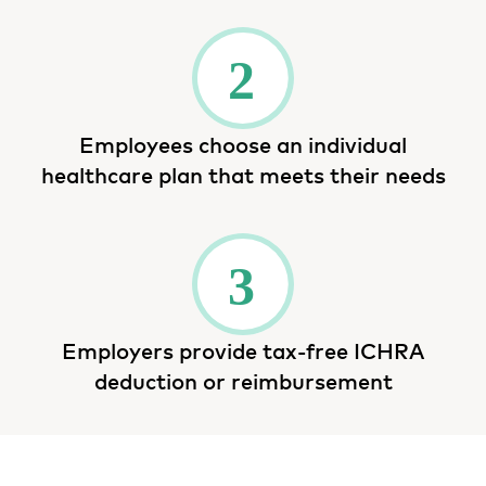
Employees choose an individual
healthcare plan that meets their needs
Employers provide tax-free ICHRA
deduction or reimbursement