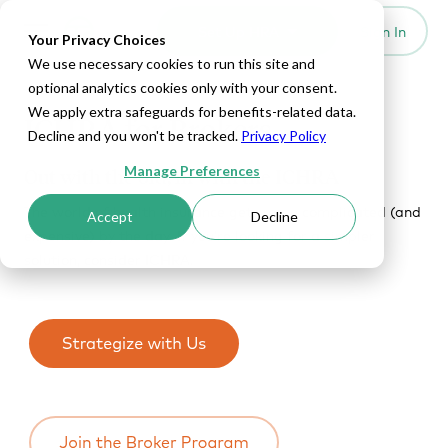
Set Up HRA
Sign In
Toggle navigation
Your Privacy Choices
We use necessary cookies to run this site and
optional analytics cookies only with your consent.
We apply extra safeguards for benefits-related data.
ICHRA for Brokers
Decline and you won't be tracked.
Privacy Policy
Manage Preferences
Out with the old, in with the ICHRA
The world of health insurance gets more complicated (and
Accept
Decline
expensive) by the day. If you’re looking for a simpler
solution, consider ICHRA.