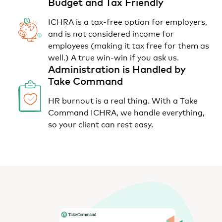
Budget and Tax Friendly
ICHRA is a tax-free option for employers,
and is not considered income for
employees (making it tax free for them as
well.) A true win-win if you ask us.
Administration is Handled by
Take Command
HR burnout is a real thing. With a Take
Command ICHRA, we handle everything,
so your client can rest easy.