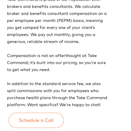
brokers and benefits consultants. We calculate
broker and benefits consultant compensation on a
per employee per month (PEPM) basis, meaning
you get comped for every one of your client’s
employees. We pay out monthly, giving you a
generous, reliable stream of income.
Compensation is not an afterthought at Take
Command; it’s built into our pricing, so you’re sure
to get what you need.
In addition to the standard service fee, we also
split commissions with you for employees who
purchase health plans through the Take Command
platform.
Want specifics? We’re happy to chat!