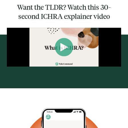
Want the TLDR? Watch this 30-
second ICHRA explainer video