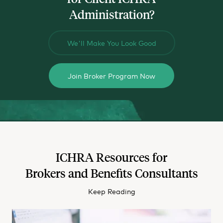
Administration?
We'll Make You Look Good
Join Broker Program Now
ICHRA Resources for
Brokers and Benefits Consultants
Keep Reading