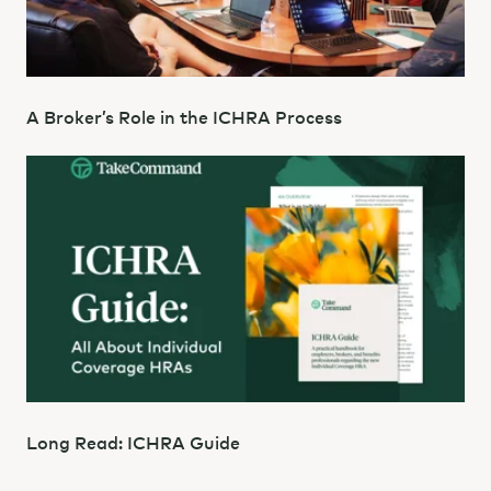
A Broker’s Role in the ICHRA Process
Long Read: ICHRA Guide