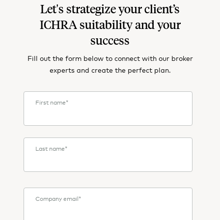
Let's strategize your client’s
ICHRA suitability and your
success
Fill out the form below to connect with our broker
experts and create the perfect plan.
First name
*
Last name
*
Company email
*