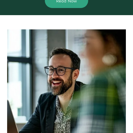
Read Now