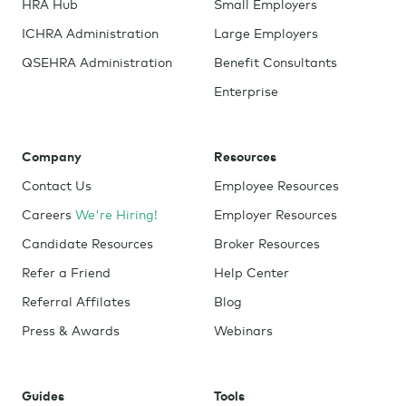
HRA Hub
Small Employers
ICHRA Administration
Large Employers
QSEHRA Administration
Benefit Consultants
Enterprise
Company
Resources
Contact Us
Employee Resources
Careers
We're Hiring!
Employer Resources
Candidate Resources
Broker Resources
Refer a Friend
Help Center
Referral Affilates
Blog
Press & Awards
Webinars
Guides
Tools