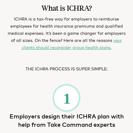
What is ICHRA?
ICHRA is a tax-free way for employers to reimburse
employees for health insurance premiums and qualified
medical expenses. It’s been a game changer for employers
of all sizes. On the fence? Here are all the reasons
your
clients should reconsider group health plans.
THE ICHRA PROCESS IS SUPER SIMPLE:
Employers design their ICHRA plan with
help from Take Command experts