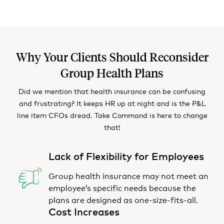
Why Your Clients Should Reconsider
Group Health Plans
Did we mention that health insurance can be confusing
and frustrating? It keeps HR up at night and is the P&L
line item CFOs dread. Take Command is here to change
that!
Lack of Flexibility for Employees
Group health insurance may not meet an
employee’s specific needs because the
plans are designed as one-size-fits-all.
Cost Increases