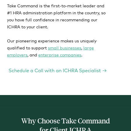
Take Command is the first-to-market leader and
#1 HRA administration platform in the country, so
you have full confidence in recommending our
ICHRA to your client.
Our pioneering experience makes us uniquely
qualified to support
small businesses
,
large
employers
, and
enterprise companies
.
Why Choose Take Command
for Client ICHRA