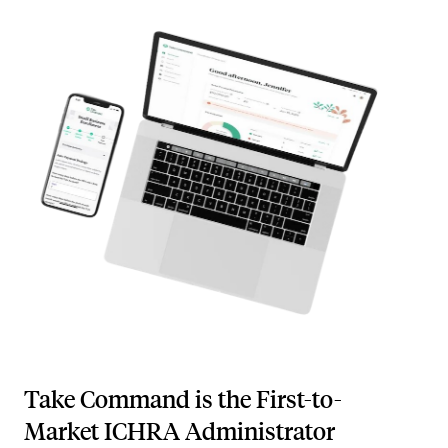
Take Command is the First-to-
Market ICHRA Administrator