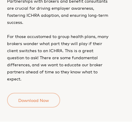
Partnerships with brokers and benefit consultants
are crucial for driving employer awareness,
fostering ICHRA adoption, and ensuring long-term
success.
For those accustomed to group health plans, many
brokers wonder what part they will play if their
client switches to an ICHRA. This is a great
question to ask! There are some fundamental
differences, and we want to educate our broker
partners ahead of time so they know what to
expect.
Download Now