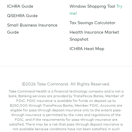
ICHRA Guide
Window Shopping Tool
Try
me!
QSEHRA Guide
Tax Savings Calculator
Small Business Insurance
Guide
Health Insurance Market
Snapshot
ICHRA Heat Map
©2026 Take Command. All Rights Reserved.
Take Command Health is a financial technology company and is not a
bank. Banking services are provided by TransPecos Banks, Member of
FDIC. FDIC insurance is available for funds on deposit up to
$250,000 through TransPecos Banks, Member FDIC. Accounts are
eligible for pass-through deposit insurance only to the extent pass-
through insurance is permitted by the rules and regulations of the
FDIC, and if the requirements for pass-through insurance are
satisfied. There may be a risk that pass-through deposit insurance is
not available because conditions have not been satisfied. In such