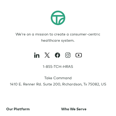
We’re on a mission to create a consumer-centric
healthcare system.
1-855-TCH-HRAS
Take Command
1410 E. Renner Rd. Suite 200
,
Richardson
,
Tx
75082
,
US
Our Platform
Who We Serve