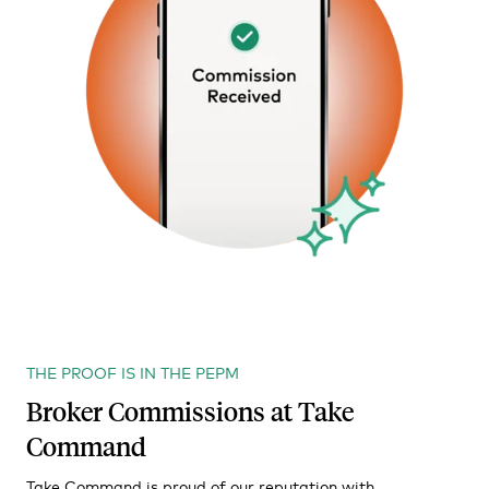
THE PROOF IS IN THE PEPM
Broker Commissions at Take
Command
Take Command is proud of our reputation with