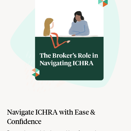
Navigate ICHRA with Ease &
Confidence