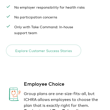
No employer responsibility for health risks
No participation concerns
Only with Take Command: In-house
support team
Explore Customer Success Stories
Employee Choice
Group plans are one-size-fits-all, but
ICHRA allows employees to choose the
plan that is exactly right for them.