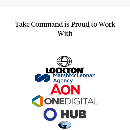
Take Command is Proud to Work
With