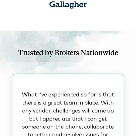
Trusted by Brokers Nationwide
What I’ve experienced so far is that
there is a great team in place. With
any vendor, challenges will come up
but I appreciate that I can get
someone on the phone, collaborate
together and resolve issues for