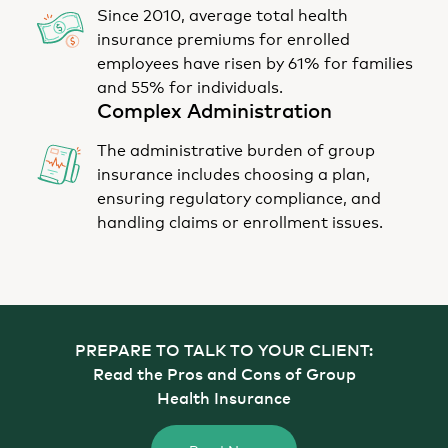
Since 2010, average total health
insurance premiums for enrolled
employees have risen by 61% for families
and 55% for individuals.
Complex Administration
The administrative burden of group
insurance includes choosing a plan,
ensuring regulatory compliance, and
handling claims or enrollment issues.
PREPARE TO TALK TO YOUR CLIENT:
Read the Pros and Cons of Group
Health Insurance