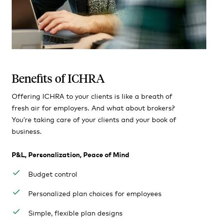
Benefits of ICHRA
Offering ICHRA to your clients is like a breath of
fresh air for employers. And what about brokers?
You’re taking care of your clients and your book of
business.
P&L, Personalization, Peace of Mind
Budget control
Personalized plan choices for employees
Simple, flexible plan designs