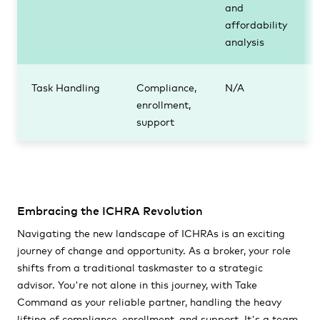
and
affordability
analysis
Task Handling
Compliance,
N/A
enrollment,
support
Embracing the ICHRA Revolution
Navigating the new landscape of ICHRAs is an exciting
journey of change and opportunity. As a broker, your role
shifts from a traditional taskmaster to a strategic
advisor. You're not alone in this journey, with Take
Command as your reliable partner, handling the heavy
lifting of compliance, enrollment, and support. It's a team