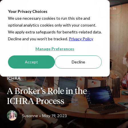
Set Up HRA
Sign In
Toggle navigation
Your Privacy Choices
We use necessary cookies to run this site and
optional analytics cookies only with your consent.
We apply extra safeguards for benefits-related data.
Decline and you won't be tracked.
Privacy Policy
Manage Preferences
Accept
Decline
ICHRA
A Broker’s Role in the
ICHRA Process
Susanne •
May 19, 2023