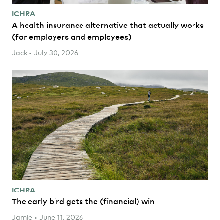
ICHRA
A health insurance alternative that actually works
(for employers and employees)
Jack • July 30, 2026
ICHRA
The early bird gets the (financial) win
Jamie • June 11, 2026