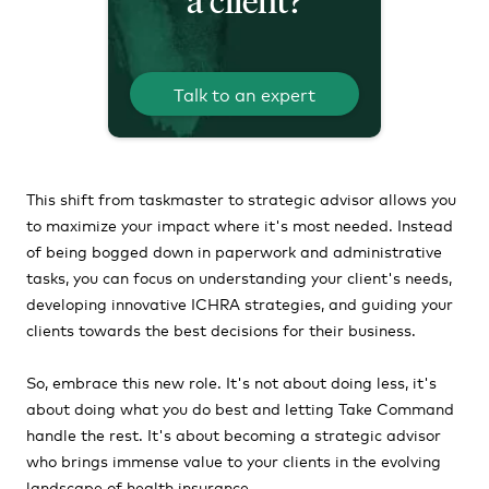
a client?
Talk to an expert
This shift from taskmaster to strategic advisor allows you
to maximize your impact where it's most needed. Instead
of being bogged down in paperwork and administrative
tasks, you can focus on understanding your client's needs,
developing innovative ICHRA strategies, and guiding your
clients towards the best decisions for their business.
So, embrace this new role. It's not about doing less, it's
about doing what you do best and letting Take Command
handle the rest. It's about becoming a strategic advisor
who brings immense value to your clients in the evolving
landscape of health insurance.