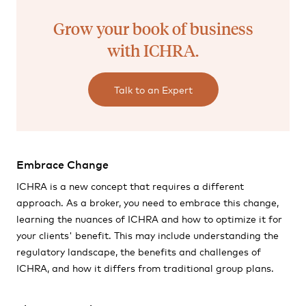
Grow your book of business
with ICHRA.
Talk to an Expert
Embrace Change
ICHRA is a new concept that requires a different
approach. As a broker, you need to embrace this change,
learning the nuances of ICHRA and how to optimize it for
your clients' benefit. This may include understanding the
regulatory landscape, the benefits and challenges of
ICHRA, and how it differs from traditional group plans.