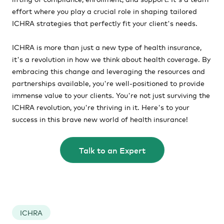
effort where you play a crucial role in shaping tailored
ICHRA strategies that perfectly fit your client's needs.
ICHRA is more than just a new type of health insurance,
it's a revolution in how we think about health coverage. By
embracing this change and leveraging the resources and
partnerships available, you're well-positioned to provide
immense value to your clients. You're not just surviving the
ICHRA revolution, you're thriving in it. Here's to your
success in this brave new world of health insurance!
Talk to an Expert
ICHRA