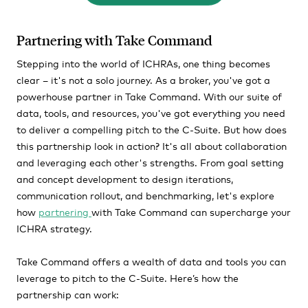
Partnering with Take Command
Stepping into the world of ICHRAs, one thing becomes
clear – it's not a solo journey. As a broker, you've got a
powerhouse partner in Take Command. With our suite of
data, tools, and resources, you've got everything you need
to deliver a compelling pitch to the C-Suite. But how does
this partnership look in action? It's all about collaboration
and leveraging each other's strengths. From goal setting
and concept development to design iterations,
communication rollout, and benchmarking, let's explore
how
partnering
with Take Command can supercharge your
ICHRA strategy.
Take Command offers a wealth of data and tools you can
leverage to pitch to the C-Suite. Here’s how the
partnership can work: