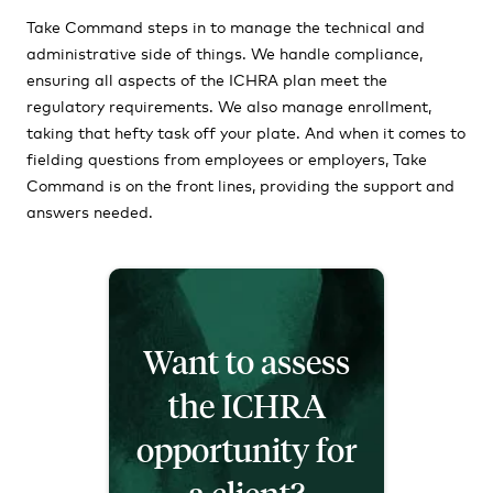
Take Command steps in to manage the technical and
administrative side of things. We handle compliance,
ensuring all aspects of the ICHRA plan meet the
regulatory requirements. We also manage enrollment,
taking that hefty task off your plate. And when it comes to
fielding questions from employees or employers, Take
Command is on the front lines, providing the support and
answers needed.
Want to assess
the ICHRA
opportunity for