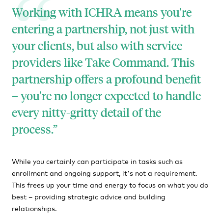
Working with ICHRA means you're
entering a partnership, not just with
your clients, but also with service
providers like Take Command. This
partnership offers a profound benefit
– you're no longer expected to handle
every nitty-gritty detail of the
process.
While you certainly can participate in tasks such as
enrollment and ongoing support, it's not a requirement.
This frees up your time and energy to focus on what you do
best – providing strategic advice and building
relationships.