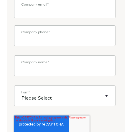
Company email
*
Company phone
*
Company name
*
I am
*