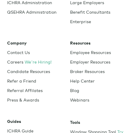
ICHRA Administration
Large Employers
QSEHRA Administration
Benefit Consultants
Enterprise
Company
Resources
Contact Us
Employee Resources
Careers
We're Hiring!
Employer Resources
Candidate Resources
Broker Resources
Refer a Friend
Help Center
Referral Affilates
Blog
Press & Awards
Webinars
Guides
Tools
ICHRA Guide
Window Shopping Tool
Try