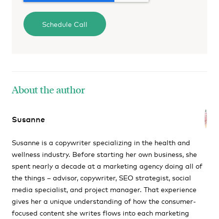
About the author
Susanne
Susanne is a copywriter specializing in the health and
wellness industry. Before starting her own business, she
spent nearly a decade at a marketing agency doing all of
the things – advisor, copywriter, SEO strategist, social
media specialist, and project manager. That experience
gives her a unique understanding of how the consumer-
focused content she writes flows into each marketing