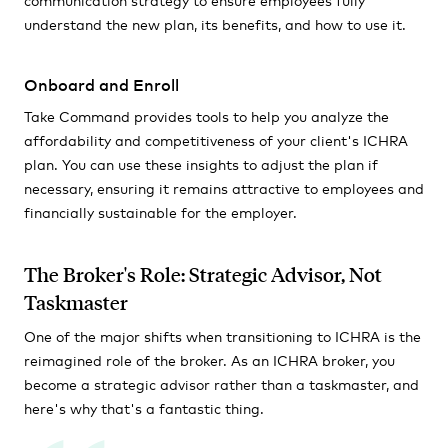
understand the new plan, its benefits, and how to use it.
Onboard and Enroll
Take Command provides tools to help you analyze the
affordability and competitiveness of your client's ICHRA
plan. You can use these insights to adjust the plan if
necessary, ensuring it remains attractive to employees and
financially sustainable for the employer.
The Broker's Role: Strategic Advisor, Not
Taskmaster
One of the major shifts when transitioning to ICHRA is the
reimagined role of the broker. As an ICHRA broker, you
become a strategic advisor rather than a taskmaster, and
here's why that's a fantastic thing.