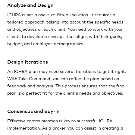
Analyze and Design
ICHRA is not a one-size-fits-all solution. It requires a
tailored approach, taking into account the specific needs
and objectives of each client. You need to work with your
clients to develop a concept that aligns with their goals,
budget, and employee demographics.
Design Iterations
An ICHRA plan may need several iterations to get it right.
With Take Command, you can refine the plan based on
feedback and analysis. This process ensures that the final
plan is a perfect fit for the client's needs and objectives.
Consensus and Buy-in
Effective communication is key to successful ICHRA
implementation. As a broker, you can assist in creating a
communication strategy to ensure employees fully