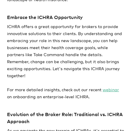
Embrace the ICHRA Opportunity
ICHRA offers a great opportunity for brokers to provide
innovative solutions to their clients. By understanding and
embracing your role in this new landscape, you can help
businesses meet their health coverage goals, while
partners like Take Command handle the details.
Remember, change can be challenging, but it also brings
exciting opportunities. Let's navigate this ICHRA journey
together!
For more detailed insights, check out our recent
webinar
on onboarding an enterprise-level ICHRA.
Evolution of the Broker Role: Traditional vs. ICHRA
Approach
As we navigate the new terrain of ICHRAs, it's essential to