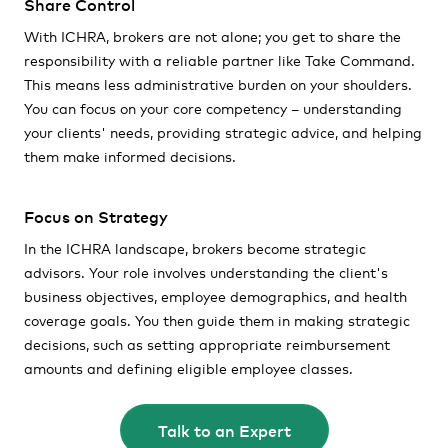
Share Control
With ICHRA, brokers are not alone; you get to share the
responsibility with a reliable partner like Take Command.
This means less administrative burden on your shoulders.
You can focus on your core competency – understanding
your clients' needs, providing strategic advice, and helping
them make informed decisions.
Focus on Strategy
In the ICHRA landscape, brokers become strategic
advisors. Your role involves understanding the client's
business objectives, employee demographics, and health
coverage goals. You then guide them in making strategic
decisions, such as setting appropriate reimbursement
amounts and defining eligible employee classes.
Talk to an Expert