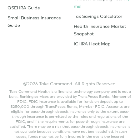
me!
QSEHRA Guide
Tax Savings Calculator
Small Business Insurance
Guide
Health Insurance Market
Snapshot
ICHRA Heat Map
©2026 Take Command. All Rights Reserved.
Take Command Health is a financial technology company and is not a
bank. Banking services are provided by TransPecos Banks, Member of
FDIC. FDIC insurance is available for funds on deposit up to
$250,000 through TransPecos Banks, Member FDIC. Accounts are
eligible for pass-through deposit insurance only to the extent pass-
through insurance is permitted by the rules and regulations of the
FDIC, and if the requirements for pass-through insurance are
satisfied. There may be a risk that pass-through deposit insurance is
not available because conditions have not been satisfied. In such
cases, funds may not be fully insured in the event the insured
depository institution where the funds have been deposited were to