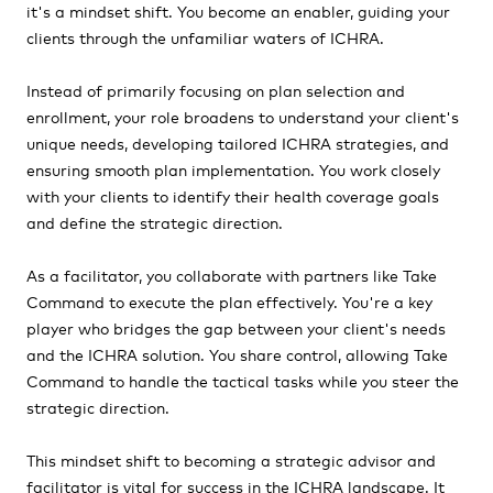
it's a mindset shift. You become an enabler, guiding your
clients through the unfamiliar waters of ICHRA.
Instead of primarily focusing on plan selection and
enrollment, your role broadens to understand your client's
unique needs, developing tailored ICHRA strategies, and
ensuring smooth plan implementation. You work closely
with your clients to identify their health coverage goals
and define the strategic direction.
As a facilitator, you collaborate with partners like Take
Command to execute the plan effectively. You're a key
player who bridges the gap between your client's needs
and the ICHRA solution. You share control, allowing Take
Command to handle the tactical tasks while you steer the
strategic direction.
This mindset shift to becoming a strategic advisor and
facilitator is vital for success in the ICHRA landscape. It