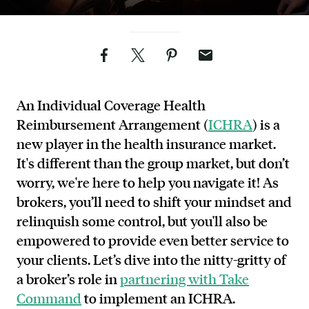
Facebook
Twitter
Pinterest
Email
An Individual Coverage Health
Reimbursement Arrangement (
ICHRA
) is a
new player in the health insurance market.
It's different than the group market, but don’t
worry, we're here to help you navigate it! As
brokers, you’ll need to shift your mindset and
relinquish some control, but you'll also be
empowered to provide even better service to
your clients. Let’s dive into the nitty-gritty of
a broker’s role in
partnering with Take
Command
to implement an ICHRA.