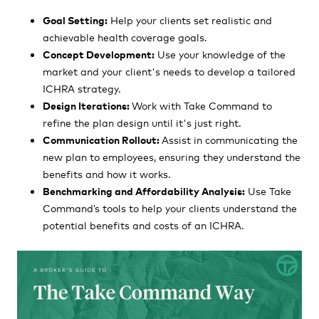
Goal Setting:
Help your clients set realistic and
achievable health coverage goals.
Concept Development:
Use your knowledge of the
market and your client's needs to develop a tailored
ICHRA strategy.
Design Iterations:
Work with Take Command to
refine the plan design until it's just right.
Communication Rollout:
Assist in communicating the
new plan to employees, ensuring they understand the
benefits and how it works.
Benchmarking and Affordability Analysis:
Use Take
Command’s tools to help your clients understand the
potential benefits and costs of an ICHRA.