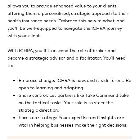
allows you to provide enhanced value to your clients,
offering them a personalized, strategic approach to their
health insurance needs. Embrace this new mindset, and
you'll be well-equipped to navigate the ICHRA journey
with your client.
With ICHRA, you'll transcend the role of broker and
become a strategic advisor and a facilitator. You’ll need
to:
Embrace change: ICHRA is new, and it's different. Be
open to learning and adapting.
Share control: Let partners like Take Command take
on the tactical tasks. Your role is to steer the
strategic direction.
Focus on strategy: Your expertise and insights are
vital in helping businesses make the right decisions.