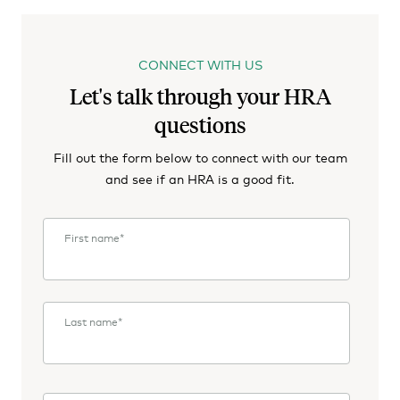
CONNECT WITH US
Let's talk through your HRA
questions
Fill out the form below to connect with our team
and see if an HRA is a good fit.
First name
*
Last name
*