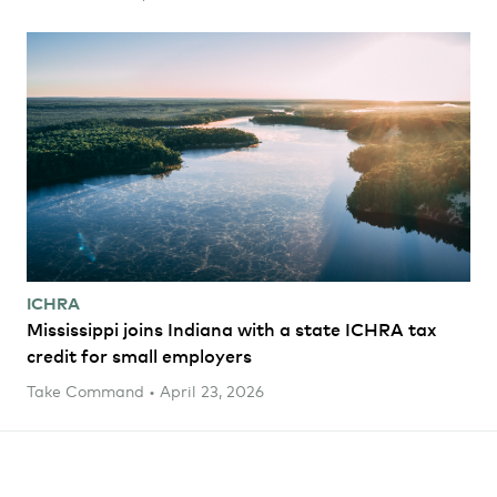
ICHRA
Mississippi joins Indiana with a state ICHRA tax
credit for small employers
Take Command • April 23, 2026