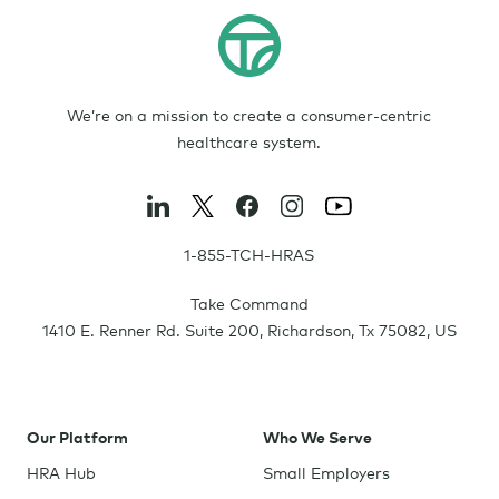
We’re on a mission to create a consumer-centric
healthcare system.
1-855-TCH-HRAS
Take Command
1410 E. Renner Rd. Suite 200
,
Richardson
,
Tx
75082
,
US
Our Platform
Who We Serve
HRA Hub
Small Employers