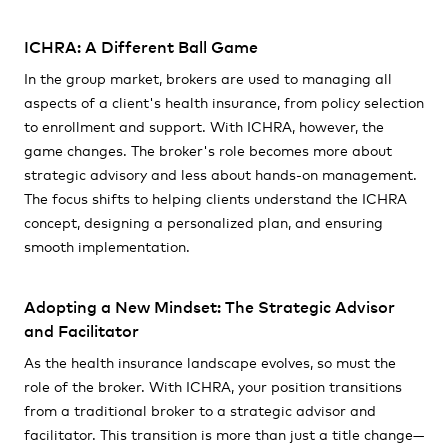
ICHRA: A Different Ball Game
In the group market, brokers are used to managing all
aspects of a client's health insurance, from policy selection
to enrollment and support. With ICHRA, however, the
game changes. The broker's role becomes more about
strategic advisory and less about hands-on management.
The focus shifts to helping clients understand the ICHRA
concept, designing a personalized plan, and ensuring
smooth implementation.
Adopting a New Mindset: The Strategic Advisor
and Facilitator
As the health insurance landscape evolves, so must the
role of the broker. With ICHRA, your position transitions
from a traditional broker to a strategic advisor and
facilitator. This transition is more than just a title change—