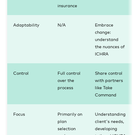
insurance
Adaptability
N/A
Embrace
change:
understand
the nuances of
ICHRA
Control
Full control
Share control
over the
with partners
process
like Take
Command
Focus
Primarily on
Understanding
plan
client's needs,
selection
developing