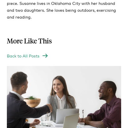
piece. Susanne lives in Oklahoma City with her husband
and two daughters. She loves being outdoors, exercising
and reading.
More Like This
Back to All Posts