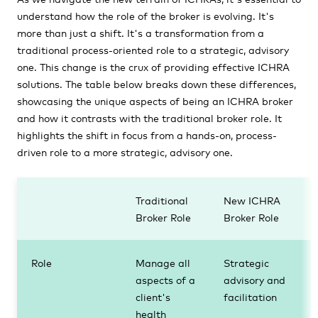
understand how the role of the broker is evolving. It's
more than just a shift. It's a transformation from a
traditional process-oriented role to a strategic, advisory
one. This change is the crux of providing effective ICHRA
solutions. The table below breaks down these differences,
showcasing the unique aspects of being an ICHRA broker
and how it contrasts with the traditional broker role. It
highlights the shift in focus from a hands-on, process-
driven role to a more strategic, advisory one.
Traditional
New ICHRA
Broker Role
Broker Role
Role
Manage all
Strategic
aspects of a
advisory and
client's
facilitation
health