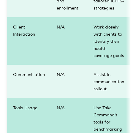
and
tailored ICHRA
enrollment
strategies
Client
N/A
Work closely
Interaction
with clients to
identify their
health
coverage goals
Communication
N/A
Assist in
communication
rollout
Tools Usage
N/A
Use Take
Command’s
tools for
benchmarking