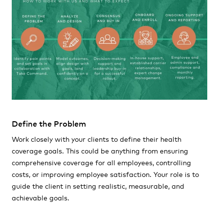
Define the Problem
Work closely with your clients to define their health
coverage goals. This could be anything from ensuring
comprehensive coverage for all employees, controlling
costs, or improving employee satisfaction. Your role is to
guide the client in setting realistic, measurable, and
achievable goals.