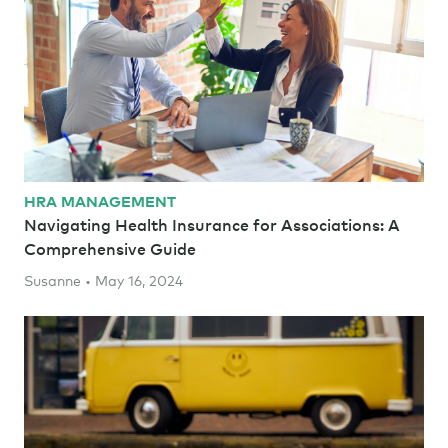
HRA MANAGEMENT
Navigating Health Insurance for Associations: A
Comprehensive Guide
Susanne • May 16, 2024