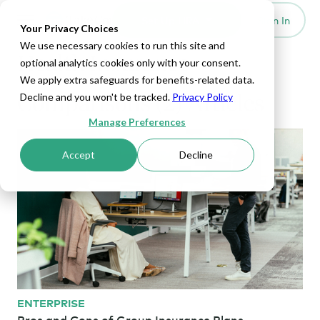
Set Up HRA
Sign In
Toggle navigation
Your Privacy Choices
We use necessary cookies to run this site and
Health Insurance
optional analytics cookies only with your consent.
We apply extra safeguards for benefits-related data.
Comparisons (2) Articles
Decline and you won't be tracked.
Privacy Policy
Manage Preferences
Accept
Decline
ENTERPRISE
Pros and Cons of Group Insurance Plans