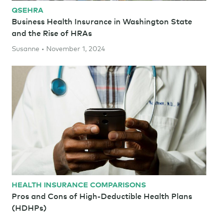
QSEHRA
Business Health Insurance in Washington State
and the Rise of HRAs
Susanne • November 1, 2024
HEALTH INSURANCE COMPARISONS
Pros and Cons of High-Deductible Health Plans
(HDHPs)