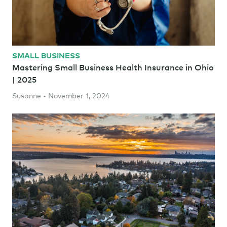
SMALL BUSINESS
Mastering Small Business Health Insurance in Ohio
| 2025
Susanne • November 1, 2024