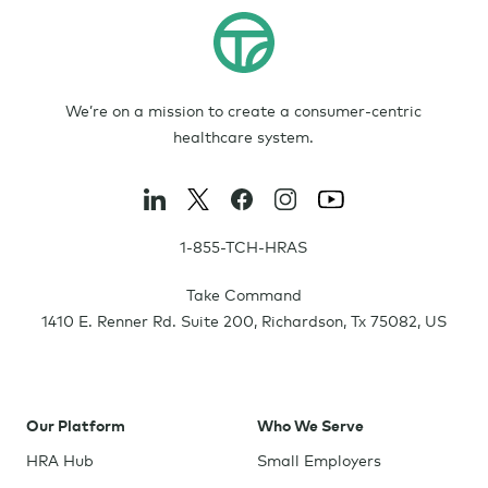
We’re on a mission to create a consumer-centric
healthcare system.
1-855-TCH-HRAS
Take Command
1410 E. Renner Rd. Suite 200
,
Richardson
,
Tx
75082
,
US
Our Platform
Who We Serve
HRA Hub
Small Employers