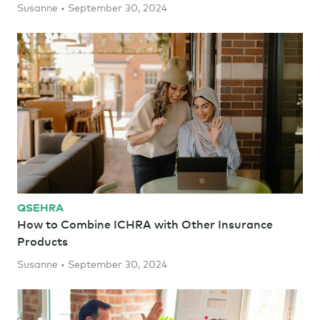
Susanne • September 30, 2024
QSEHRA
How to Combine ICHRA with Other Insurance
Products
Susanne • September 30, 2024