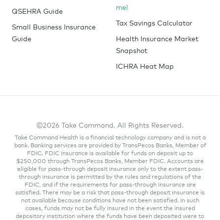
me!
QSEHRA Guide
Tax Savings Calculator
Small Business Insurance
Guide
Health Insurance Market
Snapshot
ICHRA Heat Map
©2026 Take Command. All Rights Reserved.
Take Command Health is a financial technology company and is not a
bank. Banking services are provided by TransPecos Banks, Member of
FDIC. FDIC insurance is available for funds on deposit up to
$250,000 through TransPecos Banks, Member FDIC. Accounts are
eligible for pass-through deposit insurance only to the extent pass-
through insurance is permitted by the rules and regulations of the
FDIC, and if the requirements for pass-through insurance are
satisfied. There may be a risk that pass-through deposit insurance is
not available because conditions have not been satisfied. In such
cases, funds may not be fully insured in the event the insured
depository institution where the funds have been deposited were to