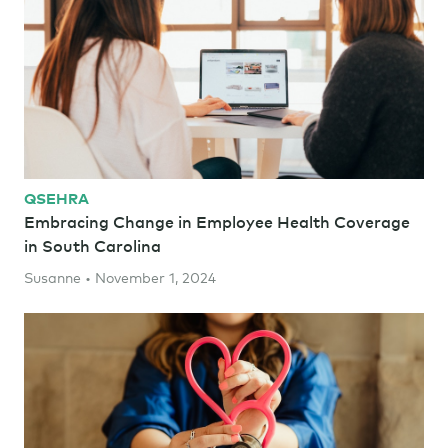
QSEHRA
Embracing Change in Employee Health Coverage
in South Carolina
Susanne • November 1, 2024