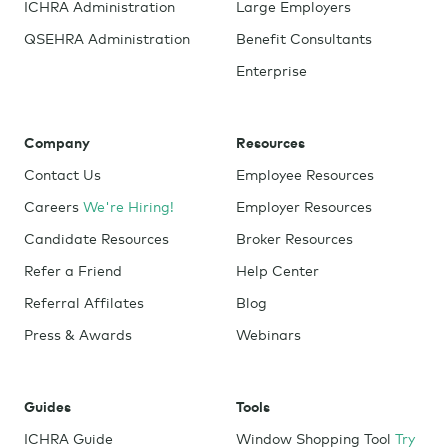
ICHRA Administration
Large Employers
QSEHRA Administration
Benefit Consultants
Enterprise
Company
Resources
Contact Us
Employee Resources
Careers
We're Hiring!
Employer Resources
Candidate Resources
Broker Resources
Refer a Friend
Help Center
Referral Affilates
Blog
Press & Awards
Webinars
Guides
Tools
ICHRA Guide
Window Shopping Tool
Try