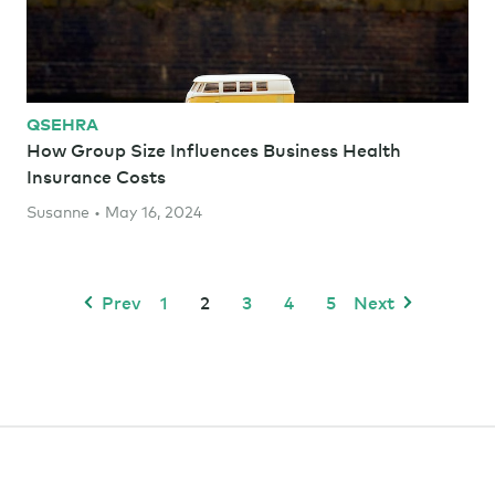
QSEHRA
How Group Size Influences Business Health
Insurance Costs
Susanne • May 16, 2024
Prev
1
2
3
4
5
Next