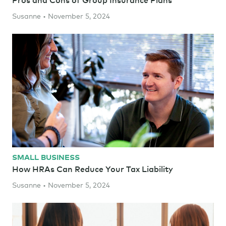
Susanne • November 5, 2024
SMALL BUSINESS
How HRAs Can Reduce Your Tax Liability
Susanne • November 5, 2024