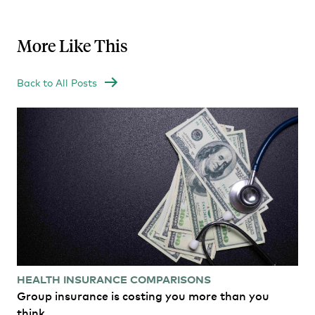
More Like This
Back to All Posts
HEALTH INSURANCE COMPARISONS
Group insurance is costing you more than you
think