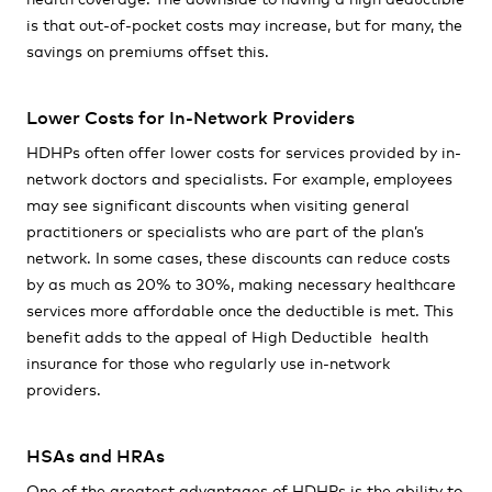
is that out-of-pocket costs may increase, but for many, the
savings on premiums offset this.
Lower Costs for In-Network Providers
HDHPs often offer lower costs for services provided by in-
network doctors and specialists. For example, employees
may see significant discounts when visiting general
practitioners or specialists who are part of the plan’s
network. In some cases, these discounts can reduce costs
by as much as 20% to 30%, making necessary healthcare
services more affordable once the deductible is met. This
benefit adds to the appeal of High Deductible health
insurance for those who regularly use in-network
providers.
HSAs and HRAs
One of the greatest advantages of HDHPs is the ability to