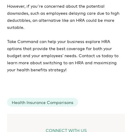
However, if you're concerned about the potential
downsides, such as employees delaying care due to high
deductibles, an alternative like an HRA could be more
suitable.
Take Command can help your business explore HRA
options that provide the best coverage for both your
budget and your employees’ needs. Contact us today to
learn more about switching to an HRA and maximizing
your health benefits strategy!
Health Insurance Comparisons
CONNECT WITH US