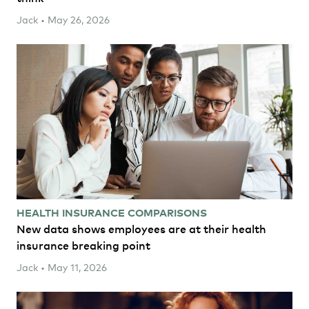
Jack • May 26, 2026
HEALTH INSURANCE COMPARISONS
New data shows employees are at their health
insurance breaking point
Jack • May 11, 2026