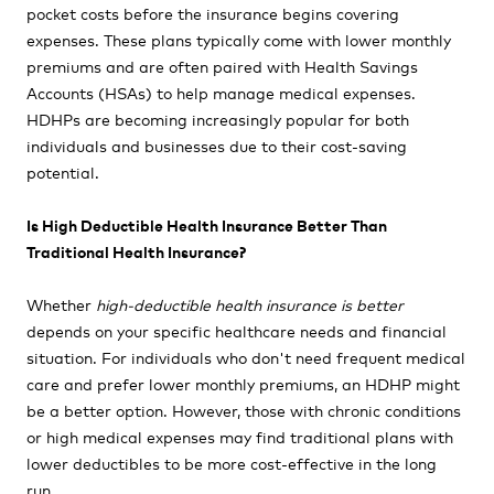
pocket costs before the insurance begins covering
expenses. These plans typically come with lower monthly
premiums and are often paired with Health Savings
Accounts (HSAs) to help manage medical expenses.
HDHPs are becoming increasingly popular for both
individuals and businesses due to their cost-saving
potential.
Is High Deductible Health Insurance Better Than
Traditional Health Insurance?
Whether
high-deductible health insurance is better
depends on your specific healthcare needs and financial
situation. For individuals who don't need frequent medical
care and prefer lower monthly premiums, an HDHP might
be a better option. However, those with chronic conditions
or high medical expenses may find traditional plans with
lower deductibles to be more cost-effective in the long
run.