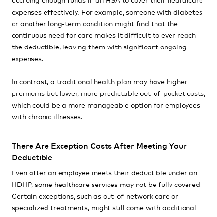
expenses effectively. For example, someone with diabetes
or another long-term condition might find that the
continuous need for care makes it difficult to ever reach
the deductible, leaving them with significant ongoing
expenses.
In contrast, a traditional health plan may have higher
premiums but lower, more predictable out-of-pocket costs,
which could be a more manageable option for employees
with chronic illnesses.
There Are Exception Costs After Meeting Your
Deductible
Even after an employee meets their deductible under an
HDHP, some healthcare services may not be fully covered.
Certain exceptions, such as out-of-network care or
specialized treatments, might still come with additional