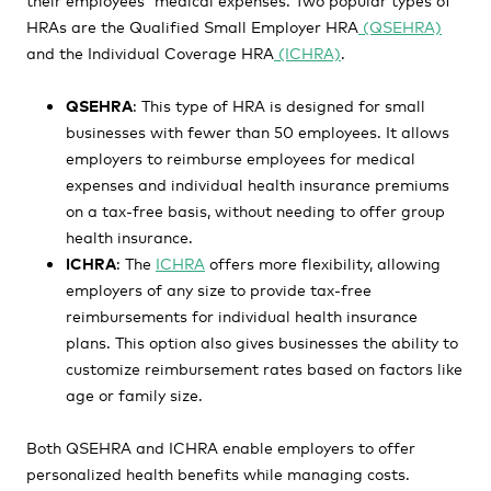
HRAs are the Qualified Small Employer HRA
(QSEHRA)
and the Individual Coverage HRA
(ICHRA)
.
QSEHRA
: This type of HRA is designed for small
businesses with fewer than 50 employees. It allows
employers to reimburse employees for medical
expenses and individual health insurance premiums
on a tax-free basis, without needing to offer group
health insurance.
ICHRA
: The
ICHRA
offers more flexibility, allowing
employers of any size to provide tax-free
reimbursements for individual health insurance
plans. This option also gives businesses the ability to
customize reimbursement rates based on factors like
age or family size.
Both QSEHRA and ICHRA enable employers to offer
personalized health benefits while managing costs.