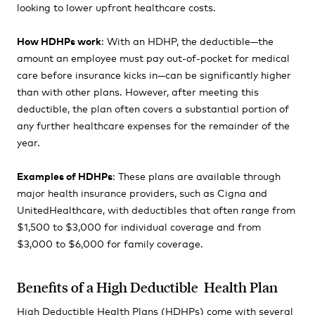
looking to lower upfront healthcare costs.
How HDHPs work
: With an HDHP, the deductible—the
amount an employee must pay out-of-pocket for medical
care before insurance kicks in—can be significantly higher
than with other plans. However, after meeting this
deductible, the plan often covers a substantial portion of
any further healthcare expenses for the remainder of the
year.
Examples of HDHPs
: These plans are available through
major health insurance providers, such as Cigna and
UnitedHealthcare, with deductibles that often range from
$1,500 to $3,000 for individual coverage and from
$3,000 to $6,000 for family coverage.
Benefits of a High Deductible Health Plan
High Deductible Health Plans (HDHPs) come with several