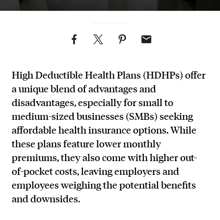
Facebook
Twitter
Pinterest
Email
High Deductible Health Plans (HDHPs) offer
a unique blend of advantages and
disadvantages, especially for small to
medium-sized businesses (SMBs) seeking
affordable health insurance options. While
these plans feature lower monthly
premiums, they also come with higher out-
of-pocket costs, leaving employers and
employees weighing the potential benefits
and downsides.