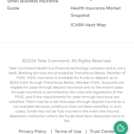
Small Business Insurance
Guide
Health Insurance Market
Snapshot
ICHRA Heat Map
©2026 Take Command. All Rights Reserved.
Take Command Health is a financial technology company and is not a
bank. Banking services are provided by TransPecos Banks, Member of
FDIC. FDIC insurance is available for funds on deposit up to
$250,000 through TransPecos Banks, Member FDIC. Accounts are
eligible for pass-through deposit insurance only to the extent pass-
through insurance is permitted by the rules and regulations of the
FDIC, and if the requirements for pass-through insurance are
satisfied. There may be a risk that pass-through deposit insurance is
not available because conditions have not been satisfied. In such
cases, funds may not be fully insured in the event the insured
depository institution where the funds have been deposited were to
fail.
Privacy Policy
Terms of Use
Trust Center