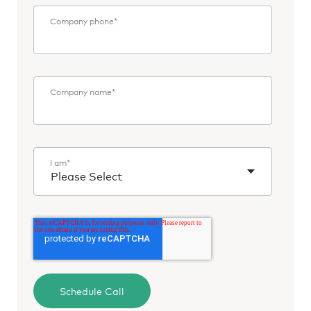
Company phone
*
Company name
*
I am
*