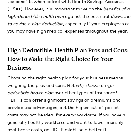
tax benefits when paired with Health Savings Accounts
(HSAs). However, it's important to weigh the
benefits of a
high-deductible health plan
against the potential
downside
to having a high deductible
, especially if your employees or
you may have high medical expenses throughout the year.
High Deductible Health Plan Pros and Cons:
How to Make the Right Choice for Your
Business
Choosing the right health plan for your business means
weighing the pros and cons. But
why choose a high
deductible health plan
over other types of insurance?
HDHPs can offer significant savings on premiums and
provide tax advantages, but the higher out-of-pocket
costs may not be ideal for every workforce. If you have a
generally healthy workforce and want to lower monthly
healthcare costs, an HDHP might be a better fit.