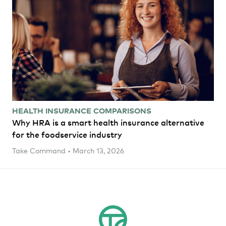
HEALTH INSURANCE COMPARISONS
Why HRA is a smart health insurance alternative
for the foodservice industry
Take Command • March 13, 2026