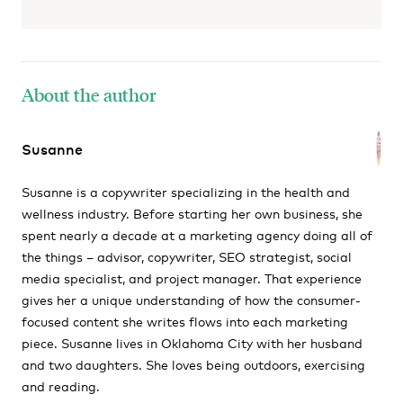
About the author
Susanne
Susanne is a copywriter specializing in the health and
wellness industry. Before starting her own business, she
spent nearly a decade at a marketing agency doing all of
the things – advisor, copywriter, SEO strategist, social
media specialist, and project manager. That experience
gives her a unique understanding of how the consumer-
focused content she writes flows into each marketing
piece. Susanne lives in Oklahoma City with her husband
and two daughters. She loves being outdoors, exercising
and reading.