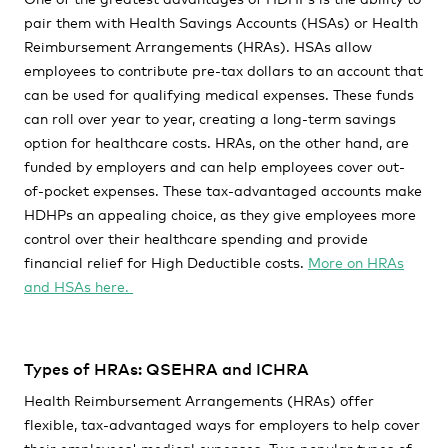
pair them with Health Savings Accounts (HSAs) or Health
Reimbursement Arrangements (HRAs). HSAs allow
employees to contribute pre-tax dollars to an account that
can be used for qualifying medical expenses. These funds
can roll over year to year, creating a long-term savings
option for healthcare costs. HRAs, on the other hand, are
funded by employers and can help employees cover out-
of-pocket expenses. These tax-advantaged accounts make
HDHPs an appealing choice, as they give employees more
control over their healthcare spending and provide
financial relief for High Deductible costs.
More on HRAs
and HSAs here.
Types of HRAs: QSEHRA and ICHRA
Health Reimbursement Arrangements (HRAs) offer
flexible, tax-advantaged ways for employers to help cover
their employees' medical expenses. Two popular types of