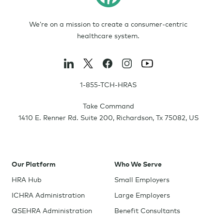
We’re on a mission to create a consumer-centric
healthcare system.
1-855-TCH-HRAS
Take Command
1410 E. Renner Rd. Suite 200
,
Richardson
,
Tx
75082
,
US
Our Platform
Who We Serve
HRA Hub
Small Employers
ICHRA Administration
Large Employers
QSEHRA Administration
Benefit Consultants