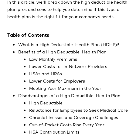
In this article, we'll break down the high deductible health
plan pros and cons to help you determine if this type of
health plan is the right fit for your company’s needs.
Table of Contents
What is a High Deductible Health Plan (HDHP)?
Benefits of a High Deductible Health Plan
Low Monthly Premiums
Lower Costs for In-Network Providers
HSAs and HRAs
Lower Costs for Employers
Meeting Your Maximum in the Year
Disadvantages of a High Deductible Health Plan
High Deductible
Reluctance for Employees to Seek Medical Care
Chronic Illnesses and Coverage Challenges
Out-of-Pocket Costs Rise Every Year
HSA Contribution Limits