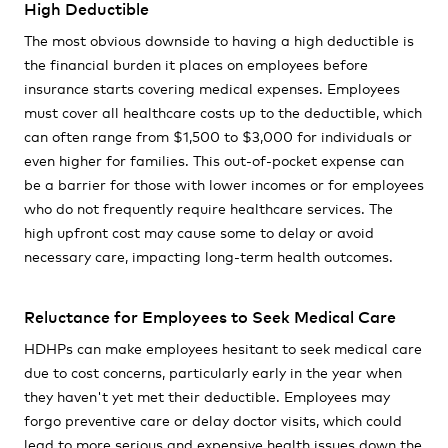
High Deductible
The most obvious downside to having a high deductible is
the financial burden it places on employees before
insurance starts covering medical expenses. Employees
must cover all healthcare costs up to the deductible, which
can often range from $1,500 to $3,000 for individuals or
even higher for families. This out-of-pocket expense can
be a barrier for those with lower incomes or for employees
who do not frequently require healthcare services. The
high upfront cost may cause some to delay or avoid
necessary care, impacting long-term health outcomes.
Reluctance for Employees to Seek Medical Care
HDHPs can make employees hesitant to seek medical care
due to cost concerns, particularly early in the year when
they haven't yet met their deductible. Employees may
forgo preventive care or delay doctor visits, which could
lead to more serious and expensive health issues down the