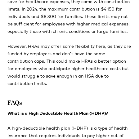
save for healthcare expenses, they come with contribution
limits. In 2024, the maximum contribution is $4,150 for
individuals and $8,300 for families. These limits may not
be sufficient for employees with higher medical expenses,
especially those with chronic conditions or large families.
However, HRAs may offer some flexibility here, as they are
funded by employers and don't have the same
contribution caps. This could make HRAs a better option
for employees who anticipate higher healthcare costs but
would struggle to save enough in an HSA due to
contribution limits.
FAQs
What is a High Deductible Health Plan (HDHP)?
A high-deductible health plan (HDHP) is a type of health
insurance that requires individuals to pay higher out-of-