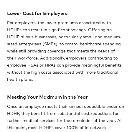
Lower Cost for Employers
For employers, the lower premiums associated with
HDHPs can result in significant savings. Offering an
HDHP allows businesses, particularly small and medium-
sized enterprises (SMBs), to control healthcare spending
while still providing coverage that meets the needs of
their workforce. Additionally, employers contributing to
employee HSAs or HRAs can provide meaningful benefits
without the high costs associated with more traditional
health plans.
Meeting Your Maximum in the Year
Once an employee meets their annual deductible under an
HDHP, they benefit from substantial cost reductions for
further medical services for the remainder of the year. At
this point, most HDHPs cover 100% of in-network