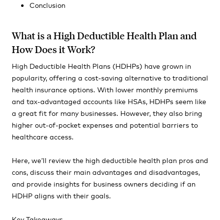
Conclusion
What is a High Deductible Health Plan and
How Does it Work?
High Deductible Health Plans (HDHPs) have grown in
popularity, offering a cost-saving alternative to traditional
health insurance options. With lower monthly premiums
and tax-advantaged accounts like HSAs, HDHPs seem like
a great fit for many businesses. However, they also bring
higher out-of-pocket expenses and potential barriers to
healthcare access.
Here, we’ll review the high deductible health plan pros and
cons, discuss their main advantages and disadvantages,
and provide insights for business owners deciding if an
HDHP aligns with their goals.
Key Takeaways