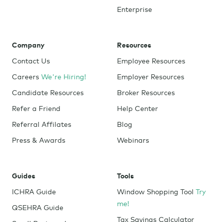
Enterprise
Company
Resources
Contact Us
Employee Resources
Careers
We're Hiring!
Employer Resources
Candidate Resources
Broker Resources
Refer a Friend
Help Center
Referral Affilates
Blog
Press & Awards
Webinars
Guides
Tools
ICHRA Guide
Window Shopping Tool
Try
me!
QSEHRA Guide
Tax Savings Calculator