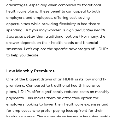
advantages, especially when compared to traditional
health care plans. These benefits can appeal to both
employers and employees, offering cost-saving
opportunities while providing flexibility in healthcare
spending. But you may wonder,
is high deductible health
insurance better
than traditional options? For many, the
answer depends on their health needs and financial
situation. Let’s explore the specific advantages of HDHPs
to help you decide.
Low Monthly Premiums
One of the biggest draws of an HDHP is its low monthly
premiums. Compared to traditional health insurance
plans, HDHPs offer significantly reduced costs on monthly
payments. This makes them an attractive option for
employers looking to lower their healthcare expenses and
for employees who prefer paying less upfront for their
health coverage. The downside to having a high deductible