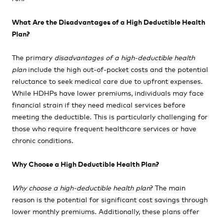
What Are the Disadvantages of a High Deductible Health
Plan?
The primary
disadvantages of a high-deductible health
plan
include the high out-of-pocket costs and the potential
reluctance to seek medical care due to upfront expenses.
While HDHPs have lower premiums, individuals may face
financial strain if they need medical services before
meeting the deductible. This is particularly challenging for
those who require frequent healthcare services or have
chronic conditions.
Why Choose a High Deductible Health Plan?
Why choose a high-deductible health plan
? The main
reason is the potential for significant cost savings through
lower monthly premiums. Additionally, these plans offer