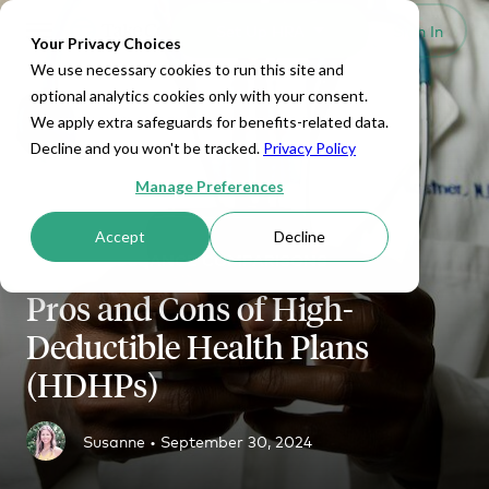
Set Up HRA
Sign In
Toggle navigation
Your Privacy Choices
We use necessary cookies to run this site and
optional analytics cookies only with your consent.
We apply extra safeguards for benefits-related data.
Decline and you won't be tracked.
Privacy Policy
Manage Preferences
Accept
Decline
HEALTH INSURANCE COMPARISONS
Pros and Cons of High-
Deductible Health Plans
(HDHPs)
Susanne •
September 30, 2024