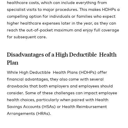
healthcare costs, which can include everything from
specialist visits to major procedures. This makes HDHPs a
compelling option for individuals or families who expect
higher healthcare expenses later in the year, as they can
reach the out-of-pocket maximum and enjoy full coverage
for subsequent care.
Disadvantages of a High Deductible Health
Plan
While High Deductible Health Plans (HDHPs) offer
financial advantages, they also come with several
drawbacks that both employers and employees should
consider. Some of these challenges can impact employee
health choices, particularly when paired with Health
Savings Accounts (HSAs) or Health Reimbursement
Arrangements (HRAs).