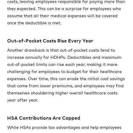
costs, leaving employees responsible for paying more than
they expected. This can be a surprise for employees who
assume that all their medical expenses will be covered
once the deductible is met.
Out-of-Pocket Costs Rise Every Year
Another drawback is that out-of-pocket costs tend to
increase annually for HDHPs. Deductibles and maximum
out-of-pocket limits can rise each year, making it more
challenging for employees to budget for their healthcare
expenses. Over time, this can erode the initial cost savings
that come from lower premiums, and employees may find
themselves shouldering higher overall healthcare costs
year after year.
HSA Contributions Are Capped
While HSAs provide tax advantages and help employees