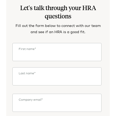
Let's talk through your HRA
questions
Fill out the form below to connect with our team
and see if an HRA is a good fit.
First name
*
Last name
*
Company email
*