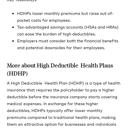
HDHPs lower monthly premiums but raise out-of-
pocket costs for employees.
Tax-advantaged savings accounts (HSAs and HRAs)
can ease the burden of high deductibles.
Employers must consider both the financial benefits
and potential downsides for their employees.
More about High Deductible Health Plans
(HDHP)
A High Deductible Health Plan (HDHP) is a type of health
insurance that requires the policyholder to pay a higher
deductible before the insurance company starts covering
medical expenses. In exchange for these higher
deductibles, HDHPs typically offer lower monthly
premiums compared to traditional health plans, making
them an attractive option for businesses and individuals