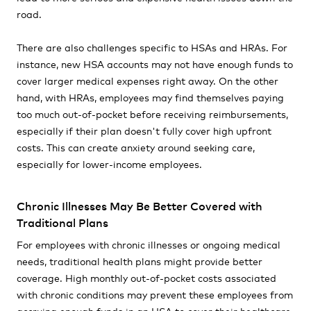
road.
There are also challenges specific to HSAs and HRAs. For
instance, new HSA accounts may not have enough funds to
cover larger medical expenses right away. On the other
hand, with HRAs, employees may find themselves paying
too much out-of-pocket before receiving reimbursements,
especially if their plan doesn't fully cover high upfront
costs. This can create anxiety around seeking care,
especially for lower-income employees.
Chronic Illnesses May Be Better Covered with
Traditional Plans
For employees with chronic illnesses or ongoing medical
needs, traditional health plans might provide better
coverage. High monthly out-of-pocket costs associated
with chronic conditions may prevent these employees from
accruing enough funds in an HSA to cover their healthcare