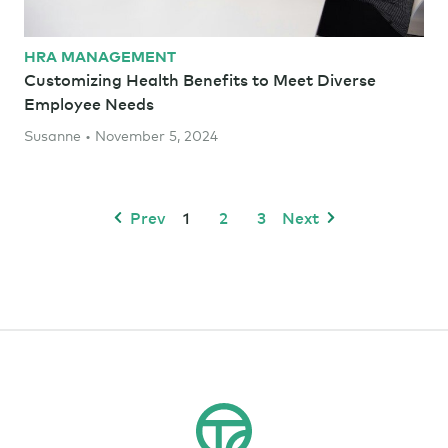
HRA MANAGEMENT
Customizing Health Benefits to Meet Diverse
Employee Needs
Susanne • November 5, 2024
Prev
1
2
3
Next