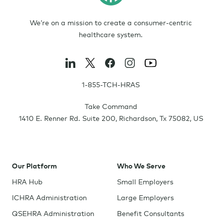
We’re on a mission to create a consumer-centric
healthcare system.
1-855-TCH-HRAS
Take Command
1410 E. Renner Rd. Suite 200
,
Richardson
,
Tx
75082
,
US
Our Platform
Who We Serve
HRA Hub
Small Employers
ICHRA Administration
Large Employers
QSEHRA Administration
Benefit Consultants