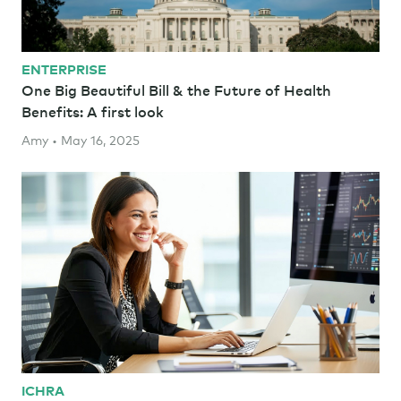
ENTERPRISE
One Big Beautiful Bill & the Future of Health
Benefits: A first look
Amy • May 16, 2025
ICHRA