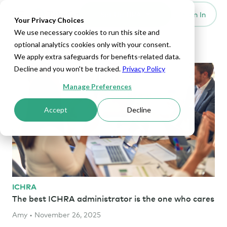
Set Up HRA
Sign In
Toggle navigation
Your Privacy Choices
We use necessary cookies to run this site and
Enterprise Articles
optional analytics cookies only with your consent.
We apply extra safeguards for benefits-related data.
Decline and you won't be tracked.
Privacy Policy
Manage Preferences
Accept
Decline
ICHRA
The best ICHRA administrator is the one who cares
Amy • November 26, 2025