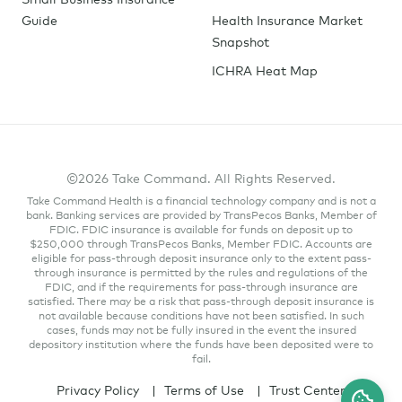
Guide
Health Insurance Market
Snapshot
ICHRA Heat Map
©2026 Take Command. All Rights Reserved.
Take Command Health is a financial technology company and is not a
bank. Banking services are provided by TransPecos Banks, Member of
FDIC. FDIC insurance is available for funds on deposit up to
$250,000 through TransPecos Banks, Member FDIC. Accounts are
eligible for pass-through deposit insurance only to the extent pass-
through insurance is permitted by the rules and regulations of the
FDIC, and if the requirements for pass-through insurance are
satisfied. There may be a risk that pass-through deposit insurance is
not available because conditions have not been satisfied. In such
cases, funds may not be fully insured in the event the insured
depository institution where the funds have been deposited were to
fail.
Privacy Policy
Terms of Use
Trust Center