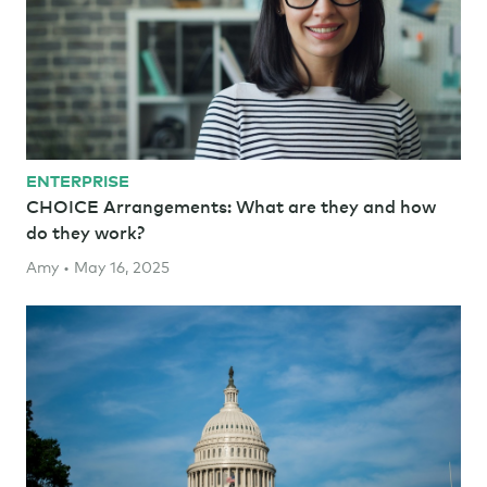
ENTERPRISE
CHOICE Arrangements: What are they and how
do they work?
Amy • May 16, 2025