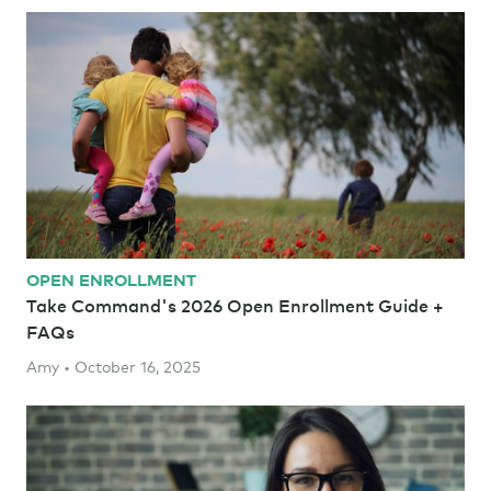
OPEN ENROLLMENT
Take Command's 2026 Open Enrollment Guide +
FAQs
Amy • October 16, 2025