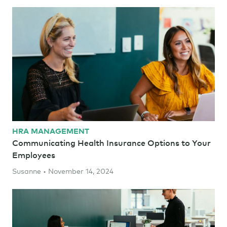
HRA MANAGEMENT
Communicating Health Insurance Options to Your
Employees
Susanne • November 14, 2024