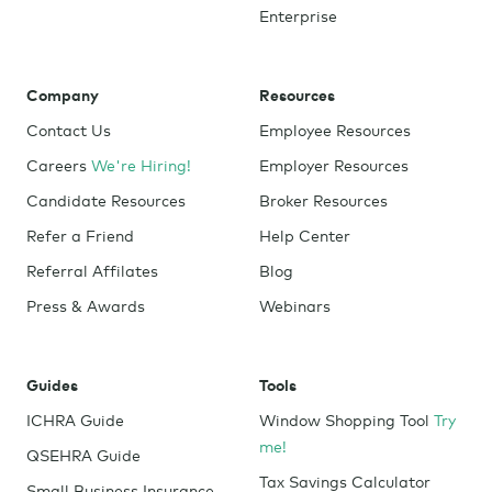
Enterprise
Company
Resources
Contact Us
Employee Resources
Careers
We're Hiring!
Employer Resources
Candidate Resources
Broker Resources
Refer a Friend
Help Center
Referral Affilates
Blog
Press & Awards
Webinars
Guides
Tools
ICHRA Guide
Window Shopping Tool
Try
me!
QSEHRA Guide
Tax Savings Calculator
Small Business Insurance