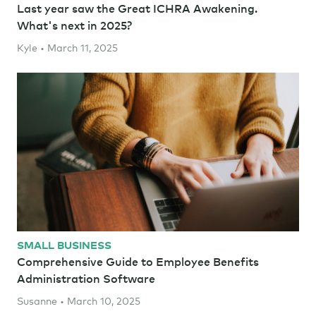
Last year saw the Great ICHRA Awakening.
What's next in 2025?
Kyle • March 11, 2025
SMALL BUSINESS
Comprehensive Guide to Employee Benefits
Administration Software
Susanne • March 10, 2025