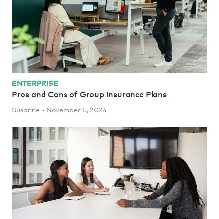
ENTERPRISE
Pros and Cons of Group Insurance Plans
Susanne • November 5, 2024