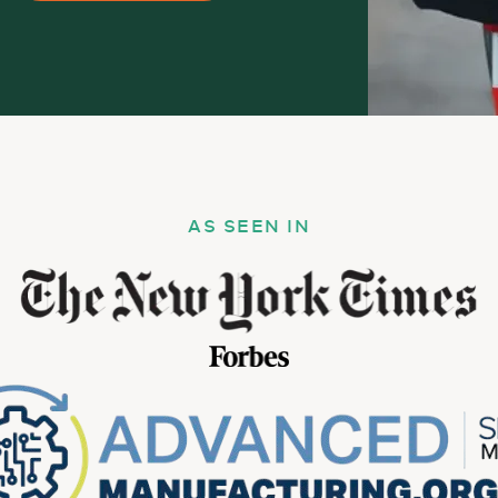
AS SEEN IN