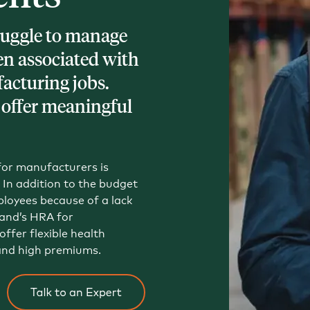
Tech and SaaS
uggle to manage
lated.
en associated with
acturing jobs.
and with their benefits.
 offer meaningful
 for manufacturers is
In addition to the budget
loyees because of a lack
and’s HRA for
ffer flexible health
and high premiums.