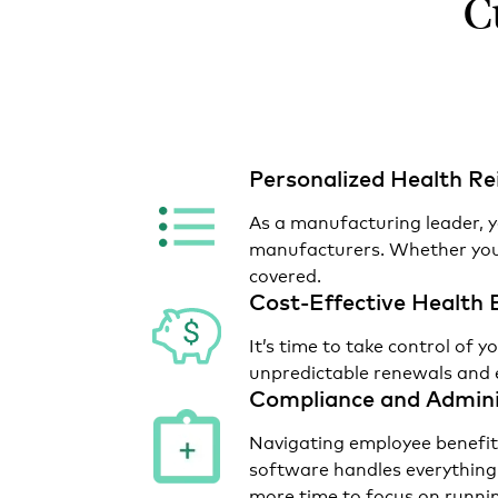
C
Personalized Health 
As a manufacturing leader, y
manufacturers. Whether your
covered.
Cost-Effective Health 
It’s time to take control o
unpredictable renewals and 
Compliance and Admini
Navigating employee benefit
software handles everything
more time to focus on runnin