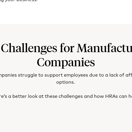
 Challenges for Manufactu
Companies
nies struggle to support employees due to a lack of af
options.
e’s a better look at these challenges and how HRAs can h