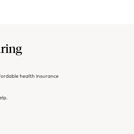
ring
fordable health insurance
elp.