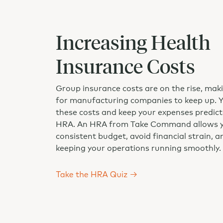
Increasing Health
Insurance Costs
Group insurance costs are on the rise, makin
for manufacturing companies to keep up. 
these costs and keep your expenses predict
HRA. An HRA from Take Command allows yo
consistent budget, avoid financial strain, 
keeping your operations running smoothly.