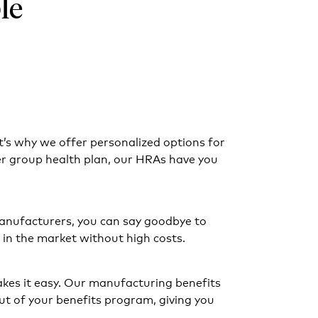
le
t’s why we offer personalized options for
er group health plan, our HRAs have you
anufacturers, you can say goodbye to
in the market without high costs.
kes it easy. Our manufacturing benefits
t of your benefits program, giving you