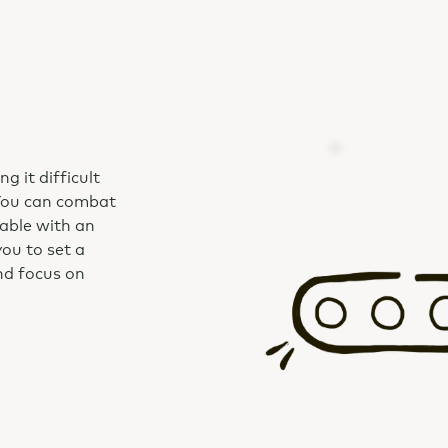
g it difficult
You can combat
able with an
u to set a
and focus on