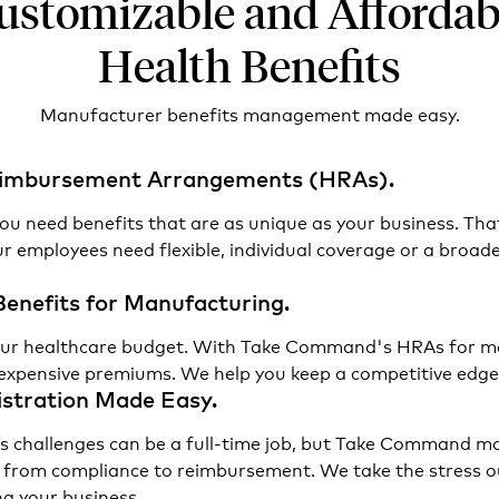
ustomizable and Affordab
Health Benefits
Manufacturer benefits management made easy.
Reimbursement Arrangements (HRAs).
ou need benefits that are as unique as your business. Tha
 employees need flexible, individual coverage or a broad
Benefits for Manufacturing.
f your healthcare budget. With Take Command's HRAs for m
expensive premiums. We help you keep a competitive edge 
stration Made Easy.
s challenges can be a full-time job, but Take Command ma
 from compliance to reimbursement. We take the stress ou
g your business.