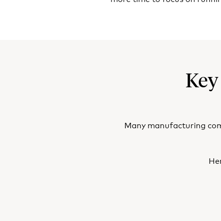
Key
Many manufacturing compa
Her