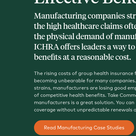
Blog
Manufacturing companies str
An ever-expanding resource for all things HRA re
the high healthcare claims oft
the physical demand of manuf
Customer Success Stories
See why thousands of companies trust Take Comm
ICHRA offers leaders a way to
benefits at a reasonable cost.
Webinars
All of our HRA webinar content, in one place.
The rising costs of group health insurance
becoming unbearable for many companies. 
strains, manufacturers are losing good emp
of competitive health benefits. Take Comm
manufacturers is a great solution. You can o
coverage without unpredictable renewals 