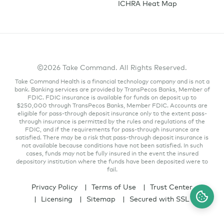
ICHRA Heat Map
©2026 Take Command. All Rights Reserved.
Take Command Health is a financial technology company and is not a
bank. Banking services are provided by TransPecos Banks, Member of
FDIC. FDIC insurance is available for funds on deposit up to
$250,000 through TransPecos Banks, Member FDIC. Accounts are
eligible for pass-through deposit insurance only to the extent pass-
through insurance is permitted by the rules and regulations of the
FDIC, and if the requirements for pass-through insurance are
satisfied. There may be a risk that pass-through deposit insurance is
not available because conditions have not been satisfied. In such
cases, funds may not be fully insured in the event the insured
depository institution where the funds have been deposited were to
fail.
Privacy Policy
Terms of Use
Trust Center
Licensing
Sitemap
Secured with SSL