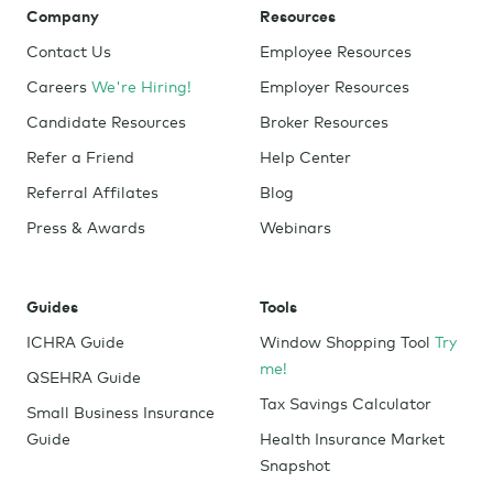
Company
Resources
Contact Us
Employee Resources
Careers
We're Hiring!
Employer Resources
Candidate Resources
Broker Resources
Refer a Friend
Help Center
Referral Affilates
Blog
Press & Awards
Webinars
Guides
Tools
ICHRA Guide
Window Shopping Tool
Try
me!
QSEHRA Guide
Tax Savings Calculator
Small Business Insurance
Guide
Health Insurance Market
Snapshot