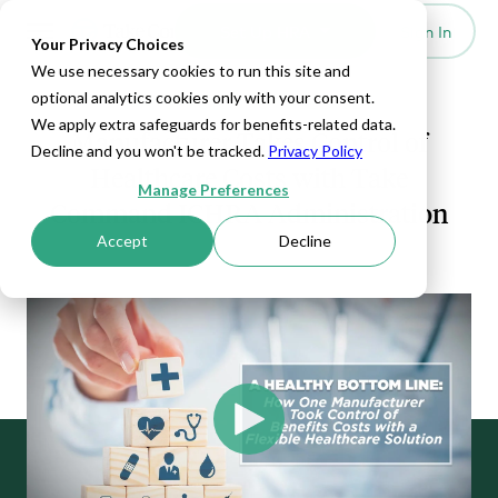
Set Up HRA
Sign In
Toggle navigation
Your Privacy Choices
We use necessary cookies to run this site and
optional analytics cookies only with your consent.
MANUFACTURING CASE STUDY
We apply extra safeguards for benefits-related data.
Manufacturer Takes Control of
Decline and you won't be tracked.
Privacy Policy
Healthcare Costs with Take
Manage Preferences
Command ICHRA Administration
Accept
Decline