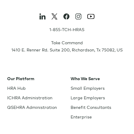
1-855-TCH-HRAS
Take Command
1410 E. Renner Rd. Suite 200
,
Richardson
,
Tx
75082
,
US
Our Platform
Who We Serve
HRA Hub
Small Employers
ICHRA Administration
Large Employers
QSEHRA Administration
Benefit Consultants
Enterprise