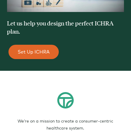
Let us help you design the perfect ICHRA
plan.
We’re on a mission to create a consumer-centric
healthcare system.