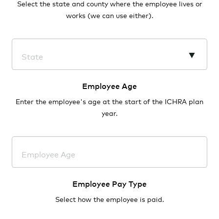
Select the state and county where the employee lives or
works (we can use either).
State
AL - Alabama
Employee Age
Enter the employee's age at the start of the ICHRA plan
AK - Alaska
year.
AZ - Arizona
AR - Arkansas
Employee Age
CA - California
Employee Pay Type
CO - Colorado
Select how the employee is paid.
CT - Connecticut