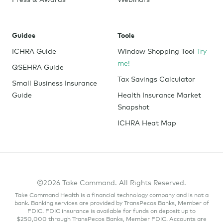
Guides
Tools
ICHRA Guide
Window Shopping Tool
Try
me!
QSEHRA Guide
Tax Savings Calculator
Small Business Insurance
Guide
Health Insurance Market
Snapshot
ICHRA Heat Map
©2026 Take Command. All Rights Reserved.
Take Command Health is a financial technology company and is not a
bank. Banking services are provided by TransPecos Banks, Member of
FDIC. FDIC insurance is available for funds on deposit up to
$250,000 through TransPecos Banks, Member FDIC. Accounts are