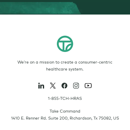
We’re on a mission to create a consumer-centric
healthcare system.
1-855-TCH-HRAS
Take Command
1410 E. Renner Rd. Suite 200
,
Richardson
,
Tx
75082
,
US