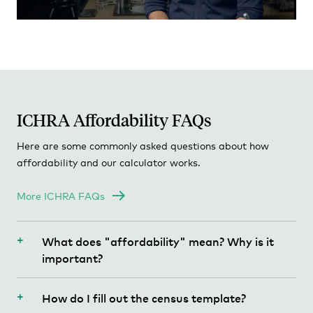
PA - Pennsylvania
RI - Rhode Island
SC - South Carolina
SD - South Dakota
ICHRA Affordability FAQs
TN - Tennessee
Here are some commonly asked questions about how
TX - Texas
affordability and our calculator works.
UT - Utah
More ICHRA FAQs
VT - Vermont
What does "affordability" mean? Why is it
VA - Virginia
important?
WA - Washington
Under the Affordable Care Act (ACA, a.k.a
How do I fill out the census template?
"Obamacare") individuals must be covered by
WV - West Virginia