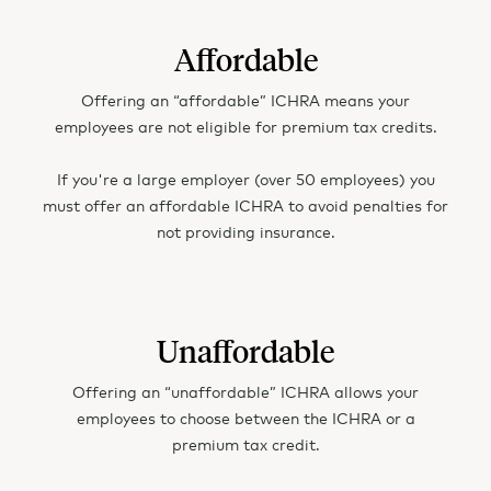
LA - Louisiana
Affordable
ME - Maine
Offering an “affordable” ICHRA means your
MD - Maryland
employees are not eligible for premium tax credits.
MA - Massachusetts
If you're a large employer (over 50 employees) you
must offer an affordable ICHRA to avoid penalties for
MI - Michigan
not providing insurance.
MN - Minnesota
MS - Mississippi
Unaffordable
MO - Missouri
Offering an “unaffordable” ICHRA allows your
MT - Montana
employees to choose between the ICHRA or a
premium tax credit.
NE - Nebraska