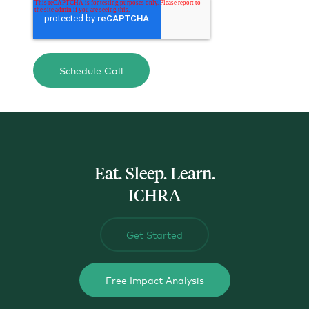
actual data when they go to the marketplace, not the
safe harbors we use for ALEs.
If you're concerned about impacting tax credits for
your employees, let's talk-about-it! We have other
calculators and methods we can help you use to
design an ICHRA that'll optimize your spend and
your employee's welfare.
Eat. Sleep. Learn.
ICHRA
Get Started
Free Impact Analysis