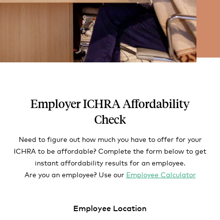
Employer ICHRA Affordability
Check
Need to figure out how much you have to offer for your
ICHRA to be affordable? Complete the form below to get
instant affordability results for an employee.
Are you an employee? Use our
Employee Calculator
Employee Location