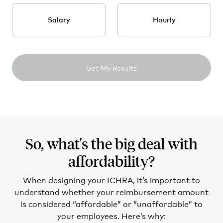
DE - Delaware
Salary
Hourly
FL - Florida
GA - Georgia
Get My Results
HI - Hawaii
ID - Idaho
IL - Illinois
So, what's the big deal with
IN - Indiana
affordability?
IA - Iowa
When designing your ICHRA, it’s important to
KS - Kansas
understand whether your reimbursement amount
is considered “affordable” or “unaffordable” to
KY - Kentucky
your employees. Here’s why: