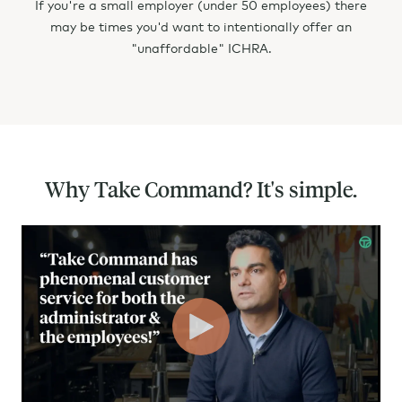
If you're a small employer (under 50 employees) there
NV - Nevada
may be times you'd want to intentionally offer an
NH - New Hampshire
"unaffordable" ICHRA.
NJ - New Jersey
NM - New Mexico
NY - New York
Why Take Command? It's simple.
NC - North Carolina
ND - North Dakota
OH - Ohio
OK - Oklahoma
OR - Oregon