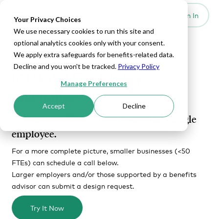
Set Up HRA
Sign In
Toggle navigation
Your Privacy Choices
We use necessary cookies to run this site and
optional analytics cookies only with your consent.
We apply extra safeguards for benefits-related data.
TOOLS
Decline and you won't be tracked.
Privacy Policy
ICHRA Affordability
Manage Preferences
Calculator
Accept
Decline
Get instant affordability results for a single
employee.
For a more complete picture, smaller businesses (<50
FTEs) can schedule a call below.
Larger employers and/or those supported by a benefits
advisor can submit a design request.
Try It Now