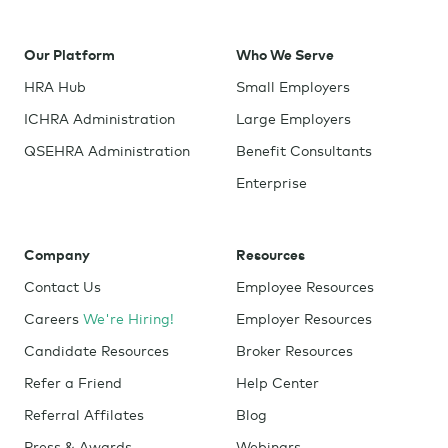
Our Platform
Who We Serve
HRA Hub
Small Employers
ICHRA Administration
Large Employers
QSEHRA Administration
Benefit Consultants
Enterprise
Company
Resources
Contact Us
Employee Resources
Careers
We're Hiring!
Employer Resources
Candidate Resources
Broker Resources
Refer a Friend
Help Center
Referral Affilates
Blog
Press & Awards
Webinars