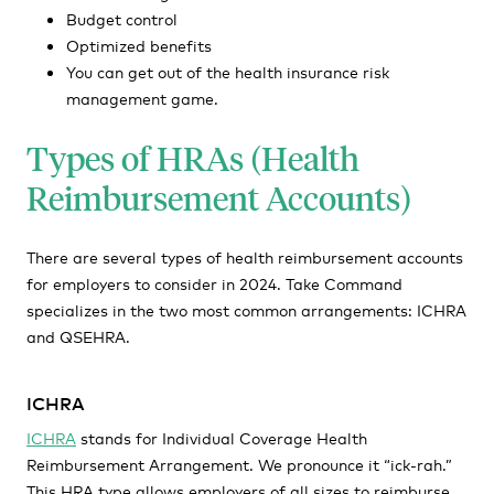
Budget control
Optimized benefits
You can get out of the health insurance risk
management game.
Types of HRAs (Health
Reimbursement Accounts)
There are several types of health reimbursement accounts
for employers to consider in 2024. Take Command
specializes in the two most common arrangements: ICHRA
and QSEHRA.
ICHRA
ICHRA
stands for Individual Coverage Health
Reimbursement Arrangement. We pronounce it “ick-rah.”
This HRA type allows employers of all sizes to reimburse