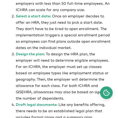
employers with less than 50 full-time employees. An
ICHRA can scale for any company size.
Select a start date:
Once an employer decides to
offer an HRA, they just need to pick a start date.
They don’t have to be tired to open enrollment. The
implementation triggers a special enrollment period
so employees can find plans outside open enrollment
dates on the individual market.
Design the plan:
To design the HRA plan, the
employer will need to determine eligible employees.
For an ICHRA, the employer must set up classes
based on employee types like employment status or
geography. Then, the employer will determine the
allowance for each class. For both ICHRA and
QSEHRA, allowances may also be based on age or
the number of dependents.
Draft legal documents:
Like any benefits offering,
there needs to be an established legal plan that
includes formal plans and a summary plan