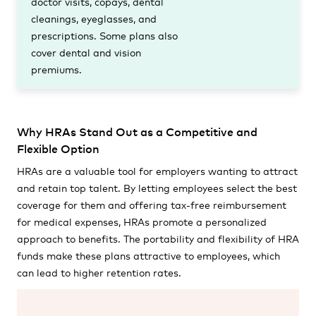
doctor visits, copays, dental
cleanings, eyeglasses, and
prescriptions. Some plans also
cover dental and vision
premiums.
Why HRAs Stand Out as a Competitive and
Flexible Option
HRAs are a valuable tool for employers wanting to attract
and retain top talent. By letting employees select the best
coverage for them and offering tax-free reimbursement
for medical expenses, HRAs promote a personalized
approach to benefits. The portability and flexibility of HRA
funds make these plans attractive to employees, which
can lead to higher retention rates.