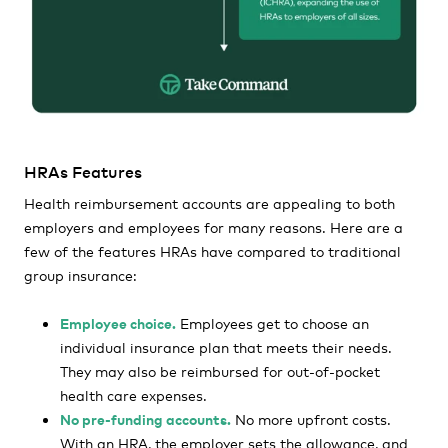
HRAs Features
Health reimbursement accounts are appealing to both
employers and employees for many reasons. Here are a
few of the features HRAs have compared to traditional
group insurance:
Employee choice.
Employees get to choose an
individual insurance plan that meets their needs.
They may also be reimbursed for out-of-pocket
health care expenses.
No pre-funding accounts.
No more upfront costs.
With an HRA, the employer sets the allowance, and