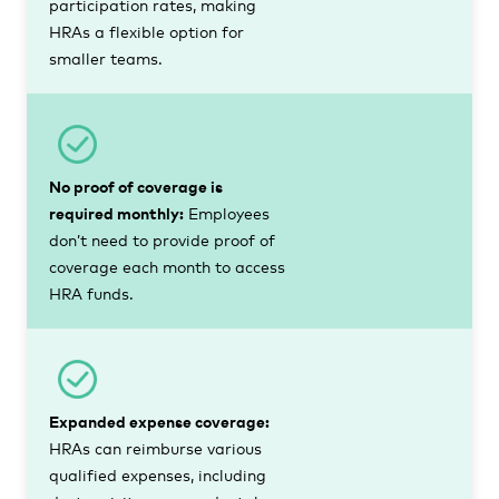
participation rates, making
HRAs a flexible option for
smaller teams.
No proof of coverage is
required monthly:
Employees
don’t need to provide proof of
coverage each month to access
HRA funds.
Expanded expense coverage:
HRAs can reimburse various
qualified expenses, including