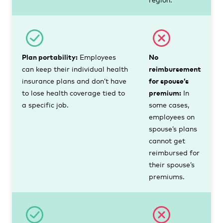
Plan portability:
Employees
No
can keep their individual health
reimbursement
insurance plans and don’t have
for spouse’s
to lose health coverage tied to
premium:
In
a specific job.
some cases,
employees on
spouse’s plans
cannot get
reimbursed for
their spouse’s
premiums.