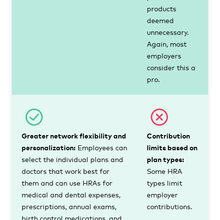
products
deemed
unnecessary.
Again, most
employers
consider this a
pro.
Greater network flexibility and
Contribution
personalization:
Employees can
limits based on
select the individual plans and
plan types:
doctors that work best for
Some HRA
them and can use HRAs for
types limit
medical and dental expenses,
employer
prescriptions, annual exams,
contributions.
birth control medications, and