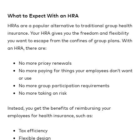
What to Expect With an HRA
HRAs are a popular alternative to traditional group health
insurance. Your HRA gives you the freedom and flexibility
you want to escape from the confines of group plans. With
an HRA, there are:
No more pricey renewals
No more paying for things your employees don’t want
or use
No more group participation requirements
No more taking on risk
Instead, you get the benefits of reimbursing your
employees for health insurance, such as:
Tax efficiency
Flexible design