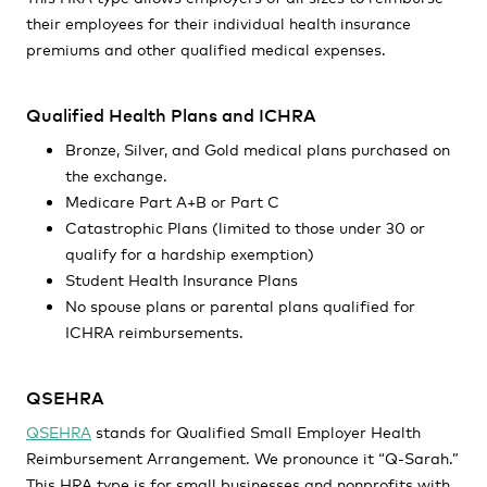
their employees for their individual health insurance
premiums and other qualified medical expenses.
Qualified Health Plans and ICHRA
Bronze, Silver, and Gold medical plans purchased on
the exchange.
Medicare Part A+B or Part C
Catastrophic Plans (limited to those under 30 or
qualify for a hardship exemption)
Student Health Insurance Plans
No spouse plans or parental plans qualified for
ICHRA reimbursements.
QSEHRA
QSEHRA
stands for Qualified Small Employer Health
Reimbursement Arrangement. We pronounce it “Q-Sarah.”
This HRA type is for small businesses and nonprofits with