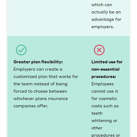
which can
actually be an
advantage for
employers.
Greater plan flexibility:
Limited use for
Employers can create a
non-essential
customized plan that works for
procedures:
the team instead of being
Employees
forced to choose between
cannot use it
whichever plans insurance
for cosmetic
companies offer.
costs such as
teeth
whitening or
other
procedures or