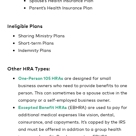
Spouse’s Health Insurance Plan
Parent’s Health Insurance Plan
Ineligible Plans
Sharing Ministry Plans
Short-term Plans
Indemnity Plans
Other HRA Types:
One-Person 105 HRAs
are designed for small
business owners who need to provide benefits to one
person. This can sometimes be a spouse active in the
company or a self-employed business owner.
Excepted Benefit HRAs
(EBHRA) are used to pay for
additional medical expenses like vision, dental,
coinsurance, and copayments. It’s capped by the IRS
and must be offered in addition to a group health