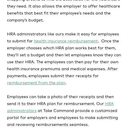
they need. It also allows the employer to offer healthcare
benefits that best fit their employee’s needs and the
company’s budget.
HRA administrators like ours make it easy for employees
to submit for
health insurance reimbursement
. Once the
employer chooses which HRA plan works best for them,
they’ll set a budget and then let employees know they can
use their HRA. The employees can then pay for their own
health insurance premiums and medical expenses. After
payments, employees submit their receipts for
reimbursement from the plan
.
Employees can take a photo of their receipts and then
send it to their HRA plan for reimbursement. Our
HRA
administrators
at Take Command provide a customized
portal for employers and employees to make submitting
and reviewing reimbursements seamless.