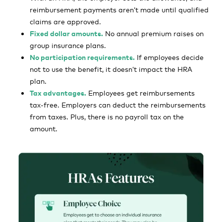
reimbursement payments aren’t made until qualified
claims are approved.
Fixed dollar amounts.
No annual premium raises on
group insurance plans.
No participation requirements.
If employees decide
not to use the benefit, it doesn’t impact the HRA
plan.
Tax advantages.
Employees get reimbursements
tax-free. Employers can deduct the reimbursements
from taxes. Plus, there is no payroll tax on the
amount.