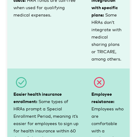
when used for qualifying
with specific
medical expenses.
plans:
Some
HRAs don’t
integrate with
medical
sharing plans
or TRICARE,
among others.
Easier health insurance
Employee
enrollment:
Some types of
resistance:
HRAs prompt a Special
Employees who
Enrollment Period, meaning it’s
are
easier for employees to sign up
comfortable
for health insurance within 60
with a