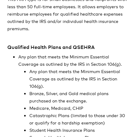
less than 50 full-time employees. It allows employers to
reimburse employees for qualified healthcare expenses
outlined by the IRS and/or individual health insurance
premiums.
Qualified Health Plans and QSEHRA
Any plan that meets the Minimum Essential
Coverage as outlined by the IRS in Section 106(g).
Any plan that meets the Minimum Essential
Coverage as outlined by the IRS in Section
106(g).
Bronze, Silver, and Gold medical plans
purchased on the exchange.
Medicare, Medicaid, CHIP
Catastrophic Plans (limited to those under 30
or qualify for a hardship exemption)
Student Health Insurance Plans