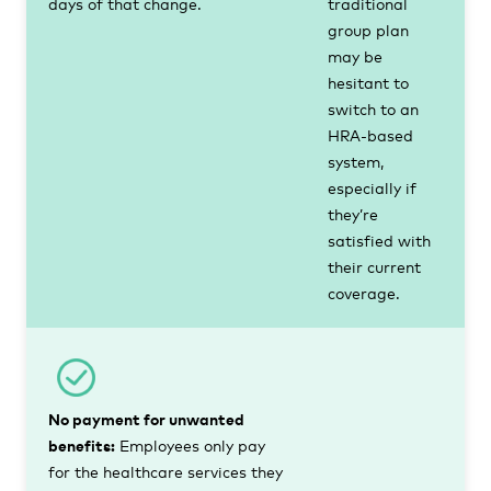
days of that change.
traditional
group plan
may be
hesitant to
switch to an
HRA-based
system,
especially if
they’re
satisfied with
their current
coverage.
No payment for unwanted
benefits:
Employees only pay
for the healthcare services they