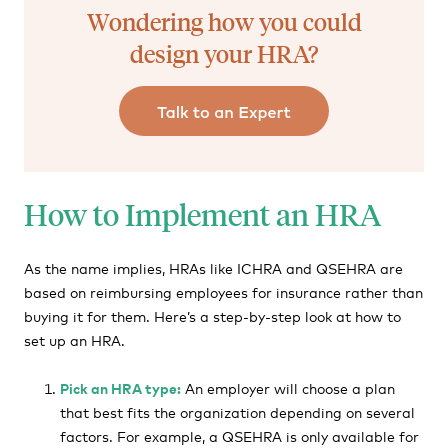
Wondering how you could
design your HRA?
How to Implement an HRA
As the name implies, HRAs like ICHRA and QSEHRA are
based on reimbursing employees for insurance rather than
buying it for them. Here’s a step-by-step look at how to
set up an HRA.
Pick an HRA type:
An employer will choose a plan
that best fits the organization depending on several
factors. For example, a QSEHRA is only available for