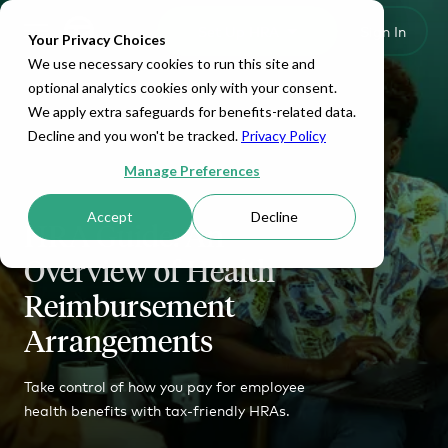
Set Up HRA
Sign In
Toggle navigation
Your Privacy Choices
We use necessary cookies to run this site and
optional analytics cookies only with your consent.
We apply extra safeguards for benefits-related data.
Decline and you won't be tracked.
Privacy Policy
Manage Preferences
Accept
Decline
HRA Guide: An
Overview of Health
Reimbursement
Arrangements
Take control of how you pay for employee
health benefits with tax-friendly HRAs.