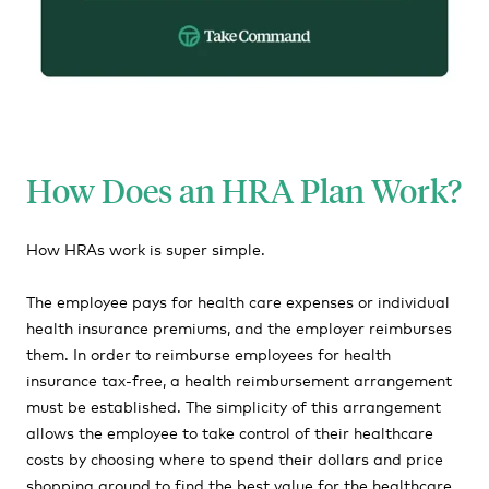
How Does an HRA Plan Work?
How HRAs work is super simple.
The employee pays for health care expenses or individual
health insurance premiums, and the employer reimburses
them. In order to reimburse employees for health
insurance tax-free, a health reimbursement arrangement
must be established. The simplicity of this arrangement
allows the employee to take control of their healthcare
costs by choosing where to spend their dollars and price
shopping around to find the best value for the healthcare