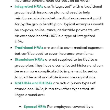
insurance benefit. Read our post on EBHRAs.
Integrated HRAs
are “integrated” with a traditional
group health insurance plan and used to help
reimburse out-of-pocket medical expenses not paid
for by the group health plan. Typical examples would
be co-pays, co-insurance, deductible payments, etc.
An excepted benefit HRA is a type of Integrated
HRA.
Traditional HRAs
are used to cover medical expenses
but can’t be used to cover insurance premiums.
Standalone HRAs
are not required to be tied to a
group plan. They have a complicated history and can
be even more complicated to implement based on
tangled federal and state insurance regulations.
QSEHRAs and ICHRAs
are actually new types of
standalone HRAs, but a few other types that still
linger around are:
Spousal HRA:
For employees covered by a