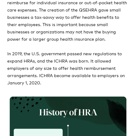
reimburse for individual insurance or out-of-pocket health
care expenses. The creation of the QSEHRA gave small
businesses a tax-savvy way to offer health benefits to
their employees. This is important because small
businesses or organizations may not have the buying
power for a larger group health insurance plan.
In 2019, the U.S. government passed new regulations to
expand HRAs, and the ICHRA was born. It allowed
employers of any size to offer health reimbursement
arrangements. ICHRA became available to employers on
January 1, 2020.