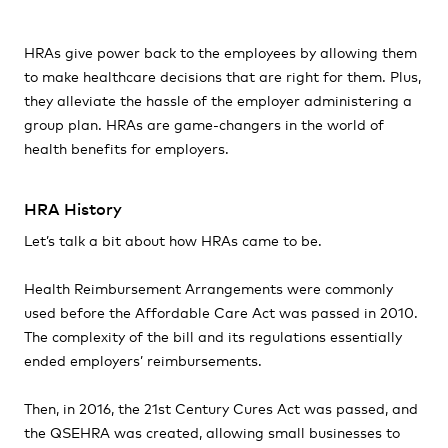
HRAs give power back to the employees by allowing them
to make healthcare decisions that are right for them. Plus,
they alleviate the hassle of the employer administering a
group plan. HRAs are game-changers in the world of
health benefits for employers.
HRA History
Let’s talk a bit about how HRAs came to be.
Health Reimbursement Arrangements were commonly
used before the Affordable Care Act was passed in 2010.
The complexity of the bill and its regulations essentially
ended employers’ reimbursements.
Then, in 2016, the 21st Century Cures Act was passed, and
the QSEHRA was created, allowing small businesses to