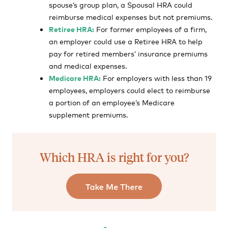
spouse’s group plan, a Spousal HRA could
reimburse medical expenses but not premiums.
Retiree HRA:
For former employees of a firm,
an employer could use a Retiree HRA to help
pay for retired members’ insurance premiums
and medical expenses.
Medicare HRA:
For employers with less than 19
employees, employers could elect to reimburse
a portion of an employee’s Medicare
supplement premiums.
Which HRA is right for you?