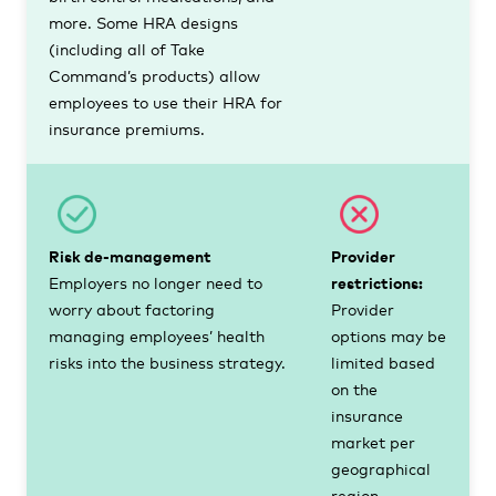
more. Some HRA designs
(including all of Take
Command’s products) allow
employees to use their HRA for
insurance premiums.
Risk de-management
Provider
Employers no longer need to
restrictions:
worry about factoring
Provider
managing employees’ health
options may be
risks into the business strategy.
limited based
on the
insurance
market per
geographical
region.