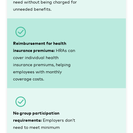
need without being charged for
unneeded benefits.
Reimbursement for health
insurance premiums:
HRAs can
cover individual health
insurance premiums, helping
employees with monthly
coverage costs.
No group participation
requirements:
Employers don’t
need to meet minimum