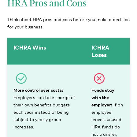
HRA Pros and Cons
Think about HRA pros and cons before you make a decision
for your business.
ICHRA Wins
ICHRA
Loses
More control over costs:
Funds stay
Employers can take charge of
with the
their own benefits budgets
employer:
If an
each year instead of being
employee
subject to yearly group
leaves, unused
increases.
HRA funds do
not transfer,