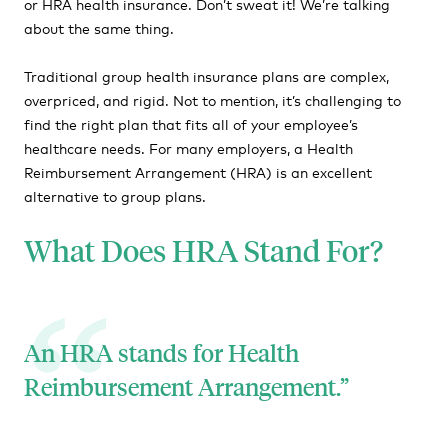
or HRA health insurance. Don’t sweat it! We’re talking
about the same thing.
HRA Affordability
HRA FAQs
Traditional group health insurance plans are complex,
overpriced, and rigid. Not to mention, it’s challenging to
find the right plan that fits all of your employee’s
healthcare needs. For many employers, a Health
Reimbursement Arrangement (HRA) is an excellent
alternative to group plans.
What Does HRA Stand For?
An HRA stands for Health
Reimbursement Arrangement.