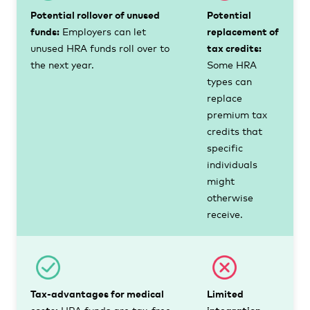
Potential rollover of unused
Potential
funds:
Employers can let
replacement of
unused HRA funds roll over to
tax credits:
the next year.
Some HRA
types can
replace
premium tax
credits that
specific
individuals
might
otherwise
receive.
Tax-advantages for medical
Limited
costs:
HRA funds are tax-free
integration