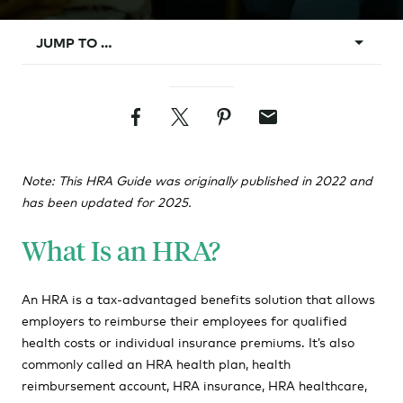
JUMP TO …
What Is an HRA?
Facebook
Twitter
Pinterest
Email
What Does HRA Stand For?
How Does an HRA Plan Work?
Note: This HRA Guide was originally published in 2022 and
Types of HRAs
has been updated for 2025.
HRA Pros & Cons
What Is an HRA?
How to Implement an HRA
HRAs vs. HSAs?
An HRA is a tax-advantaged benefits solution that allows
employers to reimburse their employees for qualified
HRA Rules and Requirements
health costs or individual insurance premiums. It’s also
HRA Requirements
commonly called an HRA health plan, health
reimbursement account, HRA insurance, HRA healthcare,
HRA Eligibility