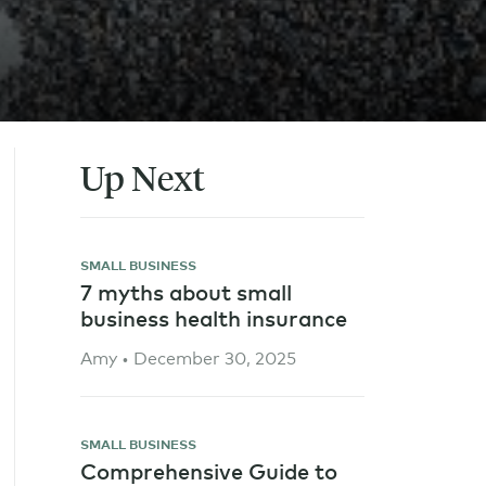
Up Next
SMALL BUSINESS
7 myths about small
business health insurance
Amy • December 30, 2025
SMALL BUSINESS
Comprehensive Guide to