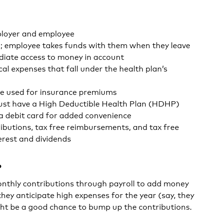
loyer and employee
; employee takes funds with them when they leave
iate access to money in account
al expenses that fall under the health plan’s
e used for insurance premiums
ust have a High Deductible Health Plan (HDHP)
 a debit card for added convenience
ributions, tax free reimbursements, and tax free
erest and dividends
?
nthly contributions through payroll to add money
they anticipate high expenses for the year (say, they
ght be a good chance to bump up the contributions.