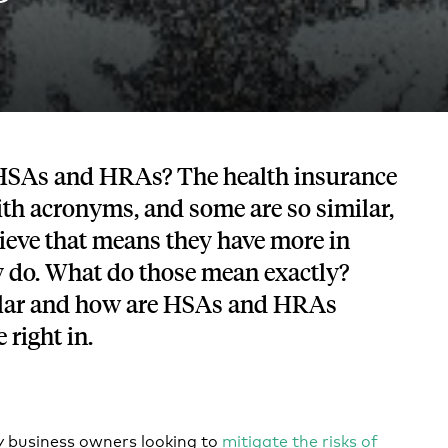
Tech and SaaS
lated.
and with their benefits.
HSAs and HRAs? The health insurance
ith acronyms, and some are so similar,
elieve that means they have more in
do. What do those mean exactly?
ilar and how are HSAs and HRAs
e right in.
y business owners looking to
mitigate the risks of