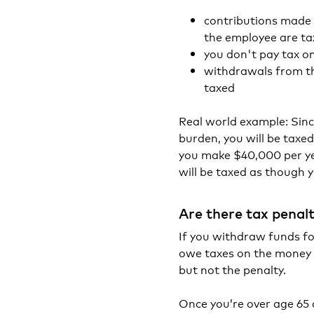
contributions made 
the employee are ta
you don't pay tax 
withdrawals from th
taxed
Real world example: Sin
burden, you will be taxe
you make $40,000 per ye
will be taxed as though 
Are there tax penal
If you withdraw funds fo
owe taxes on the money p
but not the penalty.
Once you’re over age 65 