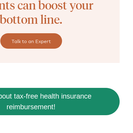
nts can boost your
bottom line.
Talk to an Expert
out tax-free health insurance
reimbursement!