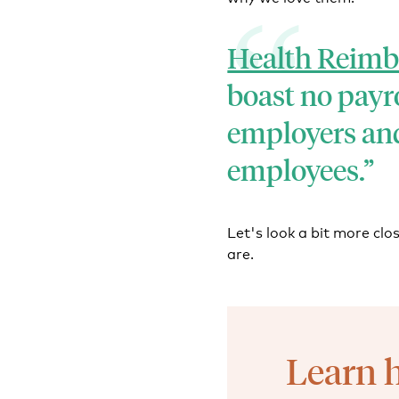
Health Reim
boast no payro
employers and
employees.
Let's look a bit more cl
are.
Learn 