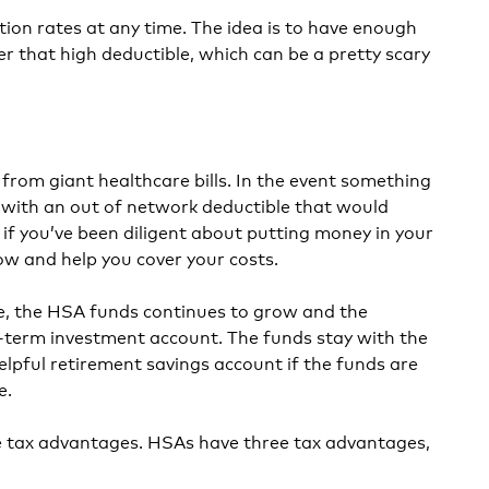
ion rates at any time. The idea is to have enough
r that high deductible, which can be a pretty scary
rom giant healthcare bills. In the event something
with an out of network deductible that would
 if you’ve been diligent about putting money in your
low and help you cover your costs.
me, the HSA funds continues to grow and the
-term investment account. The funds stay with the
lpful retirement savings account if the funds are
e.
e tax advantages. HSAs have three tax advantages,