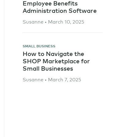
Employee Benefits
Administration Software
Susanne • March 10, 2025
SMALL BUSINESS
How to Navigate the
SHOP Marketplace for
Small Businesses
Susanne • March 7, 2025