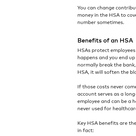
You can change contribut
money in the HSA to cove
number sometimes.
Benefits of an HSA
HSAs protect employees f
happens and you end up 
normally break the bank,
HSA, it will soften the b
If those costs never co
account serves as a long
employee and can be a he
never used for healthcar
Key HSA benefits are th
in fact: