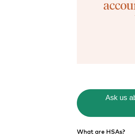
accou
Ask us ab
What are HSAs?