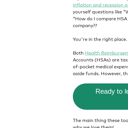
inflation and recession 
yourself questions like
"How do I compare HSA v
company??
You're in the right place
Both
Health Reimburse
Accounts (HSAs) are tax-
of-pocket medical expens
aside funds. However, th
Ready to 
The main thing these tool
why we love them!