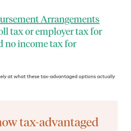
bursement Arrangements
ll tax or employer tax for
 no income tax for
osely at what these tax-advantaged options actually
how tax-advantaged