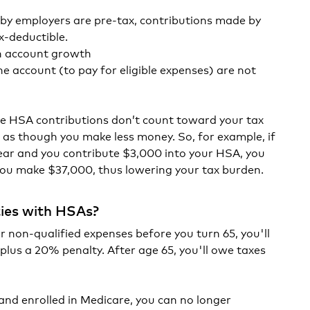
by employers are pre-tax, contributions made by
x-deductible.
on account growth
e account (to pay for eligible expenses) are not
ce HSA contributions don’t count toward your tax
d as though you make less money. So, for example, if
ar and you contribute $3,000 into your HSA, you
you make $37,000, thus lowering your tax burden.
ties with HSAs?
r non-qualified expenses before you turn 65, you'll
lus a 20% penalty. After age 65, you'll owe taxes
and enrolled in Medicare, you can no longer