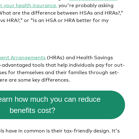
on your health insurance,
you're probably asking
 "What are the difference between HSAs and HRAs?,"
s HRA?," or "Is an HSA or HRA better for my
.
ment Arrangements
(HRAs) and Health Savings
advantaged tools that help individuals pay for out-
es for themselves and their families through set-
ere are some key differences.
learn how much you can reduce
benefits cost?
s have in common is their tax-friendly design. It's