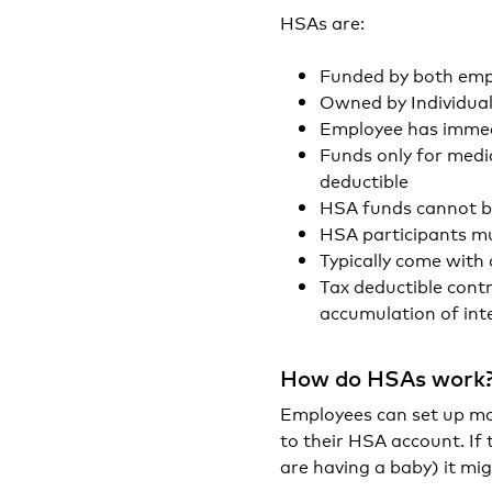
HSAs are:
Funded by both emp
Owned by Individual
Employee has immed
Funds only for medic
deductible
HSA funds cannot b
HSA participants m
Typically come with
Tax deductible cont
accumulation of int
How do HSAs work
Employees can set up mo
to their HSA account. If 
are having a baby) it mi