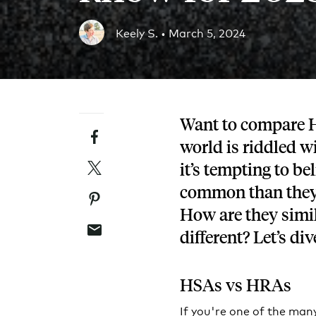
Blog
Keely S. •
March 5, 2024
An ever-expanding resource for all things HRA re
Customer Success Stories
See why thousands of companies trust Take Comm
Want to compare 
Facebook
Webinars
world is riddled w
All of our HRA webinar content, in one place.
Twitter
it’s tempting to b
common than they 
Pinterest
How are they sim
Email
different? Let’s div
HSAs vs HRAs
If you're one of the man