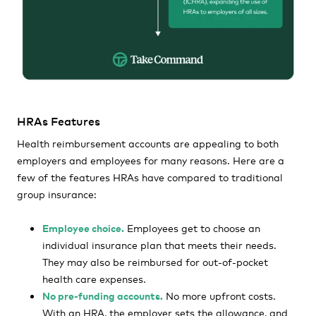
HRAs Features
Health reimbursement accounts are appealing to both
employers and employees for many reasons. Here are a
few of the features HRAs have compared to traditional
group insurance:
Employee choice.
Employees get to choose an
individual insurance plan that meets their needs.
They may also be reimbursed for out-of-pocket
health care expenses.
No pre-funding accounts.
No more upfront costs.
With an HRA, the employer sets the allowance, and