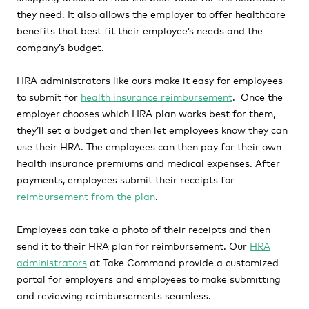
they need. It also allows the employer to offer healthcare
benefits that best fit their employee’s needs and the
company’s budget.
HRA administrators like ours make it easy for employees
to submit for
health insurance reimbursement
. Once the
employer chooses which HRA plan works best for them,
they’ll set a budget and then let employees know they can
use their HRA. The employees can then pay for their own
health insurance premiums and medical expenses. After
payments, employees submit their receipts for
reimbursement from the plan
.
Employees can take a photo of their receipts and then
send it to their HRA plan for reimbursement. Our
HRA
administrators
at Take Command provide a customized
portal for employers and employees to make submitting
and reviewing reimbursements seamless.