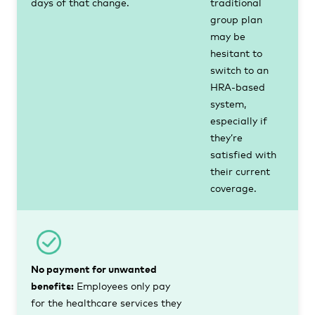
days of that change.
traditional
group plan
may be
hesitant to
switch to an
HRA-based
system,
especially if
they’re
satisfied with
their current
coverage.
No payment for unwanted
benefits:
Employees only pay
for the healthcare services they