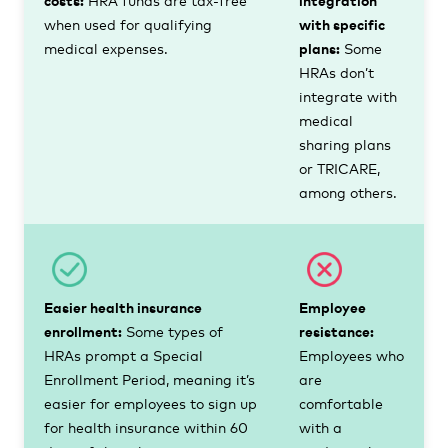
when used for qualifying
with specific
medical expenses.
plans:
Some
HRAs don’t
integrate with
medical
sharing plans
or TRICARE,
among others.
Easier health insurance
Employee
enrollment:
Some types of
resistance:
HRAs prompt a Special
Employees who
Enrollment Period, meaning it’s
are
easier for employees to sign up
comfortable
for health insurance within 60
with a