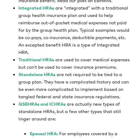
insurance benefit. Read our post on EBHRAs.
Integrated HRAs
are “integrated” with a traditional
group health insurance plan and used to help
reimburse out-of-pocket medical expenses not paid
for by the group health plan. Typical examples would
be co-pays, co-insurance, deductible payments, etc.
An excepted benefit HRA is a type of Integrated
HRA.
Traditional HRAs
are used to cover medical expenses
but can’t be used to cover insurance premiums.
Standalone HRAs
are not required to be tied to a
group plan. They have a complicated history and can
be even more complicated to implement based on
tangled federal and state insurance regulations.
QSEHRAs and ICHRAs
are actually new types of
standalone HRAs, but a few other types that still
linger around are:
Spousal HRA:
For employees covered by a