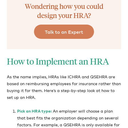
Wondering how you could
design your HRA?
How to Implement an HRA
As the name implies, HRAs like ICHRA and QSEHRA are
based on reimbursing employees for insurance rather than
buying it for them. Here’s a step-by-step look at how to
set up an HRA.
Pick an HRA type:
An employer will choose a plan
that best fits the organization depending on several
factors. For example, a QSEHRA is only available for