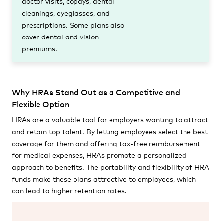
doctor visits, copays, dental
cleanings, eyeglasses, and
prescriptions. Some plans also
cover dental and vision
premiums.
Why HRAs Stand Out as a Competitive and
Flexible Option
HRAs are a valuable tool for employers wanting to attract
and retain top talent. By letting employees select the best
coverage for them and offering tax-free reimbursement
for medical expenses, HRAs promote a personalized
approach to benefits. The portability and flexibility of HRA
funds make these plans attractive to employees, which
can lead to higher retention rates.