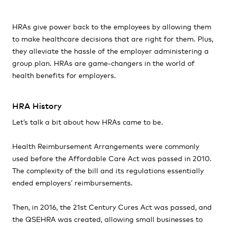
HRAs give power back to the employees by allowing them
to make healthcare decisions that are right for them. Plus,
they alleviate the hassle of the employer administering a
group plan. HRAs are game-changers in the world of
health benefits for employers.
HRA History
Let’s talk a bit about how HRAs came to be.
Health Reimbursement Arrangements were commonly
used before the Affordable Care Act was passed in 2010.
The complexity of the bill and its regulations essentially
ended employers’ reimbursements.
Then, in 2016, the 21st Century Cures Act was passed, and
the QSEHRA was created, allowing small businesses to