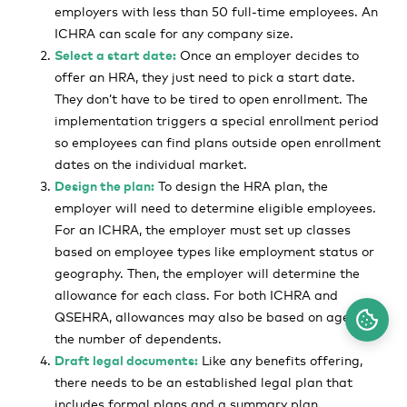
employers with less than 50 full-time employees. An
ICHRA can scale for any company size.
Select a start date:
Once an employer decides to
offer an HRA, they just need to pick a start date.
They don’t have to be tired to open enrollment. The
implementation triggers a special enrollment period
so employees can find plans outside open enrollment
dates on the individual market.
Design the plan:
To design the HRA plan, the
employer will need to determine eligible employees.
For an ICHRA, the employer must set up classes
based on employee types like employment status or
geography. Then, the employer will determine the
allowance for each class. For both ICHRA and
QSEHRA, allowances may also be based on age or
the number of dependents.
Draft legal documents:
Like any benefits offering,
there needs to be an established legal plan that
includes formal plans and a summary plan