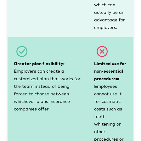
which can
actually be an
advantage for
employers.
Greater plan flexibility:
Limited use for
Employers can create a
non-essential
customized plan that works for
procedures:
the team instead of being
Employees
forced to choose between
cannot use it
whichever plans insurance
for cosmetic
companies offer.
costs such as
teeth
whitening or
other
procedures or