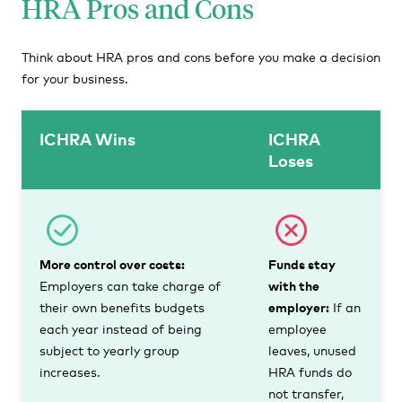
HRA Pros and Cons
Think about HRA pros and cons before you make a decision
for your business.
ICHRA Wins
ICHRA
Loses
More control over costs:
Funds stay
Employers can take charge of
with the
their own benefits budgets
employer:
If an
each year instead of being
employee
subject to yearly group
leaves, unused
increases.
HRA funds do
not transfer,