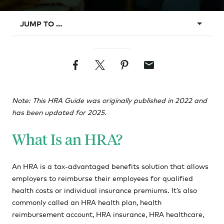
JUMP TO …
What Is an HRA?
Facebook
Twitter
Pinterest
Email
What Does HRA Stand For?
How Does an HRA Plan Work?
Note: This HRA Guide was originally published in 2022 and
Types of HRAs
has been updated for 2025.
HRA Pros & Cons
What Is an HRA?
How to Implement an HRA
HRAs vs. HSAs?
An HRA is a tax-advantaged benefits solution that allows
employers to reimburse their employees for qualified
HRA Rules and Requirements
health costs or individual insurance premiums. It’s also
HRA Requirements
commonly called an HRA health plan, health
reimbursement account, HRA insurance, HRA healthcare,
HRA Eligibility