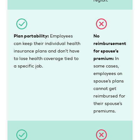
Plan portability:
Employees
No
can keep their individual health
reimbursement
insurance plans and don’t have
for spouse’s
to lose health coverage tied to
premium:
In
a specific job.
some cases,
employees on
spouse’s plans
cannot get
reimbursed for
their spouse’s
premiums.