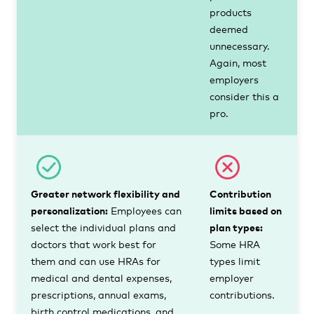
products
deemed
unnecessary.
Again, most
employers
consider this a
pro.
Greater network flexibility and
Contribution
personalization:
Employees can
limits based on
select the individual plans and
plan types:
doctors that work best for
Some HRA
them and can use HRAs for
types limit
medical and dental expenses,
employer
prescriptions, annual exams,
contributions.
birth control medications, and