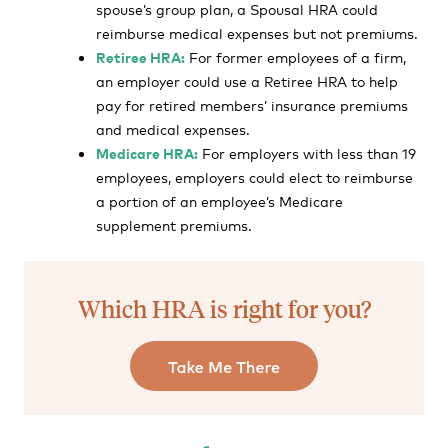
spouse’s group plan, a Spousal HRA could
reimburse medical expenses but not premiums.
Retiree HRA:
For former employees of a firm,
an employer could use a Retiree HRA to help
pay for retired members’ insurance premiums
and medical expenses.
Medicare HRA:
For employers with less than 19
employees, employers could elect to reimburse
a portion of an employee’s Medicare
supplement premiums.
Which HRA is right for you?