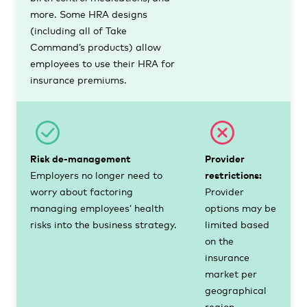
more. Some HRA designs
(including all of Take
Command’s products) allow
employees to use their HRA for
insurance premiums.
Risk de-management
Provider
Employers no longer need to
restrictions:
worry about factoring
Provider
managing employees’ health
options may be
risks into the business strategy.
limited based
on the
insurance
market per
geographical
region.