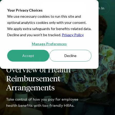
Set Up HRA
Sign In
Toggle navigation
Your Privacy Choices
We use necessary cookies to run this site and
optional analytics cookies only with your consent.
We apply extra safeguards for benefits-related data.
Decline and you won't be tracked.
Privacy Policy
Manage Preferences
Accept
Decline
HRA Guide: An
Overview of Health
Reimbursement
Arrangements
Take control of how you pay for employee
health benefits with tax-friendly HRAs.