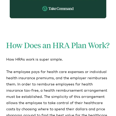
How Does an HRA Plan Work?
How HRAs work is super simple.
The employee pays for health care expenses or individual
health insurance premiums, and the employer reimburses
them. In order to reimburse employees for health
insurance tax-free, a health reimbursement arrangement
must be established. The simplicity of this arrangement
allows the employee to take control of their healthcare
costs by choosing where to spend their dollars and price
shopping around to find the best value for the healthcare