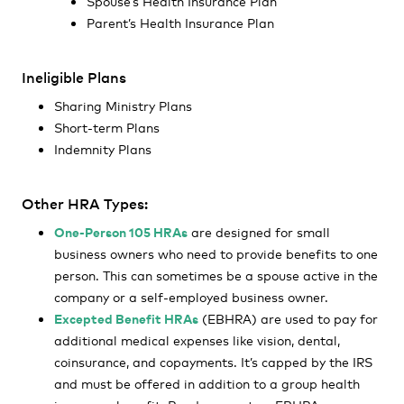
Spouse’s Health Insurance Plan
Parent’s Health Insurance Plan
Ineligible Plans
Sharing Ministry Plans
Short-term Plans
Indemnity Plans
Other HRA Types:
One-Person 105 HRAs
are designed for small
business owners who need to provide benefits to one
person. This can sometimes be a spouse active in the
company or a self-employed business owner.
Excepted Benefit HRAs
(EBHRA) are used to pay for
additional medical expenses like vision, dental,
coinsurance, and copayments. It’s capped by the IRS
and must be offered in addition to a group health