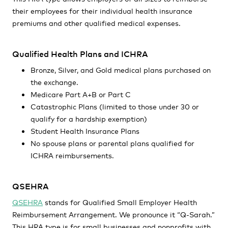
their employees for their individual health insurance
premiums and other qualified medical expenses.
Qualified Health Plans and ICHRA
Bronze, Silver, and Gold medical plans purchased on
the exchange.
Medicare Part A+B or Part C
Catastrophic Plans (limited to those under 30 or
qualify for a hardship exemption)
Student Health Insurance Plans
No spouse plans or parental plans qualified for
ICHRA reimbursements.
QSEHRA
QSEHRA
stands for Qualified Small Employer Health
Reimbursement Arrangement. We pronounce it “Q-Sarah.”
This HRA type is for small businesses and nonprofits with