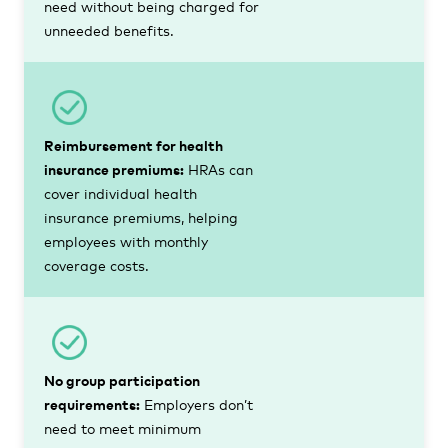
need without being charged for
unneeded benefits.
Reimbursement for health
insurance premiums:
HRAs can
cover individual health
insurance premiums, helping
employees with monthly
coverage costs.
No group participation
requirements:
Employers don’t
need to meet minimum