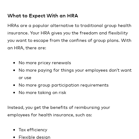
What to Expect With an HRA
HRAs are a popular alternative to traditional group health
insurance. Your HRA gives you the freedom and flexibility
you want to escape from the confines of group plans. With
an HRA, there are:
No more pricey renewals
No more paying for things your employees don’t want
or use
No more group participation requirements
No more taking on risk
Instead, you get the benefits of reimbursing your
employees for health insurance, such as:
Tax efficiency
Flexible design