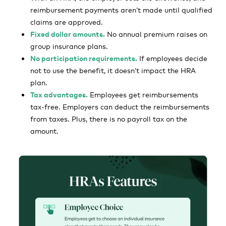
reimbursement payments aren’t made until qualified
claims are approved.
Fixed dollar amounts.
No annual premium raises on
group insurance plans.
No participation requirements.
If employees decide
not to use the benefit, it doesn’t impact the HRA
plan.
Tax advantages.
Employees get reimbursements
tax-free. Employers can deduct the reimbursements
from taxes. Plus, there is no payroll tax on the
amount.