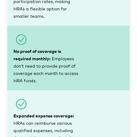
participation rates, making
HRAs a flexible option for
smaller teams.
No proof of coverage is
required monthly:
Employees
don’t need to provide proof of
coverage each month to access
HRA funds.
Expanded expense coverage:
HRAs can reimburse various
qualified expenses, including