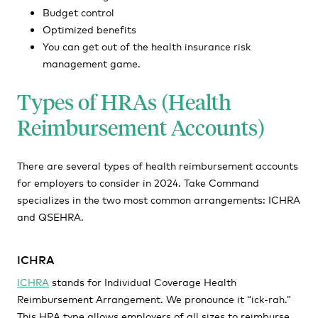
Budget control
Optimized benefits
You can get out of the health insurance risk
management game.
Types of HRAs (Health
Reimbursement Accounts)
There are several types of health reimbursement accounts
for employers to consider in 2024. Take Command
specializes in the two most common arrangements: ICHRA
and QSEHRA.
ICHRA
ICHRA
stands for Individual Coverage Health
Reimbursement Arrangement. We pronounce it “ick-rah.”
This HRA type allows employers of all sizes to reimburse