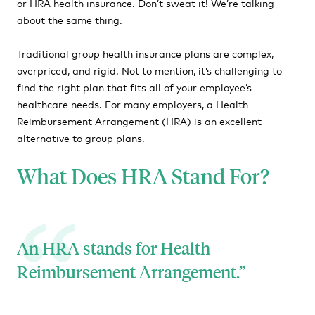
or HRA health insurance. Don’t sweat it! We’re talking
about the same thing.
HRA Affordability
HRA FAQs
Traditional group health insurance plans are complex,
overpriced, and rigid. Not to mention, it’s challenging to
find the right plan that fits all of your employee’s
healthcare needs. For many employers, a Health
Reimbursement Arrangement (HRA) is an excellent
alternative to group plans.
What Does HRA Stand For?
An HRA stands for Health
Reimbursement Arrangement.