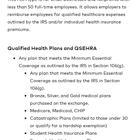
less than 50 full-time employees. It allows employers to
reimburse employees for qualified healthcare expenses
outlined by the IRS and/or individual health insurance
premiums.
Qualified Health Plans and QSEHRA
Any plan that meets the Minimum Essential
Coverage as outlined by the IRS in Section 106(g).
Any plan that meets the Minimum Essential
Coverage as outlined by the IRS in Section
106(g).
Bronze, Silver, and Gold medical plans
purchased on the exchange.
Medicare, Medicaid, CHIP
Catastrophic Plans (limited to those under 30
or qualify for a hardship exemption)
Student Health Insurance Plans