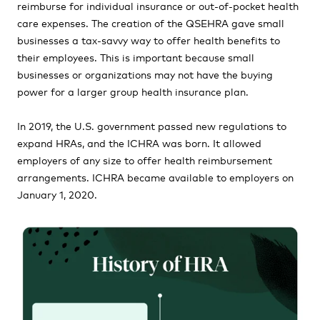
reimburse for individual insurance or out-of-pocket health
care expenses. The creation of the QSEHRA gave small
businesses a tax-savvy way to offer health benefits to
their employees. This is important because small
businesses or organizations may not have the buying
power for a larger group health insurance plan.
In 2019, the U.S. government passed new regulations to
expand HRAs, and the ICHRA was born. It allowed
employers of any size to offer health reimbursement
arrangements. ICHRA became available to employers on
January 1, 2020.