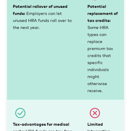
Potential rollover of unused
Potential
funds:
Employers can let
replacement of
unused HRA funds roll over to
tax credits:
the next year.
Some HRA
types can
replace
premium tax
credits that
specific
individuals
might
otherwise
receive.
Tax-advantages for medical
Limited
costs:
HRA funds are tax-free
integration