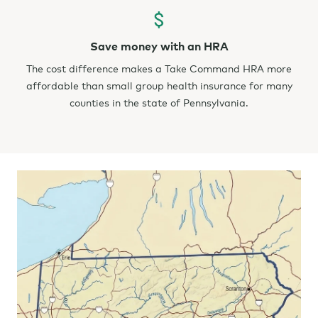
Save money with an HRA
The cost difference makes a Take Command HRA more
affordable than small group health insurance for many
counties in the state of Pennsylvania.