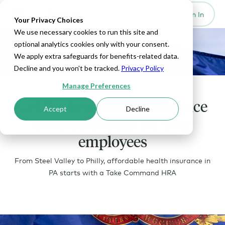
Set Up HRA
Sign In
Toggle navigation
Your Privacy Choices
We use necessary cookies to run this site and
optional analytics cookies only with your consent.
We apply extra safeguards for benefits-related data.
Decline and you won't be tracked.
Privacy Policy
Manage Preferences
Get the best health insurance
Accept
Decline
in Pennsylvania for your
employees
From Steel Valley to Philly, affordable health insurance in
PA starts with a Take Command HRA