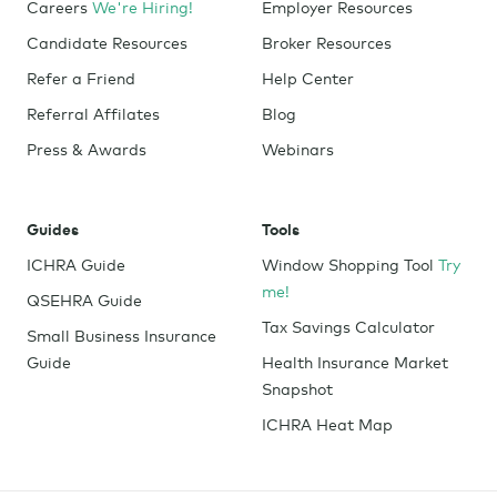
Careers
We're Hiring!
Employer Resources
Candidate Resources
Broker Resources
Refer a Friend
Help Center
Referral Affilates
Blog
Press & Awards
Webinars
Guides
Tools
ICHRA Guide
Window Shopping Tool
Try
me!
QSEHRA Guide
Tax Savings Calculator
Small Business Insurance
Guide
Health Insurance Market
Snapshot
ICHRA Heat Map