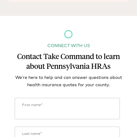
CONNECT WITH US
Contact Take Command to learn
about Pennsylvania HRAs
We’re here to help and can answer questions about
health insurance quotes for your county.
First name
*
Last name
*