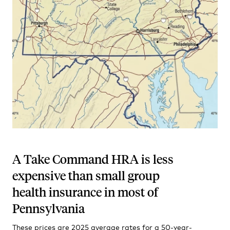
A Take Command HRA is less
expensive than small group
health insurance in most of
Pennsylvania
These prices are 2025 average rates for a 50-year-