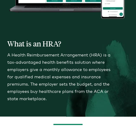
What is an HRA?
A Health Reimbursement Arrangement (HRA) is a
tax-advantaged health benefits solution where
employers give a monthly allowance to employees
for qualified medical expenses and insurance
premiums. The employer sets the budget, and the
employees buy healthcare plans from the ACA or
state marketplace.