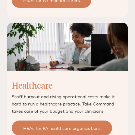
HRAs for PA manufacturers
Healthcare
Staff burnout and rising operational costs make it
hard to run a healthcare practice. Take Command
takes care of your budget and your clinicians.
HRAs for PA healthcare organizations