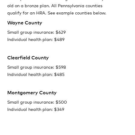
old on a bronze plan. All Pennsylvania counties
qualify for an HRA. See example counties below.
Wayne County
Small group insurance: $629
Individual health plan: $489
Clearfield County
Small group insurance: $598
Individual health plan: $485
Montgomery County
Small group insurance: $500
Individual health plan: $349