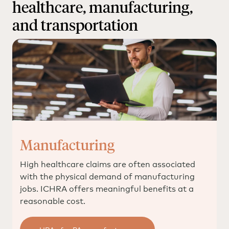
healthcare, manufacturing,
for the employee (and potentially funds to use for
additional qualified medical expenses) while giving
and transportation
the employer fixed, predictable costs.
Manufacturing
High healthcare claims are often associated
with the physical demand of manufacturing
jobs. ICHRA offers meaningful benefits at a
reasonable cost.