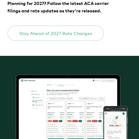
Planning for 2027? Follow the latest ACA carrier
filings and rate updates as they're released.
Stay Ahead of 2027 Rate Changes