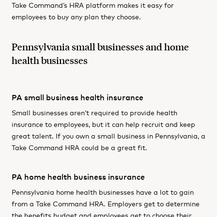
Take Command’s HRA platform makes it easy for
employees to buy any plan they choose.
Pennsylvania small businesses and home
health businesses
PA small business health insurance
Small businesses aren’t required to provide health
insurance to employees, but it can help recruit and keep
great talent. If you own a small business in Pennsylvania, a
Take Command HRA could be a great fit.
PA home health business insurance
Pennsylvania home health businesses have a lot to gain
from a Take Command HRA. Employers get to determine
the benefits budget and employees get to choose their