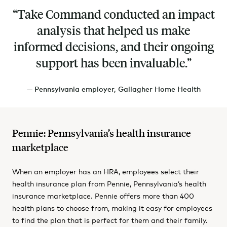
Take Command conducted an impact
analysis that helped us make
informed decisions, and their ongoing
support has been invaluable.
— Pennsylvania employer, Gallagher Home Health
Pennie: Pennsylvania’s health insurance
marketplace
When an employer has an HRA, employees select their
health insurance plan from Pennie, Pennsylvania’s health
insurance marketplace. Pennie offers more than 400
health plans to choose from, making it easy for employees
to find the plan that is perfect for them and their family.