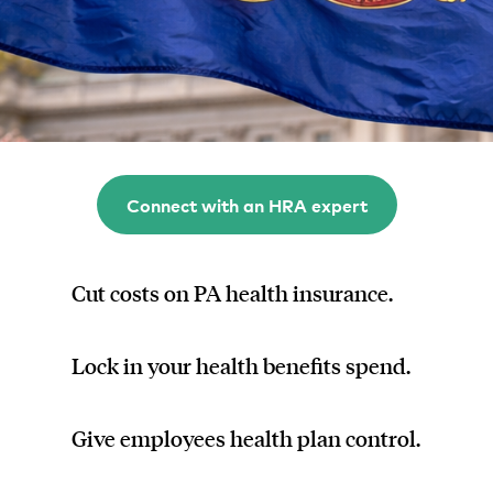
Connect with an HRA expert
Cut costs on PA health insurance.
Lock in your health benefits spend.
Give employees health plan control.