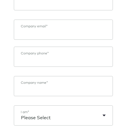
Company email
*
Company phone
*
Company name
*
I am
*