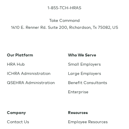
1-855-TCH-HRAS
Take Command
1410 E. Renner Rd. Suite 200
,
Richardson
,
Tx
75082
,
US
Our Platform
Who We Serve
HRA Hub
Small Employers
ICHRA Administration
Large Employers
QSEHRA Administration
Benefit Consultants
Enterprise
Company
Resources
Contact Us
Employee Resources