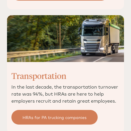
Transportation
In the last decade, the transportation turnover
rate was 94%, but HRAs are here to help
employers recruit and retain great employees.
HRAs for PA trucking companies