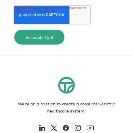
We’re on a mission to create a consumer-centric
healthcare system.