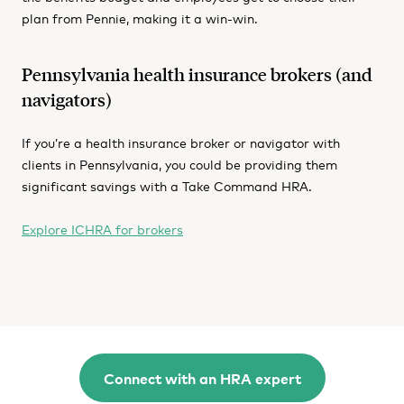
plan from Pennie, making it a win-win.
Pennsylvania health insurance brokers (and
navigators)
If you’re a health insurance broker or navigator with
clients in Pennsylvania, you could be providing them
significant savings with a Take Command HRA.
Explore ICHRA for brokers
Connect with an HRA expert