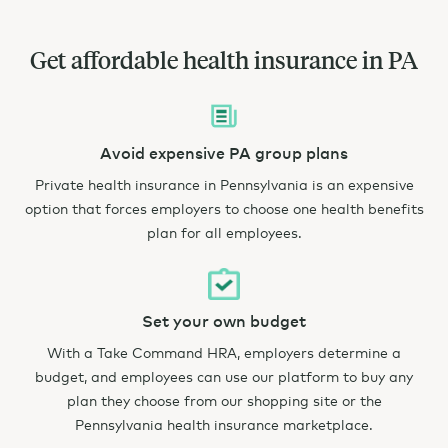
Get affordable health insurance in PA
Avoid expensive PA group plans
Private health insurance in Pennsylvania is an expensive
option that forces employers to choose one health benefits
plan for all employees.
Set your own budget
With a Take Command HRA, employers determine a
budget, and employees can use our platform to buy any
plan they choose from our shopping site or the
Pennsylvania health insurance marketplace.