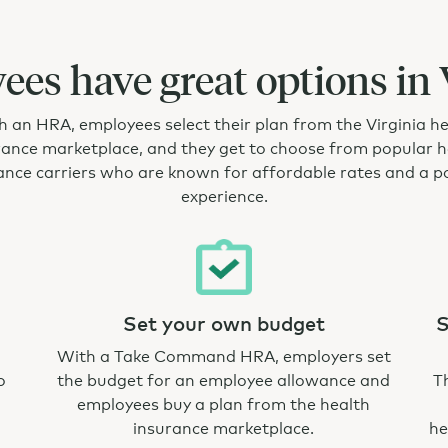
es have great options in 
 an HRA, employees select their plan from the Virginia h
rance marketplace, and they get to choose from popular h
ance carriers who are known for affordable rates and a po
experience.
Set your own budget
S
With a Take Command HRA, employers set
o
the budget for an employee allowance and
T
employees buy a plan from the health
insurance marketplace.
he