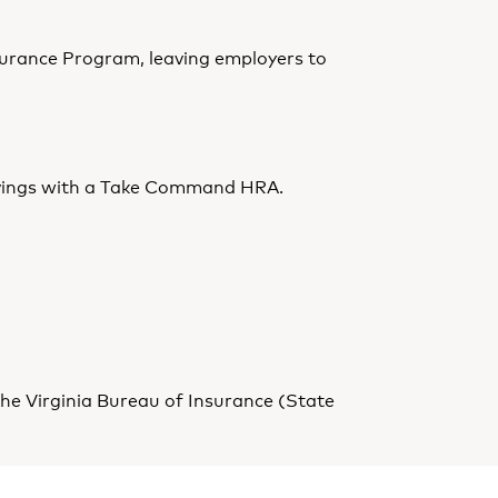
surance Program, leaving employers to
t savings with a Take Command HRA.
he Virginia Bureau of Insurance (State