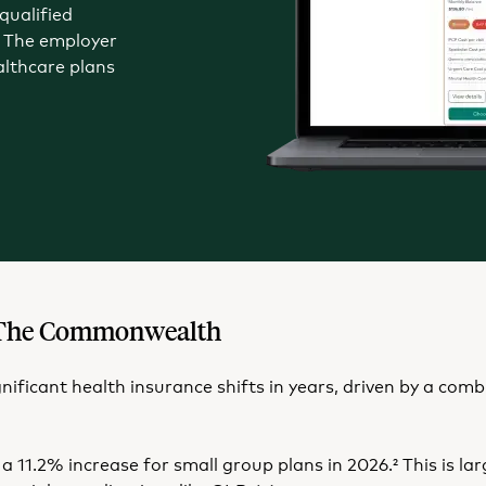
qualified
 The employer
althcare plans
in The Commonwealth
ignificant health insurance shifts in years, driven by a co
a 11.2% increase for small group plans in 2026.
This is la
2