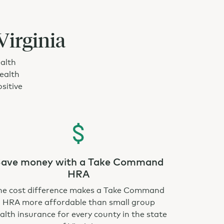
Virginia
ealth
ealth
sitive
ave money with a Take Command
HRA
he cost difference makes a Take Command
HRA more affordable than small group
alth insurance for every county in the state