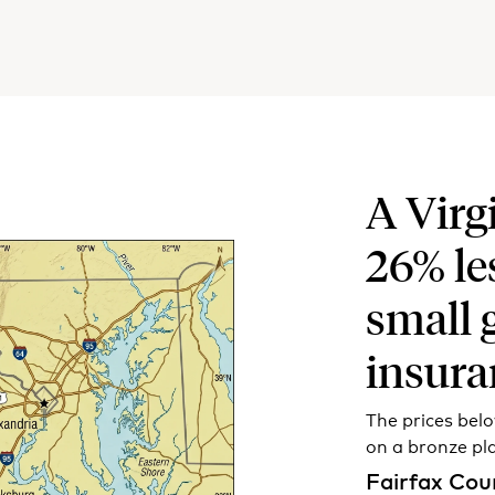
A Virg
26% le
small 
insura
The prices bel
on a bronze pl
Fairfax Cou