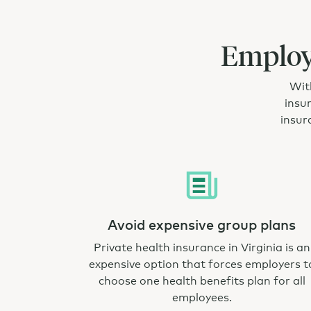
Employe
With
insu
insur
Avoid expensive group plans
Private health insurance in Virginia is an
expensive option that forces employers t
choose one health benefits plan for all
employees.