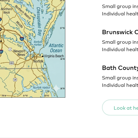
Small group in
Individual heal
Brunswick 
Small group in
Individual heal
Bath Count
Small group in
Individual heal
Look at he