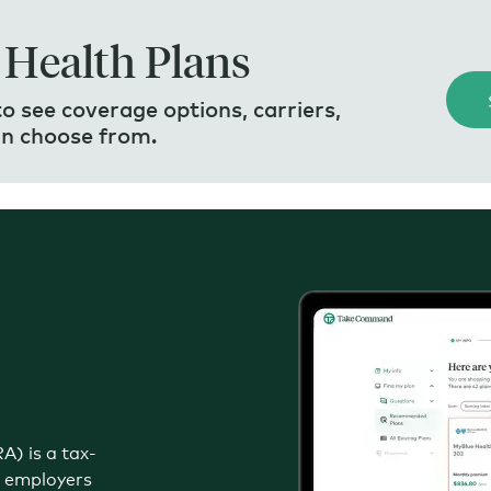
 Health Plans
 see coverage options, carriers,
an choose from.
) is a tax-
e employers