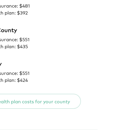
surance: $481
th plan: $392
County
surance: $551
th plan: $435
y
surance: $551
th plan: $424
alth plan costs for your county