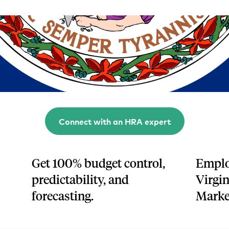
Tech and SaaS
lated.
and with their benefits.
Connect with an HRA expert
Get 100% budget control,
Emplo
predictability, and
Virgin
forecasting.
Marke