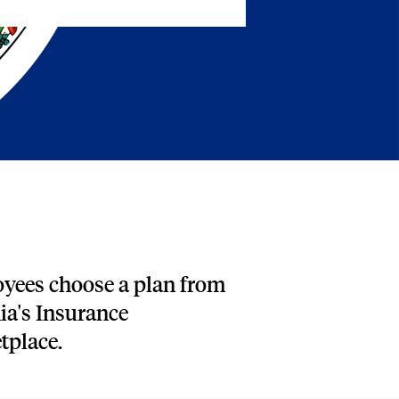
yees choose a plan from
ia's Insurance
tplace.