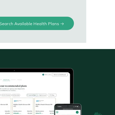
Search Available Health Plans →