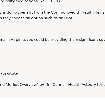
specialty medications like GLP-1s).
 plans do not benefit from the Commonwealth Health Rein
ess they choose an option such as an HRA.
ients in Virginia, you could be providing them significan
s-by-state
nd Market Overview" by Tim Connell, Health Actuary for t