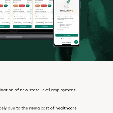
mbination of new state-level employment
rgely due to the rising cost of healthcare