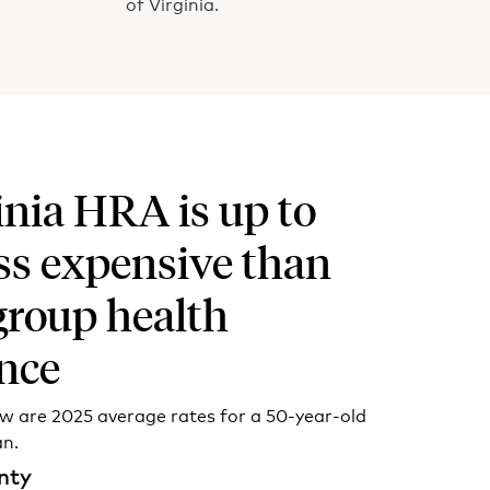
of Virginia.
inia HRA is up to
ss expensive than
group health
nce
ow are 2025 average rates for a 50-year-old
an.
nty