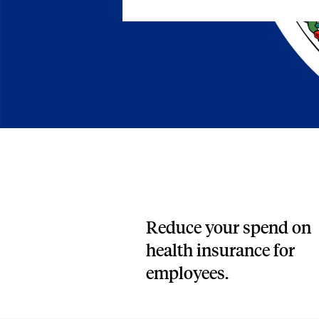
Blog
An ever-expanding resource for all things HRA re
Customer Success Stories
See why thousands of companies trust Take Comm
Webinars
All of our HRA webinar content, in one place.
Reduce your spend on
health insurance for
employees.