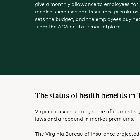
give a monthly allowance to employees for 
medical expenses and insurance premiums.
sets the budget, and the employees buy he
from the ACA or state marketplace.
The status of health benefits 
Virginia is experiencing some of its most s
laws and a rebound in market premiums.
The Virginia Bureau of Insurance projected 