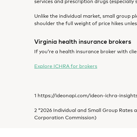
services and prescription drugs (especially 
Unlike the individual market, small group
shoulder the full weight of price hikes unl
Virginia health insurance brokers
If you’re a health insurance broker with cl
Explore ICHRA for brokers
1
https://ideonapi.com/ideon-ichra-insight
2 “2026 Individual and Small Group Rates a
Corporation Commission)