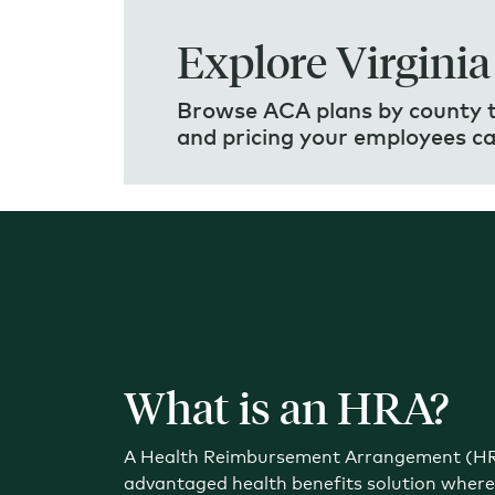
Explore Virginia
Browse ACA plans by county to
and pricing your employees c
What is an HRA?
A Health Reimbursement Arrangement (HRA
advantaged health benefits solution wher