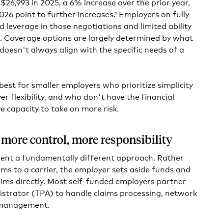
$26,993 in 2025, a 6% increase over the prior year,
026 point to further increases.¹ Employers on fully
d leverage in those negotiations and limited ability
. Coverage options are largely determined by what
 doesn't always align with the specific needs of a
best for smaller employers who prioritize simplicity
er flexibility, and who don't have the financial
e capacity to take on more risk.
 more control, more responsibility
sent a fundamentally different approach. Rather
ms to a carrier, the employer sets aside funds and
ims directly. Most self-funded employers partner
istrator (TPA) to handle claims processing, network
 management.