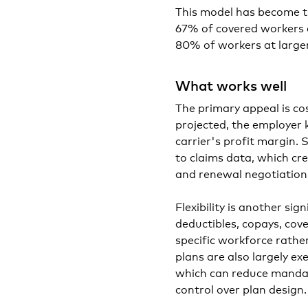
This model has become t
67% of covered workers ar
80% of workers at larger
What works well
The primary appeal is co
projected, the employer 
carrier's profit margin. 
to claims data, which cr
and renewal negotiation
Flexibility is another s
deductibles, copays, cov
specific workforce rathe
plans are also largely e
which can reduce mandat
control over plan design.