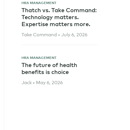
HRA MANAGEMENT
Thatch vs. Take Command:
Technology matters.
Expertise matters more.
Take Command • July 6, 2026
HRA MANAGEMENT
The future of health
benefits is choice
Jack • May 6, 2026