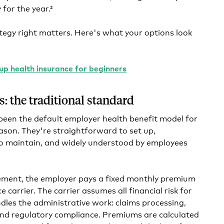
for the year.²
tegy right matters. Here's what your options look
up health insurance for beginners
s: the traditional standard
 been the default employer health benefit model for
son. They're straightforward to set up,
to maintain, and widely understood by employees
gement, the employer pays a fixed monthly premium
 carrier. The carrier assumes all financial risk for
les the administrative work: claims processing,
d regulatory compliance. Premiums are calculated