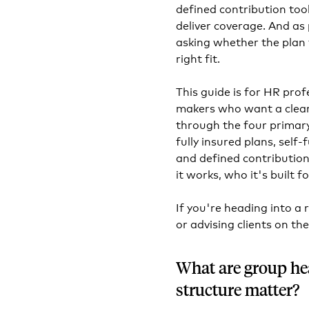
defined contribution tool
deliver coverage. And a
asking whether the plan 
right fit.
This guide is for HR prof
makers who want a clear,
through the four primar
fully insured plans, sel
and defined contribution 
it works, who it's built f
If you're heading into a 
or advising clients on the
What are group he
structure matter?