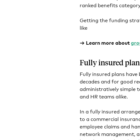
ranked benefits category 
Getting the funding stra
like
→ Learn more about
gro
Fully insured plan
Fully insured plans have
decades and for good rea
administratively simple 
and HR teams alike.
In a fully insured arran
to a commercial insurance
employee claims and hand
network management, an