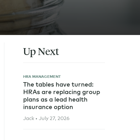
Up Next
HRA MANAGEMENT
The tables have turned:
HRAs are replacing group
plans as a lead health
insurance option
Jack • July 27, 2026