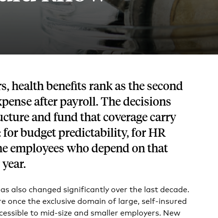
Tech and SaaS
lated.
and with their benefits.
, health benefits rank as the second
xpense after payroll. The decisions
cture and fund that coverage carry
 for budget predictability, for HR
 the employees who depend on that
 year.
as also changed significantly over the last decade.
 once the exclusive domain of large, self-insured
cessible to mid-size and smaller employers. New