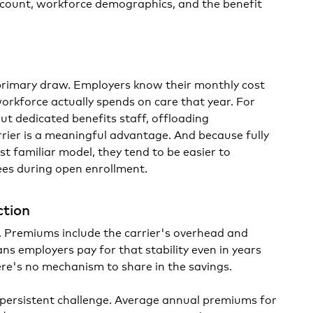
ount, workforce demographics, and the benefit
e primary draw. Employers know their monthly cost
orkforce actually spends on care that year. For
ut dedicated benefits staff, offloading
rrier is a meaningful advantage. And because fully
t familiar model, they tend to be easier to
es during open enrollment.
ction
ce. Premiums include the carrier's overhead and
ns employers pay for that stability even in years
re's no mechanism to share in the savings.
 persistent challenge. Average annual premiums for