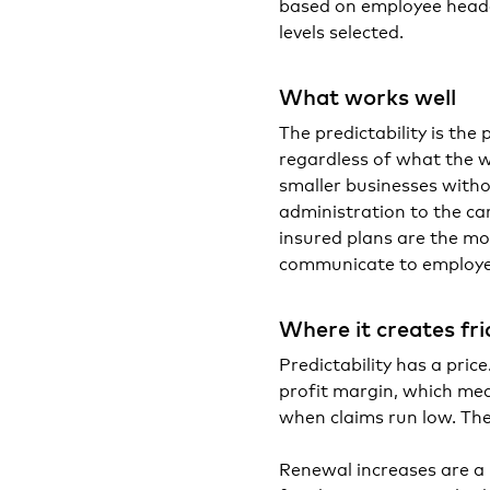
based on employee headc
levels selected.
What works well
The predictability is th
regardless of what the w
smaller businesses witho
administration to the ca
insured plans are the mos
communicate to employe
Where it creates fri
Predictability has a pri
profit margin, which mea
when claims run low. The
Renewal increases are a