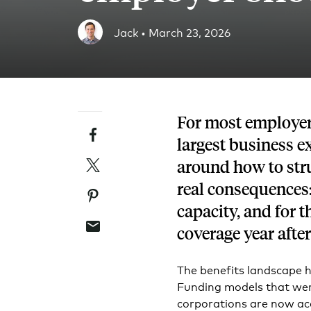
Blog
Jack •
March 23, 2026
An ever-expanding resource for all things HRA re
Customer Success Stories
See why thousands of companies trust Take Comm
For most employers
Facebook
Webinars
largest business e
All of our HRA webinar content, in one place.
Twitter
around how to stru
real consequences:
Pinterest
capacity, and for
Email
coverage year after
The benefits landscape h
Funding models that were
corporations are now ac