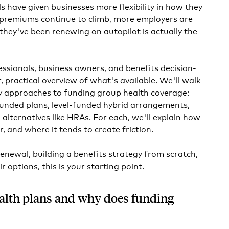
s have given businesses more flexibility in how they
s premiums continue to climb, more employers are
they've been renewing on autopilot is actually the
essionals, business owners, and benefits decision-
 practical overview of what's available. We'll walk
y approaches to funding group health coverage:
f-funded plans, level-funded hybrid arrangements,
alternatives like HRAs. For each, we'll explain how
or, and where it tends to create friction.
renewal, building a benefits strategy from scratch,
ir options, this is your starting point.
alth plans and why does funding