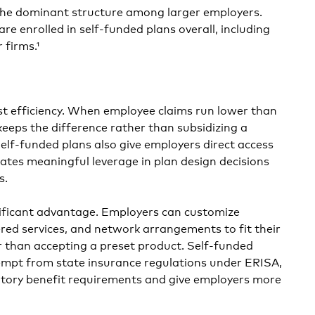
he dominant structure among larger employers.
e enrolled in self-funded plans overall, including
 firms.¹
st efficiency. When employee claims run lower than
keeps the difference rather than subsidizing a
Self-funded plans also give employers direct access
eates meaningful leverage in plan design decisions
s.
ignificant advantage. Employers can customize
ered services, and network arrangements to fit their
r than accepting a preset product. Self-funded
xempt from state insurance regulations under ERISA,
ory benefit requirements and give employers more