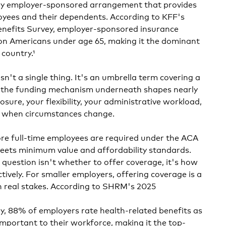
any employer-sponsored arrangement that provides
oyees and their dependents. According to KFF's
nefits Survey, employer-sponsored insurance
lion Americans under age 65, making it the dominant
country.¹
sn't a single thing. It's an umbrella term covering a
d the funding mechanism underneath shapes nearly
osure, your flexibility, your administrative workload,
pt when circumstances change.
re full-time employees are required under the ACA
meets minimum value and affordability standards.
 question isn't whether to offer coverage, it's how
ctively. For smaller employers, offering coverage is a
h real stakes. According to SHRM's 2025
, 88% of employers rate health-related benefits as
important to their workforce, making it the top-