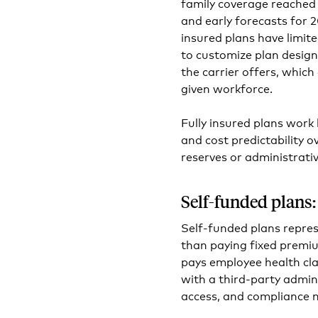
family coverage reached 
and early forecasts for 2
insured plans have limite
to customize plan design
the carrier offers, which
given workforce.
Fully insured plans work 
and cost predictability ov
reserves or administrativ
Self-funded plans:
Self-funded plans repre
than paying fixed premiu
pays employee health cla
with a third-party admin
access, and compliance