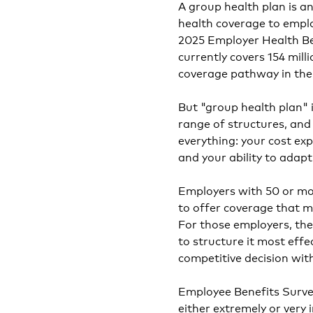
A group health plan is 
health coverage to empl
2025 Employer Health Be
currently covers 154 mil
coverage pathway in the 
But "group health plan" i
range of structures, an
everything: your cost exp
and your ability to ada
Employers with 50 or mo
to offer coverage that 
For those employers, the
to structure it most effe
competitive decision wit
Employee Benefits Survey
either extremely or very 