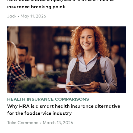
insurance breaking point
Jack • May 11, 2026
HEALTH INSURANCE COMPARISONS
Why HRA is a smart health insurance alternative
for the foodservice industry
Take Command • March 13, 2026