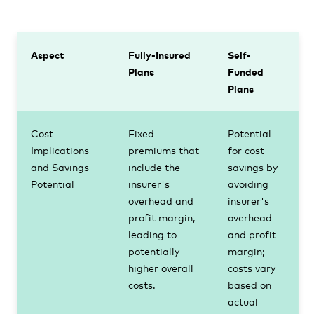
Aspect
Fully-Insured
Self-
Plans
Funded
Plans
Cost
Fixed
Potential
Implications
premiums that
for cost
and Savings
include the
savings by
Potential
insurer's
avoiding
overhead and
insurer's
profit margin,
overhead
leading to
and profit
potentially
margin;
higher overall
costs vary
costs.
based on
actual