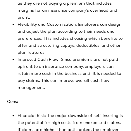
as they are not paying a premium that includes
margins for an insurance company’s overhead and
profit.
Flexibility and Customization: Employers can design
and adjust the plan according to their needs and
preferences. This includes choosing which benefits to
offer and structuring copays, deductibles, and other
plan features.
Improved Cash Flow: Since premiums are not paid
upfront to an insurance company, employers can
retain more cash in the business until it is needed to
pay claims. This can improve overall cash flow
management.
Cons:
Financial Risk: The major downside of self-insuring is
the potential for high costs from unexpected claims.
If claims are higher than anticipated, the employer