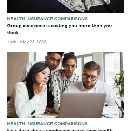
HEALTH INSURANCE COMPARISONS
Group insurance is costing you more than you
think
Jack • May 26, 2026
HEALTH INSURANCE COMPARISONS
New data shows employees are at their health