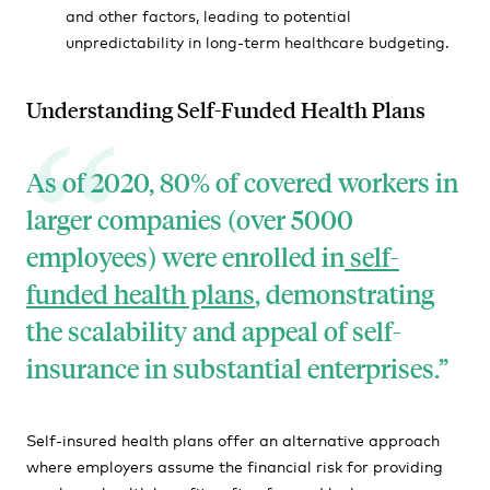
and other factors, leading to potential
unpredictability in long-term healthcare budgeting.
Understanding Self-Funded Health Plans
As of 2020, 80% of covered workers in
larger companies (over 5000
employees) were enrolled in
self-
funded health plans
, demonstrating
the scalability and appeal of self-
insurance in substantial enterprises.
Self-insured health plans offer an alternative approach
where employers assume the financial risk for providing