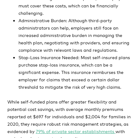
must cover these costs, which can be financially
challenging.
Administrative Burden: Although third-party
administrators can help, employers still face an
increased administrative burden in managing the
health plan, negotiating with providers, and ensuring
compliance with relevant laws and regulations.
Stop-Loss Insurance Needed: Most self-insured plans
purchase stop-loss insurance, which can be a
significant expense. This insurance reimburses the
employer for claims that exceed a certain dollar
threshold to mitigate the risk of very high claims.
While self-funded plans offer greater flexibility and
potential cost savings, with average monthly premiums
reported at $697 for individuals and $2,004 for families in
2020, they require robust risk management strategies, as
evidenced by
79% of private sector establishments
with