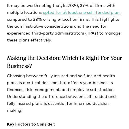
It may be worth noting that, in 2020, 39% of firms with
multiple locations
opted for at least one self-funded plan
,
compared to 28% of single-location firms. This highlights
the administrative considerations and the need for
experienced third-party administrators (TPAs) to manage
these plans effectively.
Making the Decision: Which Is Right For Your
Business?
Choosing between fully insured and self-insured health
plans is a critical decision that affects your business's
finances, risk management, and employee satisfaction.
Understanding the difference between self-funded and
fully insured plans is essential for informed decision-
making.
Key Factors to Consider: