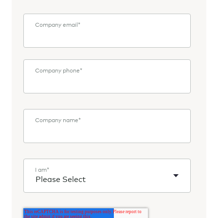
Company email
*
Company phone
*
Company name
*
I am
*