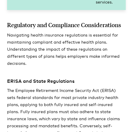
services.
Regulatory and Compliance Considerations
Navigating health insurance regulations is essential for
maintaining compliant and effective health plans.
Understanding the impact of these regulations on
different types of plans helps employers make informed
decisions.
ERISA and State Regulations
The Employee Retirement Income Security Act (ERISA)
sets federal standards for most private industry health
plans, applying to both fully insured and self-insured
plans. Fully insured plans must also adhere to state
insurance laws, which vary by state and influence claims
processing and mandated benefits. Conversely, self-