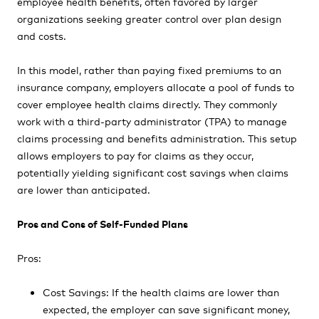
employee health benefits, often favored by larger
organizations seeking greater control over plan design
and costs.
In this model, rather than paying fixed premiums to an
insurance company, employers allocate a pool of funds to
cover employee health claims directly. They commonly
work with a third-party administrator (TPA) to manage
claims processing and benefits administration. This setup
allows employers to pay for claims as they occur,
potentially yielding significant cost savings when claims
are lower than anticipated.
Pros and Cons of Self-Funded Plans
Pros:
Cost Savings: If the health claims are lower than
expected, the employer can save significant money,