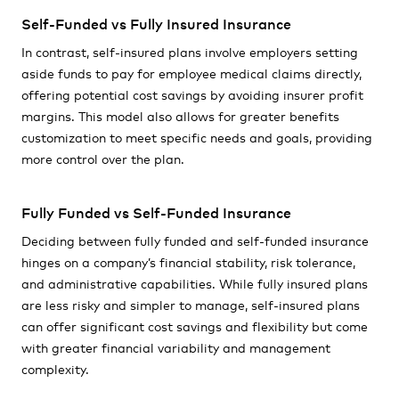
Self-Funded vs Fully Insured Insurance
In contrast, self-insured plans involve employers setting
aside funds to pay for employee medical claims directly,
offering potential cost savings by avoiding insurer profit
margins. This model also allows for greater benefits
customization to meet specific needs and goals, providing
more control over the plan.
Fully Funded vs Self-Funded Insurance
Deciding between fully funded and self-funded insurance
hinges on a company’s financial stability, risk tolerance,
and administrative capabilities. While fully insured plans
are less risky and simpler to manage, self-insured plans
can offer significant cost savings and flexibility but come
with greater financial variability and management
complexity.