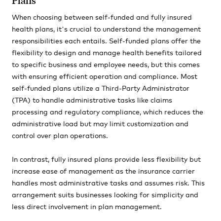
Plans
When choosing between self-funded and fully insured
health plans, it's crucial to understand the management
responsibilities each entails. Self-funded plans offer the
flexibility to design and manage health benefits tailored
to specific business and employee needs, but this comes
with ensuring efficient operation and compliance. Most
self-funded plans utilize a Third-Party Administrator
(TPA) to handle administrative tasks like claims
processing and regulatory compliance, which reduces the
administrative load but may limit customization and
control over plan operations.
In contrast, fully insured plans provide less flexibility but
increase ease of management as the insurance carrier
handles most administrative tasks and assumes risk. This
arrangement suits businesses looking for simplicity and
less direct involvement in plan management.