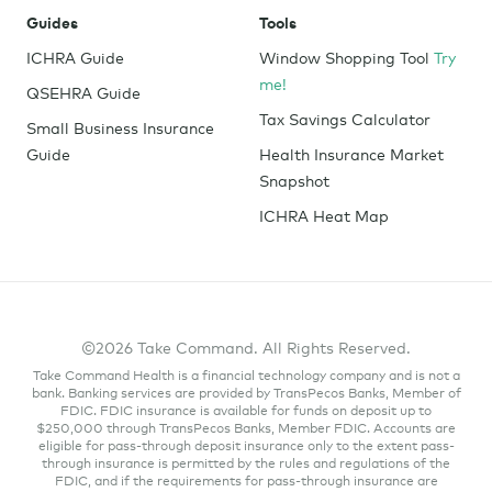
Guides
Tools
ICHRA Guide
Window Shopping Tool
Try
me!
QSEHRA Guide
Tax Savings Calculator
Small Business Insurance
Guide
Health Insurance Market
Snapshot
ICHRA Heat Map
©2026 Take Command. All Rights Reserved.
Take Command Health is a financial technology company and is not a
bank. Banking services are provided by TransPecos Banks, Member of
FDIC. FDIC insurance is available for funds on deposit up to
$250,000 through TransPecos Banks, Member FDIC. Accounts are
eligible for pass-through deposit insurance only to the extent pass-
through insurance is permitted by the rules and regulations of the
FDIC, and if the requirements for pass-through insurance are