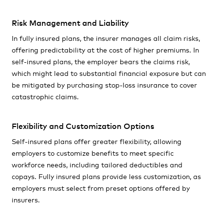
Risk Management and Liability
In fully insured plans, the insurer manages all claim risks,
offering predictability at the cost of higher premiums. In
self-insured plans, the employer bears the claims risk,
which might lead to substantial financial exposure but can
be mitigated by purchasing stop-loss insurance to cover
catastrophic claims.
Flexibility and Customization Options
Self-insured plans offer greater flexibility, allowing
employers to customize benefits to meet specific
workforce needs, including tailored deductibles and
copays. Fully insured plans provide less customization, as
employers must select from preset options offered by
insurers.