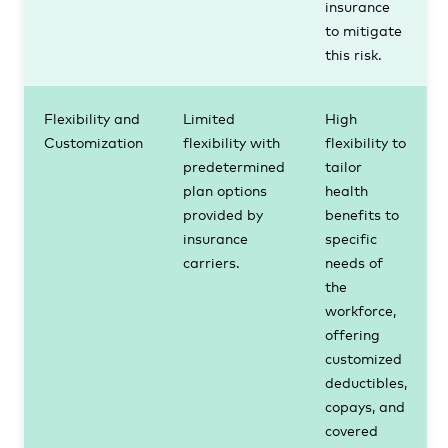
insurance
to mitigate
this risk.
Flexibility and
Limited
High
Customization
flexibility with
flexibility to
predetermined
tailor
plan options
health
provided by
benefits to
insurance
specific
carriers.
needs of
the
workforce,
offering
customized
deductibles,
copays, and
covered