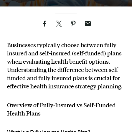
Facebook
Twitter
Pinterest
Email
Businesses typically choose between fully
insured and self-insured (self-funded) plans
when evaluating health benefit options.
Understanding the difference between self-
funded and fully insured plans is crucial for
effective health insurance strategy planning.
Overview of Fully-Insured vs Self-Funded
Health Plans
What is a Fully Insured Health Plan?