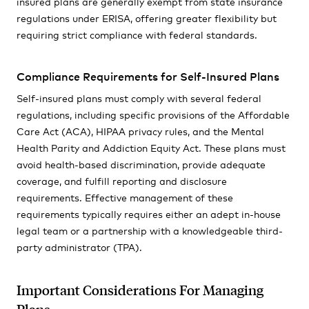
insured plans are generally exempt from state insurance
regulations under ERISA, offering greater flexibility but
requiring strict compliance with federal standards.
Compliance Requirements for Self-Insured Plans
Self-insured plans must comply with several federal
regulations, including specific provisions of the Affordable
Care Act (ACA), HIPAA privacy rules, and the Mental
Health Parity and Addiction Equity Act. These plans must
avoid health-based discrimination, provide adequate
coverage, and fulfill reporting and disclosure
requirements. Effective management of these
requirements typically requires either an adept in-house
legal team or a partnership with a knowledgeable third-
party administrator (TPA).
Important Considerations For Managing