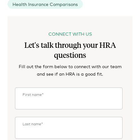
Health Insurance Comparisons
CONNECT WITH US
Let's talk through your HRA
questions
Fill out the form below to connect with our team
and see if an HRA is a good fit.
First name
*
Last name
*