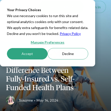
Set Up HRA
Sign In
Toggle navigation
Your Privacy Choices
We use necessary cookies to run this site and
optional analytics cookies only with your consent.
We apply extra safeguards for benefits-related data.
Decline and you won't be tracked.
Privacy Policy
Manage Preferences
Accept
Decline
HEALTH INSURANCE COMPARISONS
Difference Between
Fully-Insured vs. Self-
Funded Health Plans
Susanne •
May 14, 2024