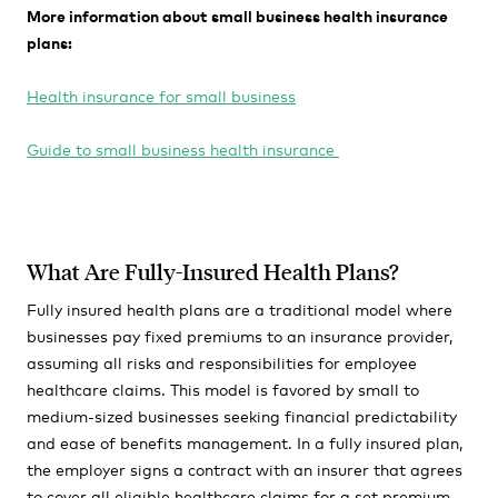
More information about small business health insurance
plans:
Health insurance for small business
Guide to small business health insurance
What Are Fully-Insured Health Plans?
Fully insured health plans are a traditional model where
businesses pay fixed premiums to an insurance provider,
assuming all risks and responsibilities for employee
healthcare claims. This model is favored by small to
medium-sized businesses seeking financial predictability
and ease of benefits management. In a fully insured plan,
the employer signs a contract with an insurer that agrees
to cover all eligible healthcare claims for a set premium.