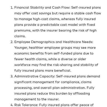
Financial Stability and Cash Flow: Self-insured plans
may offer cost savings but require a stable cash flow
to manage high-cost claims, whereas fully insured
plans provide a predictable cost model with fixed
premiums, with the insurer bearing the risk of high
claims.
Employee Demographics and Healthcare Needs:
Younger, healthier employee groups may see more
economic benefits from self-funded plans due to
fewer health claims, while a diverse or older
workforce may find the risk-sharing and stability of
fully insured plans more beneficial.
Administrative Capacity: Self-insured plans demand
significant management for compliance, claims
processing, and overall plan administration. Fully
insured plans reduce this burden by offloading
management to the insurer.
Risk Tolerance: Fully insured plans offer peace of