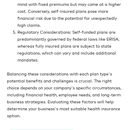
mind with fixed premiums but may come at a higher
cost. Conversely, self-insured plans pose more
financial risk due to the potential for unexpectedly
high claims.
Regulatory Considerations: Self-funded plans are
predominantly governed by federal laws like ERISA,
whereas fully insured plans are subject to state
regulations, which can vary and include additional
mandates.
Balancing these considerations with each plan type's
potential benefits and challenges is crucial. The right
choice depends on your company's specific circumstances,
including financial health, employee needs, and long-term
business strategies. Evaluating these factors will help
determine your business's most suitable health insurance
option.