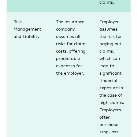
claims.
Risk
The insurance
Employer
Management
company
assumes
and Liability
assumes all
the risk for
risks for claim
paying out
costs, offering
claims,
predictable
which can
expenses for
lead to
the employer.
significant
financial
exposure in
the case of
high claims.
Employers
often
purchase
stop-loss