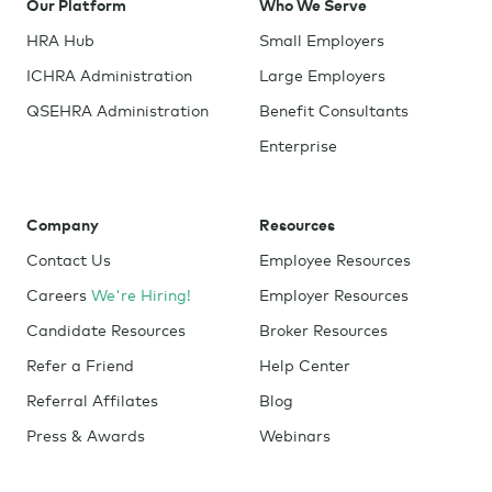
Our Platform
Who We Serve
HRA Hub
Small Employers
ICHRA Administration
Large Employers
QSEHRA Administration
Benefit Consultants
Enterprise
Company
Resources
Contact Us
Employee Resources
Careers
We're Hiring!
Employer Resources
Candidate Resources
Broker Resources
Refer a Friend
Help Center
Referral Affilates
Blog
Press & Awards
Webinars