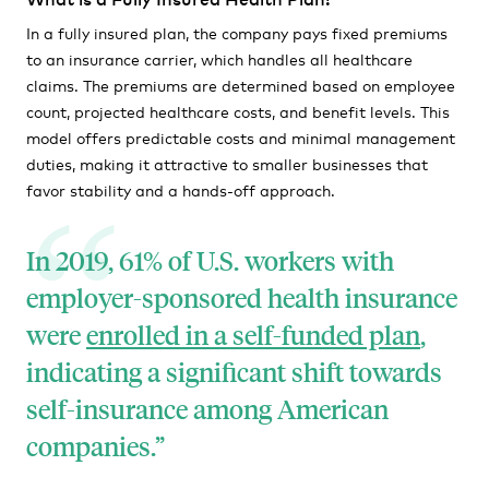
In a fully insured plan, the company pays fixed premiums
to an insurance carrier, which handles all healthcare
claims. The premiums are determined based on employee
count, projected healthcare costs, and benefit levels. This
model offers predictable costs and minimal management
duties, making it attractive to smaller businesses that
favor stability and a hands-off approach.
In 2019, 61% of U.S. workers with
employer-sponsored health insurance
were
enrolled in a self-funded plan
,
indicating a significant shift towards
self-insurance among American
companies.