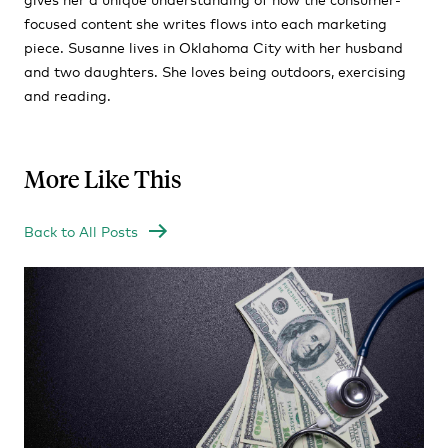
focused content she writes flows into each marketing
piece. Susanne lives in Oklahoma City with her husband
and two daughters. She loves being outdoors, exercising
and reading.
More Like This
Back to All Posts