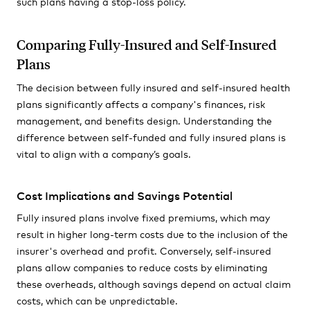
such plans having a stop-loss policy.
Comparing Fully-Insured and Self-Insured
Plans
The decision between fully insured and self-insured health
plans significantly affects a company's finances, risk
management, and benefits design. Understanding the
difference between self-funded and fully insured plans is
vital to align with a company’s goals.
Cost Implications and Savings Potential
Fully insured plans involve fixed premiums, which may
result in higher long-term costs due to the inclusion of the
insurer's overhead and profit. Conversely, self-insured
plans allow companies to reduce costs by eliminating
these overheads, although savings depend on actual claim
costs, which can be unpredictable.