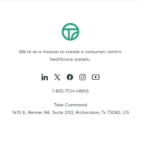
We’re on a mission to create a consumer-centric
healthcare system.
1-855-TCH-HRAS
Take Command
1410 E. Renner Rd. Suite 200
,
Richardson
,
Tx
75082
,
US