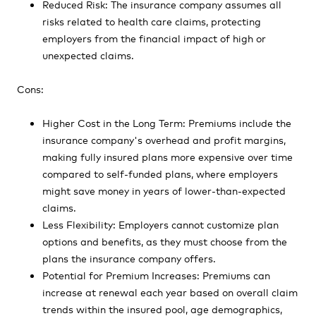
Reduced Risk: The insurance company assumes all
risks related to health care claims, protecting
employers from the financial impact of high or
unexpected claims.
Cons:
Higher Cost in the Long Term: Premiums include the
insurance company's overhead and profit margins,
making fully insured plans more expensive over time
compared to self-funded plans, where employers
might save money in years of lower-than-expected
claims.
Less Flexibility: Employers cannot customize plan
options and benefits, as they must choose from the
plans the insurance company offers.
Potential for Premium Increases: Premiums can
increase at renewal each year based on overall claim
trends within the insured pool, age demographics,