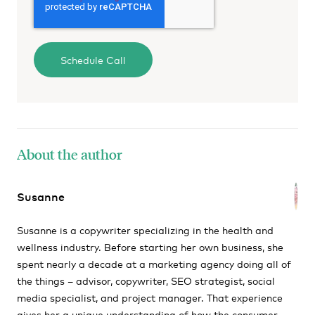
About the author
Susanne
Susanne is a copywriter specializing in the health and
wellness industry. Before starting her own business, she
spent nearly a decade at a marketing agency doing all of
the things – advisor, copywriter, SEO strategist, social
media specialist, and project manager. That experience
gives her a unique understanding of how the consumer-