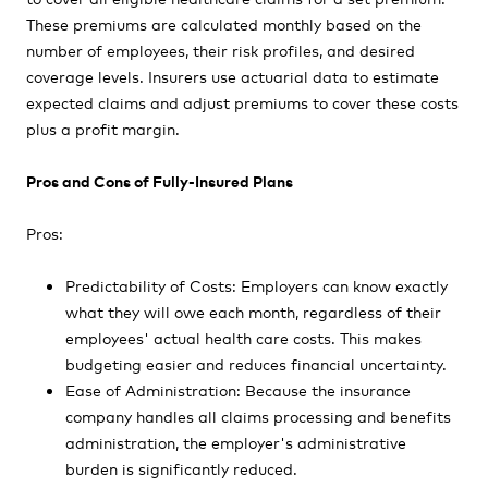
These premiums are calculated monthly based on the
number of employees, their risk profiles, and desired
coverage levels. Insurers use actuarial data to estimate
expected claims and adjust premiums to cover these costs
plus a profit margin.
Pros and Cons of Fully-Insured Plans
Pros:
Predictability of Costs: Employers can know exactly
what they will owe each month, regardless of their
employees' actual health care costs. This makes
budgeting easier and reduces financial uncertainty.
Ease of Administration: Because the insurance
company handles all claims processing and benefits
administration, the employer's administrative
burden is significantly reduced.