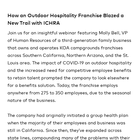
How an Outdoor Hospitality Franchise Blazed a
New Trail with ICHRA
Join us for an insightful webinar featuring Molly Bell, VP
of Human Resources of a third-generation family business
that owns and operates KOA campgrounds franchises
across Southern California, Northern Arizona, and the St.
Louis area. The impact of COVID-19 on outdoor hospitality
and the increased need for competitive employee benefits
to retain talent prompted the company to look elsewhere
for a benefits solution. Today, the franchise employs
anywhere from 275 to 350 employees, due to the seasonal
nature of the business.
The company had originally initiated a group health plan
when the majority of their employees and business was
still in California. Since then, they’ve expanded across
state lines, compounding many of the problems with their