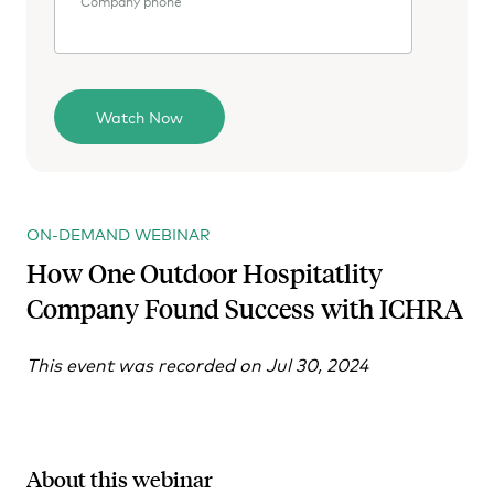
Company phone
ON-DEMAND WEBINAR
How One Outdoor Hospitatlity
Company Found Success with ICHRA
This event was recorded on Jul 30, 2024
About this webinar