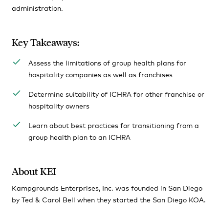
administration.
Key Takeaways:
Assess the limitations of group health plans for
hospitality companies as well as franchises
Determine suitability of ICHRA for other franchise or
hospitality owners
Learn about best practices for transitioning from a
group health plan to an ICHRA
About KEI
Kampgrounds Enterprises, Inc. was founded in San Diego
by Ted & Carol Bell when they started the San Diego KOA.