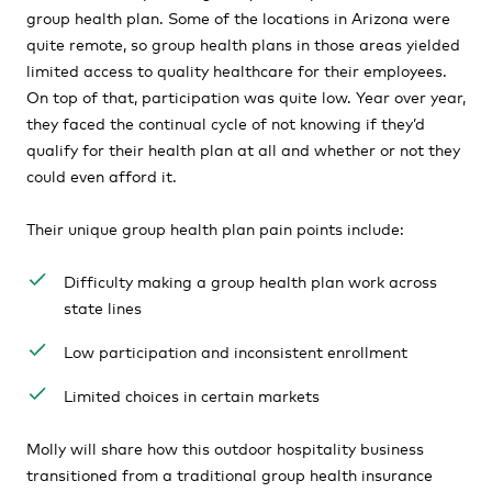
group health plan. Some of the locations in Arizona were
quite remote, so group health plans in those areas yielded
limited access to quality healthcare for their employees.
On top of that, participation was quite low. Year over year,
they faced the continual cycle of not knowing if they’d
qualify for their health plan at all and whether or not they
could even afford it.
Their unique group health plan pain points include:
Difficulty making a group health plan work across
state lines
Low participation and inconsistent enrollment
Limited choices in certain markets
Molly will share how this outdoor hospitality business
transitioned from a traditional group health insurance