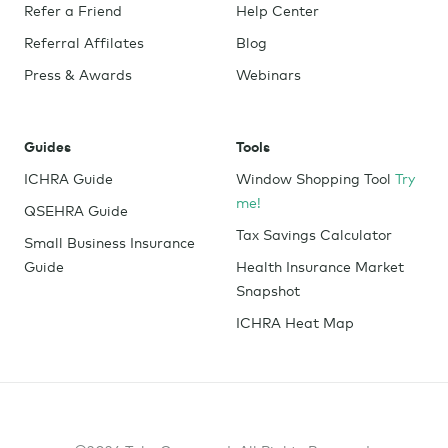
Refer a Friend
Help Center
Referral Affilates
Blog
Press & Awards
Webinars
Guides
Tools
ICHRA Guide
Window Shopping Tool
Try
me!
QSEHRA Guide
Tax Savings Calculator
Small Business Insurance
Guide
Health Insurance Market
Snapshot
ICHRA Heat Map