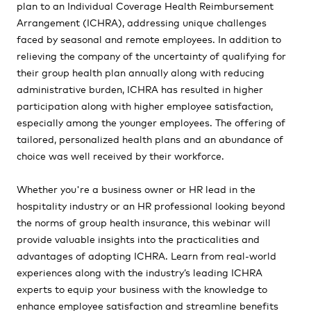
plan to an Individual Coverage Health Reimbursement
Arrangement
(ICHRA),
addressing unique challenges
faced by seasonal and remote employees. In addition to
relieving the company of the uncertainty of qualifying for
their group health plan annually along with reducing
administrative burden, ICHRA has resulted in higher
participation along with higher employee satisfaction,
especially among the younger employees. The offering of
tailored, personalized health plans and an abundance of
choice was well received by their workforce.
Whether you're a business owner or HR lead in the
hospitality industry or an HR professional looking beyond
the norms of group health insurance, this webinar will
provide valuable insights into the practicalities and
advantages of adopting ICHRA. Learn from real-world
experiences along with the industry’s leading ICHRA
experts to equip your business with the knowledge to
enhance employee satisfaction and streamline benefits