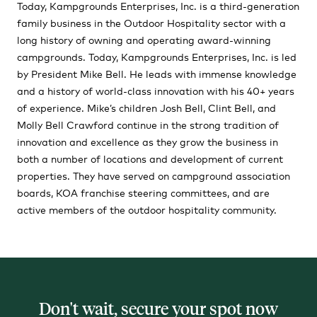
Today, Kampgrounds Enterprises, Inc. is a third-generation
family business in the Outdoor Hospitality sector with a
long history of owning and operating award-winning
campgrounds. Today, Kampgrounds Enterprises, Inc. is led
by President Mike Bell. He leads with immense knowledge
and a history of world-class innovation with his 40+ years
of experience. Mike’s children Josh Bell, Clint Bell, and
Molly Bell Crawford continue in the strong tradition of
innovation and excellence as they grow the business in
both a number of locations and development of current
properties. They have served on campground association
boards, KOA franchise steering committees, and are
active members of the outdoor hospitality community.
Don't wait, secure your spot now