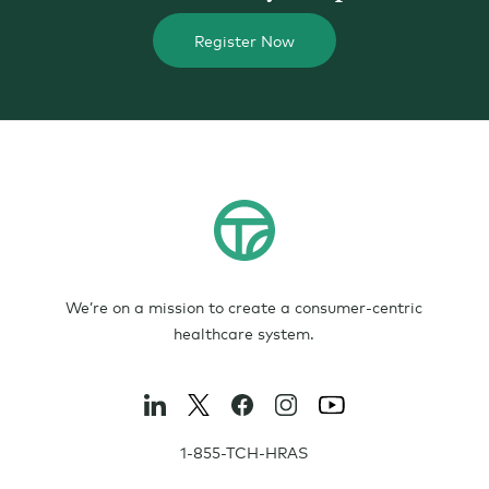
Register Now
We’re on a mission to create a consumer-centric
healthcare system.
1-855-TCH-HRAS