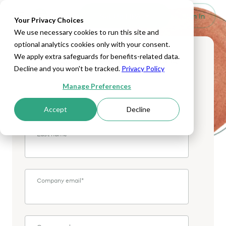
Set Up HRA
Sign In
Toggle navigation
Your Privacy Choices
We use necessary cookies to run this site and
optional analytics cookies only with your consent.
We apply extra safeguards for benefits-related data.
Register to watch the recording
Decline and you won't be tracked.
Privacy Policy
Manage Preferences
First name
*
Accept
Decline
Last name
*
Company email
*