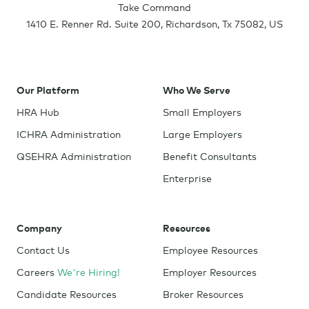
Take Command
1410 E. Renner Rd. Suite 200
,
Richardson
,
Tx
75082
,
US
Our Platform
Who We Serve
HRA Hub
Small Employers
ICHRA Administration
Large Employers
QSEHRA Administration
Benefit Consultants
Enterprise
Company
Resources
Contact Us
Employee Resources
Careers
We're Hiring!
Employer Resources
Candidate Resources
Broker Resources