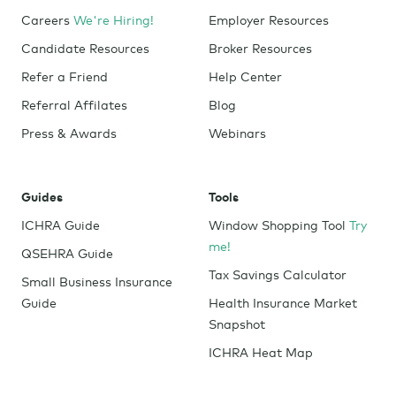
Careers
We're Hiring!
Employer Resources
Candidate Resources
Broker Resources
Refer a Friend
Help Center
Referral Affilates
Blog
Press & Awards
Webinars
Guides
Tools
ICHRA Guide
Window Shopping Tool
Try
me!
QSEHRA Guide
Tax Savings Calculator
Small Business Insurance
Guide
Health Insurance Market
Snapshot
ICHRA Heat Map