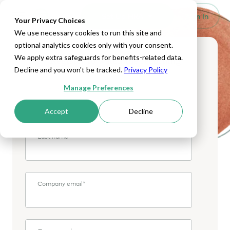
Set Up HRA
Sign In
Toggle navigation
Your Privacy Choices
We use necessary cookies to run this site and
optional analytics cookies only with your consent.
We apply extra safeguards for benefits-related data.
Register to watch the recording
Decline and you won't be tracked.
Privacy Policy
Manage Preferences
First name
*
Accept
Decline
Last name
*
Company email
*