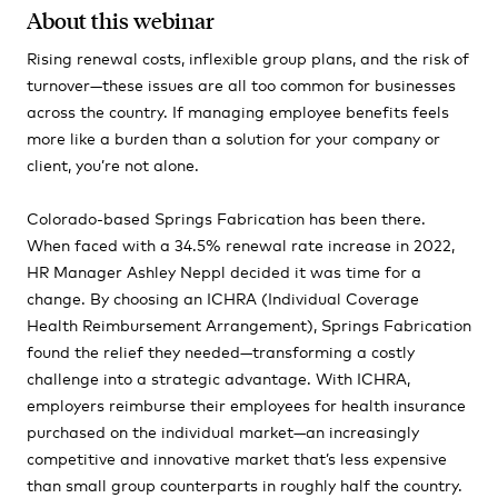
About this webinar
Rising renewal costs, inflexible group plans, and the risk of
turnover—these issues are all too common for businesses
across the country. If managing employee benefits feels
more like a burden than a solution for your company or
client, you’re not alone.
Colorado-based Springs Fabrication has been there.
When faced with a 34.5% renewal rate increase in 2022,
HR Manager Ashley Neppl decided it was time for a
change. By choosing an ICHRA (Individual Coverage
Health Reimbursement Arrangement), Springs Fabrication
found the relief they needed—transforming a costly
challenge into a strategic advantage. With ICHRA,
employers reimburse their employees for health insurance
purchased on the individual market—an increasingly
competitive and innovative market that’s less expensive
than small group counterparts in roughly half the country.