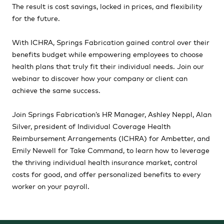
The result is cost savings, locked in prices, and flexibility
for the future.
With ICHRA, Springs Fabrication gained control over their
benefits budget while empowering employees to choose
health plans that truly fit their individual needs. Join our
webinar to discover how your company or client can
achieve the same success.
Join Springs Fabrication’s HR Manager, Ashley Neppl, Alan
Silver, president of Individual Coverage Health
Reimbursement Arrangements (ICHRA) for Ambetter, and
Emily Newell for Take Command, to learn how to leverage
the thriving individual health insurance market, control
costs for good, and offer personalized benefits to every
worker on your payroll.