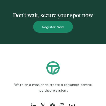
Don't wait, secure your spot now
Register Now
We’re on a mission to create a consumer-centric
healthcare system.