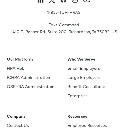
1-855-TCH-HRAS
Take Command
1410 E. Renner Rd. Suite 200
,
Richardson
,
Tx
75082
,
US
Our Platform
Who We Serve
HRA Hub
Small Employers
ICHRA Administration
Large Employers
QSEHRA Administration
Benefit Consultants
Enterprise
Company
Resources
Contact Us
Employee Resources