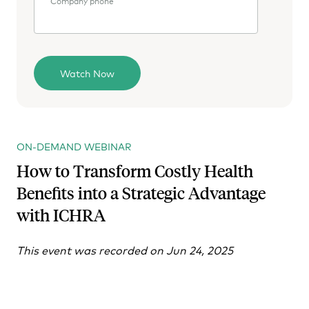
Company phone
ON-DEMAND WEBINAR
How to Transform Costly Health
Benefits into a Strategic Advantage
with ICHRA
This event was recorded on Jun 24, 2025