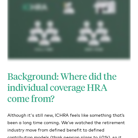
Background: Where did the
individual coverage HRA
come from?
Although it's still new, ICHRA feels like something that’s
been a long time coming. We’ve watched the retirement
industry move from defined benefit to defined
contribution models (think pension plans to 401k), so it