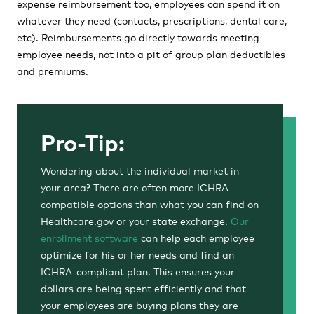
expense reimbursement too, employees can spend it on
whatever they need (contacts, prescriptions, dental care,
etc). Reimbursements go directly towards meeting
employee needs, not into a pit of group plan deductibles
and premiums.
Pro-Tip:
Wondering about the individual market in
your area? There are often more ICHRA-
compatible options than what you can find on
Healthcare.gov or your state exchange.
Our
enrollment software
can help each employee
optimize for his or her needs and find an
ICHRA-compliant plan. This ensures your
dollars are being spent efficiently and that
your employees are buying plans they are