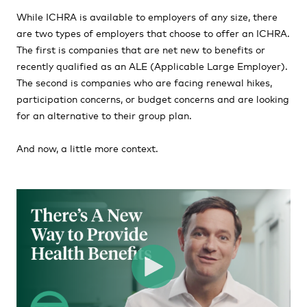
While ICHRA is available to employers of any size, there
are two types of employers that choose to offer an ICHRA.
The first is companies that are net new to benefits or
recently qualified as an ALE (Applicable Large Employer).
The second is companies who are facing renewal hikes,
participation concerns, or budget concerns and are looking
for an alternative to their group plan.
And now, a little more context.