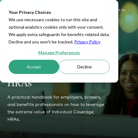
Set Up HRA
Sign In
Toggle navigation
Your Privacy Choices
We use necessary cookies to run this site and
optional analytics cookies only with your consent.
We apply extra safeguards for benefits-related data.
Decline and you won't be tracked.
Privacy Policy
Manage Preferences
ICHRA Guide: All About
Accept
Decline
Individual Coverage
HRAs
A practical handbook for employers, brokers,
and benefits professionals on how to leverage
the extreme value of Individual Coverage
HRAs.