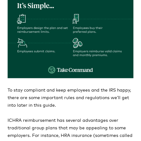
To stay compliant and keep employees and the IRS happy,
there are some important rules and regulations we’ll get
into later in this guide.
ICHRA reimbursement has several advantages over
traditional group plans that may be appealing to some
employers. For instance, HRA insurance (sometimes called