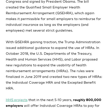
Congress and signed by President Obama. The bill
created the Qualified Small Employer Health
Reimbursement Arrangement (QSEHRA), which again
makes it permissible for small employers to reimburse for
individual insurance as long as the employers (and
employees) met several strict guidelines.
With QSEHRA gaining traction, the Trump Administration
issued additional guidance to expand the use of HRAs. In
October 2018, the U.S. Departments of the Treasury,
Health and Human Services (HHS), and Labor proposed
new regulations to expand the usability of health
reimbursement arrangements (HRAs). The rules were
finalized in June 2019 and created two new types of HRAs:
the Individual Coverage HRA and the Excepted Benefit
HRA.
HHS projects
that in the next 5-10 years,
roughly 800,000
employers
will offer Individual Coverage HRAs to pay for