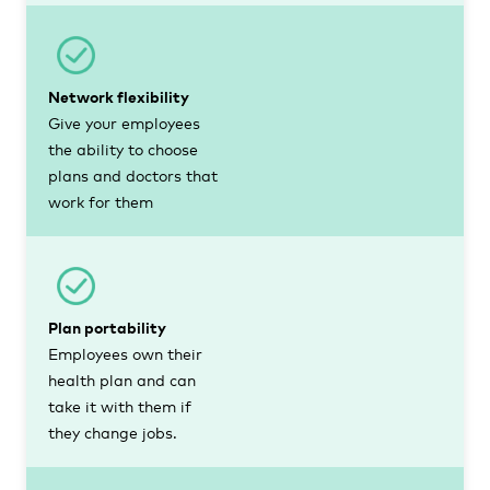
Network flexibility
Give your employees
the ability to choose
plans and doctors that
work for them
Plan portability
Employees own their
health plan and can
take it with them if
they change jobs.