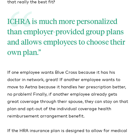
that really the best fit?
ICHRA is much more personalized
than employer-provided group plans
and allows employees to choose their
own plan.
If one employee wants Blue Cross because it has his
doctor in network, great! If another employee wants to
move to Aetna because it handles her prescription better,
no problem! Finally, if another employee already gets
great coverage through their spouse, they can stay on that
plan and opt-out of the individual coverage health
reimbursement arrangement benefit.
If the HRA insurance plan is designed to allow for medical