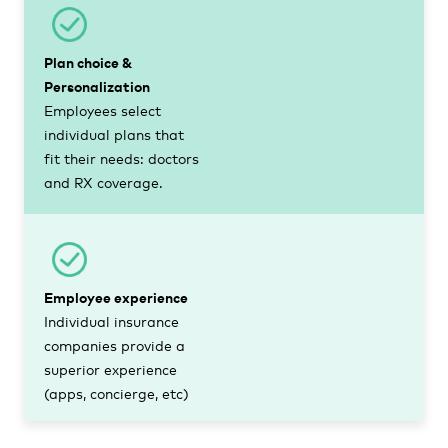
Plan choice &
Personalization
Employees select
individual plans that
fit their needs: doctors
and RX coverage.
Employee experience
Individual insurance
companies provide a
superior experience
(apps, concierge, etc)