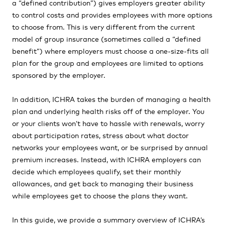
a “defined contribution”) gives employers greater ability
to control costs and provides employees with more options
to choose from. This is very different from the current
model of group insurance (sometimes called a “defined
benefit”) where employers must choose a one-size-fits all
plan for the group and employees are limited to options
sponsored by the employer.
In addition, ICHRA takes the burden of managing a health
plan and underlying health risks off of the employer. You
or your clients won’t have to hassle with renewals, worry
about participation rates, stress about what doctor
networks your employees want, or be surprised by annual
premium increases. Instead, with ICHRA employers can
decide which employees qualify, set their monthly
allowances, and get back to managing their business
while employees get to choose the plans they want.
In this guide, we provide a summary overview of ICHRA’s