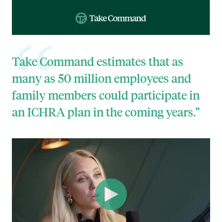
Take Command estimates that as
many as 50 million employees and
family members could participate in
an ICHRA plan in the coming years.