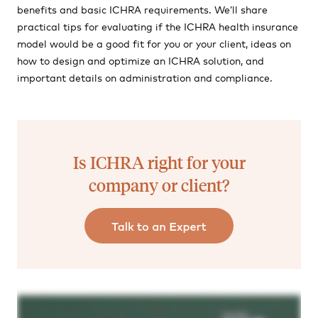
benefits and basic ICHRA requirements. We’ll share
practical tips for evaluating if the ICHRA health insurance
model would be a good fit for you or your client, ideas on
how to design and optimize an ICHRA solution, and
important details on administration and compliance.
Is ICHRA right for your
company or client?