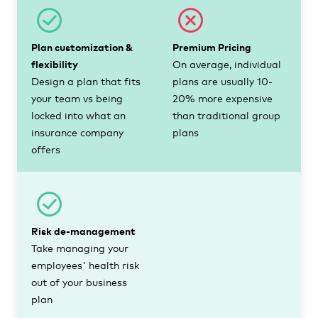
Plan customization &
Premium Pricing
flexibility
On average, individual
Design a plan that fits
plans are usually 10-
your team vs being
20% more expensive
locked into what an
than traditional group
insurance company
plans
offers
Risk de-management
Take managing your
employees' health risk
out of your business
plan