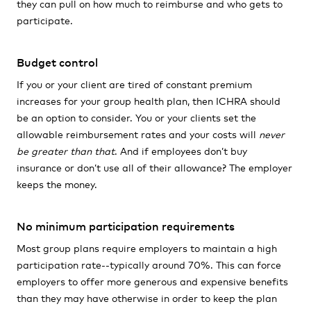
they can pull on how much to reimburse and who gets to
participate.
Budget control
If you or your client are tired of constant premium
increases for your group health plan, then ICHRA should
be an option to consider. You or your clients set the
allowable reimbursement rates and your costs will
never
be greater than that
. And if employees don’t buy
insurance or don’t use all of their allowance? The employer
keeps the money.
No minimum participation requirements
Most group plans require employers to maintain a high
participation rate--typically around 70%. This can force
employers to offer more generous and expensive benefits
than they may have otherwise in order to keep the plan