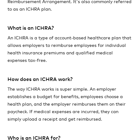
Reimbursement Arrangement. It's also commonly referred
to as an ICHRA plan.
What is an ICHRA?
An ICHRA is a type of account-based healthcare plan that
allows employers to reimburse employees for individual
health insurance premiums and qualified medical
expenses tax-free.
How does an ICHRA work?
The way ICHRA works is super simple. An employer
establishes a budget for benefits, employees choose a
health plan, and the employer reimburses them on their
paycheck. If medical expenses are incurred, they can
simply upload a receipt and get reimbursed.
Who is an ICHRA for?