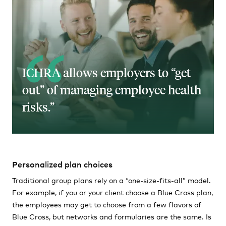
ICHRA allows employers to “get
out” of managing employee health
risks.
Personalized plan choices
Traditional group plans rely on a “one-size-fits-all” model.
For example, if you or your client choose a Blue Cross plan,
the employees may get to choose from a few flavors of
Blue Cross, but networks and formularies are the same. Is