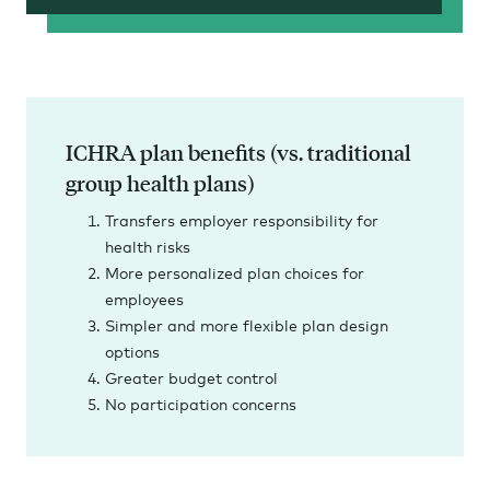
ICHRA plan benefits (vs. traditional
group health plans)
Transfers employer responsibility for
health risks
More personalized plan choices for
employees
Simpler and more flexible plan design
options
Greater budget control
No participation concerns