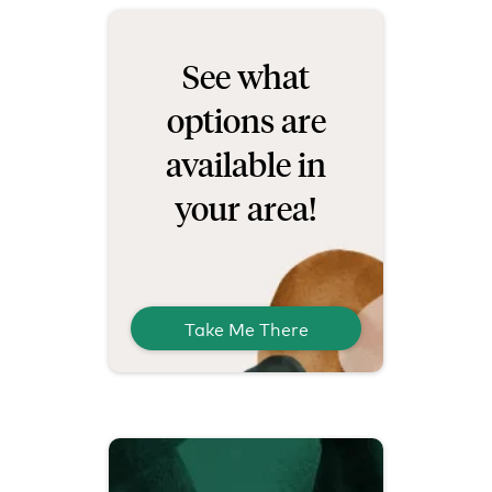
See what
options are
available in
your area!
Take Me There