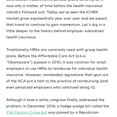
was only a matter of time before the health insurance
industry followed suit. Today, we've seen the ICHRA
market grow exponentially year over year and we expect
that trend to continue to gain momentum. Let's dig in a
little deeper to the history behind employer-subsidized
health insurance.
Traditionally, HRAs are commonly used with group health
plans. Before the Affordable Care Act (a.k.a.
“Obamacare") passed in 2010, it was common for small
employers to use HRAs to reimburse for individual health
insurance. However, unintended regulations that spun out
of the ACA put a halt to the practice of reimbursing (and
even penalized employers who continued doing it).
Although it took a while, congress finally addressed the
problem. In December 2016, a hodge-podge bill called the
21st Century Cures Act
was passed by a Republican