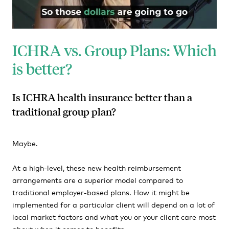
ICHRA vs. Group Plans: Which
is better?
Is ICHRA health insurance better than a
traditional group plan?
Maybe.
At a high-level, these new health reimbursement
arrangements are a superior model compared to
traditional employer-based plans. How it might be
implemented for a particular client will depend on a lot of
local market factors and what you or your client care most
about when it comes to benefits.