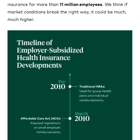
insurance for more than
11 million employees
. We think if
market conditions break the right way, it could be much,
much higher.