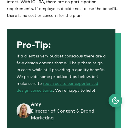
intact. With ICHRA, there are no participation
requirements. If employees decide not to use the benefit,
there is no cost or concern for the plan.
Pro-Tip:
If a client is very budget conscious there are a
few design options that will help them reign
in costs while still providing a quality benefit.
We provide some practical tips below, but
make sure to
reach out to our experienced
design consultants
. We’re happy to help!
Amy
Director of Content & Brand
Marketing