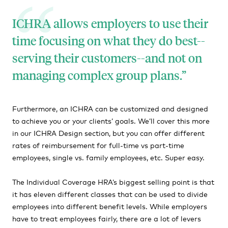
ICHRA allows employers to use their
time focusing on what they do best--
serving their customers--and not on
managing complex group plans.
Furthermore, an ICHRA can be customized and designed
to achieve you or your clients’ goals. We’ll cover this more
in our ICHRA Design section, but you can offer different
rates of reimbursement for full-time vs part-time
employees, single vs. family employees, etc. Super easy.
The Individual Coverage HRA’s biggest selling point is that
it has eleven different classes that can be used to divide
employees into different benefit levels. While employers
have to treat employees fairly, there are a lot of levers