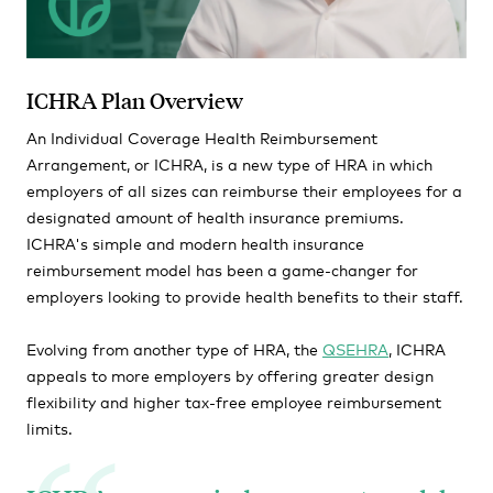
ICHRA Plan Overview
An Individual Coverage Health Reimbursement
Arrangement, or ICHRA, is a new type of HRA in which
employers of all sizes can reimburse their employees for a
designated amount of health insurance premiums.
ICHRA's simple and modern health insurance
reimbursement model has been a game-changer for
employers looking to provide health benefits to their staff.
Evolving from another type of HRA, the
QSEHRA
, ICHRA
appeals to more employers by offering greater design
flexibility and higher tax-free employee reimbursement
limits.