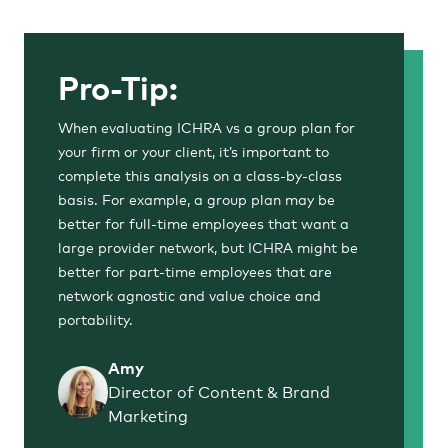
Pro-Tip:
When evaluating ICHRA vs a group plan for
your firm or your client, it’s important to
complete this analysis on a class-by-class
basis. For example, a group plan may be
better for full-time employees that want a
large provider network, but ICHRA might be
better for part-time employees that are
network agnostic and value choice and
portability.
Amy
Director of Content & Brand
Marketing