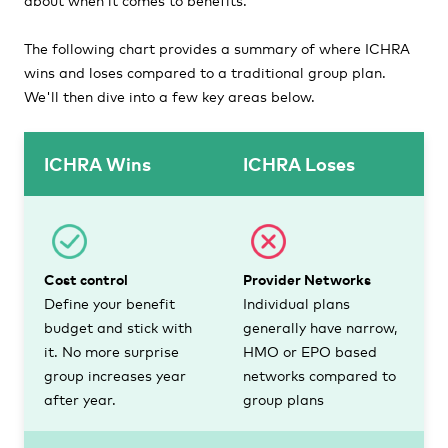
The following chart provides a summary of where ICHRA
wins and loses compared to a traditional group plan.
We'll then dive into a few key areas below.
ICHRA Wins
ICHRA Loses
Cost control
Provider Networks
Define your benefit
Individual plans
budget and stick with
generally have narrow,
it. No more surprise
HMO or EPO based
group increases year
networks compared to
after year.
group plans