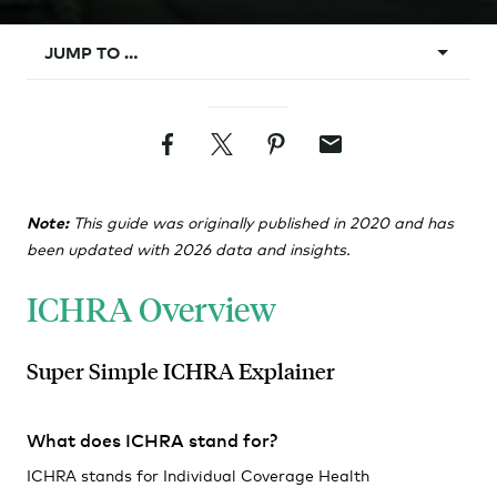
JUMP TO …
What is ICHRA?
Facebook
Twitter
Pinterest
Email
Background
ICHRA Vs. Group
Note:
This guide was originally published in 2020 and has
Design Rules
been updated with 2026 data and insights.
Classes
ICHRA Overview
Affordability
Requirements
Super Simple ICHRA Explainer
Administration
What does ICHRA stand for?
ICHRA stands for Individual Coverage Health