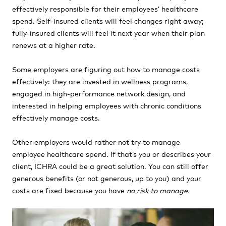
effectively responsible for their employees’ healthcare
spend. Self-insured clients will feel changes right away;
fully-insured clients will feel it next year when their plan
renews at a higher rate.
Some employers are figuring out how to manage costs
effectively: they are invested in wellness programs,
engaged in high-performance network design, and
interested in helping employees with chronic conditions
effectively manage costs.
Other employers would rather not try to manage
employee healthcare spend. If that’s you or describes your
client, ICHRA could be a great solution. You can still offer
generous benefits (or not generous, up to you) and your
costs are fixed because you have
no risk to manage.