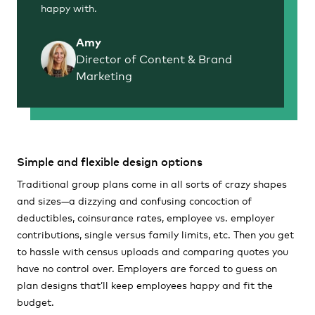
happy with.
Amy
Director of Content & Brand
Marketing
Simple and flexible design options
Traditional group plans come in all sorts of crazy shapes
and sizes—a dizzying and confusing concoction of
deductibles, coinsurance rates, employee vs. employer
contributions, single versus family limits, etc. Then you get
to hassle with census uploads and comparing quotes you
have no control over. Employers are forced to guess on
plan designs that’ll keep employees happy and fit the
budget.