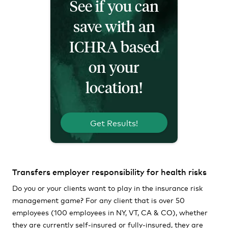
See if you can
save with an
ICHRA based
on your
location!
Get Results!
Transfers employer responsibility for health risks
Do you or your clients want to play in the insurance risk
management game? For any client that is over 50
employees (100 employees in NY, VT, CA & CO), whether
they are currently self-insured or fully-insured, they are