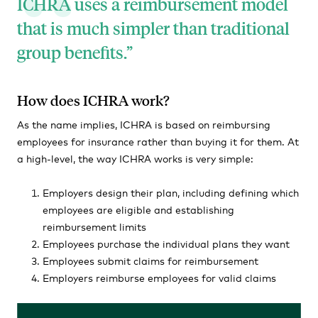
ICHRA uses a reimbursement model
that is much simpler than traditional
group benefits.
How does ICHRA work?
As the name implies, ICHRA is based on reimbursing
employees for insurance rather than buying it for them. At
a high-level, the way ICHRA works is very simple:
Employers design their plan, including defining which
employees are eligible and establishing
reimbursement limits
Employees purchase the individual plans they want
Employees submit claims for reimbursement
Employers reimburse employees for valid claims