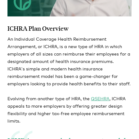
ICHRA Plan Overview
An Individual Coverage Health Reimbursement
Arrangement, or ICHRA, is a new type of HRA in which
employers of all sizes can reimburse their employees for a
designated amount of health insurance premiums.
ICHRA's simple and modern health insurance
reimbursement model has been a game-changer for
employers looking to provide health benefits to their staff.
Evolving from another type of HRA, the
QSEHRA
, ICHRA
appeals to more employers by offering greater design
flexibility and higher tax-free employee reimbursement
limits.