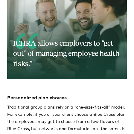
ICHRA allows employers to “get
out” of managing employee health
risks.
Personalized plan choices
Traditional group plans rely on a “one-size-fits-all” model.
For example, if you or your client choose a Blue Cross plan,
the employees may get to choose from a few flavors of
Blue Cross, but networks and formularies are the same. Is