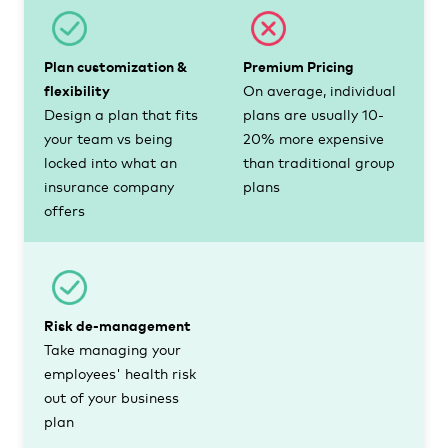
Plan customization &
Premium Pricing
flexibility
On average, individual
Design a plan that fits
plans are usually 10-
your team vs being
20% more expensive
locked into what an
than traditional group
insurance company
plans
offers
Risk de-management
Take managing your
employees' health risk
out of your business
plan