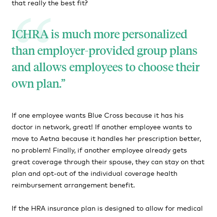
that really the best fit?
ICHRA is much more personalized
than employer-provided group plans
and allows employees to choose their
own plan.
If one employee wants Blue Cross because it has his
doctor in network, great! If another employee wants to
move to Aetna because it handles her prescription better,
no problem! Finally, if another employee already gets
great coverage through their spouse, they can stay on that
plan and opt-out of the individual coverage health
reimbursement arrangement benefit.
If the HRA insurance plan is designed to allow for medical