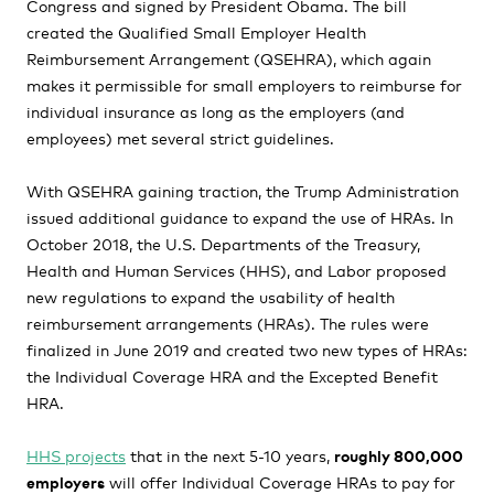
Congress and signed by President Obama. The bill
created the Qualified Small Employer Health
Reimbursement Arrangement (QSEHRA), which again
makes it permissible for small employers to reimburse for
individual insurance as long as the employers (and
employees) met several strict guidelines.
With QSEHRA gaining traction, the Trump Administration
issued additional guidance to expand the use of HRAs. In
October 2018, the U.S. Departments of the Treasury,
Health and Human Services (HHS), and Labor proposed
new regulations to expand the usability of health
reimbursement arrangements (HRAs). The rules were
finalized in June 2019 and created two new types of HRAs:
the Individual Coverage HRA and the Excepted Benefit
HRA.
HHS projects
that in the next 5-10 years,
roughly 800,000
employers
will offer Individual Coverage HRAs to pay for