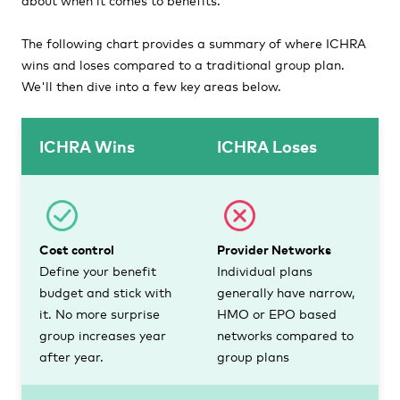
The following chart provides a summary of where ICHRA
wins and loses compared to a traditional group plan.
We'll then dive into a few key areas below.
ICHRA Wins
ICHRA Loses
Cost control
Provider Networks
Define your benefit
Individual plans
budget and stick with
generally have narrow,
it. No more surprise
HMO or EPO based
group increases year
networks compared to
after year.
group plans