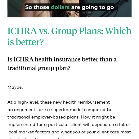
ICHRA vs. Group Plans: Which
is better?
Is ICHRA health insurance better than a
traditional group plan?
Maybe.
At a high-level, these new health reimbursement
arrangements are a superior model compared to
traditional employer-based plans. How it might be
implemented for a particular client will depend on a lot of
local market factors and what you or your client care most
about when it comes to benefits.