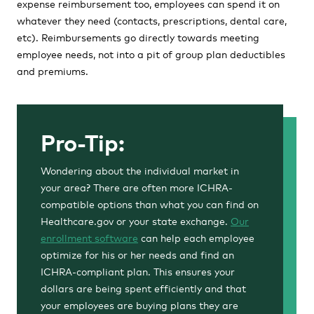
expense reimbursement too, employees can spend it on
whatever they need (contacts, prescriptions, dental care,
etc). Reimbursements go directly towards meeting
employee needs, not into a pit of group plan deductibles
and premiums.
Pro-Tip:
Wondering about the individual market in
your area? There are often more ICHRA-
compatible options than what you can find on
Healthcare.gov or your state exchange.
Our
enrollment software
can help each employee
optimize for his or her needs and find an
ICHRA-compliant plan. This ensures your
dollars are being spent efficiently and that
your employees are buying plans they are