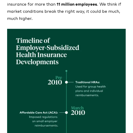
insurance for more than
11 million employees
. We think if
market conditions break the right way, it could be much,
much higher.