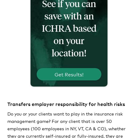
See if you can
save with an
ICHRA based
on your
location!
Get Results!
Transfers employer responsibility for health risks
Do you or your clients want to play in the insurance risk
management game? For any client that is over 50
employees (100 employees in NY, VT, CA & CO), whether
they are currently self-insured or fully-insured, they are