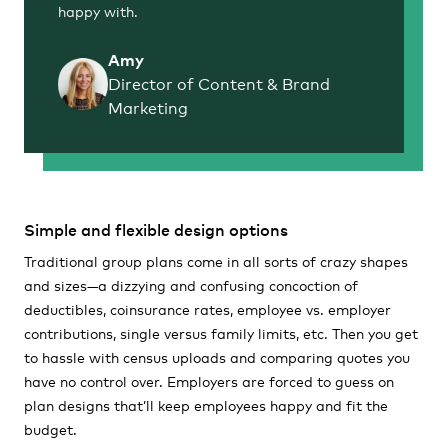
happy with.
Amy
Director of Content & Brand
Marketing
Simple and flexible design options
Traditional group plans come in all sorts of crazy shapes
and sizes—a dizzying and confusing concoction of
deductibles, coinsurance rates, employee vs. employer
contributions, single versus family limits, etc. Then you get
to hassle with census uploads and comparing quotes you
have no control over. Employers are forced to guess on
plan designs that’ll keep employees happy and fit the
budget.