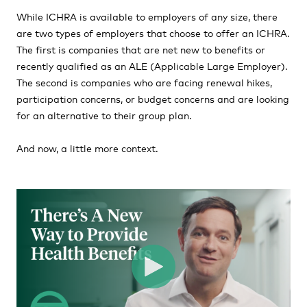
While ICHRA is available to employers of any size, there
are two types of employers that choose to offer an ICHRA.
The first is companies that are net new to benefits or
recently qualified as an ALE (Applicable Large Employer).
The second is companies who are facing renewal hikes,
participation concerns, or budget concerns and are looking
for an alternative to their group plan.
And now, a little more context.