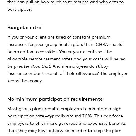
they can pull on how much to reimburse and who gets to
participate.
Budget control
If you or your client are tired of constant premium
increases for your group health plan, then ICHRA should
be an option to consider. You or your clients set the
allowable reimbursement rates and your costs will
never
be greater than that
. And if employees don’t buy
insurance or don’t use all of their allowance? The employer
keeps the money.
No minimum participation requirements
Most group plans require employers to maintain a high
participation rate--typically around 70%. This can force
employers to offer more generous and expensive benefits
than they may have otherwise in order to keep the plan