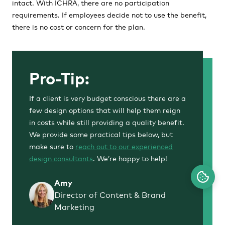
intact. With ICHRA, there are no participation
requirements. If employees decide not to use the benefit,
there is no cost or concern for the plan.
Pro-Tip:
If a client is very budget conscious there are a
few design options that will help them reign
in costs while still providing a quality benefit.
We provide some practical tips below, but
make sure to
reach out to our experienced
design consultants
. We’re happy to help!
Amy
Director of Content & Brand
Marketing