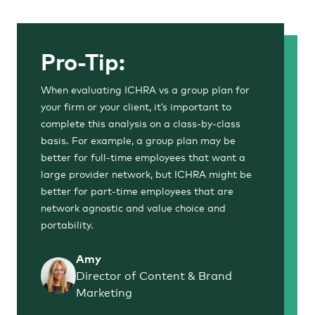
Pro-Tip:
When evaluating ICHRA vs a group plan for
your firm or your client, it’s important to
complete this analysis on a class-by-class
basis. For example, a group plan may be
better for full-time employees that want a
large provider network, but ICHRA might be
better for part-time employees that are
network agnostic and value choice and
portability.
Amy
Director of Content & Brand
Marketing