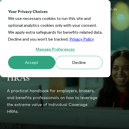
Set Up HRA
Sign In
Toggle navigation
Your Privacy Choices
We use necessary cookies to run this site and
optional analytics cookies only with your consent.
We apply extra safeguards for benefits-related data.
Decline and you won't be tracked.
Privacy Policy
Manage Preferences
ICHRA Guide: All About
Accept
Decline
Individual Coverage
HRAs
A practical handbook for employers, brokers,
and benefits professionals on how to leverage
the extreme value of Individual Coverage
HRAs.