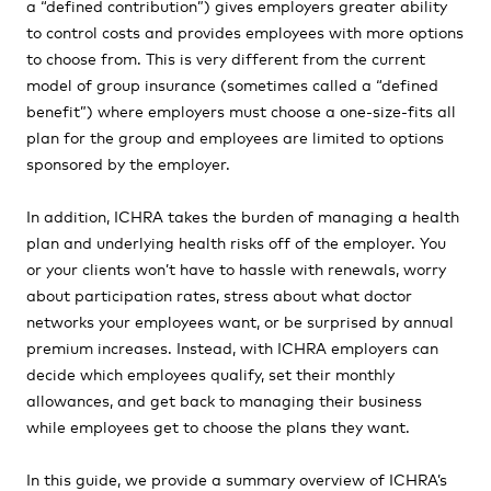
a “defined contribution”) gives employers greater ability
to control costs and provides employees with more options
to choose from. This is very different from the current
model of group insurance (sometimes called a “defined
benefit”) where employers must choose a one-size-fits all
plan for the group and employees are limited to options
sponsored by the employer.
In addition, ICHRA takes the burden of managing a health
plan and underlying health risks off of the employer. You
or your clients won’t have to hassle with renewals, worry
about participation rates, stress about what doctor
networks your employees want, or be surprised by annual
premium increases. Instead, with ICHRA employers can
decide which employees qualify, set their monthly
allowances, and get back to managing their business
while employees get to choose the plans they want.
In this guide, we provide a summary overview of ICHRA’s