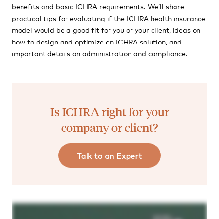
benefits and basic ICHRA requirements. We’ll share
practical tips for evaluating if the ICHRA health insurance
model would be a good fit for you or your client, ideas on
how to design and optimize an ICHRA solution, and
important details on administration and compliance.
Is ICHRA right for your
company or client?