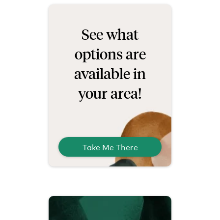
See what
options are
available in
your area!
Take Me There