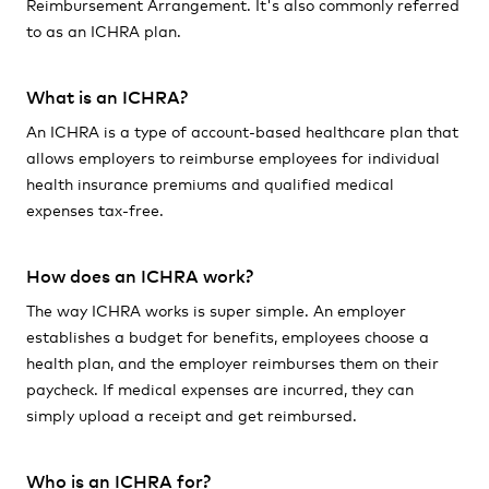
Reimbursement Arrangement. It's also commonly referred
to as an ICHRA plan.
What is an ICHRA?
An ICHRA is a type of account-based healthcare plan that
allows employers to reimburse employees for individual
health insurance premiums and qualified medical
expenses tax-free.
How does an ICHRA work?
The way ICHRA works is super simple. An employer
establishes a budget for benefits, employees choose a
health plan, and the employer reimburses them on their
paycheck. If medical expenses are incurred, they can
simply upload a receipt and get reimbursed.
Who is an ICHRA for?