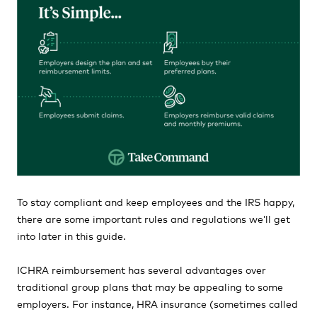
To stay compliant and keep employees and the IRS happy,
there are some important rules and regulations we’ll get
into later in this guide.
ICHRA reimbursement has several advantages over
traditional group plans that may be appealing to some
employers. For instance, HRA insurance (sometimes called