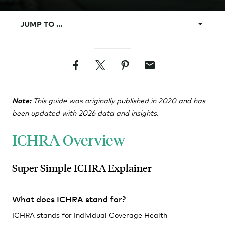
JUMP TO …
What is ICHRA?
Facebook
Twitter
Pinterest
Email
Background
ICHRA Vs. Group
Note:
This guide was originally published in 2020 and has
Design Rules
been updated with 2026 data and insights.
Classes
ICHRA Overview
Affordability
Requirements
Super Simple ICHRA Explainer
Administration
What does ICHRA stand for?
ICHRA stands for Individual Coverage Health