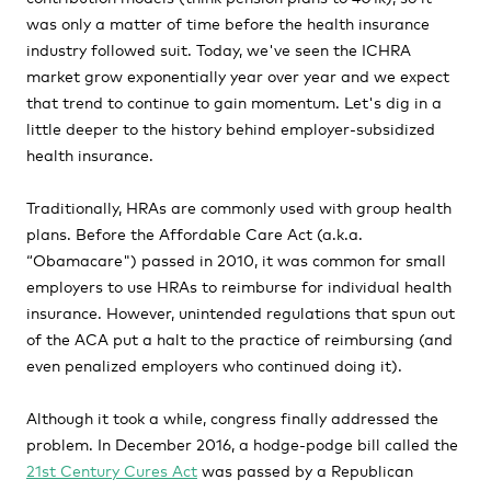
was only a matter of time before the health insurance
industry followed suit. Today, we've seen the ICHRA
market grow exponentially year over year and we expect
that trend to continue to gain momentum. Let's dig in a
little deeper to the history behind employer-subsidized
health insurance.
Traditionally, HRAs are commonly used with group health
plans. Before the Affordable Care Act (a.k.a.
“Obamacare") passed in 2010, it was common for small
employers to use HRAs to reimburse for individual health
insurance. However, unintended regulations that spun out
of the ACA put a halt to the practice of reimbursing (and
even penalized employers who continued doing it).
Although it took a while, congress finally addressed the
problem. In December 2016, a hodge-podge bill called the
21st Century Cures Act
was passed by a Republican