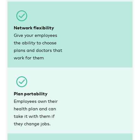
Network flexibility
Give your employees
the ability to choose
plans and doctors that
work for them
Plan portability
Employees own their
health plan and can
take it with them if
they change jobs.