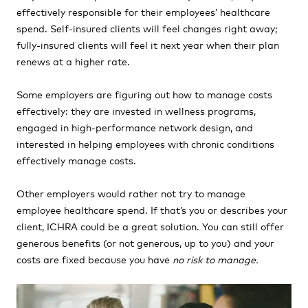
effectively responsible for their employees’ healthcare
spend. Self-insured clients will feel changes right away;
fully-insured clients will feel it next year when their plan
renews at a higher rate.
Some employers are figuring out how to manage costs
effectively: they are invested in wellness programs,
engaged in high-performance network design, and
interested in helping employees with chronic conditions
effectively manage costs.
Other employers would rather not try to manage
employee healthcare spend. If that’s you or describes your
client, ICHRA could be a great solution. You can still offer
generous benefits (or not generous, up to you) and your
costs are fixed because you have
no risk to manage.