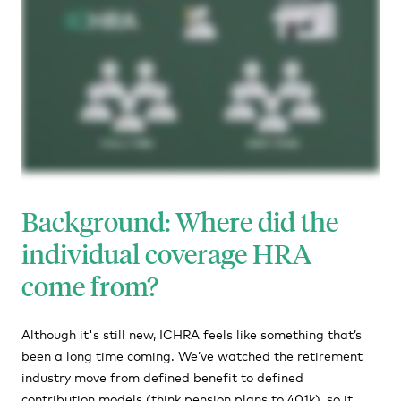
Background: Where did the
individual coverage HRA
come from?
Although it's still new, ICHRA feels like something that’s
been a long time coming. We’ve watched the retirement
industry move from defined benefit to defined
contribution models (think pension plans to 401k), so it