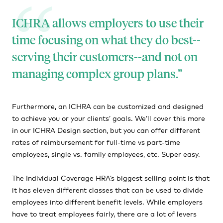
ICHRA allows employers to use their
time focusing on what they do best--
serving their customers--and not on
managing complex group plans.
Furthermore, an ICHRA can be customized and designed
to achieve you or your clients’ goals. We’ll cover this more
in our ICHRA Design section, but you can offer different
rates of reimbursement for full-time vs part-time
employees, single vs. family employees, etc. Super easy.
The Individual Coverage HRA’s biggest selling point is that
it has eleven different classes that can be used to divide
employees into different benefit levels. While employers
have to treat employees fairly, there are a lot of levers