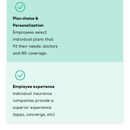
Plan choice &
Personalization
Employees select
individual plans that
fit their needs: doctors
and RX coverage.
Employee experience
Individual insurance
companies provide a
superior experience
(apps, concierge, etc)