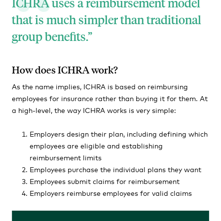
ICHRA uses a reimbursement model
that is much simpler than traditional
group benefits.
How does ICHRA work?
As the name implies, ICHRA is based on reimbursing
employees for insurance rather than buying it for them. At
a high-level, the way ICHRA works is very simple:
Employers design their plan, including defining which
employees are eligible and establishing
reimbursement limits
Employees purchase the individual plans they want
Employees submit claims for reimbursement
Employers reimburse employees for valid claims