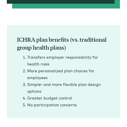
ICHRA plan benefits (vs. traditional
group health plans)
Transfers employer responsibility for
health risks
More personalized plan choices for
employees
Simpler and more flexible plan design
options
Greater budget control
No participation concerns