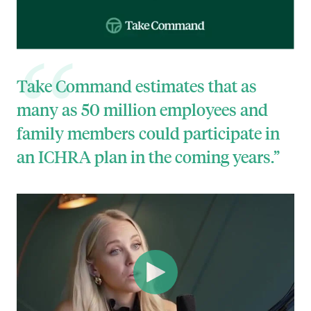
Take Command estimates that as
many as 50 million employees and
family members could participate in
an ICHRA plan in the coming years.