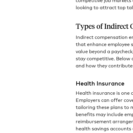
looking to attract top ta
Types of Indirect
Indirect compensation e
that enhance employee sa
value beyond a paycheck,
stay competitive. Below
and how they contribute
Health Insurance
Health insurance is one 
Employers can offer cove
tailoring these plans to 
benefits may include em
reimbursement arrangeme
health savings accounts