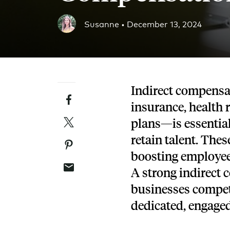
Blog
Susanne •
December 13, 2024
An ever-expanding resource for all things HRA re
Customer Success Stories
See why thousands of companies trust Take Comm
Indirect compensa
Facebook
Webinars
insurance, health
All of our HRA webinar content, in one place.
Twitter
plans—is essential
retain talent. The
Pinterest
boosting employee 
Email
A strong indirect 
businesses compet
dedicated, engage