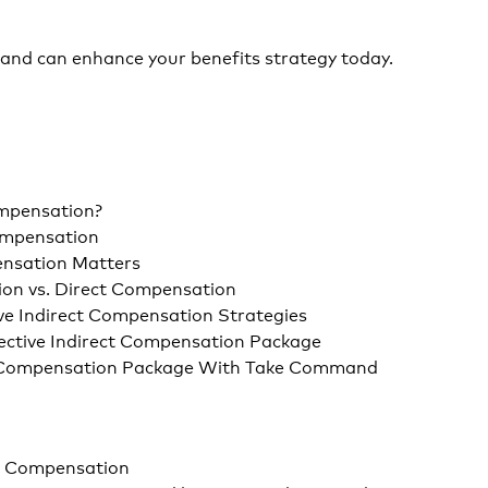
nd can enhance your benefits strategy today.
ompensation?
Compensation
nsation Matters
ion vs. Direct Compensation
ve Indirect Compensation Strategies
ective Indirect Compensation Package
t Compensation Package With Take Command
t Compensation