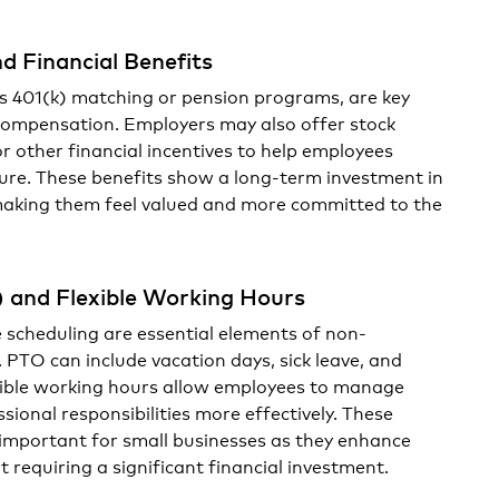
d Financial Benefits
s 401(k) matching or pension programs, are key
compensation. Employers may also offer stock
or other financial incentives to help employees
uture. These benefits show a long-term investment in
making them feel valued and more committed to the
) and Flexible Working Hours
e scheduling are essential elements of non-
PTO can include vacation days, sick leave, and
exible working hours allow employees to manage
sional responsibilities more effectively. These
y important for small businesses as they enhance
 requiring a significant financial investment.