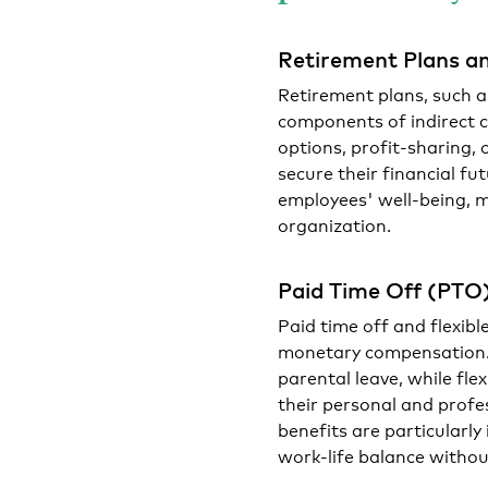
Retirement Plans an
Retirement plans, such a
components of indirect 
options, profit-sharing, 
secure their financial f
employees' well-being, 
organization.
Paid Time Off (PTO
Paid time off and flexibl
monetary compensation. 
parental leave, while fl
their personal and profes
benefits are particularl
work-life balance without