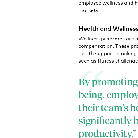
employee wellness and he
markets.
Health and Wellness
Wellness programs are a
compensation. These pr
health support, smoking ce
such as fitness challenge
By promoting 
being, employ
their team’s h
significantly
productivity.