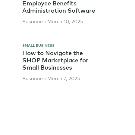
Employee Benefits
Administration Software
Susanne • March 10, 2025
SMALL BUSINESS
How to Navigate the
SHOP Marketplace for
Small Businesses
Susanne • March 7, 2025