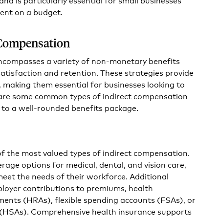
lent on a budget.
 Compensation
ncompasses a variety of non-monetary benefits
tisfaction and retention. These strategies provide
 making them essential for businesses looking to
 are some common types of indirect compensation
 to a well-rounded benefits package.
of the most valued types of indirect compensation.
rage options for medical, dental, and vision care,
meet the needs of their workforce. Additional
ployer contributions to premiums, health
nts (HRAs), flexible spending accounts (FSAs), or
 (HSAs). Comprehensive health insurance supports