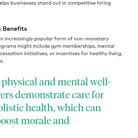
lps businesses stand out in competitive hiring
 Benefits
n increasingly popular form of non-monetary
ograms might include gym memberships, mental
ssation initiatives, or incentives for healthy living,
s.
physical and mental well-
ers demonstrate care for
olistic health, which can
 boost morale and