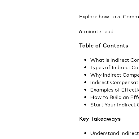
Explore how Take Comma
6-minute read
Table of Contents
What is Indirect C
Types of Indirect 
Why Indirect Compe
Indirect Compensat
Examples of Effecti
How to Build an Eff
Start Your Indirec
Key Takeaways
Understand Indirec