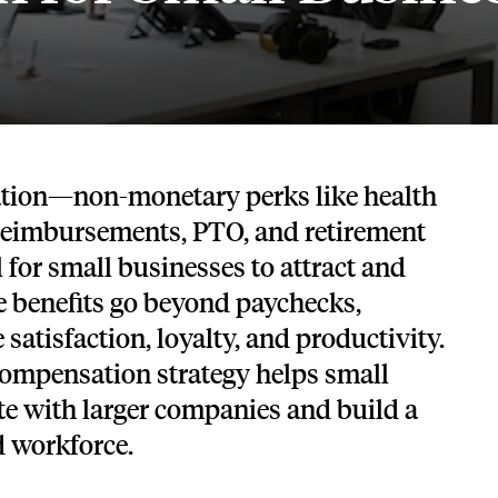
Tech and SaaS
lated.
and with their benefits.
tion—non-monetary perks like health
 reimbursements, PTO, and retirement
 for small businesses to attract and
se benefits go beyond paychecks,
satisfaction, loyalty, and productivity.
compensation strategy helps small
e with larger companies and build a
d workforce.