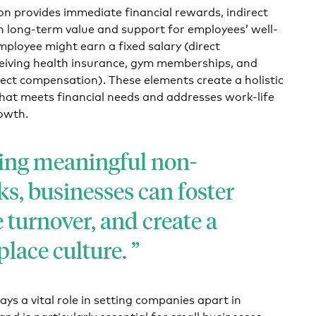
n provides immediate financial rewards, indirect
 long-term value and support for employees’ well-
mployee might earn a fixed salary (direct
eiving health insurance, gym memberships, and
irect compensation). These elements create a holistic
at meets financial needs and addresses work-life
owth.
ing meaningful non-
s, businesses can foster
e turnover, and create a
place culture.
ys a vital role in setting companies apart in
nd is particularly essential for small businesses