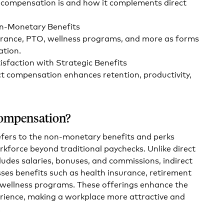
 compensation is and how it complements direct
on-Monetary Benefits
urance, PTO, wellness programs, and more as forms
ation.
sfaction with Strategic Benefits
ct compensation enhances retention, productivity,
Compensation?
efers to the non-monetary benefits and perks
rkforce beyond traditional paychecks. Unlike direct
udes salaries, bonuses, and commissions, indirect
s benefits such as health insurance, retirement
d wellness programs. These offerings enhance the
rience, making a workplace more attractive and
.