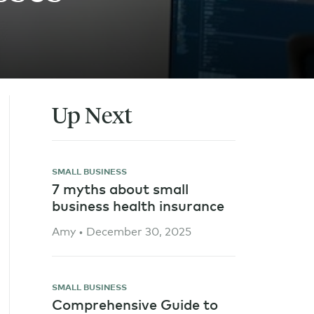
Up Next
SMALL BUSINESS
7 myths about small
business health insurance
Amy • December 30, 2025
SMALL BUSINESS
Comprehensive Guide to