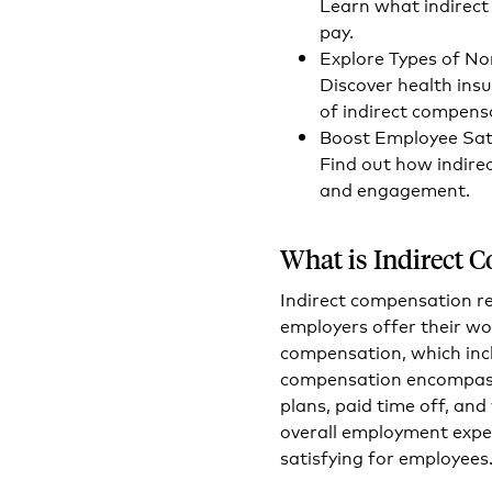
Learn what indirect
pay.
Explore Types of N
Discover health ins
of indirect compens
Boost Employee Sati
Find out how indire
and engagement.
What is Indirect 
Indirect compensation r
employers offer their wo
compensation, which incl
compensation encompasse
plans, paid time off, an
overall employment expe
satisfying for employees