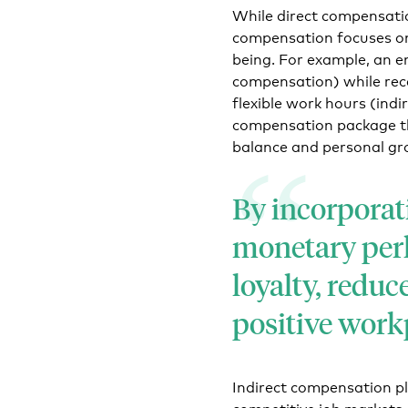
While direct compensatio
compensation focuses on
being. For example, an e
compensation) while rec
flexible work hours (ind
compensation package th
balance and personal gr
By incorporat
monetary perk
loyalty, reduc
positive work
Indirect compensation pla
competitive job markets a