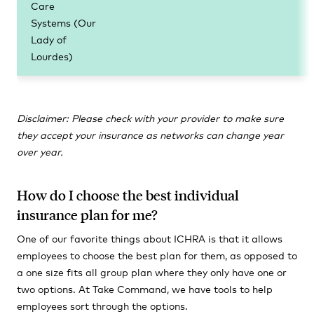
Care
Systems (Our
Lady of
Lourdes)
Disclaimer: Please check with your provider to make sure
they accept your insurance as networks can change year
over year.
How do I choose the best individual
insurance plan for me?
One of our favorite things about ICHRA is that it allows
employees to choose the best plan for them, as opposed to
a one size fits all group plan where they only have one or
two options. At Take Command, we have tools to help
employees sort through the options.