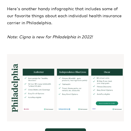
Here's another handy infographic that includes some of
our favorite things about each individual health insurance
carrier in Philadelphia.
Note: Cigna is new for Philadelphia in 2022!