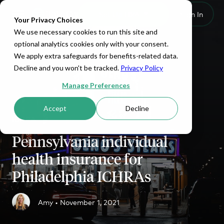
Set Up HRA
Sign In
Toggle navigation
Your Privacy Choices
We use necessary cookies to run this site and
optional analytics cookies only with your consent.
We apply extra safeguards for benefits-related data.
Decline and you won't be tracked.
Privacy Policy
Manage Preferences
Accept
Decline
ICHRA
Pennsylvania individual
health insurance for
Philadelphia ICHRAs
Amy •
November 1, 2021