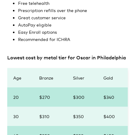
Free telehealth
Prescription refills over the phone
Great customer service
AutoPay eligible
Easy Enroll options
Recommended for ICHRA
Lowest cost by metal tier for Oscar in Philadelphia
Age
Bronze
Silver
Gold
20
$270
$300
$340
30
$310
$350
$400