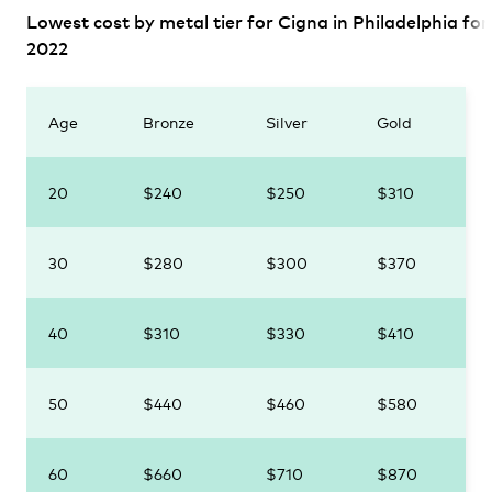
Lowest cost by metal tier for Cigna in Philadelphia for
2022
Age
Bronze
Silver
Gold
20
$240
$250
$310
30
$280
$300
$370
40
$310
$330
$410
50
$440
$460
$580
60
$660
$710
$870