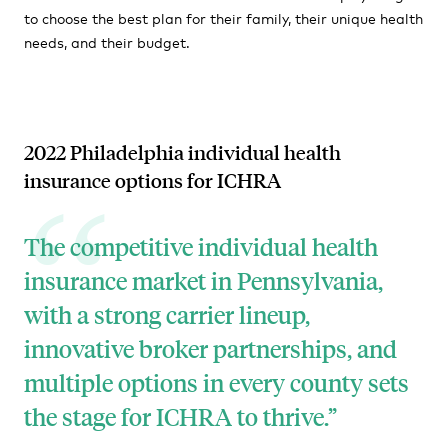
to choose the best plan for their family, their unique health
needs, and their budget.
2022 Philadelphia individual health
insurance options for ICHRA
The
competitive individual health
insurance market in Pennsylvania,
with a strong carrier lineup,
innovative broker partnerships, and
multiple options in every county sets
the stage for ICHRA to thrive.