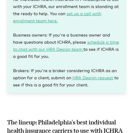
with your ICHRA, our enrollment team is standing at
the ready to help. You can
set up a call with
enrollment team here.
Business owners:
If you're a business owner and
have questions about ICHRA, please
schedule a time
to chat with our HRA Design team
to see if ICHRA is
a good fit for you.
Brokers:
If you're a broker considering ICHRA as an
option for a client, submit an
HRA Design request
to
see if this is a good fit for your client.
The lineup: Philadelphia's best individual
health insurance carriers to use with ICHRA