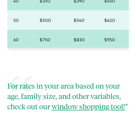
40
$350
$390
$450
50
$500
$540
$620
60
$750
$830
$950
For rates in your area based on your
age, family size, and other variables,
check out our
window shopping tool!