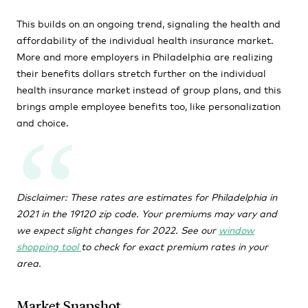
This builds on an ongoing trend, signaling the health and
affordability of the individual health insurance market.
More and more employers in Philadelphia are realizing
their benefits dollars stretch further on the individual
health insurance market instead of group plans, and this
brings ample employee benefits too, like personalization
and choice.
Disclaimer: These rates are estimates for Philadelphia in
2021 in the 19120 zip code. Your premiums may vary and
we expect slight changes for 2022. See our
window
shopping tool
to check for exact premium rates in your
area.
Market Snapshot