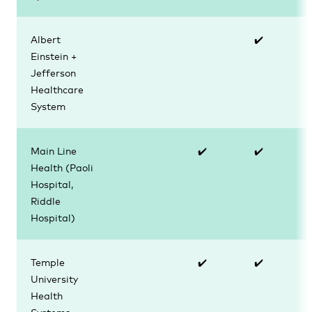
Albert
✔️
Einstein +
Jefferson
Healthcare
System
Main Line
✔️
✔️
Health (Paoli
Hospital,
Riddle
Hospital)
Temple
✔️
✔️
University
Health
Systems