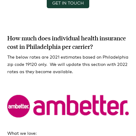
GET IN TOUCH
How much does individual health insurance
cost in Philadelphia per carrier?
The below rates are 2021 estimates based on Philadelphia
zip code 19120 only. We will update this section with 2022
rates as they become available.
What we love: