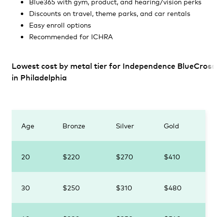
Blue365 with gym, product, and hearing/vision perks
Discounts on travel, theme parks, and car rentals
Easy enroll options
Recommended for ICHRA
Lowest cost by metal tier for Independence BlueCross
in Philadelphia
Age
Bronze
Silver
Gold
20
$220
$270
$410
30
$250
$310
$480