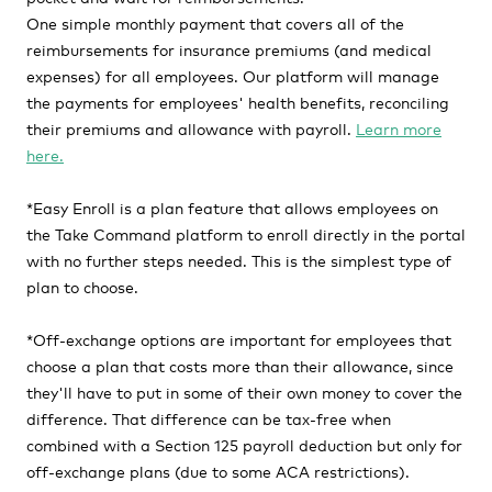
One simple monthly payment that covers all of the
reimbursements for insurance premiums (and medical
expenses) for all employees. Our platform will manage
the payments for employees' health benefits, reconciling
their premiums and allowance with payroll.
Learn more
here.
*Easy Enroll
is a plan feature that allows employees on
the Take Command platform to enroll directly in the portal
with no further steps needed. This is the simplest type of
plan to choose.
*
Off-exchange options
are important for e
mployees that
choose a plan that costs more than their allowance, since
they'll have to put in some of their own money to cover the
difference. That difference can be tax-free when
combined with a Section 125 payroll deduction but only for
off-exchange plans (due to some ACA restrictions).