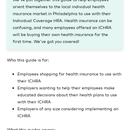
orient themselves to the local individual health
insurance market in Philadelphia to use with their
Individual Coverage HRA. Health insurance can be
confusing, and many employees offered an ICHRA
will be buying their own health insurance for the
first time. We've got you covered!
Who this guide is for:
Employees shopping for health insurance to use with
their ICHRA
Employers wanting to help their employees make
educated decisions about their health plans to use
with their ICHRA
Employers of any size considering implementing an
ICHRA
What this guides covers: