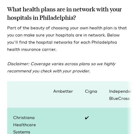
What health plans are in network with your
hospitals in Philadelphia?
Part of the beauty of choosing your own health plan is that
you can make sure your hospitals are in network. Below
you'll find the hospital networks for each Philadelphia
health insurance carrier.
Disclaimer: Coverage varies across plans so we
highly
recommend you check with your provider.
Ambetter
Cigna
Independen
BlueCross
Christiana
✔️
Healthcare
Systems