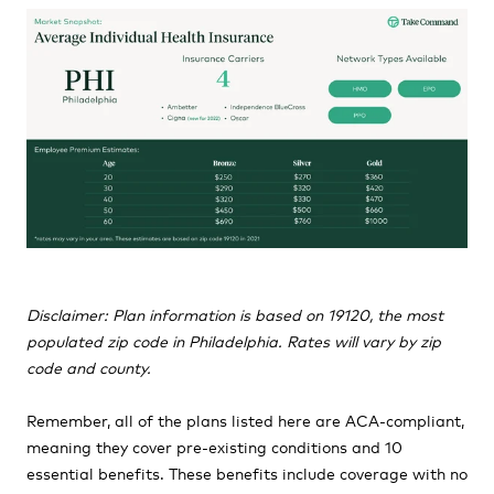
Disclaimer: Plan information is based on 19120, the most
populated zip code in Philadelphia. Rates will vary by zip
code and county.
Remember, all of the plans listed here are ACA-compliant,
meaning they cover pre-existing conditions and 10
essential benefits. These benefits include coverage with no