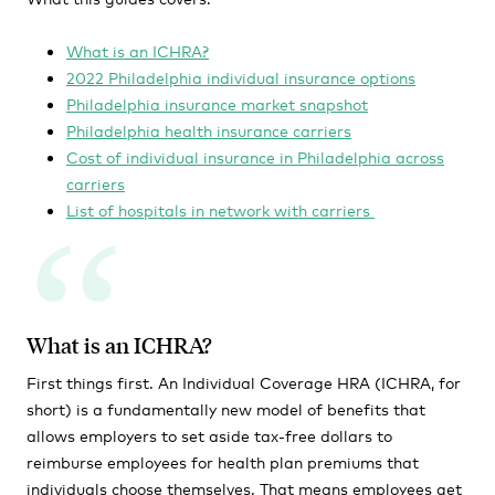
What is an ICHRA?
2022 Philadelphia individual insurance options
Philadelphia insurance market snapshot
Philadelphia health insurance carriers
Cost of individual insurance in Philadelphia across
carriers
List of hospitals in network with carriers
What is an ICHRA?
First things first. An Individual Coverage HRA (ICHRA, for
short) is a fundamentally new model of benefits that
allows employers to set aside tax-free dollars to
reimburse employees for health plan premiums that
individuals choose themselves. That means employees get