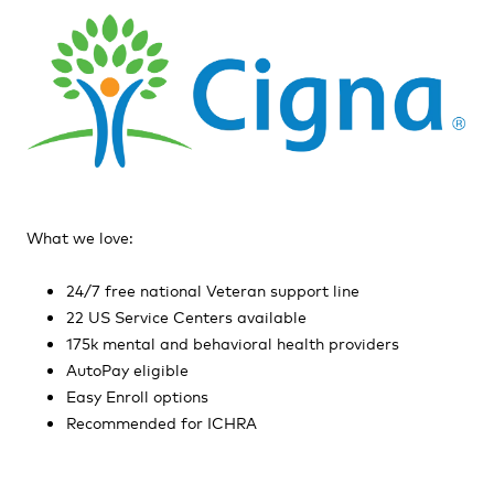
What we love:
24/7 free national Veteran support line
22 US Service Centers available
175k mental and behavioral health providers
AutoPay eligible
Easy Enroll options
Recommended for ICHRA