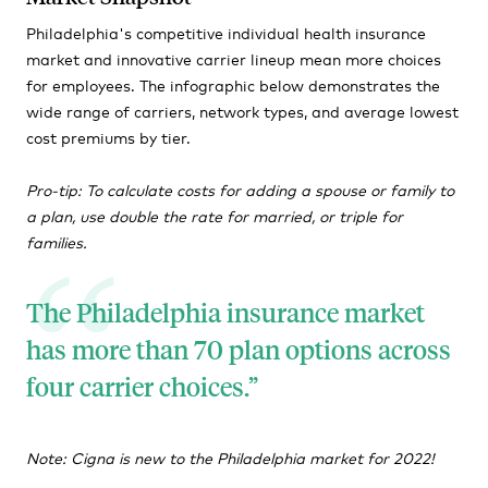
Philadelphia's competitive individual health insurance
market and innovative carrier lineup mean more choices
for employees. The infographic below demonstrates the
wide range of carriers, network types, and average lowest
cost premiums by tier.
Pro-tip: To calculate costs for adding a spouse or family to
a plan, use double the rate for married, or triple for
families.
The Philadelphia insurance market
has more than 70 plan options across
four carrier choices.
Note: Cigna is new to the Philadelphia market for 2022!