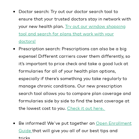
Doctor search:
Try out our doctor search tool to
ensure that your trusted doctors stay in network with
your new health plan.
Try out our window shopping
tool and search for plans that work with your
doctors!
Prescription search:
Prescriptions can also be a big
expense! Different carriers cover them differently, so
it’s important to price check and take a good luck at
formularies for all of your health plan options,
especially if there’s something you take regularly to
manage chronic conditions. Our new prescription
search tool allows you to compare plan coverage and
formularies side by side to find the best coverage at
the lowest cost to you.
Check it out here.
Be informed!
We've put together an
Open Enrollment
Guide
that will give you all of our best tips and
tricks.