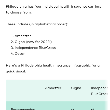
Philadelphia has four individual health insurance carriers
to choose from.
These include (in alphabetical order):
Ambetter
Cigna (new for 2022!)
Independence BlueCross
Oscar
Here's a Philadelphia health insurance infographic for a
quick visual.
Ambetter
Cigna
Independe
BlueCross
Recommended
✔️
✔️