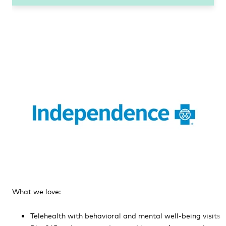
What we love:
Telehealth with behavioral and mental well-being visits