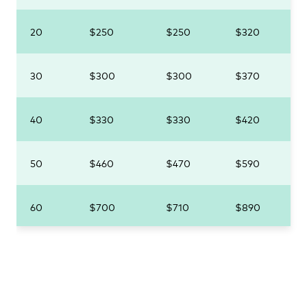
20
$250
$250
$320
30
$300
$300
$370
40
$330
$330
$420
50
$460
$470
$590
60
$700
$710
$890