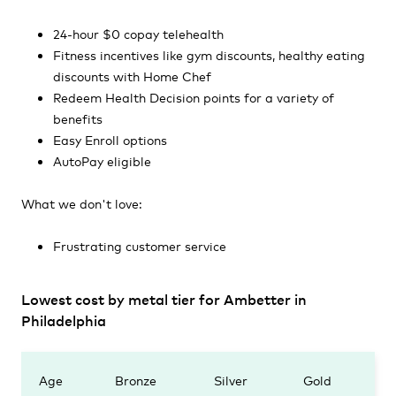
24-hour $0 copay telehealth
Fitness incentives like gym discounts, healthy eating
discounts with Home Chef
Redeem Health Decision points for a variety of
benefits
Easy Enroll options
AutoPay eligible
What we don't love:
Frustrating customer service
Lowest cost by metal tier for Ambetter in
Philadelphia
Age
Bronze
Silver
Gold