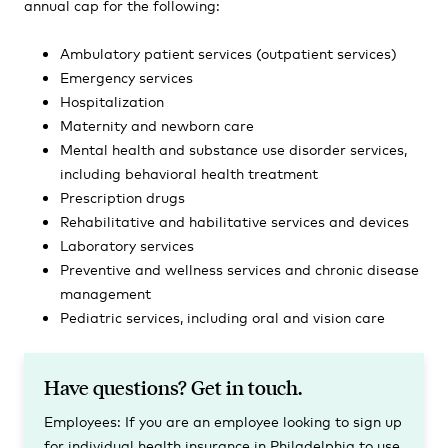
annual cap for the following:
Ambulatory patient services (outpatient services)
Emergency services
Hospitalization
Maternity and newborn care
Mental health and substance use disorder services,
including behavioral health treatment
Prescription drugs
Rehabilitative and habilitative services and devices
Laboratory services
Preventive and wellness services and chronic disease
management
Pediatric services, including oral and vision care
Have questions? Get in touch.
Employees:
If you are an employee looking to sign up
for individual health insurance in Philadelphia to use