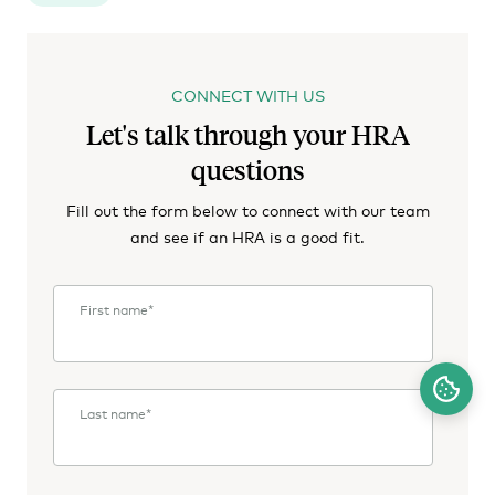
CONNECT WITH US
Let's talk through your HRA
questions
Fill out the form below to connect with our team
and see if an HRA is a good fit.
First name
*
Last name
*