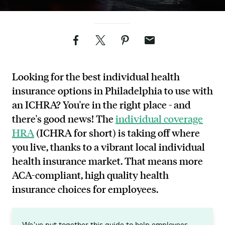
Facebook
Twitter
Pinterest
Email
Looking for the best individual health
insurance options in Philadelphia to use with
an ICHRA? You're in the right place - and
there's good news! The
individual coverage
HRA
(ICHRA for short) is taking off where
you live, thanks to a vibrant local individual
health insurance market. That means more
ACA-compliant, high quality health
insurance choices for employees.
We've put together this guide to help employees