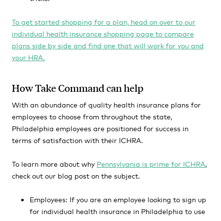
To get started shopping for a plan, head on over to our
individual health insurance shopping page to compare
plans side by side and find one that will work for you and
your HRA.
How Take Command can help
With an abundance of quality health insurance plans for
employees to choose from throughout the state,
Philadelphia employees are positioned for success in
terms of satisfaction with their ICHRA.
To learn more about why
Pennsylvania is prime for ICHRA
,
check out our blog post on the subject.
Employees:
If you are an employee looking to sign up
for individual health insurance in Philadelphia to use