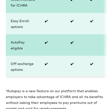
for ICHRA
Easy Enroll
✔️
✔️
✔️
options
AutoPay
✔️
✔️
eligible
Off-exchange
✔️
✔️
✔️
options
*Autopay
is a new feature on our platform that enables
employers to take advantage of ICHRA and all its benefits
without asking their employees to pay premiums out of
pocket and wait for reimbursements.