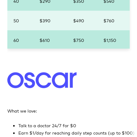
40
$290
$350
$540
50
$390
$490
$760
60
$610
$750
$1,150
What we love:
Talk to a doctor 24/7 for $0
Earn $1/day for reaching daily step counts (up to $100)