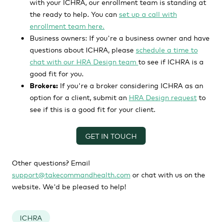
with your ICHRA, our enrollment team is standing at
the ready to help. You can
set up a call with
enrollment team here.
Business owners:
If you're a business owner and have
questions about ICHRA, please
schedule a time to
chat with our HRA Design team
to see if ICHRA is a
good fit for you.
Brokers:
If you're a broker considering ICHRA as an
option for a client, submit an
HRA Design request
to
see if this is a good fit for your client.
GET IN TOUCH
Other questions? Email
support@takecommandhealth.com
or chat with us on the
website. We'd be pleased to help!
ICHRA