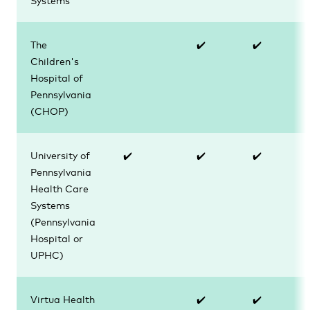
The
✔️
✔️
Children's
Hospital of
Pennsylvania
(CHOP)
University of
✔️
✔️
✔️
Pennsylvania
Health Care
Systems
(
Pennsylvania
Hospital or
UPHC)
Virtua Health
✔️
✔️