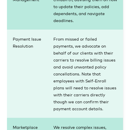
to update their policies, add
dependents, and navigate
deadlines.
Payment Issue
From missed or failed
Resolution
payments, we advocate on
behalf of our clients with their
carriers to resolve billing issues
and avoid unwanted policy
cancellations. Note that
employees with Self-Enroll
plans will need to resolve issues
with their carriers directly
though we can confirm their
payment account details.
Marketplace
We resolve complex issues,