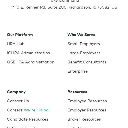
1410 E. Renner Rd. Suite 200
,
Richardson
,
Tx
75082
,
US
Our Platform
Who We Serve
HRA Hub
Small Employers
ICHRA Administration
Large Employers
QSEHRA Administration
Benefit Consultants
Enterprise
Company
Resources
Contact Us
Employee Resources
Careers
We're Hiring!
Employer Resources
Candidate Resources
Broker Resources
Refer a Friend
Help Center