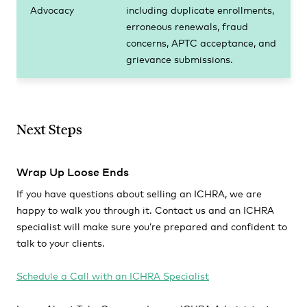
Advocacy
including duplicate enrollments,
erroneous renewals, fraud
concerns, APTC acceptance, and
grievance submissions.
Next Steps
Wrap Up Loose Ends
If you have questions about selling an ICHRA, we are
happy to walk you through it. Contact us and an ICHRA
specialist will make sure you’re prepared and confident to
talk to your clients.
Schedule a Call with an ICHRA Specialist