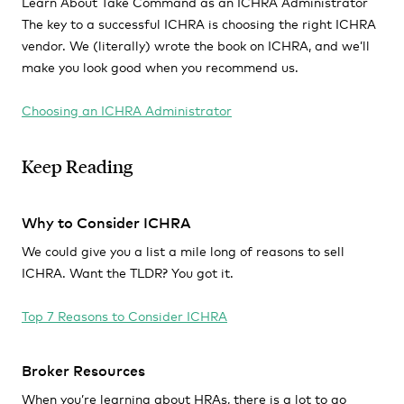
Learn About Take Command as an ICHRA Administrator
The key to a successful ICHRA is choosing the right ICHRA
vendor. We (literally) wrote the book on ICHRA, and we’ll
make you look good when you recommend us.
Choosing an ICHRA Administrator
Keep Reading
Why to Consider ICHRA
We could give you a list a mile long of reasons to sell
ICHRA. Want the TLDR? You got it.
Top 7 Reasons to Consider ICHRA
Broker Resources
When you’re learning about HRAs, there is a lot to go