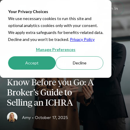
Set Up HRA
Sign In
Toggle navigation
Your Privacy Choices
We use necessary cookies to run this site and
optional analytics cookies only with your consent.
We apply extra safeguards for benefits-related data.
Decline and you won't be tracked.
Privacy Policy
Manage Preferences
Accept
Decline
ICHRA
Know Before you Go: A
Broker’s Guide to
Selling an ICHRA
Amy •
October 17, 2025