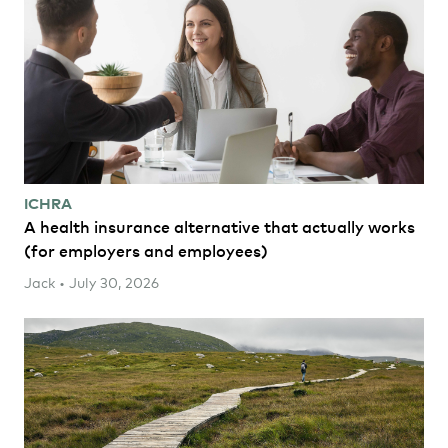
ICHRA
A health insurance alternative that actually works
(for employers and employees)
Jack • July 30, 2026