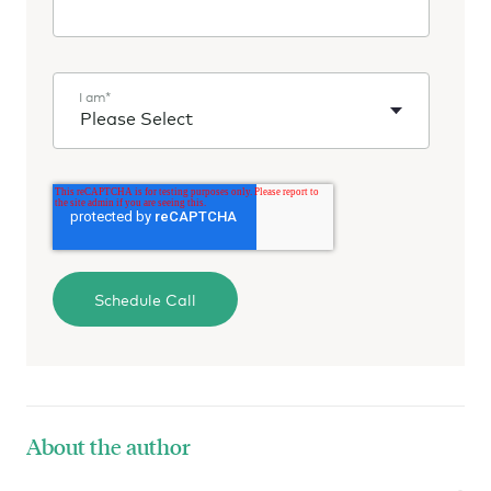
I am
*
About the author