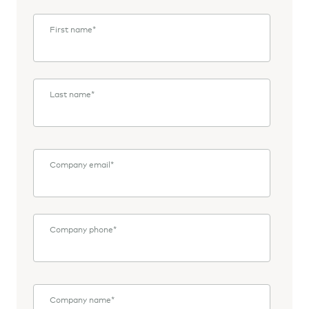
First name
*
Last name
*
Company email
*
Company phone
*
Company name
*