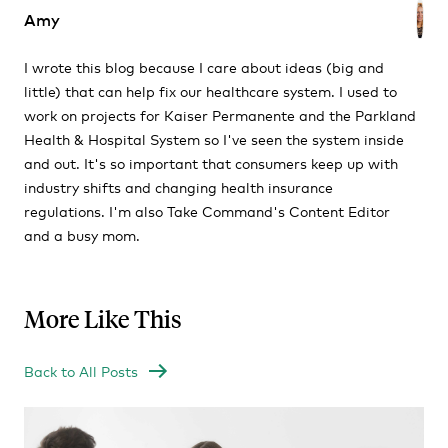
Amy
I wrote this blog because I care about ideas (big and
little) that can help fix our healthcare system. I used to
work on projects for Kaiser Permanente and the Parkland
Health & Hospital System so I've seen the system inside
and out. It's so important that consumers keep up with
industry shifts and changing health insurance
regulations. I'm also Take Command's Content Editor
and a busy mom.
More Like This
Back to All Posts