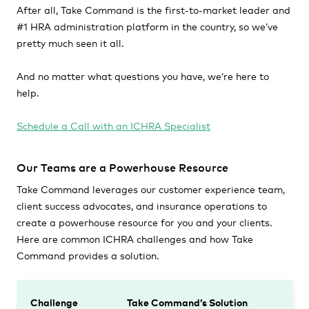
After all, Take Command is the first-to-market leader and
#1 HRA administration platform in the country, so we’ve
pretty much seen it all.
And no matter what questions you have, we’re here to
help.
Schedule a Call with an ICHRA Specialist
Our Teams are a Powerhouse Resource
Take Command leverages our customer experience team,
client success advocates, and insurance operations to
create a powerhouse resource for you and your clients.
Here are common ICHRA challenges and how Take
Command provides a solution.
Challenge
Take Command’s Solution