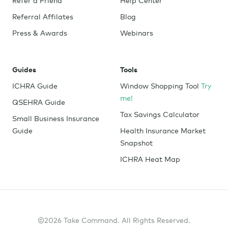
Referral Affilates
Blog
Press & Awards
Webinars
Guides
Tools
ICHRA Guide
Window Shopping Tool
Try
me!
QSEHRA Guide
Tax Savings Calculator
Small Business Insurance
Guide
Health Insurance Market
Snapshot
ICHRA Heat Map
©2026 Take Command. All Rights Reserved.