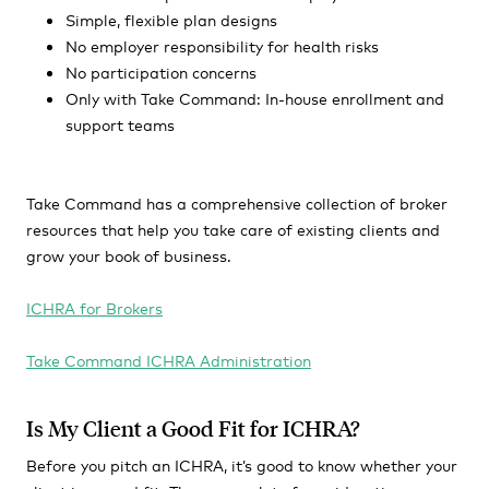
Simple, flexible plan designs
No employer responsibility for health risks
No participation concerns
Only with Take Command: In-house enrollment and
support teams
Take Command has a comprehensive collection of broker
resources that help you take care of existing clients and
grow your book of business.
ICHRA for Brokers
Take Command ICHRA Administration
Is My Client a Good Fit for ICHRA?
Before you pitch an ICHRA, it’s good to know whether your