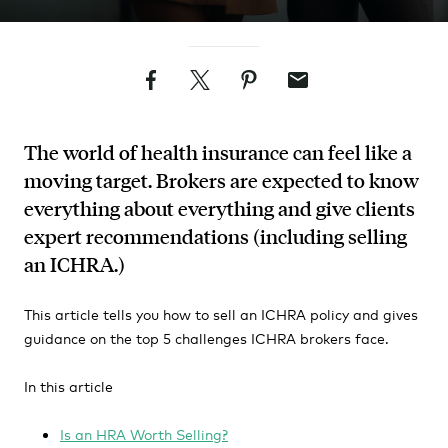
Facebook
Twitter
Pinterest
Email
The world of health insurance can feel like a
moving target. Brokers are expected to know
everything about everything and give clients
expert recommendations (including selling
an ICHRA.)
This article tells you how to sell an ICHRA policy and gives
guidance on the top 5 challenges ICHRA brokers face.
In this article
Is an HRA Worth Selling?