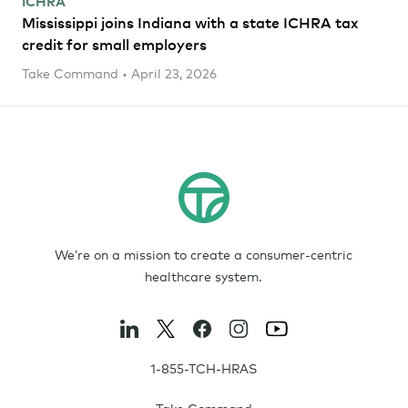
ICHRA
Mississippi joins Indiana with a state ICHRA tax
credit for small employers
Take Command • April 23, 2026
We’re on a mission to create a consumer-centric
healthcare system.
1-855-TCH-HRAS
Take Command