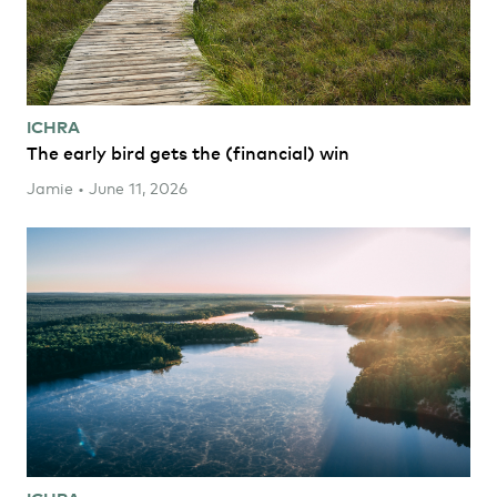
ICHRA
The early bird gets the (financial) win
Jamie • June 11, 2026