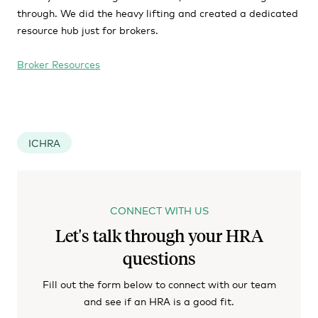
through. We did the heavy lifting and created a dedicated
resource hub just for brokers.
Broker Resources
ICHRA
CONNECT WITH US
Let's talk through your HRA
questions
Fill out the form below to connect with our team
and see if an HRA is a good fit.