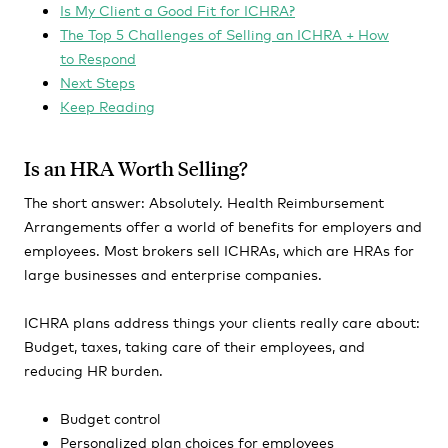
Is My Client a Good Fit for ICHRA?
The Top 5 Challenges of Selling an ICHRA + How
to Respond
Next Steps
Keep Reading
Is an HRA Worth Selling?
The short answer: Absolutely. Health Reimbursement
Arrangements offer a world of benefits for employers and
employees. Most brokers sell ICHRAs, which are HRAs for
large businesses and enterprise companies.
ICHRA plans address things your clients really care about:
Budget, taxes, taking care of their employees, and
reducing HR burden.
Budget control
Personalized plan choices for employees