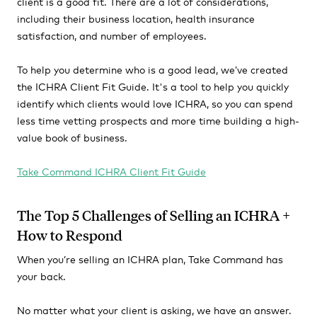
client is a good fit. There are a lot of considerations,
including their business location, health insurance
satisfaction, and number of employees.
To help you determine who is a good lead, we’ve created
the ICHRA Client Fit Guide. It's a tool to help you quickly
identify which clients would love ICHRA, so you can spend
less time vetting prospects and more time building a high-
value book of business.
Take Command ICHRA Client Fit Guide
The Top 5 Challenges of Selling an ICHRA +
How to Respond
When you’re selling an ICHRA plan, Take Command has
your back.
No matter what your client is asking, we have an answer.