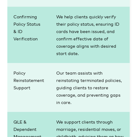
Confirming
We help clients quickly verify
Policy Status
their policy status, ensuring ID
& ID
cards have been issued, and
Verification
confirm effective date of
coverage aligns with desired
start date.
Policy
Our team assists with
Reinstatement
reinstating terminated policies,
Support
guiding clients to restore
coverage, and preventing gaps
in care.
QLE &
We support clients through
Dependent
marriage, residential moves, or
Management
childbirth, advising them on how