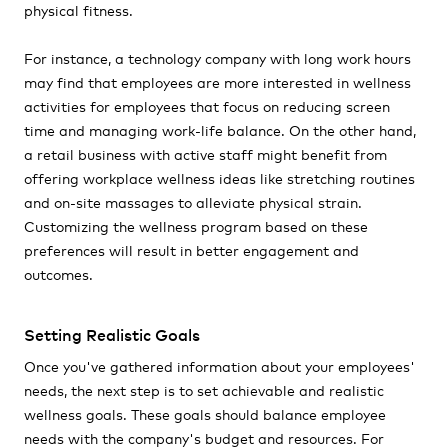
physical fitness.
For instance, a technology company with long work hours
may find that employees are more interested in wellness
activities for employees that focus on reducing screen
time and managing work-life balance. On the other hand,
a retail business with active staff might benefit from
offering workplace wellness ideas like stretching routines
and on-site massages to alleviate physical strain.
Customizing the wellness program based on these
preferences will result in better engagement and
outcomes.
Setting Realistic Goals
Once you've gathered information about your employees'
needs, the next step is to set achievable and realistic
wellness goals. These goals should balance employee
needs with the company's budget and resources. For