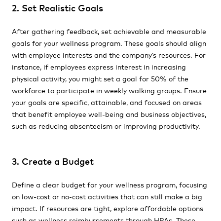
2. Set Realistic Goals
After gathering feedback, set achievable and measurable
goals for your wellness program. These goals should align
with employee interests and the company’s resources. For
instance, if employees express interest in increasing
physical activity, you might set a goal for 50% of the
workforce to participate in weekly walking groups. Ensure
your goals are specific, attainable, and focused on areas
that benefit employee well-being and business objectives,
such as reducing absenteeism or improving productivity.
3. Create a Budget
Define a clear budget for your wellness program, focusing
on low-cost or no-cost activities that can still make a big
impact. If resources are tight, explore affordable options
such as wellness reimbursements through HRAs. These