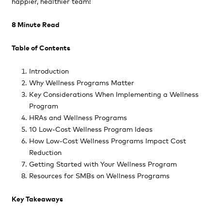
happier, healthier team!
8 Minute Read
Table of Contents
Introduction
Why Wellness Programs Matter
Key Considerations When Implementing a Wellness
Program
HRAs and Wellness Programs
10 Low-Cost Wellness Program Ideas
How Low-Cost Wellness Programs Impact Cost
Reduction
Getting Started with Your Wellness Program
Resources for SMBs on Wellness Programs
Key Takeaways