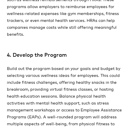
programs allow employers to reimburse employees for
wellness-related expenses like gym memberships, fitness
trackers, or even mental health services. HRAs can help
companies manage costs while still offering meaningful
benefits.
4. Develop the Program
Build out the program based on your goals and budget by
selecting various wellness ideas for employees. This could
include fitness challenges, offering healthy snacks in the
breakroom, providing virtual fitness classes, or hosting
health education sessions. Balance physical health
activities with mental health support, such as stress
management workshops or access to Employee Assistance
Programs (EAPs). A well-rounded program will address
multiple aspects of well-being, from physical fitness to