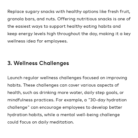
Replace sugary snacks with healthy options like fresh fruit,
granola bars, and nuts. Offering nutritious snacks is one of
the easiest ways to support healthy eating habits and
keep energy levels high throughout the day, making it a key
wellness idea for employees.
3. Wellness Challenges
Launch regular wellness challenges focused on improving
habits. These challenges can cover various aspects of
health, such as drinking more water, daily step goals, or
mindfulness practices. For example, a "30-day hydration
challenge" can encourage employees to develop better
hydration habits, while a mental well-being challenge
could focus on daily meditation.