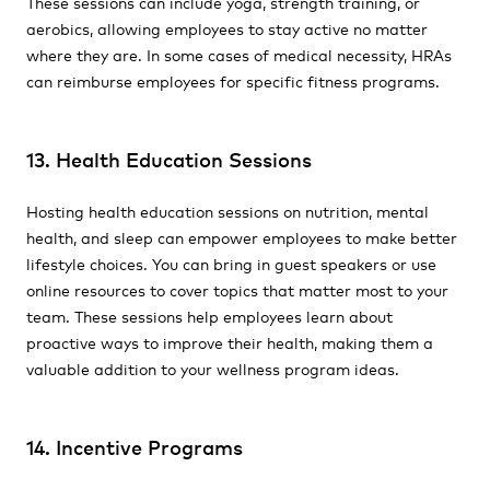
These sessions can include yoga, strength training, or
aerobics, allowing employees to stay active no matter
where they are. In some cases of medical necessity, HRAs
can reimburse employees for specific fitness programs.
13. Health Education Sessions
Hosting health education sessions on nutrition, mental
health, and sleep can empower employees to make better
lifestyle choices. You can bring in guest speakers or use
online resources to cover topics that matter most to your
team. These sessions help employees learn about
proactive ways to improve their health, making them a
valuable addition to your wellness program ideas.
14. Incentive Programs