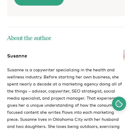
About the author
Susanne
Susanne is a copywriter specializing in the health and
wellness industry. Before starting her own business, she
spent nearly a decade at a marketing agency doing all of
the things – advisor, copywriter, SEO strategist, social
media specialist, and project manager. That experience
gives her a unique understanding of how the consumer-
focused content she writes flows into each marketing
piece. Susanne lives in Oklahoma City with her husband
and two daughters. She loves being outdoors, exercising