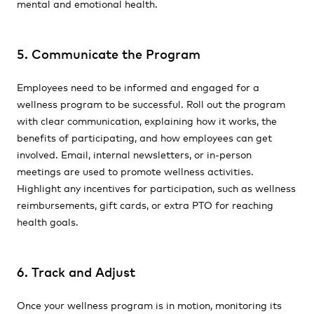
mental and emotional health.
5. Communicate the Program
Employees need to be informed and engaged for a
wellness program to be successful. Roll out the program
with clear communication, explaining how it works, the
benefits of participating, and how employees can get
involved. Email, internal newsletters, or in-person
meetings are used to promote wellness activities.
Highlight any incentives for participation, such as wellness
reimbursements, gift cards, or extra PTO for reaching
health goals.
6. Track and Adjust
Once your wellness program is in motion, monitoring its