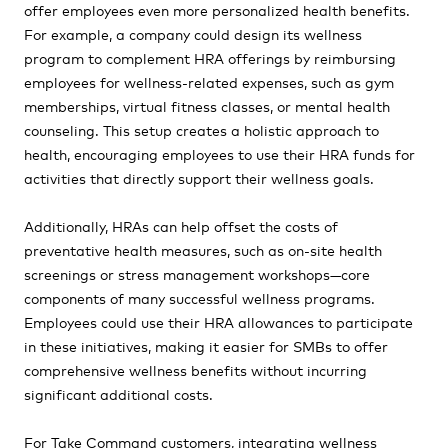
offer employees even more personalized health benefits.
For example, a company could design its wellness
program to complement HRA offerings by reimbursing
employees for wellness-related expenses, such as gym
memberships, virtual fitness classes, or mental health
counseling. This setup creates a holistic approach to
health, encouraging employees to use their HRA funds for
activities that directly support their wellness goals.
Additionally, HRAs can help offset the costs of
preventative health measures, such as on-site health
screenings or stress management workshops—core
components of many successful wellness programs.
Employees could use their HRA allowances to participate
in these initiatives, making it easier for SMBs to offer
comprehensive wellness benefits without incurring
significant additional costs.
For Take Command customers, integrating wellness