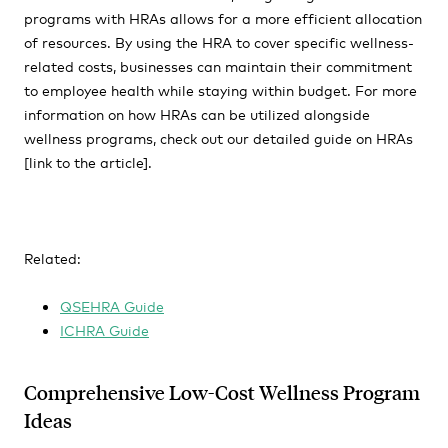
programs with HRAs allows for a more efficient allocation
of resources. By using the HRA to cover specific wellness-
related costs, businesses can maintain their commitment
to employee health while staying within budget. For more
information on how HRAs can be utilized alongside
wellness programs, check out our detailed guide on HRAs
[link to the article].
Related:
QSEHRA Guide
ICHRA Guide
Comprehensive Low-Cost Wellness Program
Ideas