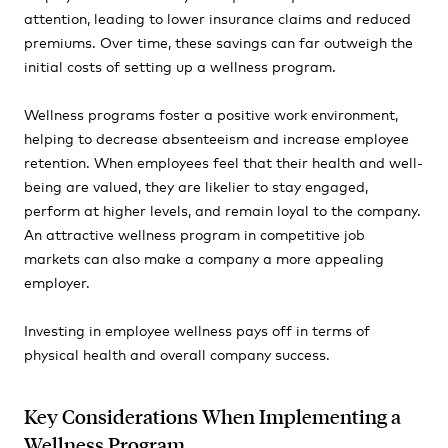
attention, leading to lower insurance claims and reduced
premiums. Over time, these savings can far outweigh the
initial costs of setting up a wellness program.
Wellness programs foster a positive work environment,
helping to decrease absenteeism and increase employee
retention. When employees feel that their health and well-
being are valued, they are likelier to stay engaged,
perform at higher levels, and remain loyal to the company.
An attractive wellness program in competitive job
markets can also make a company a more appealing
employer.
Investing in employee wellness pays off in terms of
physical health and overall company success.
Key Considerations When Implementing a
Wellness Program