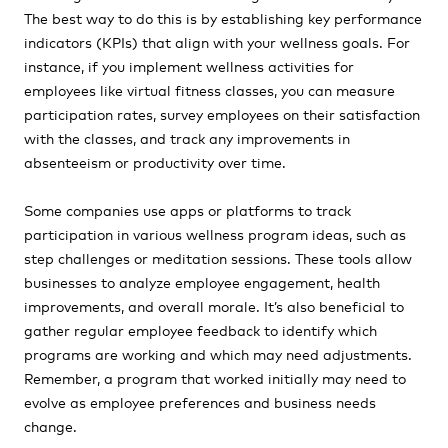
The best way to do this is by establishing key performance
indicators (KPIs) that align with your wellness goals. For
instance, if you implement wellness activities for
employees like virtual fitness classes, you can measure
participation rates, survey employees on their satisfaction
with the classes, and track any improvements in
absenteeism or productivity over time.
Some companies use apps or platforms to track
participation in various wellness program ideas, such as
step challenges or meditation sessions. These tools allow
businesses to analyze employee engagement, health
improvements, and overall morale. It’s also beneficial to
gather regular employee feedback to identify which
programs are working and which may need adjustments.
Remember, a program that worked initially may need to
evolve as employee preferences and business needs
change.