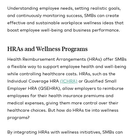
Understanding employee needs, setting realistic goals,
and continuously monitoring success, SMBs can create
effective and sustainable workplace wellness ideas that
boost employee well-being and business performance.
HRAs and Wellness Programs
Health Reimbursement Arrangements (HRAs) offer SMBs
a flexible way to support employee health and well-being
while controlling healthcare costs. HRAs, such as the
Individual Coverage HRA
(ICHRA)
or Qualified Small
Employer HRA (QSEHRA), allow employers to reimburse
employees for their health insurance premiums and
medical expenses, giving them more control over their
healthcare choices. But how do HRAs tie into wellness
programs?
By integrating HRAs with wellness initiatives, SMBs can