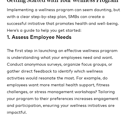
Implementing a wellness program can seem daunting, but
with a clear step-by-step plan, SMBs can create a
successful initiative that promotes health and well-being.
Here’s a guide to help you get started:
1. Assess Employee Needs
The first step in launching an effective wellness program
is understanding what your employees need and want.
Conduct anonymous surveys, organize focus groups, or
gather direct feedback to identify which wellness
activities would resonate the most. For example, do
employees want more mental health support, fitness
challenges, or stress management workshops? Tailoring
your program to their preferences increases engagement
and participation, ensuring your wellness initiatives are
impactful.