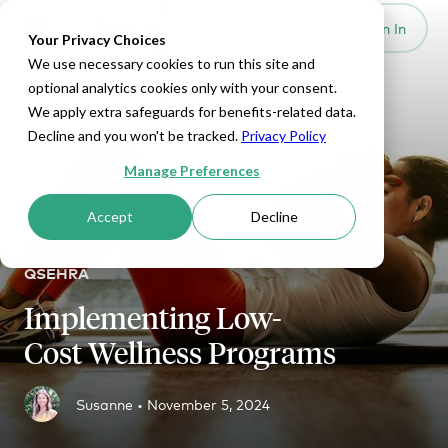
Set Up HRA
Sign In
Toggle navigation
Your Privacy Choices
We use necessary cookies to run this site and
optional analytics cookies only with your consent.
We apply extra safeguards for benefits-related data.
Decline and you won't be tracked.
Privacy Policy
Manage Preferences
Accept
Decline
QSEHRA
Implementing Low-
Cost Wellness Programs
Susanne •
November 5, 2024