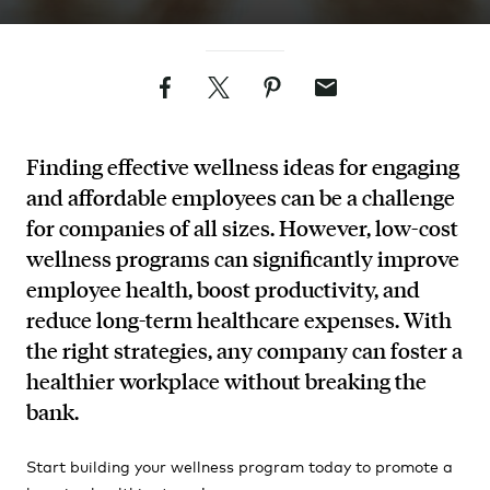
Facebook
Twitter
Pinterest
Email
Finding effective wellness ideas for engaging
and affordable employees can be a challenge
for companies of all sizes. However, low-cost
wellness programs can significantly improve
employee health, boost productivity, and
reduce long-term healthcare expenses. With
the right strategies, any company can foster a
healthier workplace without breaking the
bank.
Start building your wellness program today to promote a