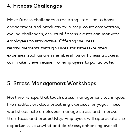
4. Fitness Challenges
Make fitness challenges a recurring tradition to boost
engagement and productivity. A step-count competition,
cycling challenges, or virtual fitness events can motivate
employees to stay active. Offering wellness
reimbursements through HRAs for fitness-related
expenses, such as gym memberships or fitness trackers,
can make it even easier for employees to participate.
5. Stress Management Workshops
Host workshops that teach stress management techniques
like meditation, deep breathing exercises, or yoga. These
workshops help employees manage stress and improve
their focus and productivity. Employees will appreciate the
opportunity to unwind and de-stress, enhancing overall