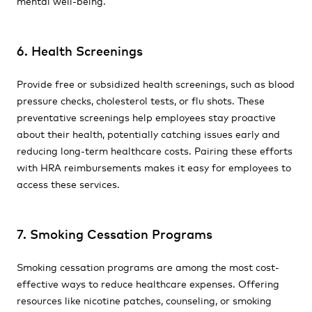
mental well-being.
6. Health Screenings
Provide free or subsidized health screenings, such as blood
pressure checks, cholesterol tests, or flu shots. These
preventative screenings help employees stay proactive
about their health, potentially catching issues early and
reducing long-term healthcare costs. Pairing these efforts
with HRA reimbursements makes it easy for employees to
access these services.
7. Smoking Cessation Programs
Smoking cessation programs are among the most cost-
effective ways to reduce healthcare expenses. Offering
resources like nicotine patches, counseling, or smoking