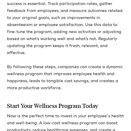
success is essential. Track participation rates, gather
feedback from employees, and measure outcomes related
to your original goals, such as improvements in
absenteeism or employee satisfaction. Use this data to
fine-tune the program, adding new activities or adjusting
based on what’s working well and what’s not. Regularly
updating the program keeps it fresh, relevant, and
effective.
By following these steps, companies can create a dynamic
wellness program that improves employee health and
happiness, leads to tangible cost savings, and creates a
more productive workforce.
Start Your Wellness Program Today
Now is the perfect time to invest in your employee's health
and well-being. A low-cost wellness program can boost
productivity, reduce healthcare expenses, and create a