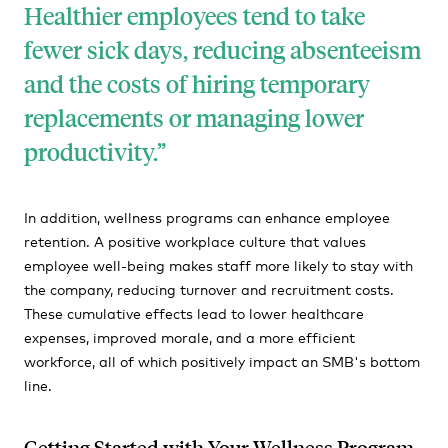
Healthier employees tend to take
fewer sick days, reducing absenteeism
and the costs of hiring temporary
replacements or managing lower
productivity.
In addition, wellness programs can enhance employee
retention. A positive workplace culture that values
employee well-being makes staff more likely to stay with
the company, reducing turnover and recruitment costs.
These cumulative effects lead to lower healthcare
expenses, improved morale, and a more efficient
workforce, all of which positively impact an SMB's bottom
line.
Getting Started with Your Wellness Program