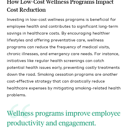
How Low-Cost Wellness Programs Impact
Cost Reduction
Investing in low-cost wellness programs is beneficial for
employee health and contributes to significant long-term
savings in healthcare costs. By encouraging healthier
lifestyles and offering preventative care, wellness
programs can reduce the frequency of medical visits,
chronic illnesses, and emergency care needs. For instance,
initiatives like regular health screenings can catch
potential health issues early, preventing costly treatments
down the road. Smoking cessation programs are another
cost-effective strategy that can drastically reduce
healthcare expenses by mitigating smoking-related health
problems.
Wellness programs improve employee
productivity and engagement.