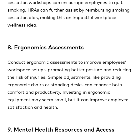
cessation workshops can encourage employees to quit
smoking. HRAs can further assist by reimbursing smoking
cessation aids, making this an impactful workplace
wellness idea.
8. Ergonomics Assessments
Conduct ergonomic assessments to improve employees’
workspace setups, promoting better posture and reducing
the risk of injuries. Simple adjustments, like providing
ergonomic chairs or standing desks, can enhance both
comfort and productivity. Investing in ergonomic
equipment may seem small, but it can improve employee
satisfaction and health.
9. Mental Health Resources and Access