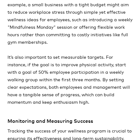
example, a small business with a tight budget might aim
to reduce workplace stress through simple yet effective
wellness ideas for employees, such as introducing a weekly
"Mindfulness Monday" session or offering flexible work
hours rather than committing to costly initiatives like full
gym memberships.
It’s also important to set measurable targets. For
instance, if the goal is to improve physical activity, start
with a goal of 50% employee participation in a weekly
walking group within the first three months. By setting
clear expectations, both employees and management will
have a tangible sense of progress, which can build
momentum and keep enthusiasm high.
Monitoring and Measuring Success
Tracking the success of your wellness program is crucial to
ensuring its effectiveness and long-term sustainability.