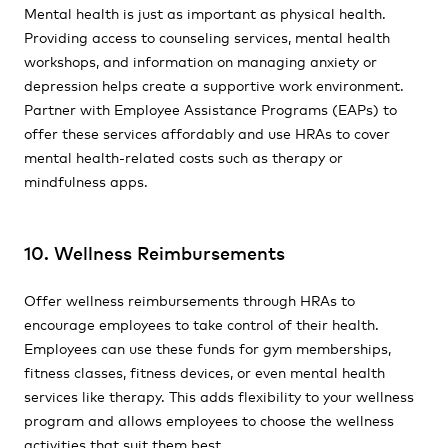
Mental health is just as important as physical health.
Providing access to counseling services, mental health
workshops, and information on managing anxiety or
depression helps create a supportive work environment.
Partner with Employee Assistance Programs (EAPs) to
offer these services affordably and use HRAs to cover
mental health-related costs such as therapy or
mindfulness apps.
10. Wellness Reimbursements
Offer wellness reimbursements through HRAs to
encourage employees to take control of their health.
Employees can use these funds for gym memberships,
fitness classes, fitness devices, or even mental health
services like therapy. This adds flexibility to your wellness
program and allows employees to choose the wellness
activities that suit them best.