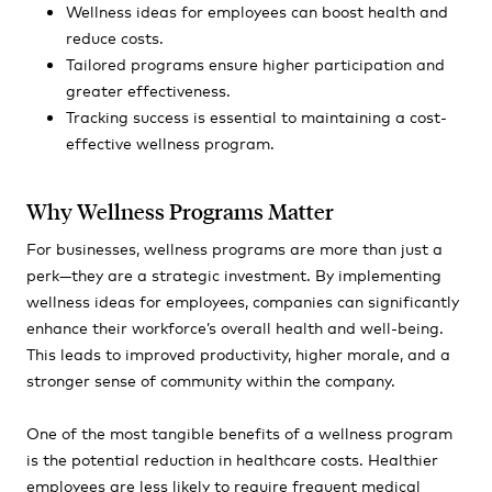
Wellness ideas for employees can boost health and
reduce costs.
Tailored programs ensure higher participation and
greater effectiveness.
Tracking success is essential to maintaining a cost-
effective wellness program.
Why Wellness Programs Matter
For businesses, wellness programs are more than just a
perk—they are a strategic investment. By implementing
wellness ideas for employees, companies can significantly
enhance their workforce’s overall health and well-being.
This leads to improved productivity, higher morale, and a
stronger sense of community within the company.
One of the most tangible benefits of a wellness program
is the potential reduction in healthcare costs. Healthier
employees are less likely to require frequent medical