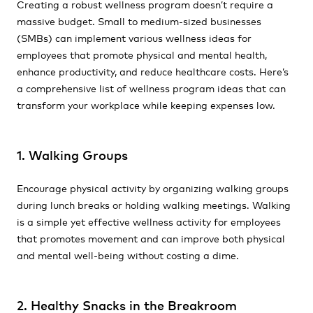
Creating a robust wellness program doesn’t require a
massive budget. Small to medium-sized businesses
(SMBs) can implement various wellness ideas for
employees that promote physical and mental health,
enhance productivity, and reduce healthcare costs. Here’s
a comprehensive list of wellness program ideas that can
transform your workplace while keeping expenses low.
1. Walking Groups
Encourage physical activity by organizing walking groups
during lunch breaks or holding walking meetings. Walking
is a simple yet effective wellness activity for employees
that promotes movement and can improve both physical
and mental well-being without costing a dime.
2. Healthy Snacks in the Breakroom