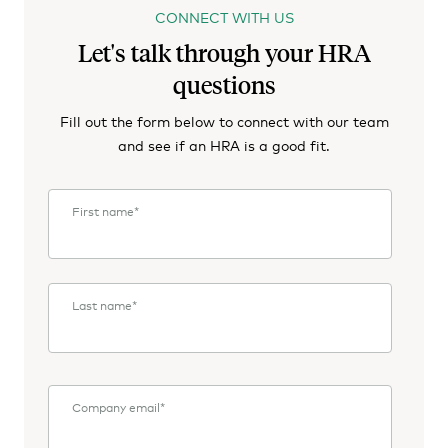
CONNECT WITH US
Let's talk through your HRA
questions
Fill out the form below to connect with our team
and see if an HRA is a good fit.
First name
*
Last name
*
Company email
*