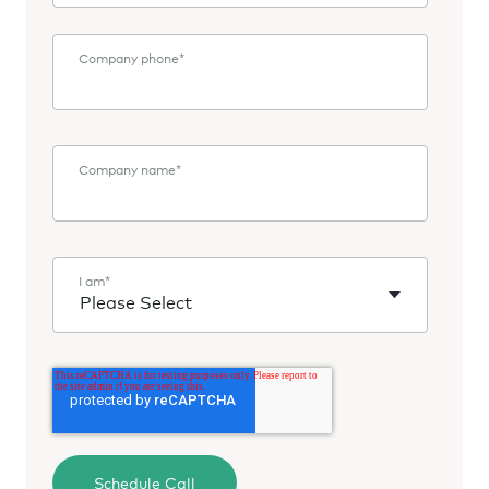
Company phone
*
Company name
*
I am
*