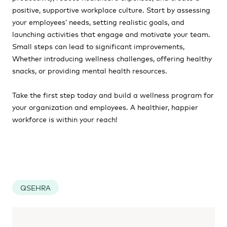
positive, supportive workplace culture. Start by assessing
your employees’ needs, setting realistic goals, and
launching activities that engage and motivate your team.
Small steps can lead to significant improvements,
Whether introducing wellness challenges, offering healthy
snacks, or providing mental health resources.
Take the first step today and build a wellness program for
your organization and employees. A healthier, happier
workforce is within your reach!
QSEHRA