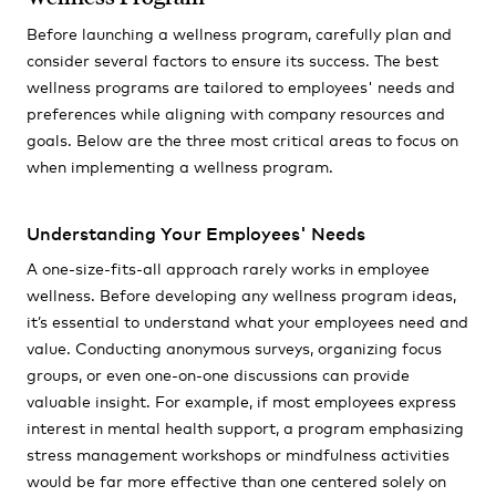
Before launching a wellness program, carefully plan and
consider several factors to ensure its success. The best
wellness programs are tailored to employees' needs and
preferences while aligning with company resources and
goals. Below are the three most critical areas to focus on
when implementing a wellness program.
Understanding Your Employees' Needs
A one-size-fits-all approach rarely works in employee
wellness. Before developing any wellness program ideas,
it’s essential to understand what your employees need and
value. Conducting anonymous surveys, organizing focus
groups, or even one-on-one discussions can provide
valuable insight. For example, if most employees express
interest in mental health support, a program emphasizing
stress management workshops or mindfulness activities
would be far more effective than one centered solely on