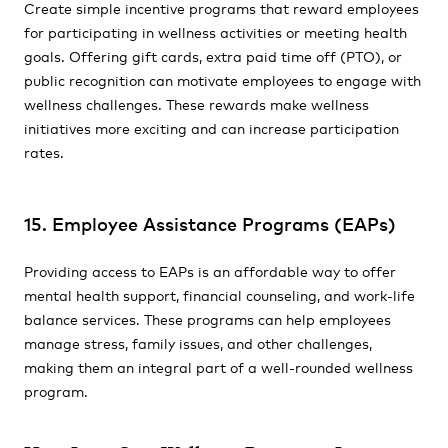
Create simple incentive programs that reward employees
for participating in wellness activities or meeting health
goals. Offering gift cards, extra paid time off (PTO), or
public recognition can motivate employees to engage with
wellness challenges. These rewards make wellness
initiatives more exciting and can increase participation
rates.
15. Employee Assistance Programs (EAPs)
Providing access to EAPs is an affordable way to offer
mental health support, financial counseling, and work-life
balance services. These programs can help employees
manage stress, family issues, and other challenges,
making them an integral part of a well-rounded wellness
program.