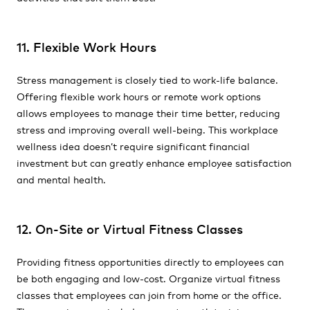
11. Flexible Work Hours
Stress management is closely tied to work-life balance.
Offering flexible work hours or remote work options
allows employees to manage their time better, reducing
stress and improving overall well-being. This workplace
wellness idea doesn’t require significant financial
investment but can greatly enhance employee satisfaction
and mental health.
12. On-Site or Virtual Fitness Classes
Providing fitness opportunities directly to employees can
be both engaging and low-cost. Organize virtual fitness
classes that employees can join from home or the office.