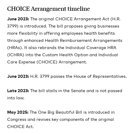
CHOICE Arrangement timeline
June 2023:
The original CHOICE Arrangement Act (H.R.
3799) is introduced. The bill proposes giving businesses
more flexibility in offering employees health benefits
through enhanced Health Reimbursement Arrangements
(HRAs). It also rebrands the Individual Coverage HRA
(ICHRA) into the Custom Health Option and Individual
Care Expense (CHOICE) Arrangement.
June 2023:
H.R. 3799 passes the House of Representatives.
Late 2023:
The bill stalls in the Senate and is not passed
into law.
May 2025:
The One Big Beautiful Bill is introduced in
Congress and revives key components of the original
CHOICE Act.