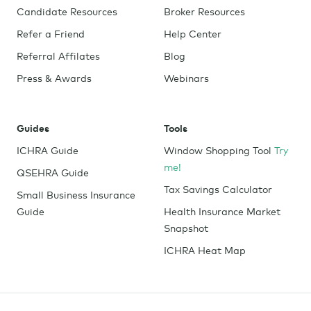
Candidate Resources
Broker Resources
Refer a Friend
Help Center
Referral Affilates
Blog
Press & Awards
Webinars
Guides
Tools
ICHRA Guide
Window Shopping Tool
Try
me!
QSEHRA Guide
Tax Savings Calculator
Small Business Insurance
Guide
Health Insurance Market
Snapshot
ICHRA Heat Map