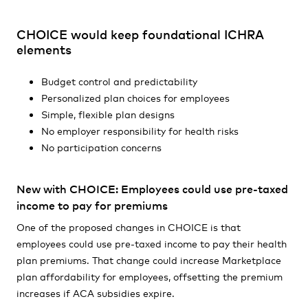
CHOICE would keep foundational ICHRA
elements
Budget control and predictability
Personalized plan choices for employees
Simple, flexible plan designs
No employer responsibility for health risks
No participation concerns
New with CHOICE: Employees could use pre-taxed
income to pay for premiums
One of the proposed changes in CHOICE is that
employees could use pre-taxed income to pay their health
plan premiums. That change could increase Marketplace
plan affordability for employees, offsetting the premium
increases if ACA subsidies expire.