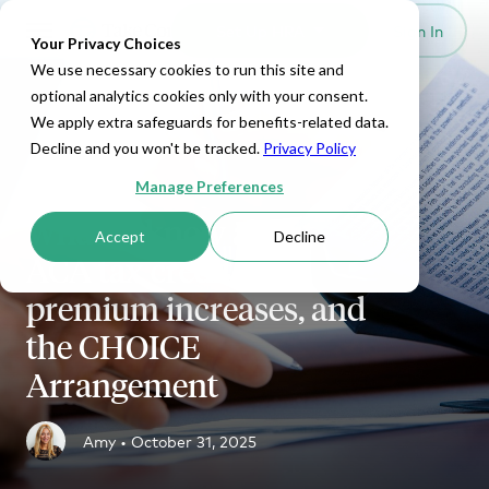
Set Up HRA
Sign In
Toggle navigation
Your Privacy Choices
We use necessary cookies to run this site and
optional analytics cookies only with your consent.
We apply extra safeguards for benefits-related data.
Decline and you won't be tracked.
Privacy Policy
ICHRA
Manage Preferences
What to know about
Accept
Decline
ACA tax credits,
premium increases, and
the CHOICE
Arrangement
Amy •
October 31, 2025