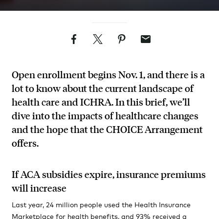
Facebook
Twitter
Pinterest
Email
Open enrollment begins Nov. 1, and there is a
lot to know about the current landscape of
health care and ICHRA. In this brief, we’ll
dive into the impacts of healthcare changes
and the hope that the CHOICE Arrangement
offers.
If ACA subsidies expire, insurance premiums
will increase
Last year, 24 million people used the Health Insurance
Marketplace for health benefits, and 93% received a