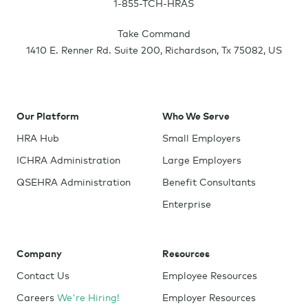
1-855-TCH-HRAS
Take Command
1410 E. Renner Rd. Suite 200
,
Richardson
,
Tx
75082
,
US
Our Platform
Who We Serve
HRA Hub
Small Employers
ICHRA Administration
Large Employers
QSEHRA Administration
Benefit Consultants
Enterprise
Company
Resources
Contact Us
Employee Resources
Careers
We're Hiring!
Employer Resources