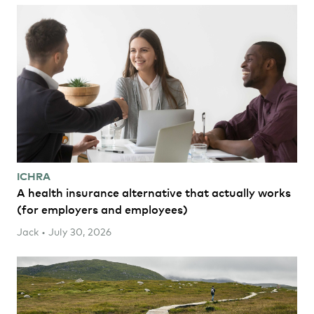
ICHRA
A health insurance alternative that actually works
(for employers and employees)
Jack • July 30, 2026