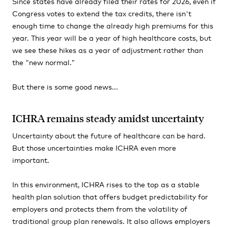
Since states have already filed their rates for 2026, even if
Congress votes to extend the tax credits, there isn't
enough time to change the already high premiums for this
year. This year will be a year of high healthcare costs, but
we see these hikes as a year of adjustment rather than
the "new normal."
But there is some good news...
ICHRA remains steady amidst uncertainty
Uncertainty about the future of healthcare can be hard.
But those uncertainties make ICHRA even more
important.
In this environment, ICHRA rises to the top as a stable
health plan solution that offers budget predictability for
employers and protects them from the volatility of
traditional group plan renewals. It also allows employers