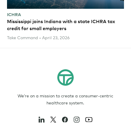
ICHRA
Mississippi joins Indiana with a state ICHRA tax
credit for small employers
Take Command • April 23, 2026
We’re on a mission to create a consumer-centric
healthcare system.