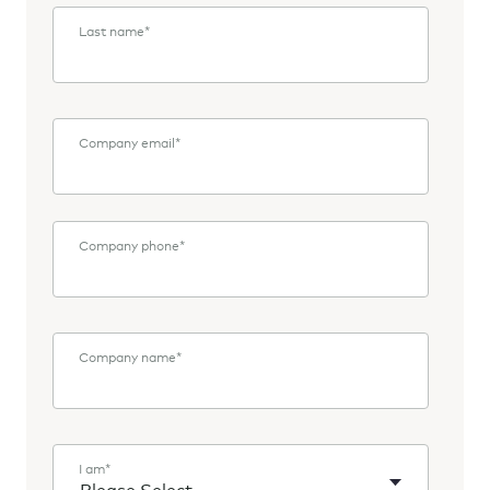
Last name
*
Company email
*
Company phone
*
Company name
*
I am
*