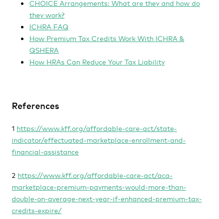
CHOICE Arrangements: What are they and how do
they work?
ICHRA FAQ
How Premium Tax Credits Work With ICHRA &
QSHERA
How HRAs Can Reduce Your Tax Liability
References
1
https://www.kff.org/affordable-care-act/state-
indicator/effectuated-marketplace-enrollment-and-
financial-assistance
2
https://www.kff.org/affordable-care-act/aca-
marketplace-premium-payments-would-more-than-
double-on-average-next-year-if-enhanced-premium-tax-
credits-expire/