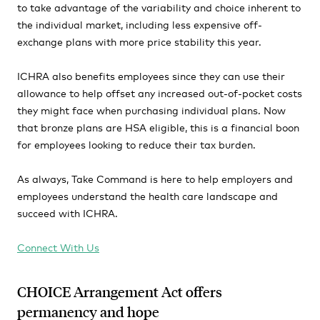
to take advantage of the variability and choice inherent to
the individual market, including less expensive off-
exchange plans with more price stability this year.
ICHRA also benefits employees since they can use their
allowance to help offset any increased out-of-pocket costs
they might face when purchasing individual plans. Now
that bronze plans are HSA eligible, this is a financial boon
for employees looking to reduce their tax burden.
As always, Take Command is here to help employers and
employees understand the health care landscape and
succeed with ICHRA.
Connect With Us
CHOICE Arrangement Act offers
permanency and hope