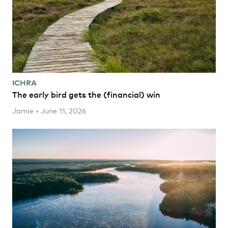
ICHRA
The early bird gets the (financial) win
Jamie • June 11, 2026