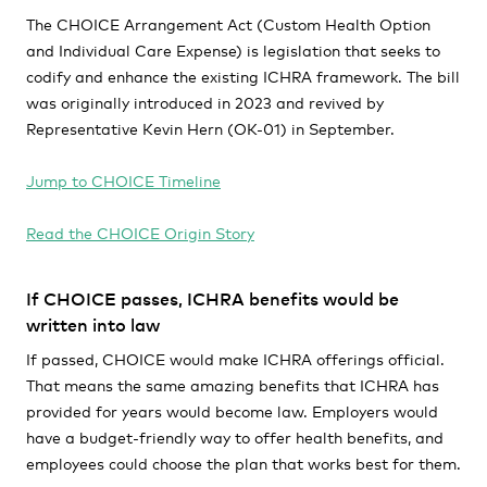
The CHOICE Arrangement Act (Custom Health Option
and Individual Care Expense) is legislation that seeks to
codify and enhance the existing ICHRA framework. The bill
was originally introduced in 2023 and revived by
Representative Kevin Hern (OK-01) in September.
Jump to CHOICE Timeline
Read the CHOICE Origin Story
If CHOICE passes, ICHRA benefits would be
written into law
If passed, CHOICE would make ICHRA offerings official.
That means the same amazing benefits that ICHRA has
provided for years would become law. Employers would
have a budget-friendly way to offer health benefits, and
employees could choose the plan that works best for them.