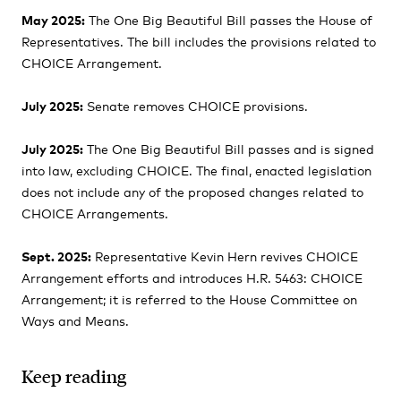
May 2025:
The One Big Beautiful Bill passes the House of
Representatives. The bill includes the provisions related to
CHOICE Arrangement.
July 2025:
Senate removes CHOICE provisions.
July 2025:
The One Big Beautiful Bill passes and is signed
into law, excluding CHOICE. The final, enacted legislation
does not include any of the proposed changes related to
CHOICE Arrangements.
Sept. 2025:
Representative Kevin Hern revives CHOICE
Arrangement efforts and introduces H.R. 5463: CHOICE
Arrangement; it is referred to the House Committee on
Ways and Means.
Keep reading