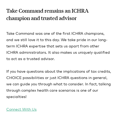
Take Command remains an ICHRA
champion and trusted advisor
Take Command was one of the first ICHRA champions,
and we still love it to this day. We take pride in our long-
term ICHRA expertise that sets us apart from other
ICHRA administrators. It also makes us uniquely qualified
to act as a trusted advisor.
If you have questions about the implications of tax credits,
CHOICE possibilities or just ICHRA questions in general,
we can guide you through what to consider. In fact, talking
through complex health care scenarios is one of our
specialties!
Connect With Us