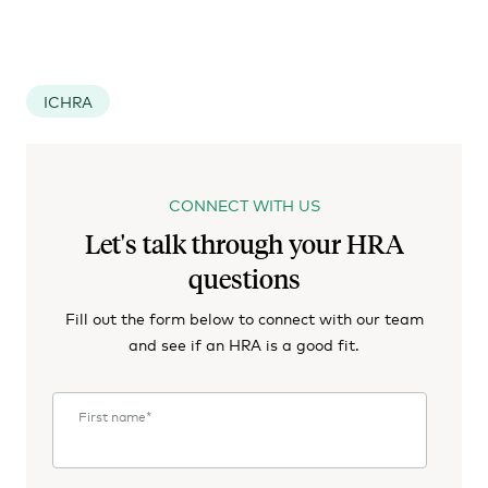
ICHRA
CONNECT WITH US
Let's talk through your HRA
questions
Fill out the form below to connect with our team
and see if an HRA is a good fit.
First name
*