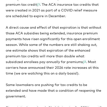
premium tax credit
(
. The ACA insurance tax credits that
1)
were created in 2021 as part of a COVID relief measure
are scheduled to expire in December.
A direct cause and effect of that expiration is that without
those ACA subsidies being extended, insurance premium
payments have risen significantly for this open enrollment
season. While some of the numbers are still shaking out,
one estimate shows that expiration of the enhanced
premium tax credits will more than double what
subsidized enrollees pay annually for premiums
(
. Most
2)
carriers have announced their 2026 rate increases at this
time (we are watching this on a daily basis!).
Some lawmakers are pushing for tax credits to be
extended and have made that a condition of reopening the
government.