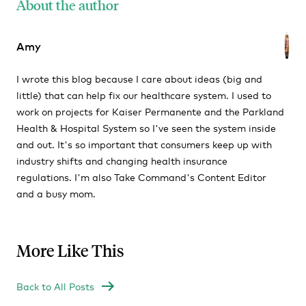
About the author
Amy
I wrote this blog because I care about ideas (big and
little) that can help fix our healthcare system. I used to
work on projects for Kaiser Permanente and the Parkland
Health & Hospital System so I've seen the system inside
and out. It's so important that consumers keep up with
industry shifts and changing health insurance
regulations. I'm also Take Command's Content Editor
and a busy mom.
More Like This
Back to All Posts