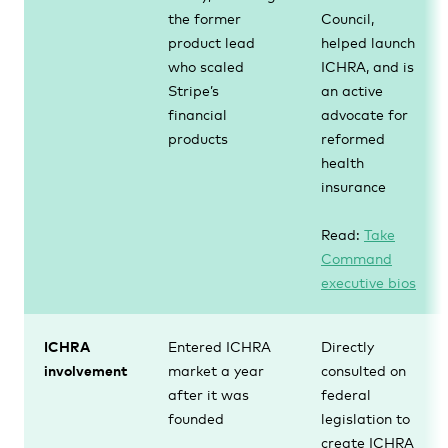
the former
Council,
product lead
helped launch
who scaled
ICHRA, and is
Stripe’s
an active
financial
advocate for
products
reformed
health
insurance
Read:
Take
Command
executive bios
ICHRA
Entered ICHRA
Directly
involvement
market a year
consulted on
after it was
federal
founded
legislation to
create ICHRA