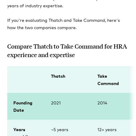
years of industry expertise.
If you're evaluating Thatch and Take Command, here's
how the two companies compare.
Compare Thatch to Take Command for HRA
experience and expertise
Thatch
Take
Command
Founding
2021
2014
Date
Years
~5 years
12+ years