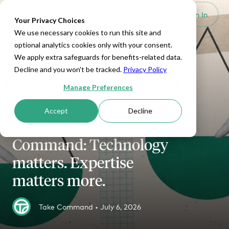
Set Up HRA
Sign In
Toggle navigation
Your Privacy Choices
We use necessary cookies to run this site and
optional analytics cookies only with your consent.
We apply extra safeguards for benefits-related data.
Decline and you won't be tracked.
Privacy Policy
Manage Preferences
HRA MANAGEMENT
Accept
Decline
Thatch vs. Take
Command: Technology
matters. Expertise
matters more.
Take Command •
July 6, 2026