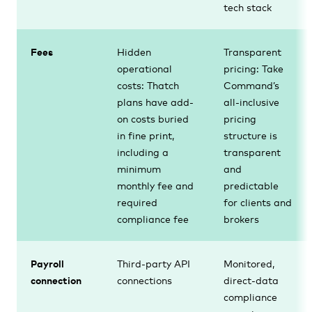
tech stack
Fees
Hidden
Transparent
operational
pricing: Take
costs: Thatch
Command’s
plans have add-
all-inclusive
on costs buried
pricing
in fine print,
structure is
including a
transparent
minimum
and
monthly fee and
predictable
required
for clients and
compliance fee
brokers
Payroll
Third-party API
Monitored,
connection
connections
direct-data
compliance