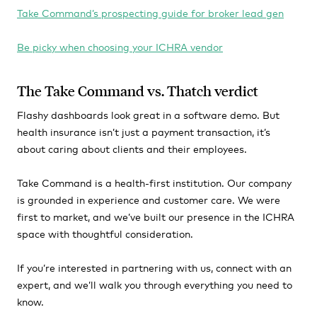
Take Command’s prospecting guide for broker lead gen
Be picky when choosing your ICHRA vendor
The Take Command vs. Thatch verdict
Flashy dashboards look great in a software demo. But
health insurance isn’t just a payment transaction, it’s
about caring about clients and their employees.
Take Command is a health-first institution. Our company
is grounded in experience and customer care. We were
first to market, and we’ve built our presence in the ICHRA
space with thoughtful consideration.
If you’re interested in partnering with us, connect with an
expert, and we’ll walk you through everything you need to
know.