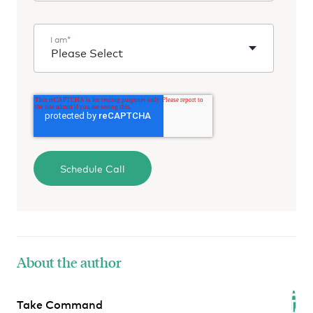
I am
*
About the author
Take Command