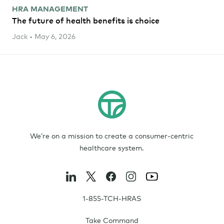
HRA MANAGEMENT
The future of health benefits is choice
Jack • May 6, 2026
We’re on a mission to create a consumer-centric
healthcare system.
1-855-TCH-HRAS
Take Command