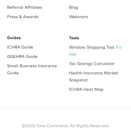
Referral Affilates
Blog
Press & Awards
Webinars
Guides
Tools
ICHRA Guide
Window Shopping Tool
Try
me!
QSEHRA Guide
Tax Savings Calculator
Small Business Insurance
Guide
Health Insurance Market
Snapshot
ICHRA Heat Map
©2026 Take Command. All Rights Reserved.