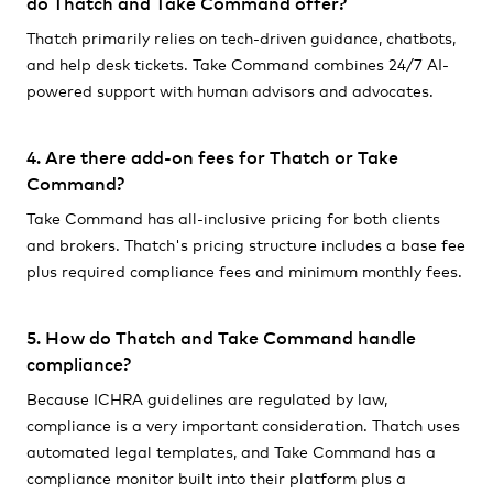
do Thatch and Take Command offer?
Thatch primarily relies on tech-driven guidance, chatbots,
and help desk tickets. Take Command combines 24/7 AI-
powered support with human advisors and advocates.
4. Are there add-on fees for Thatch or Take
Command?
Take Command has all-inclusive pricing for both clients
and brokers. Thatch's pricing structure includes a base fee
plus required compliance fees and minimum monthly fees.
5. How do Thatch and Take Command handle
compliance?
Because ICHRA guidelines are regulated by law,
compliance is a very important consideration. Thatch uses
automated legal templates, and Take Command has a
compliance monitor built into their platform plus a