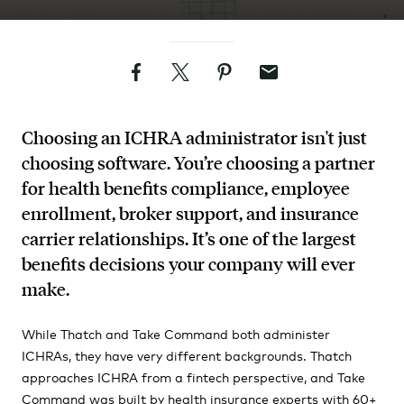
Facebook
Twitter
Pinterest
Email
Choosing an ICHRA administrator isn't just
choosing software. You’re choosing a partner
for health benefits compliance, employee
enrollment, broker support, and insurance
carrier relationships. It’s one of the largest
benefits decisions your company will ever
make.
While Thatch and Take Command both administer
ICHRAs, they have very different backgrounds. Thatch
approaches ICHRA from a fintech perspective, and Take
Command was built by health insurance experts with 60+