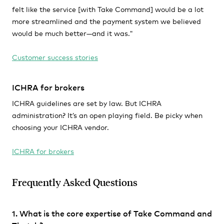
felt like the service [with Take Command] would be a lot
more streamlined and the payment system we believed
would be much better—and it was."
Customer success stories
ICHRA for brokers
ICHRA guidelines are set by law. But ICHRA
administration? It’s an open playing field. Be picky when
choosing your ICHRA vendor.
ICHRA for brokers
Frequently Asked Questions
1. What is the core expertise of Take Command and