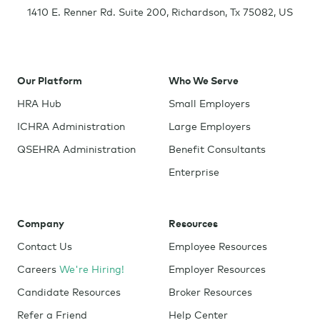
1410 E. Renner Rd. Suite 200
,
Richardson
,
Tx
75082
,
US
Our Platform
Who We Serve
HRA Hub
Small Employers
ICHRA Administration
Large Employers
QSEHRA Administration
Benefit Consultants
Enterprise
Company
Resources
Contact Us
Employee Resources
Careers
We're Hiring!
Employer Resources
Candidate Resources
Broker Resources
Refer a Friend
Help Center