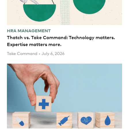
HRA MANAGEMENT
Thatch vs. Take Command: Technology matters.
Expertise matters more.
Take Command • July 6, 2026