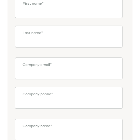
First name
*
Last name
*
Company email
*
Company phone
*
Company name
*