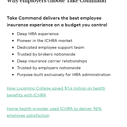
Why employers choose Take Command
Take Command delivers the best employee
insurance experience on a budget you control
Deep HRA experience
Pioneer in the ICHRA market
Dedicated employee support team
Trusted by brokers nationwide
Deep insurance carrier relationships
Trusted by employers nationwide
Purpose-built exclusively for HRA administration
How Lycoming College saved $1.4 million on health
benefits with ICHRA
Home health provider used ICHRA to deliver 96%
employee satisfaction