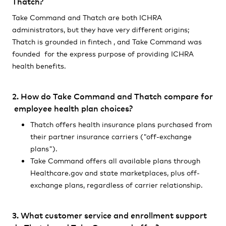
Thatch?
Take Command and Thatch are both ICHRA
administrators, but they have very different origins;
Thatch is grounded in fintech , and Take Command was
founded for the express purpose of providing ICHRA
health benefits.
2. How do Take Command and Thatch compare for
employee health plan choices?
Thatch offers health insurance plans purchased from
their partner insurance carriers ("off-exchange
plans").
Take Command offers all available plans through
Healthcare.gov and state marketplaces, plus off-
exchange plans, regardless of carrier relationship.
3. What customer service and enrollment support