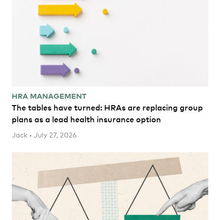
HRA MANAGEMENT
The tables have turned: HRAs are replacing group
plans as a lead health insurance option
Jack • July 27, 2026