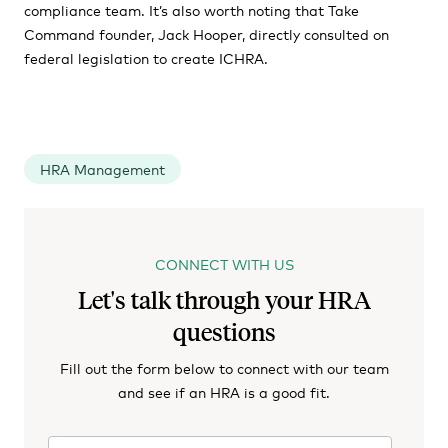
compliance team. It’s also worth noting that Take
Command founder, Jack Hooper, directly consulted on
federal legislation to create ICHRA.
HRA Management
CONNECT WITH US
Let's talk through your HRA
questions
Fill out the form below to connect with our team
and see if an HRA is a good fit.