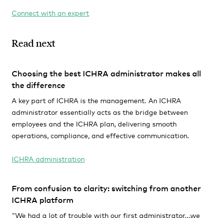
Connect with an expert
Read next
Choosing the best ICHRA administrator makes all
the difference
A key part of ICHRA is the management. An ICHRA
administrator essentially acts as the bridge between
employees and the ICHRA plan, delivering smooth
operations, compliance, and effective communication.
ICHRA administration
From confusion to clarity: switching from another
ICHRA platform
"We had a lot of trouble with our first administrator...we