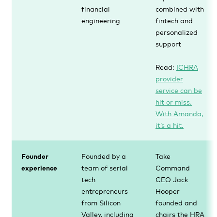
financial
combined with
engineering
fintech and
personalized
support
Read:
ICHRA
provider
service can be
hit or miss.
With Amanda,
it’s a hit.
Founder
Founded by a
Take
experience
team of serial
Command
tech
CEO Jack
entrepreneurs
Hooper
from Silicon
founded and
Valley, including
chairs the HRA