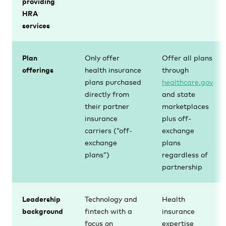
providing
HRA
services
Plan
Only offer
Offer all plans
offerings
health insurance
through
plans purchased
healthcare.gov
directly from
and state
their partner
marketplaces
insurance
plus off-
carriers (“off-
exchange
exchange
plans
plans”)
regardless of
partnership
Leadership
Technology and
Health
background
fintech with a
insurance
focus on
expertise