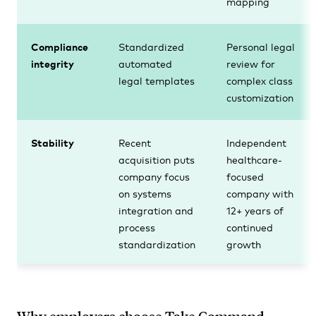
mapping
Compliance
Standardized
Personal legal
integrity
automated
review for
legal templates
complex class
customization
Stability
Recent
Independent
acquisition puts
healthcare-
company focus
focused
on systems
company with
integration and
12+ years of
process
continued
standardization
growth