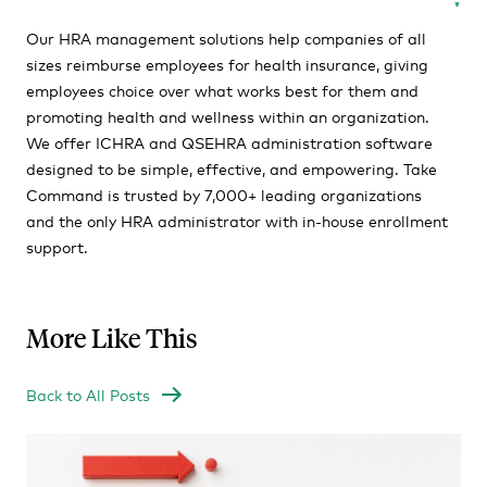
Our HRA management solutions help companies of all
sizes reimburse employees for health insurance, giving
employees choice over what works best for them and
promoting health and wellness within an organization.
We offer ICHRA and QSEHRA administration software
designed to be simple, effective, and empowering. Take
Command is trusted by 7,000+ leading organizations
and the only HRA administrator with in-house enrollment
support.
More Like This
Back to All Posts