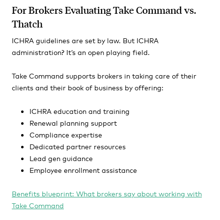
For Brokers Evaluating Take Command vs.
Thatch
ICHRA guidelines are set by law. But ICHRA
administration? It’s an open playing field.
Take Command supports brokers in taking care of their
clients and their book of business by offering:
ICHRA education and training
Renewal planning support
Compliance expertise
Dedicated partner resources
Lead gen guidance
Employee enrollment assistance
Benefits blueprint: What brokers say about working with
Take Command