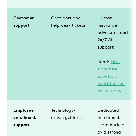
Customer
Chat bots and
Human
support
help desk tickets
insurance
advocates and
24/7 AI
support
Read:
Tia’s
signature
equation:
heart backed
by strategy
Employee
Technology-
Dedicated
enrollment
driven guidance
enrollment
support
team backed
by a strong