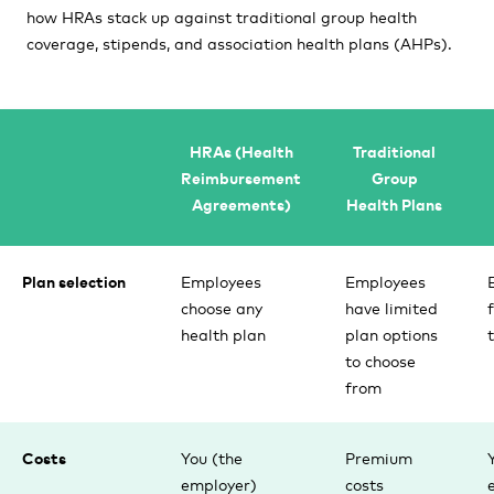
how HRAs stack up against traditional group health
coverage, stipends, and association health plans (AHPs).
HRAs (Health
Traditional
Reimbursement
Group
Agreements)
Health Plans
Plan selection
Employees
Employees
choose any
have limited
health plan
plan options
to choose
from
Costs
You (the
Premium
employer)
costs