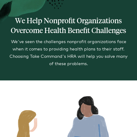
We Help Nonprofit Organizations
Overcome Health Benefit Challenges
We've seen the challenges nonprofit organizations face
when it comes to providing health plans to their staff.
Choosing Take Command's HRA will help you solve many
of these problems.