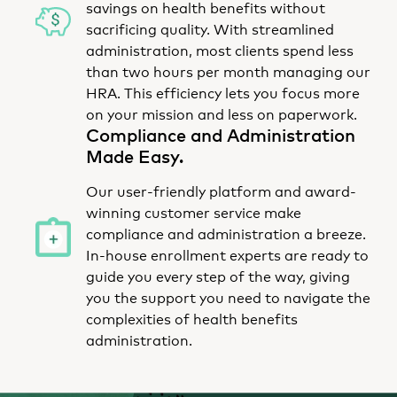
savings on health benefits without
sacrificing quality. With streamlined
administration, most clients spend less
than two hours per month managing our
HRA. This efficiency lets you focus more
on your mission and less on paperwork.
Compliance and Administration
Made Easy.
Our user-friendly platform and award-
winning customer service make
compliance and administration a breeze.
In-house enrollment experts are ready to
guide you every step of the way, giving
you the support you need to navigate the
complexities of health benefits
administration.