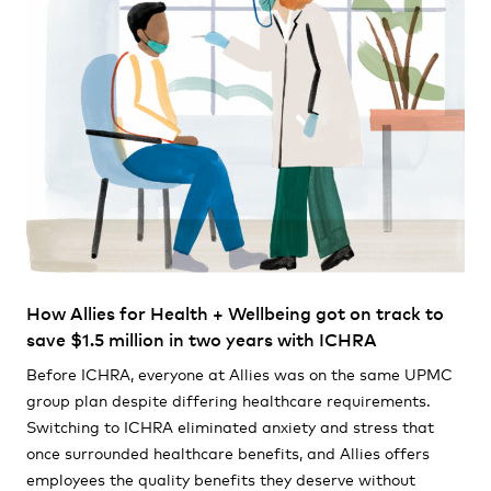
How Allies for Health + Wellbeing got on track to
save $1.5 million in two years with ICHRA
Before ICHRA, everyone at Allies was on the same UPMC
group plan despite differing healthcare requirements.
Switching to ICHRA eliminated anxiety and stress that
once surrounded healthcare benefits, and Allies offers
employees the quality benefits they deserve without