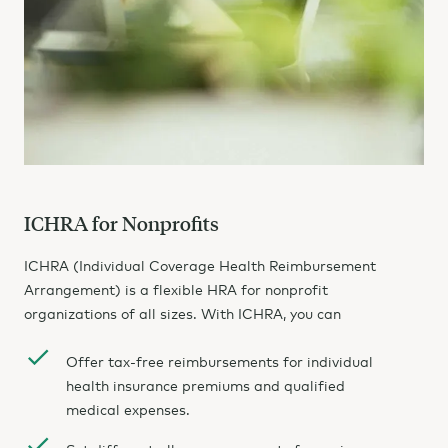
ICHRA for Nonprofits
ICHRA (Individual Coverage Health Reimbursement
Arrangement) is a flexible HRA for nonprofit
organizations of all sizes. With ICHRA, you can
Offer tax-free reimbursements for individual
health insurance premiums and qualified
medical expenses.