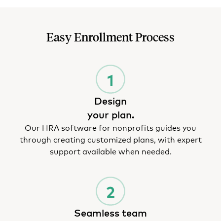
Easy Enrollment Process
Design
your plan.
Our HRA software for nonprofits guides you
through creating customized plans, with expert
support available when needed.
Seamless team