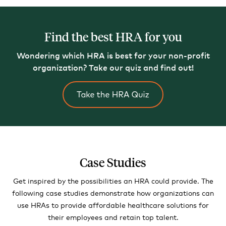
Find the best HRA for you
Wondering which HRA is best for your non-profit
organization?
Take our quiz and find out!
Case Studies
Get inspired by the possibilities an HRA could provide. The
following case studies demonstrate how organizations can
use HRAs to provide affordable healthcare solutions for
their employees and retain top talent.