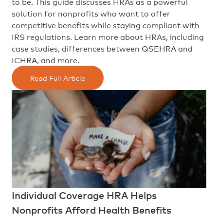
to be. This guide discusses HRAs as a powerful
solution for nonprofits who want to offer
competitive benefits while staying compliant with
IRS regulations. Learn more about HRAs, including
case studies, differences between QSEHRA and
ICHRA, and more.
Read Full Article
Individual Coverage HRA Helps
Nonprofits Afford Health Benefits