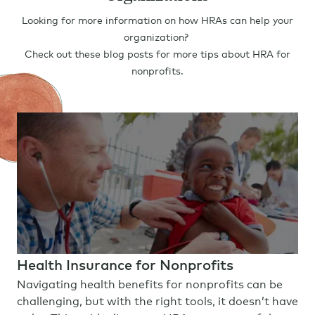
Looking for more information on how HRAs can help your
organization?
Check out these blog posts for more tips about HRA for
nonprofits.
Health Insurance for Nonprofits
Navigating health benefits for nonprofits can be
challenging, but with the right tools, it doesn’t have