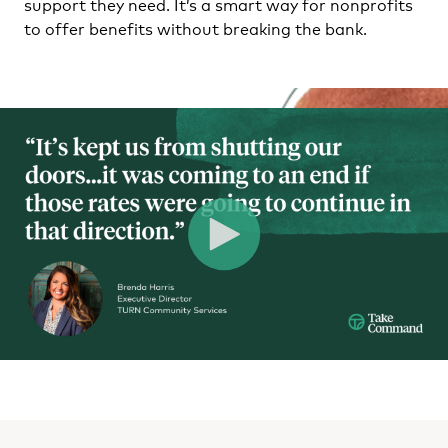
support they need. It’s a smart way for nonprofits
to offer benefits without breaking the bank.