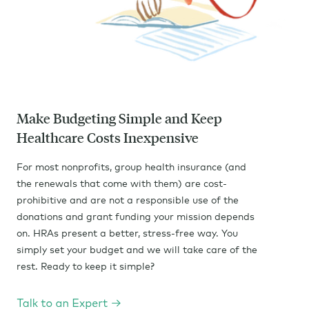
Make Budgeting Simple and Keep
Healthcare Costs Inexpensive
For most nonprofits, group health insurance (and
the renewals that come with them) are cost-
prohibitive and are not a responsible use of the
donations and grant funding your mission depends
on. HRAs present a better, stress-free way. You
simply set your budget and we will take care of the
rest. Ready to keep it simple?