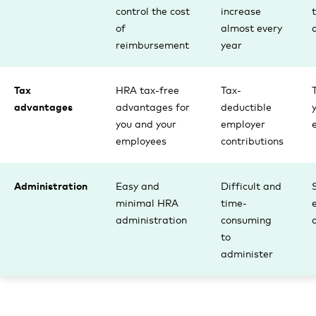
control the cost
increase
of
almost every
reimbursement
year
Tax
HRA tax-free
Tax-
advantages
advantages for
deductible
you and your
employer
employees
contributions
Administration
Easy and
Difficult and
minimal HRA
time-
administration
consuming
to
administer