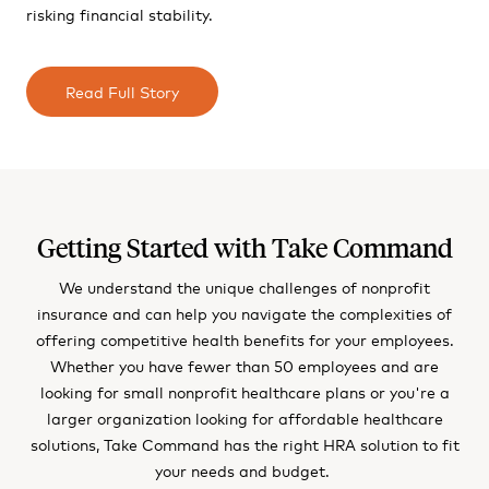
risking financial stability.
Read Full Story
Getting Started with Take Command
We understand the unique challenges of nonprofit
insurance and can help you navigate the complexities of
offering competitive health benefits for your employees.
Whether you have fewer than 50 employees and are
looking for small nonprofit healthcare plans or you're a
larger organization looking for affordable healthcare
solutions, Take Command has the right HRA solution to fit
your needs and budget.