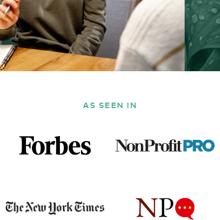
AS SEEN IN