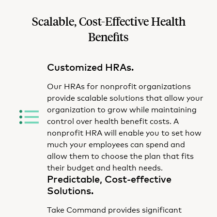
Scalable, Cost-Effective Health
Benefits
Customized HRAs.
Our HRAs for nonprofit organizations
provide scalable solutions that allow your
organization to grow while maintaining
control over health benefit costs
. A
nonprofit HRA will enable you to set how
much your employees can spend and
allow them to choose the plan that fits
their budget and health needs.
Predictable, Cost-effective
Solutions.
Take Command provides significant