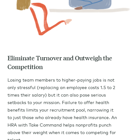
Eliminate Turnover and Outweigh the
Competition
Losing team members to higher-paying jobs is not
only stressful (replacing an employee costs 1.5 to 2
times their salary) but it can also pose serious
setbacks to your mission. Failure to offer health
benefits limits your recruitment pool, narrowing it
to just those who already have health insurance. An
HRA with Take Command helps nonprofits punch
above their weight when it comes to competing for
talent.