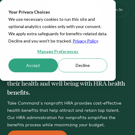
Set Up HRA
Sign In
Toggle navigation
Your Privacy Choices
We use necessary cookies to run this site and
optional analytics cookies only with your consent.
We apply extra safeguards for benefits-related data.
HRAs for Nonprofits: The
Decline and you won't be tracked.
Privacy Policy
affordable health insurance
Manage Preferences
alternative
Accept
Decline
Your people drive your mission. Invest in
their health and well being with HRA health
benefits.
Take Command's nonprofit HRA provides cost-effective
health benefits that help attract and retain top talent.
Our HRA administration for nonprofits simplifies the
benefits process while maximizing your budget.