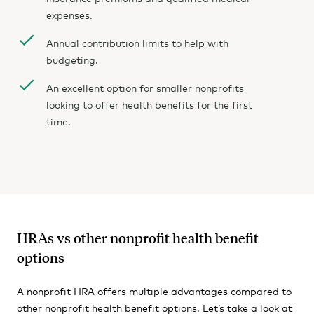
expenses.
Annual contribution limits to help with
budgeting.
An excellent option for smaller nonprofits
looking to offer health benefits for the first
time.
HRAs vs other nonprofit health benefit
options
A nonprofit HRA offers multiple advantages compared to
other nonprofit health benefit options. Let’s take a look at