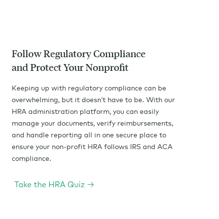
Follow Regulatory Compliance
and Protect Your Nonprofit
Keeping up with regulatory compliance can be
overwhelming, but it doesn’t have to be. With our
HRA administration platform, you can easily
manage your documents, verify reimbursements,
and handle reporting all in one secure place to
ensure your non-profit HRA follows IRS and ACA
compliance.