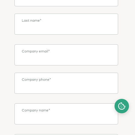
Last name
*
Company email
*
Company phone
*
Company name
*