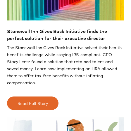
Stonewall Inn Gives Back Initiative finds the
perfect solution for their executive director
The Stonewall Inn Gives Back Initiative solved their health
benefits challenge while staying IRS-compliant. CEO
Stacy Lentz found a solution that retained talent and
saved money. Learn how implementing an HRA allowed
them to offer tax-free benefits without inflating
compensation.
Read Full Story