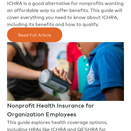
ICHRA is a good alternative for nonprofits wanting
an affordable way to offer benefits. This guide will
cover everything you need to know about ICHRA,
including its benefits and how to qualify.
Read Full Article
Nonprofit Health Insurance for
Organization Employees
This guide explores health coverage options,
including HRAs like ICHRA and QESHRA for