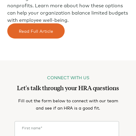
nonprofits. Learn more about how these options
can help your organization balance limited budgets
with employee well-being.
Read Full Article
CONNECT WITH US
Let's talk through your HRA questions
Fill out the form below to connect with our team
and see if an HRA is a good fit.
First name
*