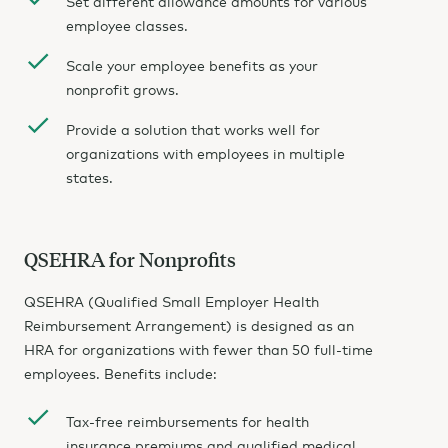
Set different allowance amounts for various
employee classes.
Scale your employee benefits as your
nonprofit grows.
Provide a solution that works well for
organizations with employees in multiple
states.
QSEHRA for Nonprofits
QSEHRA (Qualified Small Employer Health
Reimbursement Arrangement) is designed as an
HRA for organizations with fewer than 50 full-time
employees. Benefits include:
Tax-free reimbursements for health
insurance premiums and qualified medical