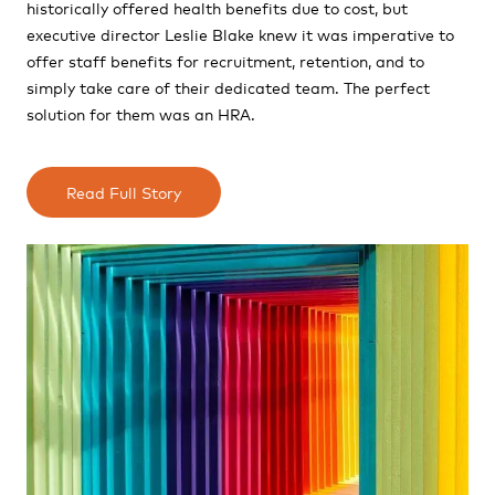
historically offered health benefits due to cost, but
executive director Leslie Blake knew it was imperative to
offer staff benefits for recruitment,
retention, and to
simply take care of their dedicated team. The perfect
solution for them was an HRA.
Read Full Story