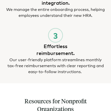
integration.
We manage the entire onboarding process, helping
employees understand their new HRA.
Effortless
reimbursement.
Our user-friendly platform streamlines monthly
tax-free reimbursements with clear reporting and
easy-to-follow instructions.
Resources for Nonprofit
Organizations