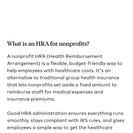
What is an HRA for nonprofits?
A nonprofit HRA (Health Reimbursement
Arrangement) is a flexible, budget-friendly way to
help employees with healthcare costs. It's an
alternative to traditional group health insurance
that lets nonprofits set aside a fixed amount to
reimburse staff for medical expenses and
insurance premiums.
Good HRA administration ensures everything runs
smoothly, stays compliant with IRS rules, and gives
employees a simple way to get the healthcare