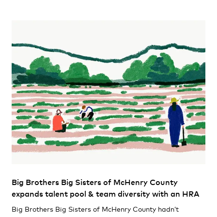
Big Brothers Big Sisters of McHenry County
expands talent pool & team diversity with an HRA
Big Brothers Big Sisters of McHenry County hadn’t