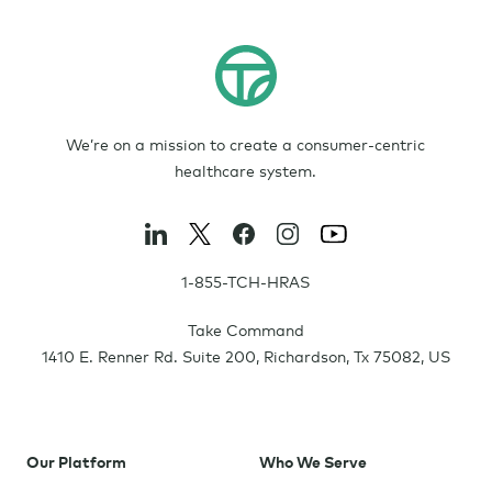
We’re on a mission to create a consumer-centric
healthcare system.
1-855-TCH-HRAS
Take Command
1410 E. Renner Rd. Suite 200
,
Richardson
,
Tx
75082
,
US
Our Platform
Who We Serve