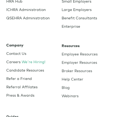
HRA Hub
Small Employers
ICHRA Administration
Large Employers
QSEHRA Administration
Benefit Consultants
Enterprise
Company
Resources
Contact Us
Employee Resources
Careers
We're Hiring!
Employer Resources
Candidate Resources
Broker Resources
Refer a Friend
Help Center
Referral Affilates
Blog
Press & Awards
Webinars
Guides
Tools