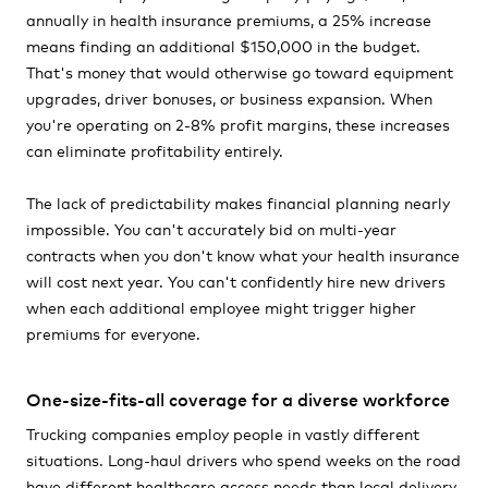
annually in health insurance premiums, a 25% increase
means finding an additional $150,000 in the budget.
That's money that would otherwise go toward equipment
upgrades, driver bonuses, or business expansion. When
you're operating on 2-8% profit margins, these increases
can eliminate profitability entirely.
The lack of predictability makes financial planning nearly
impossible. You can't accurately bid on multi-year
contracts when you don't know what your health insurance
will cost next year. You can't confidently hire new drivers
when each additional employee might trigger higher
premiums for everyone.
One-size-fits-all coverage for a diverse workforce
Trucking companies employ people in vastly different
situations. Long-haul drivers who spend weeks on the road
have different healthcare access needs than local delivery