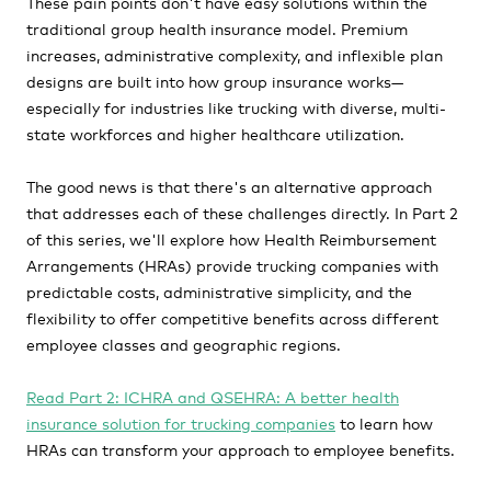
These pain points don't have easy solutions within the
traditional group health insurance model. Premium
increases, administrative complexity, and inflexible plan
designs are built into how group insurance works—
especially for industries like trucking with diverse, multi-
state workforces and higher healthcare utilization.
The good news is that there's an alternative approach
that addresses each of these challenges directly. In Part 2
of this series, we'll explore how Health Reimbursement
Arrangements (HRAs) provide trucking companies with
predictable costs, administrative simplicity, and the
flexibility to offer competitive benefits across different
employee classes and geographic regions.
Read Part 2: ICHRA and QSEHRA: A better health
insurance solution for trucking companies
to learn how
HRAs can transform your approach to employee benefits.