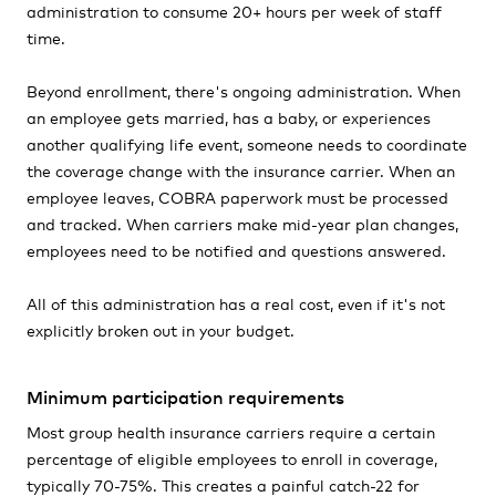
administration to consume 20+ hours per week of staff
time.
Beyond enrollment, there's ongoing administration. When
an employee gets married, has a baby, or experiences
another qualifying life event, someone needs to coordinate
the coverage change with the insurance carrier. When an
employee leaves, COBRA paperwork must be processed
and tracked. When carriers make mid-year plan changes,
employees need to be notified and questions answered.
All of this administration has a real cost, even if it's not
explicitly broken out in your budget.
Minimum participation requirements
Most group health insurance carriers require a certain
percentage of eligible employees to enroll in coverage,
typically 70-75%. This creates a painful catch-22 for