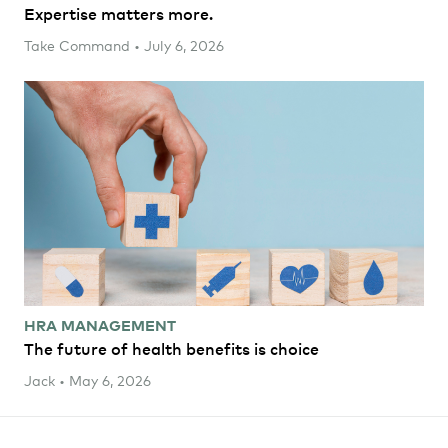
Expertise matters more.
Take Command • July 6, 2026
HRA MANAGEMENT
The future of health benefits is choice
Jack • May 6, 2026