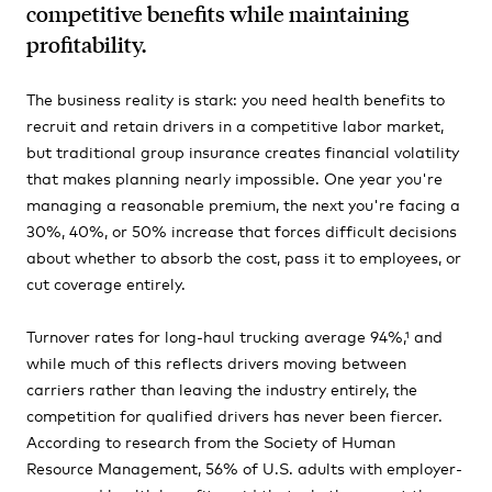
competitive benefits while maintaining
profitability.
The business reality is stark: you need health benefits to
recruit and retain drivers in a competitive labor market,
but traditional group insurance creates financial volatility
that makes planning nearly impossible. One year you're
managing a reasonable premium, the next you're facing a
30%, 40%, or 50% increase that forces difficult decisions
about whether to absorb the cost, pass it to employees, or
cut coverage entirely.
Turnover rates for long-haul trucking average 94%,¹ and
while much of this reflects drivers moving between
carriers rather than leaving the industry entirely, the
competition for qualified drivers has never been fiercer.
According to research from the Society of Human
Resource Management, 56% of U.S. adults with employer-