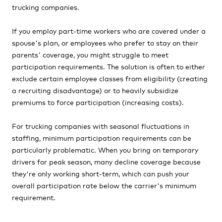
trucking companies.
If you employ part-time workers who are covered under a
spouse's plan, or employees who prefer to stay on their
parents' coverage, you might struggle to meet
participation requirements. The solution is often to either
exclude certain employee classes from eligibility (creating
a recruiting disadvantage) or to heavily subsidize
premiums to force participation (increasing costs).
For trucking companies with seasonal fluctuations in
staffing, minimum participation requirements can be
particularly problematic. When you bring on temporary
drivers for peak season, many decline coverage because
they're only working short-term, which can push your
overall participation rate below the carrier's minimum
requirement.