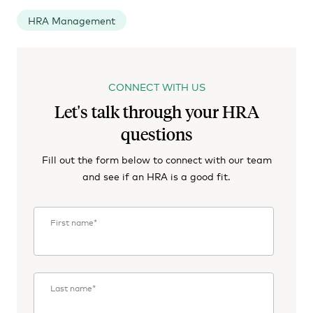
HRA Management
CONNECT WITH US
Let's talk through your HRA
questions
Fill out the form below to connect with our team
and see if an HRA is a good fit.
First name
*
Last name
*