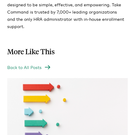
designed to be simple, effective, and empowering. Take
Command is trusted by 7,000+ leading organizations
and the only HRA administrator with in-house enrollment
support.
More Like This
Back to All Posts