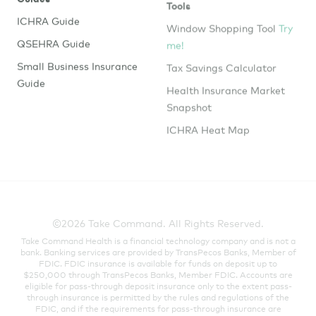
ICHRA Guide
Window Shopping Tool
Try
me!
QSEHRA Guide
Tax Savings Calculator
Small Business Insurance
Guide
Health Insurance Market
Snapshot
ICHRA Heat Map
©2026 Take Command. All Rights Reserved.
Take Command Health is a financial technology company and is not a
bank. Banking services are provided by TransPecos Banks, Member of
FDIC. FDIC insurance is available for funds on deposit up to
$250,000 through TransPecos Banks, Member FDIC. Accounts are
eligible for pass-through deposit insurance only to the extent pass-
through insurance is permitted by the rules and regulations of the
FDIC, and if the requirements for pass-through insurance are
satisfied. There may be a risk that pass-through deposit insurance is
not available because conditions have not been satisfied. In such