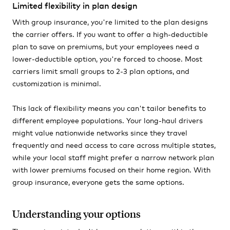
Limited flexibility in plan design
With group insurance, you're limited to the plan designs
the carrier offers. If you want to offer a high-deductible
plan to save on premiums, but your employees need a
lower-deductible option, you're forced to choose. Most
carriers limit small groups to 2-3 plan options, and
customization is minimal.
This lack of flexibility means you can't tailor benefits to
different employee populations. Your long-haul drivers
might value nationwide networks since they travel
frequently and need access to care across multiple states,
while your local staff might prefer a narrow network plan
with lower premiums focused on their home region. With
group insurance, everyone gets the same options.
Understanding your options