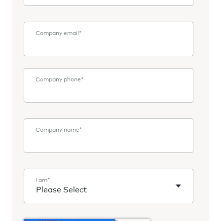
Company email
*
Company phone
*
Company name
*
I am
*