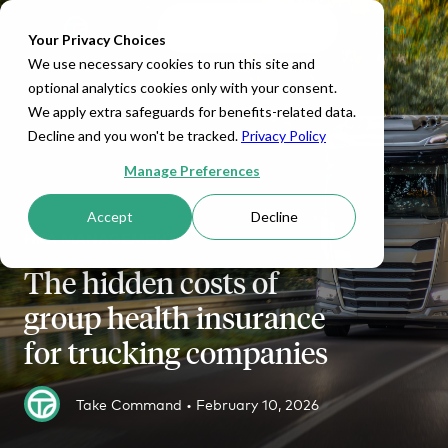
Set Up HRA
Sign In
Toggle navigation
Your Privacy Choices
We use necessary cookies to run this site and
optional analytics cookies only with your consent.
We apply extra safeguards for benefits-related data.
Decline and you won't be tracked.
Privacy Policy
Manage Preferences
Accept
Decline
HRA MANAGEMENT
The hidden costs of
group health insurance
for trucking companies
Take Command •
February 10, 2026