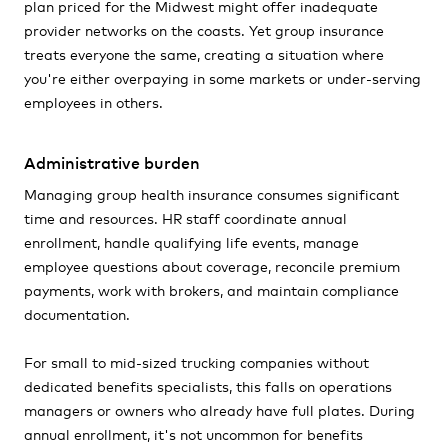
plan priced for the Midwest might offer inadequate
provider networks on the coasts. Yet group insurance
treats everyone the same, creating a situation where
you're either overpaying in some markets or under-serving
employees in others.
Administrative burden
Managing group health insurance consumes significant
time and resources. HR staff coordinate annual
enrollment, handle qualifying life events, manage
employee questions about coverage, reconcile premium
payments, work with brokers, and maintain compliance
documentation.
For small to mid-sized trucking companies without
dedicated benefits specialists, this falls on operations
managers or owners who already have full plates. During
annual enrollment, it's not uncommon for benefits