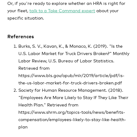
Or, if you're ready to explore whether an HRA is right for
your fleet,
talk to a Take Command expert
about your
specific situation.
References
Burks, S. V., Kavan, K., & Monaco, K. (2019). "Is the
U.S. Labor Market for Truck Drivers Broken?" Monthly
Labor Review, U.S. Bureau of Labor Statistics.
Retrieved from
https://www.bls.gov/opub/mlr/2019/article/pdf/is-
the-us-labor-market-for-truck-drivers-broken.pdf
Society for Human Resource Management. (2018).
"Employees Are More Likely to Stay If They Like Their
Health Plan." Retrieved from
https://www.shrm.org/topics-tools/news/benefits-
compensation/employees-likely-to-stay-like-health-
plan