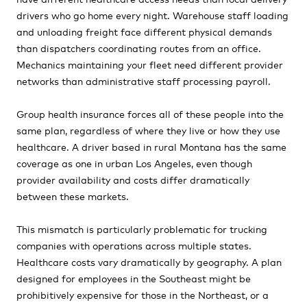
drivers who go home every night. Warehouse staff loading
and unloading freight face different physical demands
than dispatchers coordinating routes from an office.
Mechanics maintaining your fleet need different provider
networks than administrative staff processing payroll.
Group health insurance forces all of these people into the
same plan, regardless of where they live or how they use
healthcare. A driver based in rural Montana has the same
coverage as one in urban Los Angeles, even though
provider availability and costs differ dramatically
between these markets.
This mismatch is particularly problematic for trucking
companies with operations across multiple states.
Healthcare costs vary dramatically by geography. A plan
designed for employees in the Southeast might be
prohibitively expensive for those in the Northeast, or a