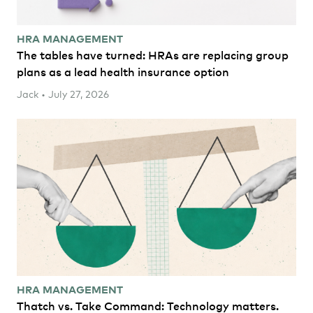
HRA MANAGEMENT
The tables have turned: HRAs are replacing group
plans as a lead health insurance option
Jack • July 27, 2026
HRA MANAGEMENT
Thatch vs. Take Command: Technology matters.