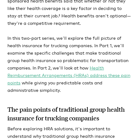
sponsored health benefits said that whether or not they
like their health coverage is a key factor in deciding to
stay at their current job.² Health benefits aren't optional—
they're a competitive requirement.
In this two-part series, we'll explore the full picture of
health insurance for trucking companies. In Part 1, we'll
examine the specific challenges that make traditional
group health insurance so problematic for transportation
companies. In Part 2, we'll look at how
Health
Reimbursement Arrangements (HRAs) address these pain
points
while giving you predictable costs and
administrative simplicity.
The pain points of traditional group health
insurance for trucking companies
Before exploring HRA solutions, it's important to
understand why traditional group health insurance