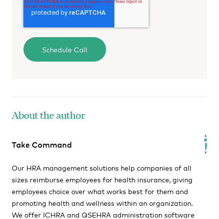
About the author
Take Command
Our HRA management solutions help companies of all
sizes reimburse employees for health insurance, giving
employees choice over what works best for them and
promoting health and wellness within an organization.
We offer ICHRA and QSEHRA administration software