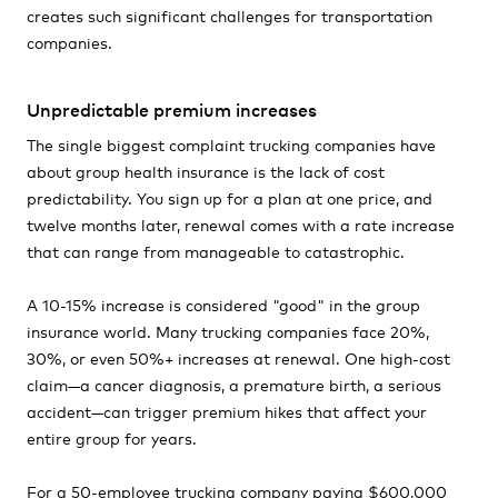
creates such significant challenges for transportation
companies.
Unpredictable premium increases
The single biggest complaint trucking companies have
about group health insurance is the lack of cost
predictability. You sign up for a plan at one price, and
twelve months later, renewal comes with a rate increase
that can range from manageable to catastrophic.
A 10-15% increase is considered "good" in the group
insurance world. Many trucking companies face 20%,
30%, or even 50%+ increases at renewal. One high-cost
claim—a cancer diagnosis, a premature birth, a serious
accident—can trigger premium hikes that affect your
entire group for years.
For a 50-employee trucking company paying $600,000