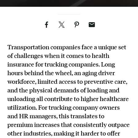
Facebook
Twitter
Pinterest
Email
Transportation companies face a unique set
of challenges when it comes to health
insurance for trucking companies. Long
hours behind the wheel, an aging driver
workforce, limited access to preventive care,
and the physical demands of loading and
unloading all contribute to higher healthcare
utilization. For trucking company owners
and HR managers, this translates to
premium increases that consistently outpace
other industries, making it harder to offer