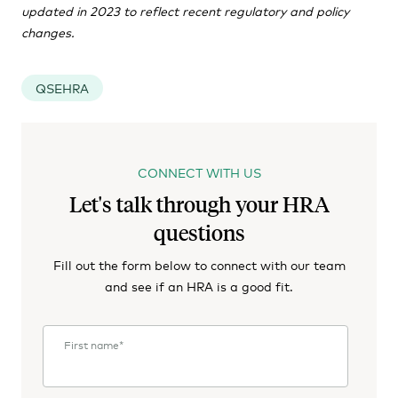
updated in 2023 to reflect recent regulatory and policy
changes.
QSEHRA
CONNECT WITH US
Let's talk through your HRA
questions
Fill out the form below to connect with our team
and see if an HRA is a good fit.
First name
*