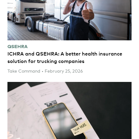
QSEHRA
ICHRA and QSEHRA: A better health insurance
solution for trucking companies
Take Command • February 25, 2026