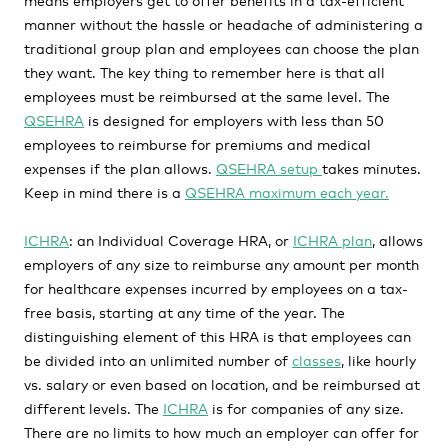
manner without the hassle or headache of administering a
traditional group plan and employees can choose the plan
they want. The key thing to remember here is that all
employees must be reimbursed at the same level. The
QSEHRA
is designed for employers with less than 50
employees to reimburse for premiums and medical
expenses if the plan allows.
QSEHRA setup
takes minutes.
Keep in mind there is a
QSEHRA maximum each year.
ICHRA
: an Individual Coverage HRA, or
ICHRA plan
, allows
employers of any size to reimburse any amount per month
for healthcare expenses incurred by employees on a tax-
free basis, starting at any time of the year. The
distinguishing element of this HRA is that employees can
be divided into an unlimited number of
classes
, like hourly
vs. salary or even based on location, and be reimbursed at
different levels. The
ICHRA
is for companies of any size.
There are no limits to how much an employer can offer for