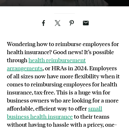
Facebook
Twitter
Pinterest
Email
Wondering how to reimburse employees for
health insurance? Good news! It’s possible
through
health reimbursement
arrangements
, or HRAs in 2024. Employers
of all sizes now have more flexibility when it
comes to reimbursing employees for health
insurance, tax-free. This is a huge win for
business owners who are looking for a more
affordable, efficient way to offer
small
business health insurance
to their teams
without having to hassle with a pricey, one-