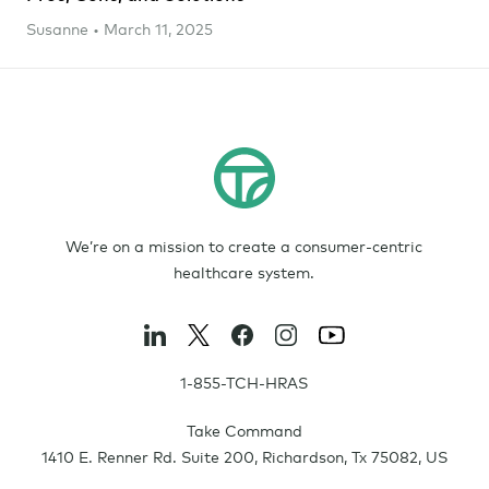
Susanne • March 11, 2025
We’re on a mission to create a consumer-centric
healthcare system.
1-855-TCH-HRAS
Take Command
1410 E. Renner Rd. Suite 200
,
Richardson
,
Tx
75082
,
US