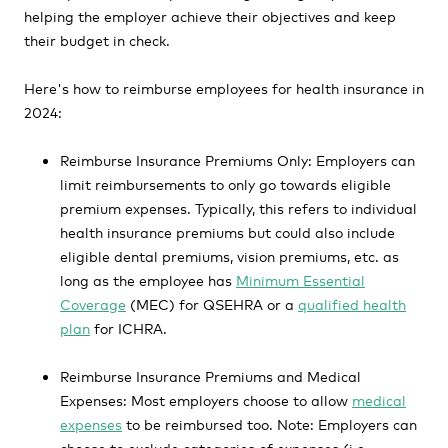
helping the employer achieve their objectives and keep
their budget in check.
Here's how to reimburse employees for health insurance in
2024:
Reimburse Insurance Premiums Only:
Employers can
limit reimbursements to only go towards eligible
premium expenses. Typically, this refers to individual
health insurance premiums but could also include
eligible dental premiums, vision premiums, etc. as
long as the employee has
Minimum Essential
Coverage
(MEC) for QSEHRA or a
qualified health
plan
for ICHRA.
Reimburse Insurance Premiums and Medical
Expenses:
Most employers choose to allow
medical
expenses
to be reimbursed too. Note: Employers can
choose to exclude categories of expenses (i.e.,