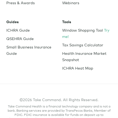
Press & Awards
Webinars
Guides
Tools
ICHRA Guide
Window Shopping Tool
Try
me!
QSEHRA Guide
Tax Savings Calculator
Small Business Insurance
Guide
Health Insurance Market
Snapshot
ICHRA Heat Map
©2026 Take Command. All Rights Reserved.
Take Command Health is a financial technology company and is not a
bank. Banking services are provided by TransPecos Banks, Member of
FDIC. FDIC insurance is available for funds on deposit up to