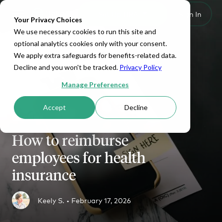
Set Up HRA
Sign In
Toggle navigation
Your Privacy Choices
We use necessary cookies to run this site and
optional analytics cookies only with your consent.
We apply extra safeguards for benefits-related data.
Decline and you won't be tracked.
Privacy Policy
Manage Preferences
Accept
Decline
QSEHRA
How to reimburse
employees for health
insurance
Keely S. •
February 17, 2026