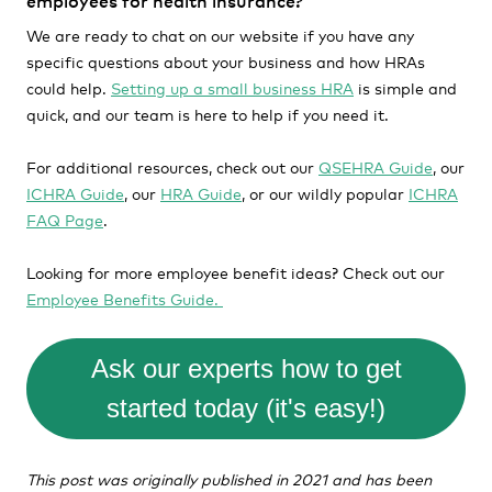
employees for health insurance?
We are ready to chat on our website if you have any
specific questions about your business and how HRAs
could help.
Setting up a small business HRA
is simple and
quick, and our team is here to help if you need it.
For additional resources, check out our
QSEHRA Guide
, our
ICHRA Guide
, our
HRA Guide
, or our wildly popular
ICHRA
FAQ Page
.
Looking for more employee benefit ideas? Check out our
Employee Benefits Guide.
Ask our experts how to get
started today (it's easy!)
This post was originally published in 2021 and has been