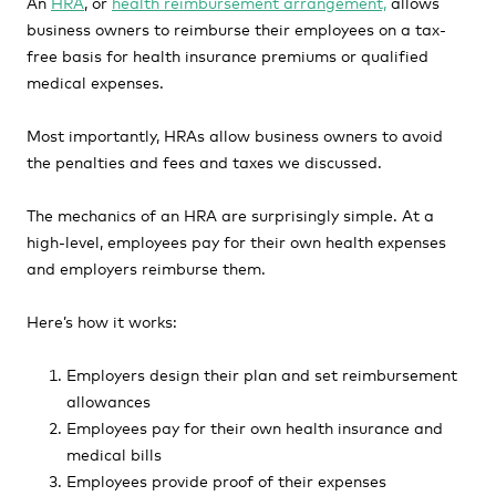
An
HRA
, or
health reimbursement arrangement,
allows
business owners to reimburse their employees on a tax-
free basis for health insurance premiums or qualified
medical expenses.
Most importantly, HRAs allow business owners to avoid
the penalties and fees and taxes we discussed.
The mechanics of an HRA are surprisingly simple. At a
high-level, employees pay for their own health expenses
and employers reimburse them.
Here’s how it works:
Employers design their plan and set reimbursement
allowances
Employees pay for their own health insurance and
medical bills
Employees provide proof of their expenses