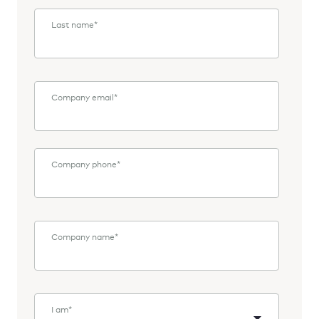
Last name
*
Company email
*
Company phone
*
Company name
*
I am
*