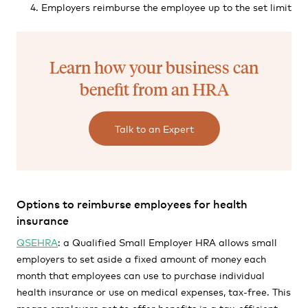
Employers reimburse the employee up to the set limit
Learn how your business can
benefit from an HRA
Talk to an Expert
Options to reimburse employees for health
insurance
QSEHRA
: a Qualified Small Employer HRA allows small
employers to set aside a fixed amount of money each
month that employees can use to purchase individual
health insurance or use on medical expenses, tax-free. This
means employers get to offer benefits in a tax-efficient