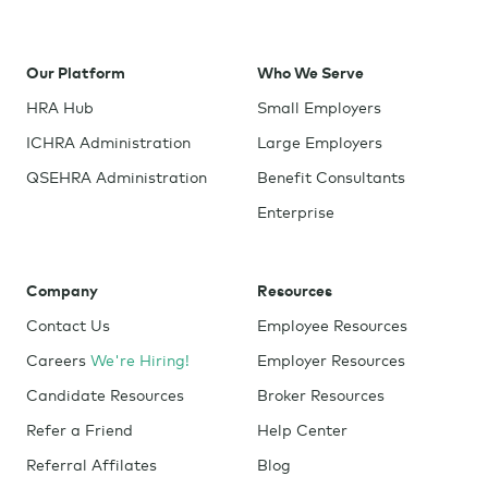
Our Platform
Who We Serve
HRA Hub
Small Employers
ICHRA Administration
Large Employers
QSEHRA Administration
Benefit Consultants
Enterprise
Company
Resources
Contact Us
Employee Resources
Careers
We're Hiring!
Employer Resources
Candidate Resources
Broker Resources
Refer a Friend
Help Center
Referral Affilates
Blog