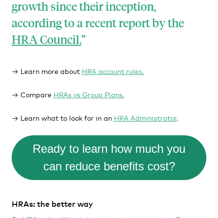
growth since their inception,
according to a recent report by the
HRA Council.
→ Learn more about
HRA account rules.
→ Compare
HRAs vs Group Plans.
→ Learn what to look for in an
HRA Administrator
.
Ready to learn how much you
can reduce benefits cost?
HRAs: the better way