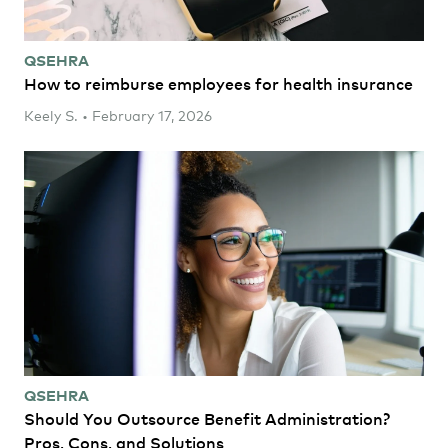
QSEHRA
How to reimburse employees for health insurance
Keely S. • February 17, 2026
QSEHRA
Should You Outsource Benefit Administration?
Pros, Cons, and Solutions