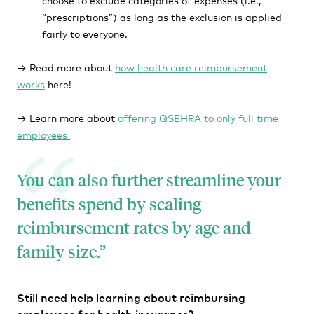
“prescriptions”) as long as the exclusion is applied
fairly to everyone.
→ Read more about
how health care reimbursement
works
here!
→ Learn more about
offering QSEHRA to only full time
employees
You can also further streamline your
benefits spend by scaling
reimbursement rates by age and
family size.
Still need help learning about reimbursing