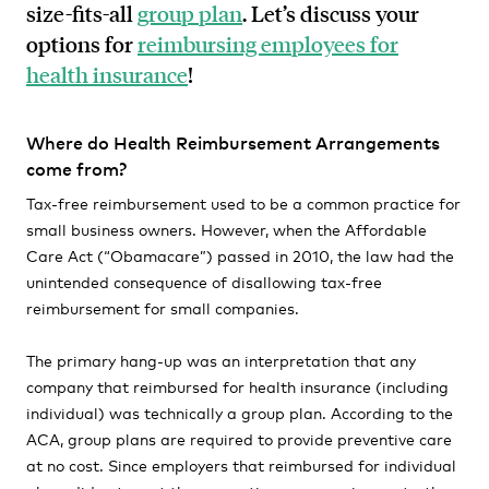
size-fits-all
group plan
. Let’s discuss your
options for
reimbursing employees for
health insurance
!
Where do Health Reimbursement Arrangements
come from?
Tax-free reimbursement used to be a common practice for
small business owners. However, when the Affordable
Care Act (“Obamacare”) passed in 2010, the law had the
unintended consequence of disallowing tax-free
reimbursement for small companies.
The primary hang-up was an interpretation that any
company that reimbursed for health insurance (including
individual) was technically a group plan. According to the
ACA, group plans are required to provide preventive care
at no cost. Since employers that reimbursed for individual