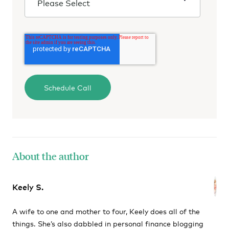
About the author
Keely S.
A wife to one and mother to four, Keely does all of the
things. She’s also dabbled in personal finance blogging