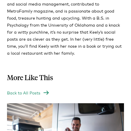
and social media management, contributed to
MetroFamily magazine, and is passionate about good
food, treasure hunting and upcycling. With a B.S. in
Psychology from the University of Oklahoma and a knack
for a witty punchline, it’s no surprise that Keely’s social
posts are as clever as they get. In her (very little) free
time, you’ll find Keely with her nose in a book or trying out
a local restaurant with her family.
More Like This
Back to All Posts