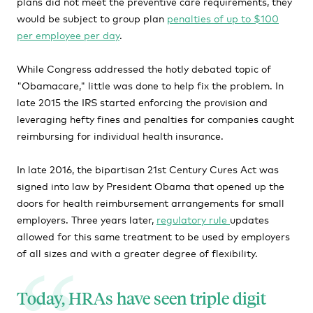
plans did not meet the preventive care requirements, they
would be subject to group plan
penalties of up to $100
per employee per day
.
While Congress addressed the hotly debated topic of
"Obamacare," little was done to help fix the problem. In
late 2015 the IRS started enforcing the provision and
leveraging hefty fines and penalties for companies caught
reimbursing for individual health insurance.
In late 2016, the bipartisan 21st Century Cures Act was
signed into law by President Obama that opened up the
doors for health reimbursement arrangements for small
employers. Three years later,
regulatory rule
updates
allowed for this same treatment to be used by employers
of all sizes and with a greater degree of flexibility.
Today, HRAs have seen triple digit