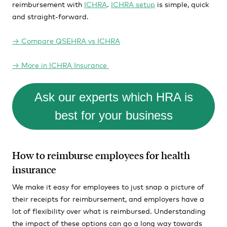
reimbursement with
ICHRA
.
ICHRA setup
is simple, quick
and straight-forward.
→
Compare QSEHRA vs ICHRA
→ More in ICHRA Insurance
Ask our experts which HRA is
best for your business
How to reimburse employees for health
insurance
We make it easy for employees to just snap a picture of
their receipts for reimbursement, and employers have a
lot of flexibility over what is reimbursed. Understanding
the impact of these options can go a long way towards