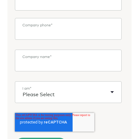
Company phone
*
Company name
*
I am
*