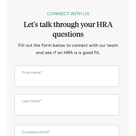
CONNECT WITH US
Let's talk through your HRA
questions
Fill out the form below to connect with our team
and see if an HRA is a good fit.
First name
*
Last name
*
Company email
*