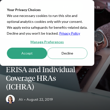
Set Up HRA
Sign In
Toggle navigation
Your Privacy Choices
We use necessary cookies to run this site and
optional analytics cookies only with your consent.
We apply extra safeguards for benefits-related data.
Decline and you won't be tracked.
Privacy Policy
Manage Preferences
QSEHRA
Accept
Decline
What to know about
ERISA and Individual
Coverage HRAs
(ICHRA)
Ali •
August 22, 2019