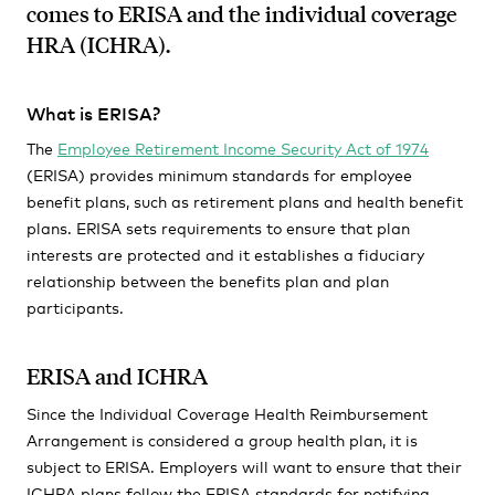
comes to ERISA and the individual coverage
HRA (ICHRA).
What is ERISA?
The
Employee Retirement Income Security Act of 1974
(ERISA) provides minimum standards for employee
benefit plans, such as retirement plans and health benefit
plans. ERISA sets requirements to ensure that plan
interests are protected and it establishes a fiduciary
relationship between the benefits plan and plan
participants.
ERISA and ICHRA
Since the Individual Coverage Health Reimbursement
Arrangement is considered a group health plan, it is
subject to ERISA. Employers will want to ensure that their
ICHRA plans follow the ERISA standards for notifying