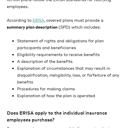
employees.
According to
ERISA
, covered plans must provide a
summary plan description
(SPD) which includes:
Statement of rights and obligations for plan
participants and beneficiaries
Eligibility requirements to receive benefits
A description of the benefits
Explanation of circumstances that may result in
disqualification, ineligibility, loss, or forfeiture of any
benefits
Procedures for making claims
Explanation of how the plan is operated
Does ERISA apply to the individual insurance
employees purchase?