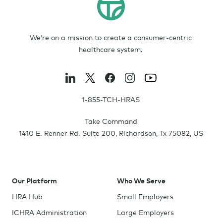
We’re on a mission to create a consumer-centric
healthcare system.
1-855-TCH-HRAS
Take Command
1410 E. Renner Rd. Suite 200
,
Richardson
,
Tx
75082
,
US
Our Platform
Who We Serve
HRA Hub
Small Employers
ICHRA Administration
Large Employers