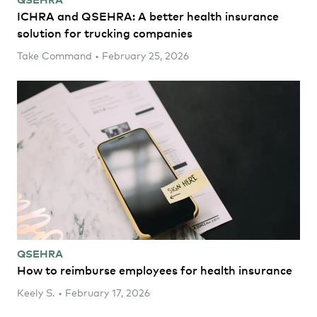
ICHRA and QSEHRA: A better health insurance
solution for trucking companies
Take Command • February 25, 2026
QSEHRA
How to reimburse employees for health insurance
Keely S. • February 17, 2026