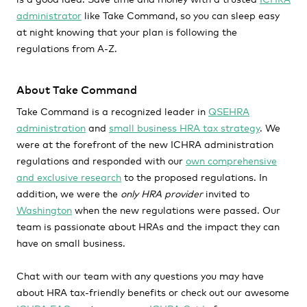
administrator
like Take Command, so you can sleep easy
at night knowing that your plan is following the
regulations from A-Z.
About Take Command
Take Command is a recognized leader in
QSEHRA
administration
and
small business HRA tax strategy
. We
were at the forefront of the new ICHRA administration
regulations and responded with our
own comprehensive
and exclusive research
to the proposed regulations. In
addition, we were the
only HRA provider
invited to
Washington
when the new regulations were passed. Our
team is passionate about HRAs and the impact they can
have on small business.
Chat with our team with any questions you may have
about HRA tax-friendly benefits or check out our awesome