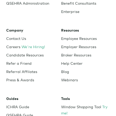
QSEHRA Administration
Benefit Consultants
Enterprise
Company
Resources
Contact Us
Employee Resources
Careers
We're Hiring!
Employer Resources
Candidate Resources
Broker Resources
Refer a Friend
Help Center
Referral Affilates
Blog
Press & Awards
Webinars
Guides
Tools
ICHRA Guide
Window Shopping Tool
Try
me!
QSEHRA Guide