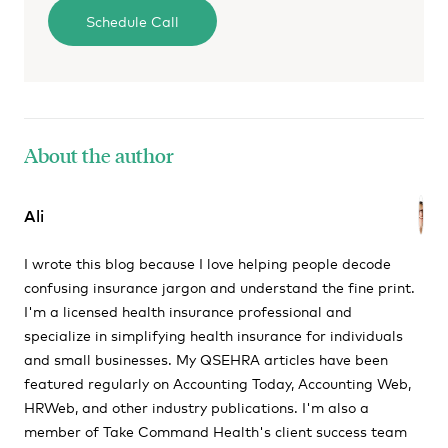
About the author
Ali
I wrote this blog because I love helping people decode
confusing insurance jargon and understand the fine print.
I'm a licensed health insurance professional and
specialize in simplifying health insurance for individuals
and small businesses. My QSEHRA articles have been
featured regularly on Accounting Today, Accounting Web,
HRWeb, and other industry publications. I'm also a
member of Take Command Health's client success team