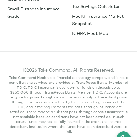
Tax Savings Calculator
Small Business Insurance
Guide
Health Insurance Market
Snapshot
ICHRA Heat Map
©2026 Take Command. All Rights Reserved.
Take Command Health is a financial technology company and is not a
bank. Banking services are provided by TransPecos Banks, Member of
FDIC. FDIC insurance is available for funds on deposit up to
$250,000 through TransPecos Banks, Member FDIC. Accounts are
eligible for pass-through deposit insurance only to the extent pass-
through insurance is permitted by the rules and regulations of the
FDIC, and if the requirements for pass-through insurance are
satisfied. There may be a risk that pass-through deposit insurance is
not available because conditions have not been satisfied. In such
cases, funds may not be fully insured in the event the insured
depository institution where the funds have been deposited were to
fail.