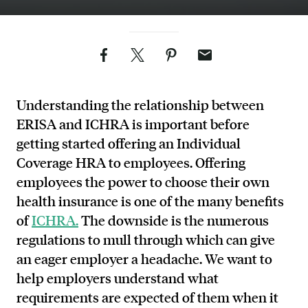
Facebook
Twitter
Pinterest
Email
Understanding the relationship between
ERISA and ICHRA is important before
getting started offering an Individual
Coverage HRA to employees. Offering
employees the power to choose their own
health insurance is one of the many benefits
of
ICHRA.
The downside is the numerous
regulations to mull through which can give
an eager employer a headache. We want to
help employers understand what
requirements are expected of them when it