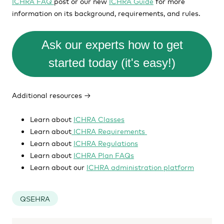
ICHRA FAQ
post or our new
ICHRA Guide
for more
information on its background, requirements, and rules.
Ask our experts how to get
started today (it's easy!)
Additional resources →
Learn about
ICHRA Classes
Learn about
ICHRA Requirements
Learn about
ICHRA Regulations
Learn about
ICHRA Plan FAQs
Learn about our
ICHRA administration platform
QSEHRA