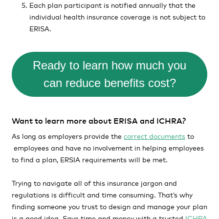
Each plan participant is notified annually that the
individual health insurance coverage is not subject to
ERISA.
Ready to learn how much you
can reduce benefits cost?
Want to learn more about ERISA and ICHRA?
As long as employers provide the
correct documents
to
employees and have no involvement in helping employees
to find a plan, ERSIA requirements will be met.
Trying to navigate all of this insurance jargon and
regulations is difficult and time consuming. That’s why
finding someone you trust to design and manage your plan
is a good idea. Save time and money with a trusted
ICHRA