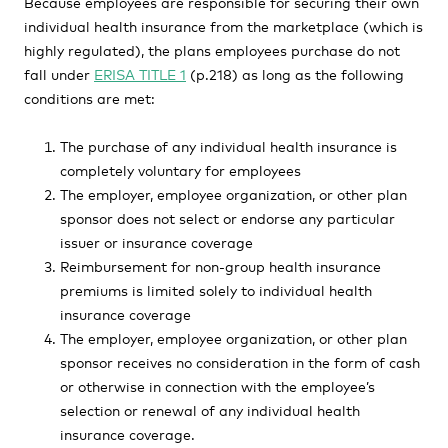
Because employees are responsible for securing their own
individual health insurance from the marketplace (which is
highly regulated), the plans employees purchase do not
fall under
ERISA TITLE 1
(p.218) as long as the following
conditions are met:
The purchase of any individual health insurance is
completely voluntary for employees
The employer, employee organization, or other plan
sponsor does not select or endorse any particular
issuer or insurance coverage
Reimbursement for non-group health insurance
premiums is limited solely to individual health
insurance coverage
The employer, employee organization, or other plan
sponsor receives no consideration in the form of cash
or otherwise in connection with the employee’s
selection or renewal of any individual health
insurance coverage.