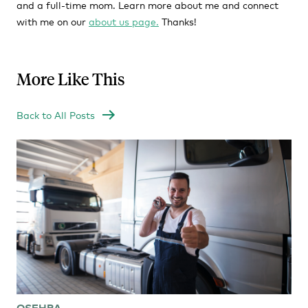
and a full-time mom. Learn more about me and connect
with me on our
about us page.
Thanks!
More Like This
Back to All Posts
QSEHRA