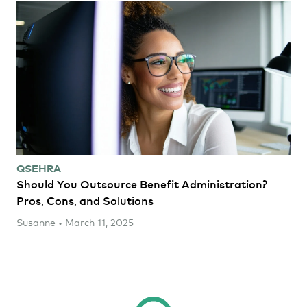
QSEHRA
Should You Outsource Benefit Administration?
Pros, Cons, and Solutions
Susanne • March 11, 2025