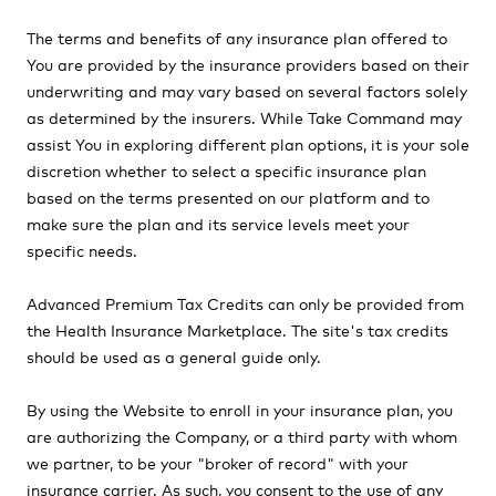
The terms and benefits of any insurance plan offered to
You are provided by the insurance providers based on their
underwriting and may vary based on several factors solely
as determined by the insurers. While Take Command may
assist You in exploring different plan options, it is your sole
discretion whether to select a specific insurance plan
based on the terms presented on our platform and to
make sure the plan and its service levels meet your
specific needs.
Advanced Premium Tax Credits can only be provided from
the Health Insurance Marketplace. The site's tax credits
should be used as a general guide only.
By using the Website to enroll in your insurance plan, you
are authorizing the Company, or a third party with whom
we partner, to be your "broker of record" with your
insurance carrier. As such, you consent to the use of any