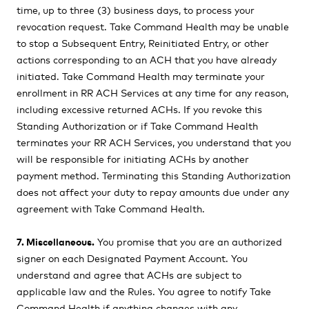
time, up to three (3) business days, to process your
revocation request. Take Command Health may be unable
to stop a Subsequent Entry, Reinitiated Entry, or other
actions corresponding to an ACH that you have already
initiated. Take Command Health may terminate your
enrollment in RR ACH Services at any time for any reason,
including excessive returned ACHs. If you revoke this
Standing Authorization or if Take Command Health
terminates your RR ACH Services, you understand that you
will be responsible for initiating ACHs by another
payment method. Terminating this Standing Authorization
does not affect your duty to repay amounts due under any
agreement with Take Command Health.
7. Miscellaneous.
You promise that you are an authorized
signer on each Designated Payment Account. You
understand and agree that ACHs are subject to
applicable law and the Rules. You agree to notify Take
Command Health if anything changes with any