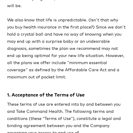
will be.
We also know that life is unpredictable. (Isn't that why
you buy health insurance in the first place?) Since we don't
hold a crystal ball and have no way of knowing when you
may end up with a surprise baby or an undesirable
diagnosis, sometimes the plan we recommend may not
end up being optimal for your new life situation. However,
all the plans we offer include "minimum essential
coverage" as defined by the Affordable Care Act and a
maximum out of pocket limit.
1. Acceptance of the Terms of Use
These terms of use are entered into by and between you
and Take Command Health. The following terms and
conditions (these “
Terms of Use
”), constitute a legal and
binding agreement between you and the Company
governing your access to and use of