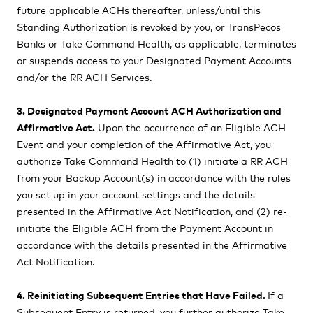
future applicable ACHs thereafter, unless/until this
Standing Authorization is revoked by you, or TransPecos
Banks or Take Command Health, as applicable, terminates
or suspends access to your Designated Payment Accounts
and/or the RR ACH Services.
3. Designated Payment Account ACH Authorization and
Affirmative Act.
Upon the occurrence of an Eligible ACH
Event and your completion of the Affirmative Act, you
authorize Take Command Health to (1) initiate a RR ACH
from your Backup Account(s) in accordance with the rules
you set up in your account settings and the details
presented in the Affirmative Act Notification, and (2) re-
initiate the Eligible ACH from the Payment Account in
accordance with the details presented in the Affirmative
Act Notification.
4. Reinitiating Subsequent Entries that Have Failed.
If a
Subsequent Entry is returned, you further authorize Take