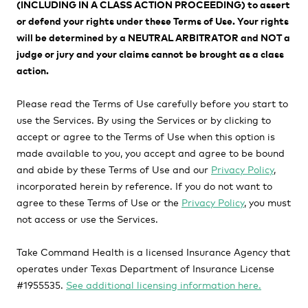
(INCLUDING IN A CLASS ACTION PROCEEDING) to assert
or defend your rights under these Terms of Use. Your rights
will be determined by a
NEUTRAL ARBITRATOR and NOT a
judge or jury and your claims cannot be brought as a class
action.
Please read the Terms of Use carefully before you start to
use the Services. By using the Services or by clicking to
accept or agree to the Terms of Use when this option is
made available to you, you accept and agree to be bound
and abide by these Terms of Use and our
Privacy Policy
,
incorporated herein by reference. If you do not want to
agree to these Terms of Use or the
Privacy Policy
, you must
not access or use the Services.
Take Command Health is a licensed Insurance Agency that
operates under Texas Department of Insurance License
#1955535.
See additional licensing information here.