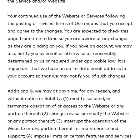
the Service and/or Website.
Your continued use of the Website or Services following
the posting of revised Terms of Use means that you accept
and agree to the changes. You are expected to check this
page from time to time so you are aware of any changes,
as they are binding on you. If you have an account, we may
also notify you by email or otherwise as reasonably
determined by us or required under applicable law. It is
important that we have an up-to-date email address in
your account so that we may notify you of such changes.
Additionally, we may at any time, for any reason, and
without notice or liability: (1) modify, suspend, or
terminate operation of or access to the Website or any
portion thereof;
(2) change, revise, or modify the Website
or any portion thereof; (3) interrupt the operation of the
Website or any portion thereof for maintenance and
support; (4) impose limits on certain features and services,