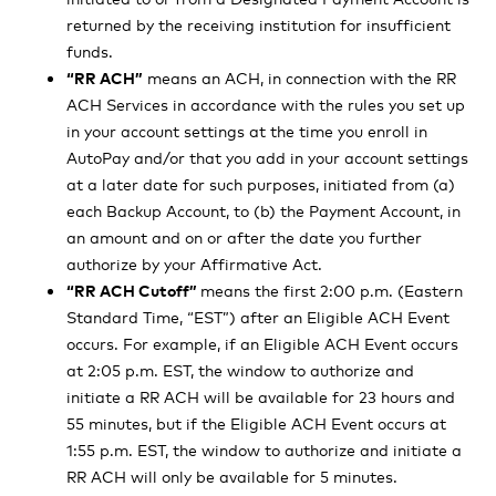
returned by the receiving institution for insufficient
funds.
“RR ACH”
means an ACH, in connection with the RR
ACH Services in accordance with the rules you set up
in your account settings at the time you enroll in
AutoPay and/or that you add in your account settings
at a later date for such purposes, initiated from (a)
each Backup Account, to (b) the Payment Account, in
an amount and on or after the date you further
authorize by your Affirmative Act.
“RR ACH Cutoff”
means the first 2:00 p.m. (Eastern
Standard Time, “EST”) after an Eligible ACH Event
occurs. For example, if an Eligible ACH Event occurs
at 2:05 p.m. EST, the window to authorize and
initiate a RR ACH will be available for 23 hours and
55 minutes, but if the Eligible ACH Event occurs at
1:55 p.m. EST, the window to authorize and initiate a
RR ACH will only be available for 5 minutes.