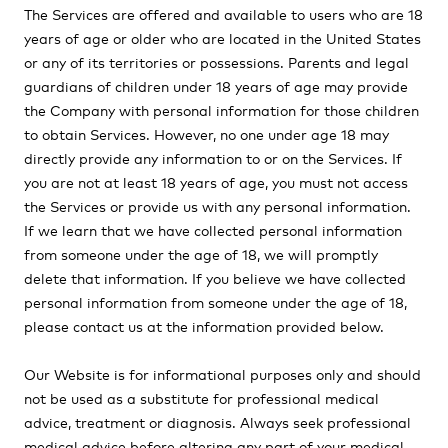
The Services are offered and available to users who are 18
years of age or older who are located in the United States
or any of its territories or possessions. Parents and legal
guardians of children under 18 years of age may provide
the Company with personal information for those children
to obtain Services. However, no one under age 18 may
directly provide any information to or on the Services. If
you are not at least 18 years of age, you must not access
the Services or provide us with any personal information.
If we learn that we have collected personal information
from someone under the age of 18, we will promptly
delete that information. If you believe we have collected
personal information from someone under the age of 18,
please contact us at the information provided below.
Our Website is for informational purposes only and should
not be used as a substitute for professional medical
advice, treatment or diagnosis. Always seek professional
medical advice before altering any part of your medical