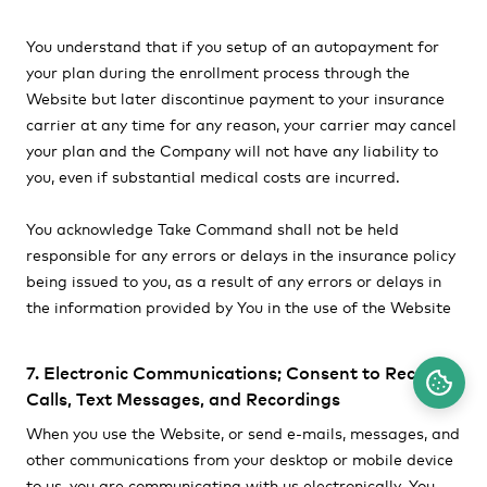
You understand that if you setup of an autopayment for
your plan during the enrollment process through the
Website but later discontinue payment to your insurance
carrier at any time for any reason, your carrier may cancel
your plan and the Company will not have any liability to
you, even if substantial medical costs are incurred.
You acknowledge Take Command shall not be held
responsible for any errors or delays in the insurance policy
being issued to you, as a result of any errors or delays in
the information provided by You in the use of the Website
7. Electronic Communications; Consent to Receive
Calls, Text Messages, and Recordings
When you use the Website, or send e-mails, messages, and
other communications from your desktop or mobile device
to us, you are communicating with us electronically. You