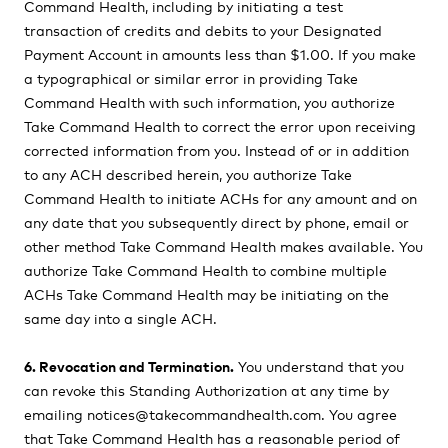
Command Health, including by initiating a test
transaction of credits and debits to your Designated
Payment Account in amounts less than $1.00. If you make
a typographical or similar error in providing Take
Command Health with such information, you authorize
Take Command Health to correct the error upon receiving
corrected information from you. Instead of or in addition
to any ACH described herein, you authorize Take
Command Health to initiate ACHs for any amount and on
any date that you subsequently direct by phone, email or
other method Take Command Health makes available. You
authorize Take Command Health to combine multiple
ACHs Take Command Health may be initiating on the
same day into a single ACH.
6. Revocation and Termination.
You understand that you
can revoke this Standing Authorization at any time by
emailing notices@takecommandhealth.com. You agree
that Take Command Health has a reasonable period of