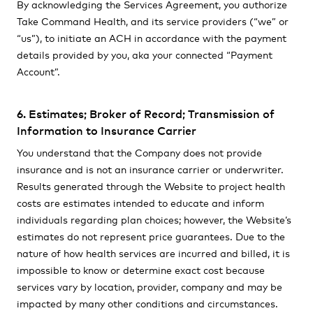
By acknowledging the Services Agreement, you authorize
Take Command Health, and its service providers (“we” or
“us”), to initiate an ACH in accordance with the payment
details provided by you, aka your connected “Payment
Account”.
6. Estimates; Broker of Record; Transmission of
Information to Insurance Carrier
You understand that the Company does not provide
insurance and is not an insurance carrier or underwriter.
Results generated through the Website to project health
costs are estimates intended to educate and inform
individuals regarding plan choices; however, the Website’s
estimates do not represent price guarantees. Due to the
nature of how health services are incurred and billed, it is
impossible to know or determine exact cost because
services vary by location, provider, company and may be
impacted by many other conditions and circumstances.