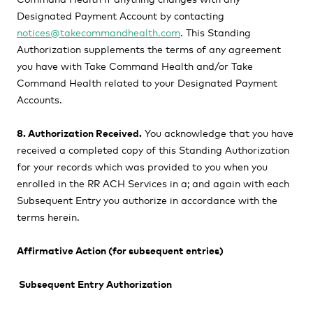
Designated Payment Account by contacting
notices@takecommandhealth.com
. This Standing
Authorization supplements the terms of any agreement
you have with Take Command Health and/or Take
Command Health related to your Designated Payment
Accounts.
8. Authorization Received.
You acknowledge that you have
received a completed copy of this Standing Authorization
for your records which was provided to you when you
enrolled in the RR ACH Services in a; and again with each
Subsequent Entry you authorize in accordance with the
terms herein.
Affirmative Action (for subsequent entries)
Subsequent Entry Authorization