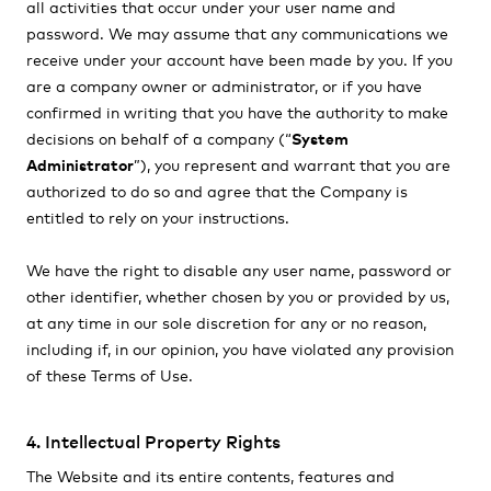
all activities that occur under your user name and
password. We may assume that any communications we
receive under your account have been made by you. If you
are a company owner or administrator, or if you have
confirmed in writing that you have the authority to make
decisions on behalf of a company (“
System
Administrator
”), you represent and warrant that you are
authorized to do so and agree that the Company is
entitled to rely on your instructions.
We have the right to disable any user name, password or
other identifier, whether chosen by you or provided by us,
at any time in our sole discretion for any or no reason,
including if, in our opinion, you have violated any provision
of these Terms of Use.
4. Intellectual Property Rights
The Website and its entire contents, features and