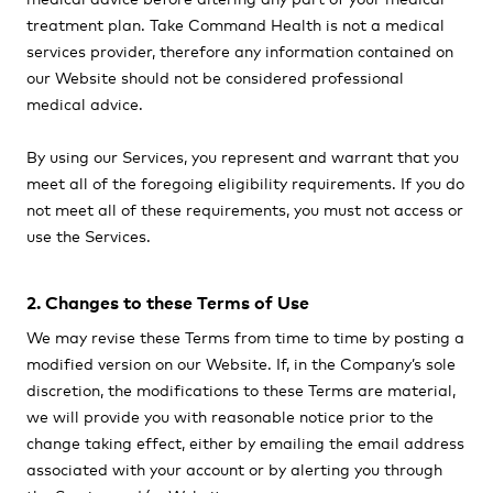
treatment plan. Take Command Health is not a medical
services provider, therefore any information contained on
our Website should not be considered professional
medical advice.
By using our Services, you represent and warrant that you
meet all of the foregoing eligibility requirements. If you do
not meet all of these requirements, you must not access or
use the Services.
2. Changes to these Terms of Use
We may revise these Terms from time to time by posting a
modified version on our Website. If, in the Company’s sole
discretion, the modifications to these Terms are material,
we will provide you with reasonable notice prior to the
change taking effect, either by emailing the email address
associated with your account or by alerting you through