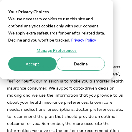
Your Privacy Choices
We use necessary cookies to run this site and
Terms of Use, in
optional analytics cookies only with your consent.
General
We apply extra safeguards for benefits-related data.
Decline and you won't be tracked.
Privacy Policy
Manage Preferences
Effective as of 05/31/2024
Accept
Decline
At
Take Command Insurance Agency, Inc., doing business
as Take Command Health (hereinafter “
Company
”, “
we
”,
“
us
” or
“our”
)
, our mission is to make you a smarter health
insurance consumer. We support data-driven decision
making and we use the information that you provide to us
about your health insurance preferences, known care
needs, medications, prescriptions, doctor preferences, etc.
to recommend the plan that should provide an optimal
outcome for you. Remember, the more accurate the
information you give us, the better our recommendation