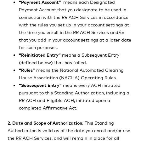
“Payment Account”
means each Designated
Payment Account that you designate to be used in
connection with the RR ACH Services in accordance
with the rules you set up in your account settings at
the time you enroll in the RR ACH Services and/or
that you add in your account settings at a later date
for such purposes.
“Reinitiated Entry”
means a Subsequent Entry
(defined below) that has failed.
“Rules”
means the National Automated Clearing
House Association (NACHA) Operating Rules.
“Subsequent Entry”
means every ACH initiated
pursuant to this Standing Authorization, including a
RR ACH and Eligible ACH, initiated upon a
completed Affirmative Act.
2. Date and Scope of Authorization.
This Standing
Authorization is valid as of the date you enroll and/or use
the RR ACH Services, and will remain in place for all