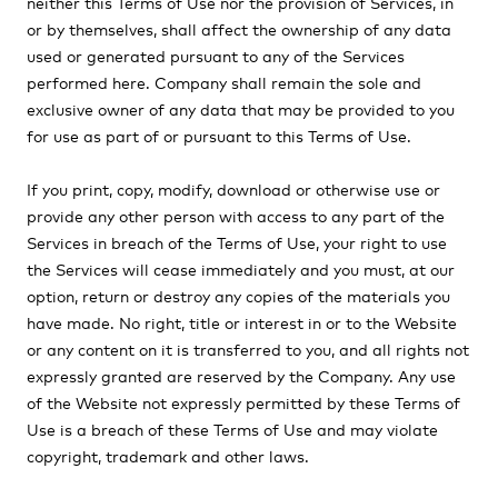
neither this Terms of Use nor the provision of Services, in
or by themselves, shall affect the ownership of any data
used or generated pursuant to any of the Services
performed here
.
Company
shall remain the sole and
exclusive owner of any data that may be provided to you
for use as part of or pursuant to this Terms of Use.
If you print, copy, modify, download or otherwise use or
provide any other person with access to any part of the
Services in breach of the Terms of Use, your right to use
the Services will cease immediately and you must, at our
option, return or destroy any copies of the materials you
have made. No right, title or interest in or to the Website
or any content on it is transferred to you, and all rights not
expressly granted are reserved by the Company. Any use
of the Website not expressly permitted by these Terms of
Use is a breach of these Terms of Use and may violate
copyright, trademark and other laws.