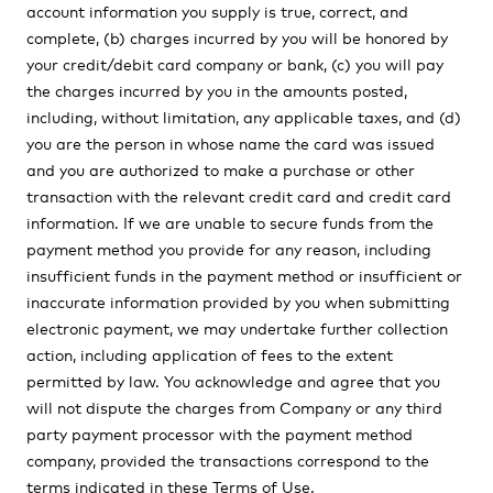
account information you supply is true, correct, and
complete, (b) charges incurred by you will be honored by
your credit/debit card company or bank, (c) you will pay
the charges incurred by you in the amounts posted,
including, without limitation, any applicable taxes, and (d)
you are the person in whose name the card was issued
and you are authorized to make a purchase or other
transaction with the relevant credit card and credit card
information. If we are unable to secure funds from the
payment method you provide for any reason, including
insufficient funds in the payment method or insufficient or
inaccurate information provided by you when submitting
electronic payment, we may undertake further collection
action, including application of fees to the extent
permitted by law. You acknowledge and agree that you
will not dispute the charges from Company or any third
party payment processor with the payment method
company, provided the transactions correspond to the
terms indicated in these Terms of Use.