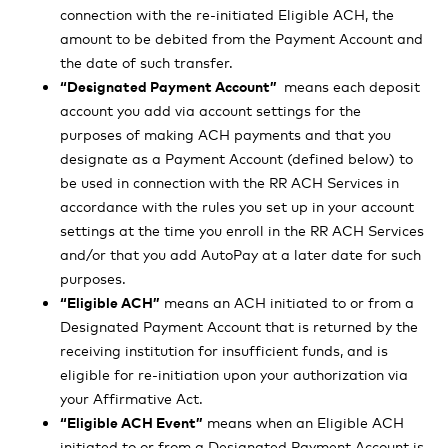
connection with the re-initiated Eligible ACH, the
amount to be debited from the Payment Account and
the date of such transfer.
“Designated Payment Account”
means each deposit
account you add via account settings for the
purposes of making ACH payments and that you
designate as a Payment Account (defined below) to
be used in connection with the RR ACH Services in
accordance with the rules you set up in your account
settings at the time you enroll in the RR ACH Services
and/or that you add AutoPay at a later date for such
purposes.
“Eligible ACH”
means an ACH initiated to or from a
Designated Payment Account that is returned by the
receiving institution for insufficient funds, and is
eligible for re-initiation upon your authorization via
your Affirmative Act.
“Eligible ACH Event”
means when an Eligible ACH
initiated to or from a Designated Payment Account is