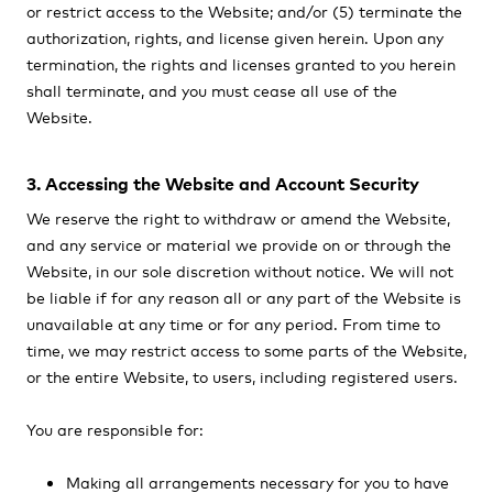
or restrict access to the Website; and/or (5) terminate the
authorization, rights, and license given herein. Upon any
termination, the rights and licenses granted to you herein
shall terminate, and you must cease all use of the
Website.
3. Accessing the Website and Account Security
We reserve the right to withdraw or amend the Website,
and any service or material we provide on or through the
Website, in our sole discretion without notice. We will not
be liable if for any reason all or any part of the Website is
unavailable at any time or for any period. From time to
time, we may restrict access to some parts of the Website,
or the entire Website, to users, including registered users.
You are responsible for:
Making all arrangements necessary for you to have