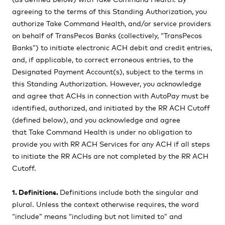
agreeing to the terms of this Standing Authorization, you
authorize Take Command Health, and/or service providers
on behalf of TransPecos Banks (collectively, “TransPecos
Banks”) to initiate electronic ACH debit and credit entries,
and, if applicable, to correct erroneous entries, to the
Designated Payment Account(s), subject to the terms in
this Standing Authorization. However, you acknowledge
and agree that ACHs in connection with AutoPay must be
identified, authorized, and initiated by the RR ACH Cutoff
(defined below), and you acknowledge and agree
that
Take Command Health is under no obligation to
provide you with RR ACH Services for any ACH if all steps
to initiate the RR ACHs are not completed by the RR ACH
Cutoff.
1. Definitions.
Definitions include both the singular and
plural. Unless the context otherwise requires, the word
“include” means “including but not limited to” and