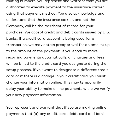
routing numbers, you represent and warrant that you are
authorized to execute payment to the insurance carrier
using that payment method. You also acknowledge and
understand that the insurance carrier, and not the
Company, will be the merchant of record for your
purchase. We accept credit and debit cards issued by U.S.
banks. If a credit card account is being used for a
transaction, we may obtain preapproval for an amount up
to the amount of the payment. If you enroll to make
recurring payments automatically, all charges and fees
will be billed to the credit card you designate during the
setup process. If you want to designate a different credit
card or if there is a change in your credit card, you must
change your information online. This may temporarily
delay your ability to make online payments while we verify
your new payment information.
You represent and warrant that if you are making online
payments that (a) any credit card, debit card and bank