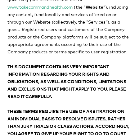
www.takecommandhealth.com
(the “
Website
”)
, including
any content, functionality and services offered on or
through our Website (collectively, the “
Services
”), as a
guest. Registered users and customers of the Company
products or the Company platforms will be subject to the
appropriate agreements according to their use of the
Company products or terms specific to user registration.
THIS DOCUMENT CONTAINS VERY IMPORTANT
INFORMATION REGARDING YOUR RIGHTS AND
OBLIGATIONS, AS WELL AS CONDITIONS, LIMITATIONS
AND EXCLUSIONS THAT MIGHT APPLY TO YOU. PLEASE
READ IT CAREFULLY.
THESE TERMS REQUIRE THE USE OF ARBITRATION ON
AN INDIVIDUAL BASIS TO RESOLVE DISPUTES, RATHER
THAN JURY TRIALS OR CLASS ACTIONS.
ACCORDINGLY,
YOU AGREE TO GIVE UP YOUR RIGHT TO GO TO COURT