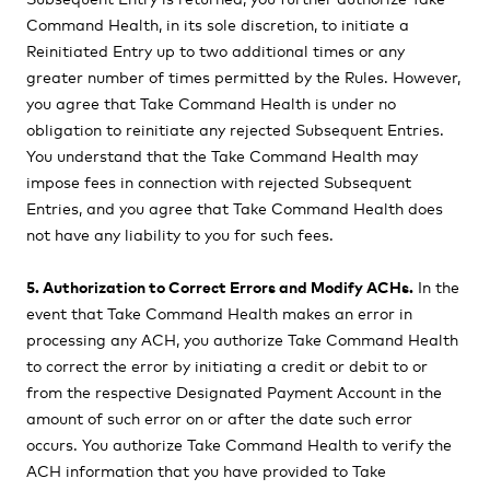
Command Health, in its sole discretion, to initiate a
Reinitiated Entry up to two additional times or any
greater number of times permitted by the Rules. However,
you agree that Take Command Health is under no
obligation to reinitiate any rejected Subsequent Entries.
You understand that the Take Command Health may
impose fees in connection with rejected Subsequent
Entries, and you agree that Take Command Health does
not have any liability to you for such fees.
5. Authorization to Correct Errors and Modify ACHs.
In the
event that Take Command Health makes an error in
processing any ACH, you authorize Take Command Health
to correct the error by initiating a credit or debit to or
from the respective Designated Payment Account in the
amount of such error on or after the date such error
occurs. You authorize Take Command Health to verify the
ACH information that you have provided to Take