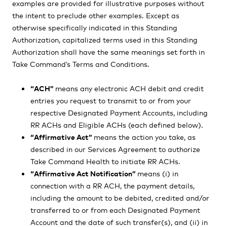
examples are provided for illustrative purposes without
the intent to preclude other examples. Except as
otherwise specifically indicated in this Standing
Authorization, capitalized terms used in this Standing
Authorization shall have the same meanings set forth in
Take Command’s Terms and Conditions.
“ACH”
means any electronic ACH debit and credit
entries you request to transmit to or from your
respective Designated Payment Accounts, including
RR ACHs and Eligible ACHs (each defined below).
“Affirmative Act”
means the action you take, as
described in our Services Agreement to authorize
Take Command Health to initiate RR ACHs.
“Affirmative Act Notification”
means (i) in
connection with a RR ACH, the payment details,
including the amount to be debited, credited and/or
transferred to or from each Designated Payment
Account and the date of such transfer(s), and (ii) in