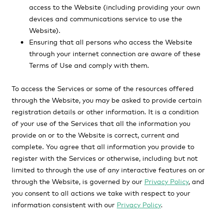
access to the Website (including providing your own
devices and communications service to use the
Website).
Ensuring that all persons who access the Website
through your internet connection are aware of these
Terms of Use and comply with them.
To access the Services or some of the resources offered
through the Website, you may be asked to provide certain
registration details or other information. It is a condition
of your use of the Services that all the information you
provide on or to the Website is correct, current and
complete. You agree that all information you provide to
register with the Services or otherwise, including but not
limited to through the use of any interactive features on or
through the Website, is governed by our
Privacy Policy
, and
you consent to all actions we take with respect to your
information consistent with our
Privacy Policy
.