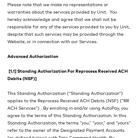
Please note that we make no representations or
warranties about the services provided by Unit. You
hereby acknowledge and agree that we shall not be
responsible for any of the services provided to you by Unit,
despite that such services may be provided through the
Website, or in connection with our Services.
Advanced Authorization
[1.1] Standing Authorization For Reprocess Received ACH
Debits (NSF)]
This Standing Authorization (“Standing Authorization”)
applies to the Reprocess Received ACH Debits (NSF) (“RR
ACH Services”) . By enrolling in and/or using AutoPay, you
agree to the terms of this Standing Authorization. In this
Standing Authorization, the terms “you,” “your,” and “yours”
refer to the owner of the Designated Payment Accounts
(as defined below) with
Take Command Health. By