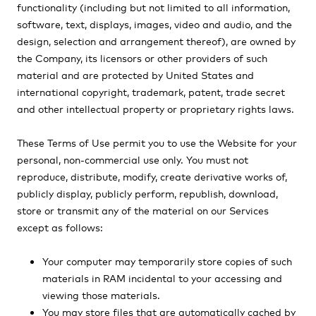
functionality (including but not limited to all information,
software, text, displays, images, video and audio, and the
design, selection and arrangement thereof), are owned by
the Company, its licensors or other providers of such
material and are protected by United States and
international copyright, trademark, patent, trade secret
and other intellectual property or proprietary rights laws.
These Terms of Use permit you to use the Website for your
personal, non-commercial use only. You must not
reproduce, distribute, modify, create derivative works of,
publicly display, publicly perform, republish, download,
store or transmit any of the material on our Services
except as follows:
Your computer may temporarily store copies of such
materials in RAM incidental to your accessing and
viewing those materials.
You may store files that are automatically cached by