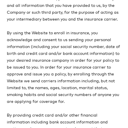
and all information that you have provided to us, by the
Company or such third party, for the purpose of acting as
your intermediary between you and the insurance carrier.
By using the Website to enroll in insurance, you
acknowledge and consent to us sending your personal
information (including your social security number, date of
birth and credit card and/or bank account information) to
your desired insurance company in order for your policy to
be issued to you. In order for your insurance carrier to
approve and issue you a policy, by enrolling through the
Website we send carriers information including, but not
limited to, the names, ages, location, marital status,
smoking habits and social security numbers of anyone you
are applying for coverage for.
By providing credit card and/or other financial
information including bank account information and