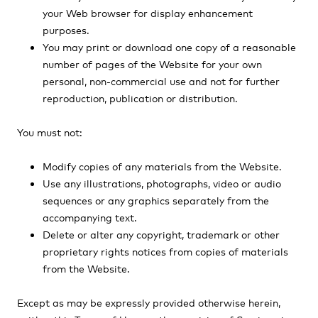
your Web browser for display enhancement
purposes.
You may print or download one copy of a reasonable
number of pages of the Website for your own
personal, non-commercial use and not for further
reproduction, publication or distribution.
You must not:
Modify copies of any materials from the Website.
Use any illustrations, photographs, video or audio
sequences or any graphics separately from the
accompanying text.
Delete or alter any copyright, trademark or other
proprietary rights notices from copies of materials
from the Website.
Except as may be expressly provided otherwise herein,