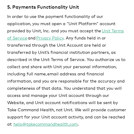
5. Payments Functionality Unit
In order to use the payment functionality of our
application, you must open a “Unit Platform” account
provided by Unit, Inc. and you must accept the
Unit Terms
of Service
and
Privacy Policy
. Any funds held in or
transferred through the Unit Account are held or
transferred by Unit’s financial institution partners, as
described in the Unit Terms of Service. You authorize us to
collect and share with Unit your personal information,
including full name, email address and financial
information, and you are responsible for the accuracy and
completeness of that data. You understand that you will
access and manage your Unit account through our
Website, and Unit account notifications will be sent by
Take Command Health, not Unit. We will provide customer
support for your Unit account activity, and can be reached
at
help@takecommandhealth.com
.