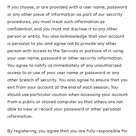
If you choose, or are provided with a user name, password
or any other piece of information as part of our security
procedures, you must treat such information as
confidential, and you must not disclose it to any other
person or entity. You also acknowledge that your account
is personal to you and agree not to provide any other
person with access to the Services or portions of it using
your user name, password or other security information.
You agree to notify us immediately of any unauthorized
access to or use of your user name or password or any
other breach of security. You also agree to ensure that you
exit from your account at the end of each session. You
should use particular caution when accessing your account
from a public or shared computer so that others are not
able to view or record your password or other personal
information.
By registering, you agree that you are fully responsible for