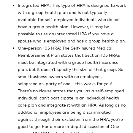
Integrated HRA: This type of HRA is designed to work
with a group health plan and is not typically
available for self-employed individuals who do not
have a group health plan. However, it may be
possible to use an integrated HRA if you have a
spouse who is employed and has a group health plan.
One-person 105 HRA: The Self-Insured Medical
Reimbursement Plan states that Section 105 HRAs
must be integrated with a group health insurance
plan, but it doesn’t specify the size of that group. So
small business owners with no employees,
solopreneurs, party of one – this works for you!
There’s no clause states that you, as a self-employed
individual, can’t participate in an individual health
care plan and integrate it with an HRA. As long as no
additional employees are being discriminated
against through their exclusion from the HRA, you’re
good to go. For a more in-depth discussion of One-