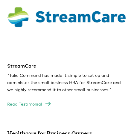
StreamCare
"Take Command has made it simple to set up and
administer the small business HRA for StreamCare and
we highly recommend it to other small businesses."
Read Testimonial
Healthcare for Business Owners