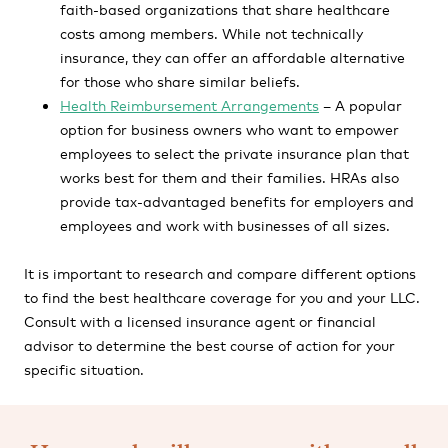
faith-based organizations that share healthcare
costs among members. While not technically
insurance, they can offer an affordable alternative
for those who share similar beliefs.
Health Reimbursement Arrangements
– A popular
option for business owners who want to empower
employees to select the private insurance plan that
works best for them and their families. HRAs also
provide tax-advantaged benefits for employers and
employees and work with businesses of all sizes.
It is important to research and compare different options
to find the best healthcare coverage for you and your LLC.
Consult with a licensed insurance agent or financial
advisor to determine the best course of action for your
specific situation.