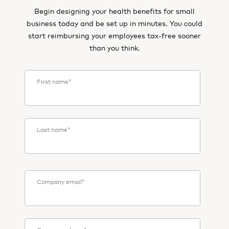
Begin designing your health benefits for small
business today and be set up in minutes. You could
start reimbursing your employees tax-free sooner
than you think.
First name
*
Last name
*
Company email
*