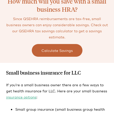
How much will you save with a small
business HRA?
Since QSEHRA reimbursements are tax-free, small
business owners can enjoy considerable savings. Check out
our QSEHRA tax savings calculator to get a savings
estimate.
Calculate Savings
Small business insurance for LLC
If you’re a small business owner there are a few ways to
get health insurance for LLC. Here are your small business
insurance options
:
Small group insurance (small business group health