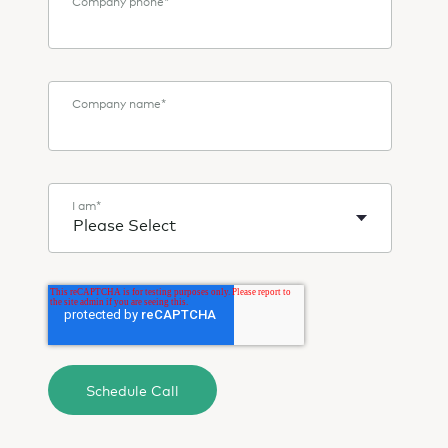
Company phone
*
Company name
*
I am
*