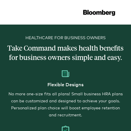
HEALTHCARE FOR BUSINESS OWNERS
Take Command makes health benefits
for business owners simple and easy.
Flexible Designs
No more one-size fits all plans! Small business HRA plans
can be customized and designed to achieve your goals.
Personalized plan choice will boost employee retention
and recruitment.