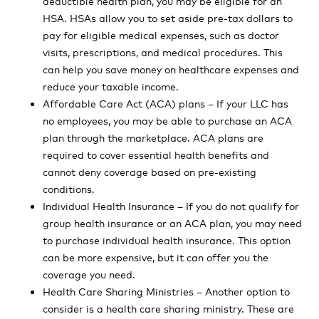
deductible health plan, you may be eligible for an
HSA. HSAs allow you to set aside pre-tax dollars to
pay for eligible medical expenses, such as doctor
visits, prescriptions, and medical procedures. This
can help you save money on healthcare expenses and
reduce your taxable income.
Affordable Care Act (ACA) plans – If your LLC has
no employees, you may be able to purchase an ACA
plan through the marketplace. ACA plans are
required to cover essential health benefits and
cannot deny coverage based on pre-existing
conditions.
Individual Health Insurance – If you do not qualify for
group health insurance or an ACA plan, you may need
to purchase individual health insurance. This option
can be more expensive, but it can offer you the
coverage you need.
Health Care Sharing Ministries – Another option to
consider is a health care sharing ministry. These are