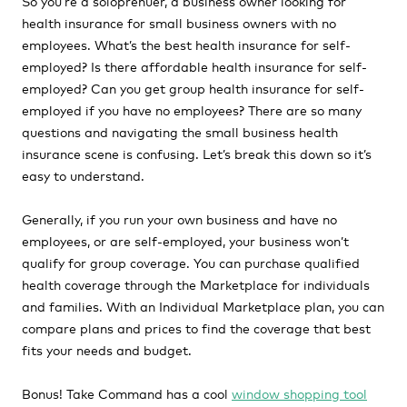
So you’re a soloprenuer, a business owner looking for
health insurance for small business owners with no
employees. What’s the best health insurance for self-
employed? Is there affordable health insurance for self-
employed? Can you get group health insurance for self-
employed if you have no employees? There are so many
questions and navigating the small business health
insurance scene is confusing. Let’s break this down so it’s
easy to understand.
Generally, if you run your own business and have no
employees, or are self-employed, your business won’t
qualify for group coverage. You can purchase qualified
health coverage through the Marketplace for individuals
and families. With an Individual Marketplace plan, you can
compare plans and prices to find the coverage that best
fits your needs and budget.
Bonus! Take Command has a cool
window shopping tool