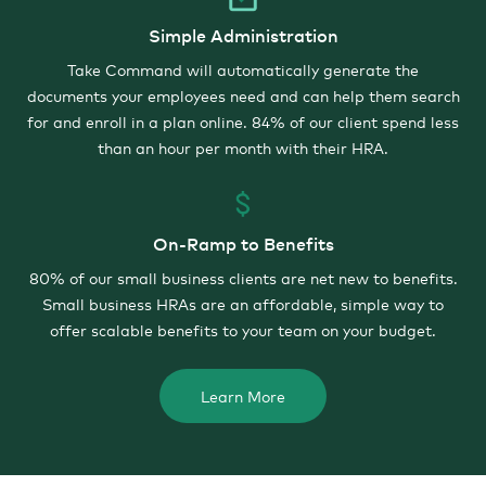
Simple Administration
Take Command will automatically generate the
documents your employees need and can help them search
for and enroll in a plan online. 84% of our client spend less
than an hour per month with their HRA.
On-Ramp to Benefits
80% of our small business clients are net new to benefits.
Small business HRAs are an affordable, simple way to
offer scalable benefits to your team on your budget.
Learn More