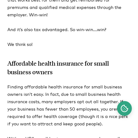
premiums and qualified medical expenses through the
employer. Win-win!
And it’s also tax advantaged. So win-win….win?
We think so!
Affordable health insurance for small
business owners
Finding affordable health insurance for small business
owners isn’t easy. In fact, due to small business health
insurance costs, many employers opt out all together. If
your business has fewer than 50 employees, you aren’t
required to offer health coverage (though it is a nice perk
if you want to attract and keep good people).