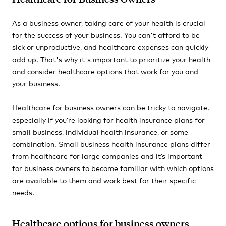
As a business owner, taking care of your health is crucial
for the success of your business. You can't afford to be
sick or unproductive, and healthcare expenses can quickly
add up. That's why it's important to prioritize your health
and consider healthcare options that work for you and
your business.
Healthcare for business owners can be tricky to navigate,
especially if you’re looking for health insurance plans for
small business, individual health insurance, or some
combination. Small business health insurance plans differ
from healthcare for large companies and it’s important
for business owners to become familiar with which options
are available to them and work best for their specific
needs.
Healthcare options for business owners