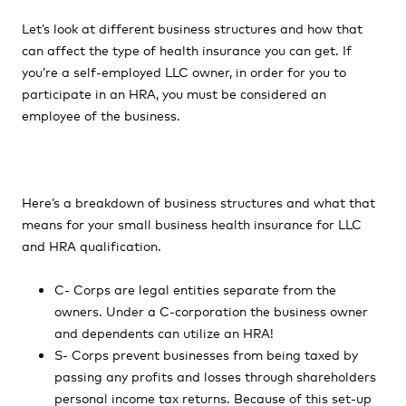
Let’s look at different business structures and how that
can affect the type of health insurance you can get. If
you’re a self-employed LLC owner, in order for you to
participate in an HRA, you must be considered an
employee of the business.
Here’s a breakdown of business structures and what that
means for your small business health insurance for LLC
and HRA qualification.
C- Corps are legal entities separate from the
owners. Under a C-corporation the business owner
and dependents can utilize an HRA!
S- Corps prevent businesses from being taxed by
passing any profits and losses through shareholders
personal income tax returns. Because of this set-up