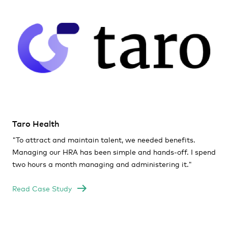
Taro Health
"To attract and maintain talent, we needed benefits.
Managing our HRA has been simple and hands-off. I spend
two hours a month managing and administering it
."
Read Case Study