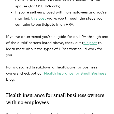
spouse (for QSEHRA only).
If you’re self-employed with no employees and you’re
married,
this post
walks you through the steps you
can take to participate in an HRA.
If you’ve determined you’re eligible for an HRA through one
of the qualifications listed above, check out t
his post
to
learn more about the types of HRAs that could work for
you.
For a detailed breakdown of healthcare for business
owners, check out our
Health Insurance for Small Business
blog.
Health insurance for small business owners
with no employees