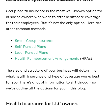
Group health insurance is the most well-known option for
business owners who want to offer healthcare coverage
for their employees. But it’s not the only option. Here are
other common methods:
Small-Group Insurance
Self-Funded Plans
Level-Funded Plans
Health Reimbursement Arrangements
(HRAs)
The size and structure of your business will determine
what health insurance and type of coverage works best
for you. There’s a lot of information to sift through, so
we’ve outline all the options for you in this blog.
Health insurance for LLC owners