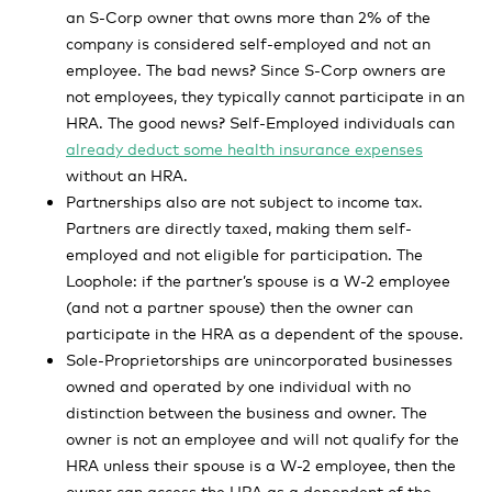
an S-Corp owner that owns more than 2% of the
company is considered self-employed and not an
employee. The bad news? Since S-Corp owners are
not employees, they typically cannot participate in an
HRA. The good news? Self-Employed individuals can
already deduct some health insurance expenses
without an HRA.
Partnerships also are not subject to income tax.
Partners are directly taxed, making them self-
employed and not eligible for participation. The
Loophole: if the partner’s spouse is a W-2 employee
(and not a partner spouse) then the owner can
participate in the HRA as a dependent of the spouse.
Sole-Proprietorships are unincorporated businesses
owned and operated by one individual with no
distinction between the business and owner. The
owner is not an employee and will not qualify for the
HRA unless their spouse is a W-2 employee, then the
owner can access the HRA as a dependent of the