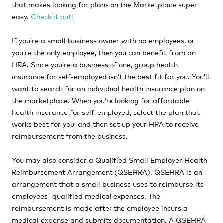
that makes looking for plans on the Marketplace super
easy.
Check it out!
If you’re a small business owner with no employees, or
you’re the only employee, then you can benefit from an
HRA. Since you’re a business of one, group health
insurance for self-employed isn’t the best fit for you. You’ll
want to search for an individual health insurance plan on
the marketplace. When you’re looking for affordable
health insurance for self-employed, select the plan that
works best for you, and then set up your HRA to receive
reimbursement from the business.
You may also consider a Qualified Small Employer Health
Reimbursement Arrangement (QSEHRA). QSEHRA is an
arrangement that a small business uses to reimburse its
employees' qualified medical expenses. The
reimbursement is made after the employee incurs a
medical expense and submits documentation. A QSEHRA