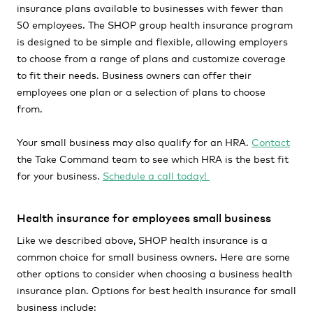
insurance plans available to businesses with fewer than
50 employees. The SHOP group health insurance program
is designed to be simple and flexible, allowing employers
to choose from a range of plans and customize coverage
to fit their needs. Business owners can offer their
employees one plan or a selection of plans to choose
from.
Your small business may also qualify for an HRA.
Contact
the Take Command team to see which HRA is the best fit
for your business.
Schedule a call today!
Health insurance for employees small business
Like we described above, SHOP health insurance is a
common choice for small business owners. Here are some
other options to consider when choosing a business health
insurance plan. Options for best health insurance for small
business include: