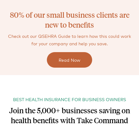
80% of our small business clients are
new to benefits
Check out our QSEHRA Guide to learn how this could work
for your company and help you save.
Read Now
BEST HEALTH INSURANCE FOR BUSINESS OWNERS
Join the 5,000+ businesses saving on
health benefits with Take Command