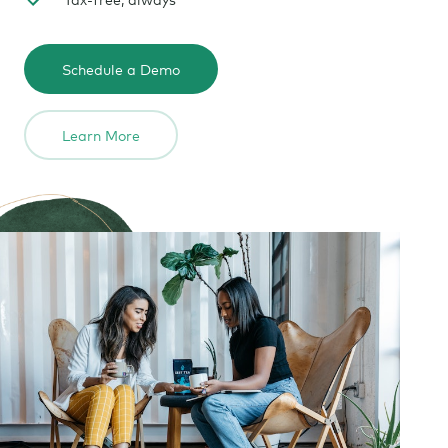
Schedule a Demo
Learn More