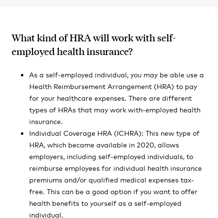
What kind of HRA will work with self-
employed health insurance?
As a self-employed individual, you may be able use a
Health Reimbursement Arrangement (HRA) to pay
for your healthcare expenses. There are different
types of HRAs that may work with-employed health
insurance.
Individual Coverage HRA (ICHRA): This new type of
HRA, which became available in 2020, allows
employers, including self-employed individuals, to
reimburse employees for individual health insurance
premiums and/or qualified medical expenses tax-
free. This can be a good option if you want to offer
health benefits to yourself as a self-employed
individual.