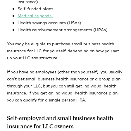
insurance)
Self-funded plans
Medical stipends
Health savings accounts (HSAs)
Health reimbursement arrangements (HRAs)
You may be eligible to purchase small business health
insurance for LLC for yourself, depending on how you set
up your LLC tax structure.
If you have no employees (other than yourself), you usually
can’t get small business health insurance or a group plan
through your LLC, but you can still get individual health
insurance. If you get an individual health insurance plan,
you can qualify for a single person HRA.
Self-employed and small business health
insurance for LLC owners