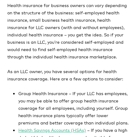
Health insurance for business owners can vary depending
on the structure of the business: self-employed health
insurance, small business health insurance, health
insurance for LLC owners (with and without employees),
individual health insurance – you get the idea. So if your
business is an LLC, you’re considered self-employed and
would need to find self-employed health insurance
through the individual health insurance marketplace.
As an LLC owner, you have several options for health
insurance coverage. Here are a few options to consider:
Group Health Insurance – If your LLC has employees,
you may be able to offer group health insurance
coverage for all employees, including yourself. Group
health insurance plans typically offer lower
premiums and better coverage than individual plans.
Health Savings Accounts (HSAs)
– If you have a high