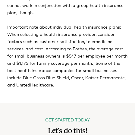
cannot work in conjunction with a group health insurance
plan, though.
Important note about individual health insurance plans:
When selecting a health insurance provider, consider
factors such as customer satisfaction, telemedicine
services, and cost. According to Forbes, the average cost
for small business owners is $547 per employee per month
and $1,175 for family coverage per month.
Some of the
best health insurance companies for small businesses
include Blue Cross Blue Shield, Oscar, Kaiser Permanente,
and UnitedHealthcare.
GET STARTED TODAY
Let's do this!