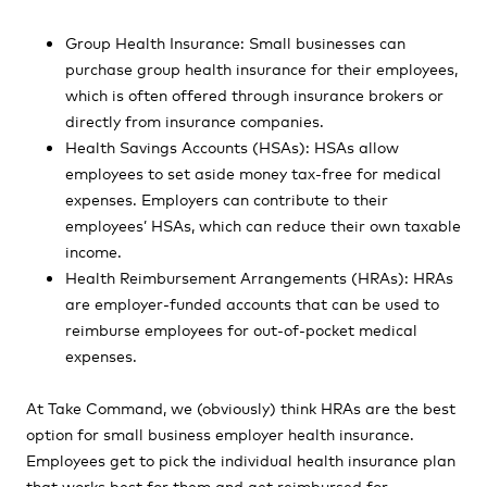
Group Health Insurance: Small businesses can
purchase group health insurance for their employees,
which is often offered through insurance brokers or
directly from insurance companies.
Health Savings Accounts (HSAs): HSAs allow
employees to set aside money tax-free for medical
expenses. Employers can contribute to their
employees’ HSAs, which can reduce their own taxable
income.
Health Reimbursement Arrangements (HRAs): HRAs
are employer-funded accounts that can be used to
reimburse employees for out-of-pocket medical
expenses.
At Take Command, we (obviously) think HRAs are the best
option for small business employer health insurance.
Employees get to pick the individual health insurance plan
that works best for them and get reimbursed for