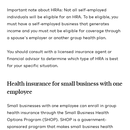
Important note about HRAs: Not all self-employed
individuals will be eligible for an HRA. To be eligible, you
must have a self-employed business that generates
income and you must not be eligible for coverage through
a spouse's employer or another group health plan.
You should consult with a licensed insurance agent or
financial advisor to determine which type of HRA is best
for your specific situation.
Health insurance for small business with one
employee
Small businesses with one employee can enroll in group
health insurance through the Small Business Health
Options Program (SHOP). SHOP is a government-
sponsored program that makes small business health