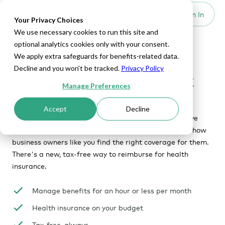
Set Up HRA
Sign In
Toggle navigation
Your Privacy Choices
We use necessary cookies to run this site and
optional analytics cookies only with your consent.
We apply extra safeguards for benefits-related data.
HEALTHCARE FOR BUSINESS OWNERS
Decline and you won't be tracked.
Privacy Policy
There's nothing small about
Manage Preferences
small business benefits.
Accept
Decline
Whether you're new to benefits or are looking to move
away from a group plan, you're probably wondering how
business owners like you find the right coverage for them.
There's a new, tax-free way to reimburse for health
insurance.
Manage benefits for an hour or less per month
Health insurance on your budget
Tax-free, always