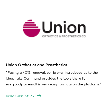
Union Orthotics and Prosthetics
"
Facing a 40% renewal, our broker introduced us to the
idea. Take Command provides the tools there for
everybody to enroll in very easy formats on the platform."
Read Case Study