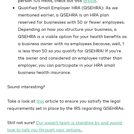
person 105 HRAs, check out this
article
.
Qualified Small Employer HRA (QSEHRA): As we
mentioned earlier, a QSEHRA is an HRA plan
reserved for businesses with 50 or fewer employees.
Depending on how you structure your business, a
QSEHRA is a viable option for your health benefits as
a business owner with no employees because, well, 1
is less than 50 so you qualify for QSEHRA! If you’re
the owner and considered an employee rather than
employer, you can participate in your HRA small
business health insurance.
Sound interesting?
Take a look at
this
article to ensure you satisfy the legal
requirements set in place by the IRS regarding QSEHRAs.
Still not sure?
Our expert team is standing by and would
love to talk you through your options.