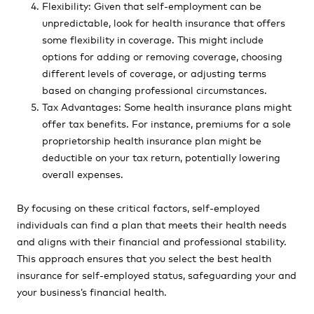
Flexibility: Given that self-employment can be
unpredictable, look for health insurance that offers
some flexibility in coverage. This might include
options for adding or removing coverage, choosing
different levels of coverage, or adjusting terms
based on changing professional circumstances.
Tax Advantages: Some health insurance plans might
offer tax benefits. For instance, premiums for a sole
proprietorship health insurance plan might be
deductible on your tax return, potentially lowering
overall expenses.
By focusing on these critical factors, self-employed
individuals can find a plan that meets their health needs
and aligns with their financial and professional stability.
This approach ensures that you select the best health
insurance for self-employed status, safeguarding your and
your business’s financial health.