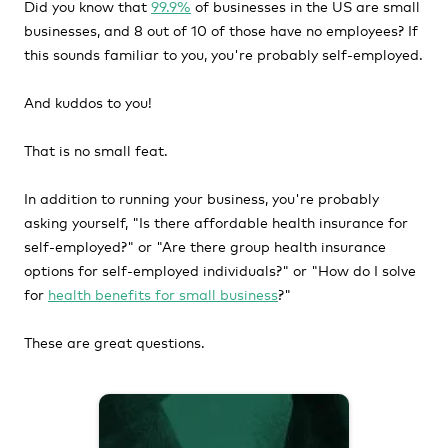
Did you know that
99.9%
of businesses in the US are small
businesses, and 8 out of 10 of those have no employees? If
this sounds familiar to you, you're probably self-employed.
And kuddos to you!
That is no small feat.
In addition to running your business, you're probably
asking yourself, "Is there affordable health insurance for
self-employed?" or "Are there group health insurance
options for self-employed individuals?" or "How do I solve
for
health benefits for small business
?"
These are great questions.