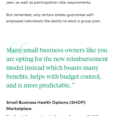
year, as well as participation rate requirements.
But remember, only certain states guarantee self-
employed individuals the ability to elect a group plan.
Many small business owners like you
are opting for the new reimbursement
model instead which boasts many
benefits, helps with budget control,
and is more predictable.
Small Business Health Options (SHOP)
Marketplace