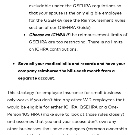
excludable under the QSEHRA regulations so
that your spouse is the only eligible employee
for the QSEHRA (see the
Reimbursement Rules
section of our QSEHRA Guide)
Choose an ICHRA
if
the reimbursement limits of
QSEHRA are too restricting. There is no limits
on ICHRA contributions.
Save all your medical bills and records and have your
company reimburse the bills each month from a
separate account.
This strategy for employee insurance for small business
only works if you don’t hire any other W-2 employees that
would be eligible for either ICHRA, QSEHRA or a One-
Person 105 HRA (make sure to look at those rules closely)
and assumes that you and your spouse don’t own any
other businesses that have employees (common ownership