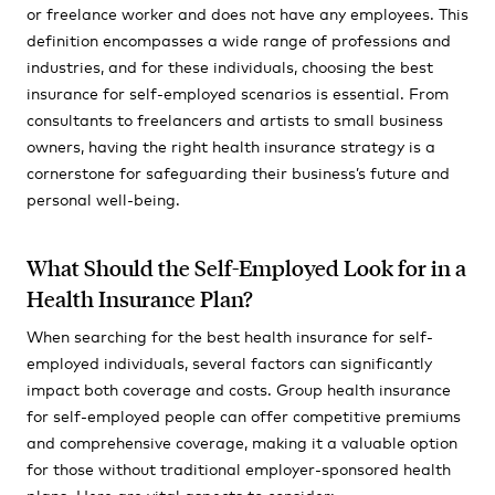
or freelance worker and does not have any employees. This
definition encompasses a wide range of professions and
industries, and for these individuals, choosing the best
insurance for self-employed scenarios is essential. From
consultants to freelancers and artists to small business
owners, having the right health insurance strategy is a
cornerstone for safeguarding their business’s future and
personal well-being.
What Should the Self-Employed Look for in a
Health Insurance Plan?
When searching for the best health insurance for self-
employed individuals, several factors can significantly
impact both coverage and costs. Group health insurance
for self-employed people can offer competitive premiums
and comprehensive coverage, making it a valuable option
for those without traditional employer-sponsored health
plans. Here are vital aspects to consider: