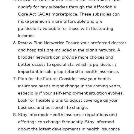
qualify for any subsidies through the Affordable
Care Act (ACA) marketplace. These subsidies can
make premiums more affordable and are
particularly valuable for those with fluctuating
incomes.
Review Plan Networks: Ensure your preferred doctors
and hospitals are included in the plan’s network. A
broader network can provide more choices and
better access to specialists, which is particularly
important in sole proprietorship health insurance.
Plan for the Future: Consider how your health
insurance needs might change in the coming years,
especially if your self-employment situation evolves.
Look for flexible plans to adjust coverage as your
business and personal life change.
Stay Informed: Health insurance regulations and
offerings can change frequently. Stay informed
about the latest developments in health insurance