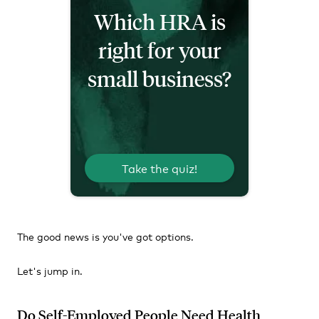
Which HRA is
right for your
small business?
Take the quiz!
The good news is you've got options.
Let's jump in.
Do Self-Employed People Need Health