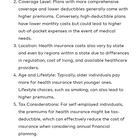
Coverage Level: Plans with more comprehensive
coverage and lower deductibles generally come with
higher premiums. Conversely, high-deductible plans
have lower monthly costs but could lead to higher
out-of-pocket expenses in the event of medical
needs.
Location: Health insurance costs also vary by state
and even by regions within a state due to differences
in regulation, cost of living, and available healthcare
providers.
Age and Lifestyle: Typically, older individuals pay
more for health insurance than younger ones.
Lifestyle choices, such as smoking, can also lead to
higher premiums.
Tax Considerations: For self-employed individuals,
the premiums for health insurance might be tax-
deductible, which can effectively reduce the cost of
insurance when considering annual financial
planning.