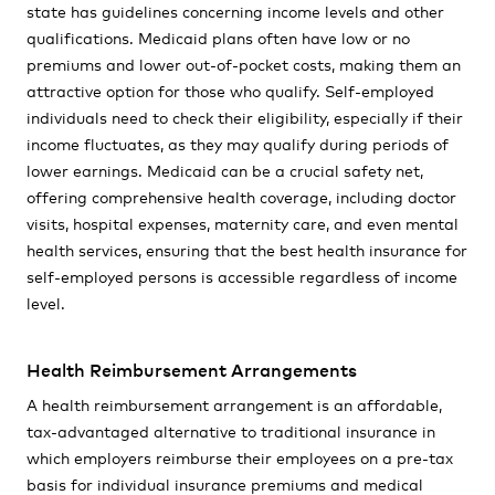
state has guidelines concerning income levels and other
qualifications. Medicaid plans often have low or no
premiums and lower out-of-pocket costs, making them an
attractive option for those who qualify. Self-employed
individuals need to check their eligibility, especially if their
income fluctuates, as they may qualify during periods of
lower earnings. Medicaid can be a crucial safety net,
offering comprehensive health coverage, including doctor
visits, hospital expenses, maternity care, and even mental
health services, ensuring that the best health insurance for
self-employed persons is accessible regardless of income
level.
Health Reimbursement Arrangements
A health reimbursement arrangement is an affordable,
tax-advantaged alternative to traditional insurance in
which employers reimburse their employees on a pre-tax
basis for individual insurance premiums and medical