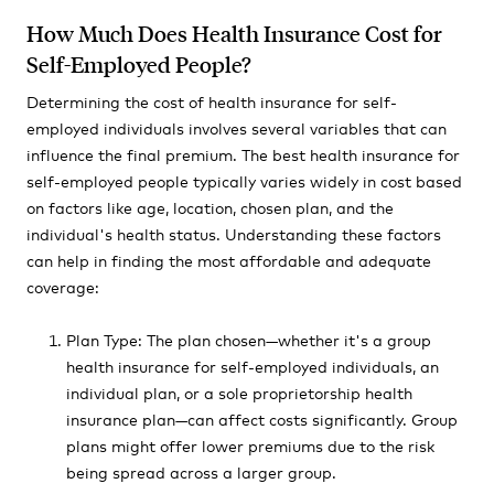
How Much Does Health Insurance Cost for
Self-Employed People?
Determining the cost of health insurance for self-
employed individuals involves several variables that can
influence the final premium. The best health insurance for
self-employed people typically varies widely in cost based
on factors like age, location, chosen plan, and the
individual's health status. Understanding these factors
can help in finding the most affordable and adequate
coverage:
Plan Type: The plan chosen—whether it's a group
health insurance for self-employed individuals, an
individual plan, or a sole proprietorship health
insurance plan—can affect costs significantly. Group
plans might offer lower premiums due to the risk
being spread across a larger group.