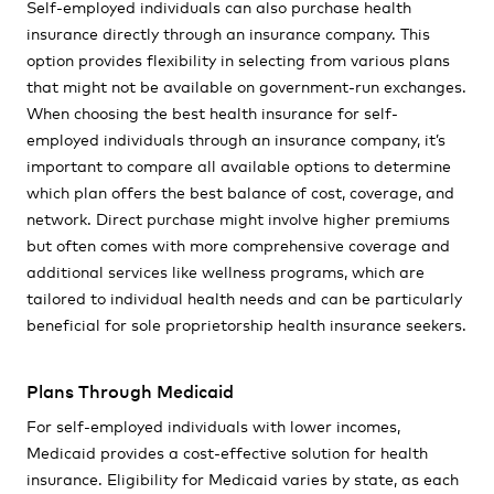
Self-employed individuals can also purchase health
insurance directly through an insurance company. This
option provides flexibility in selecting from various plans
that might not be available on government-run exchanges.
When choosing the best health insurance for self-
employed individuals through an insurance company, it’s
important to compare all available options to determine
which plan offers the best balance of cost, coverage, and
network. Direct purchase might involve higher premiums
but often comes with more comprehensive coverage and
additional services like wellness programs, which are
tailored to individual health needs and can be particularly
beneficial for sole proprietorship health insurance seekers.
Plans Through Medicaid
For self-employed individuals with lower incomes,
Medicaid provides a cost-effective solution for health
insurance. Eligibility for Medicaid varies by state, as each