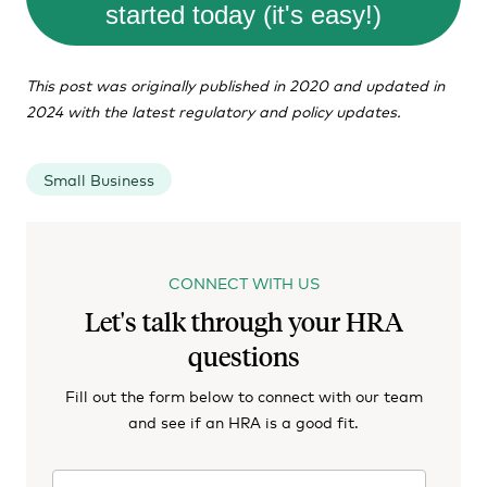
started today (it's easy!)
This post was originally published in 2020 and updated in
2024 with the latest regulatory and policy updates.
Small Business
CONNECT WITH US
Let's talk through your HRA
questions
Fill out the form below to connect with our team
and see if an HRA is a good fit.