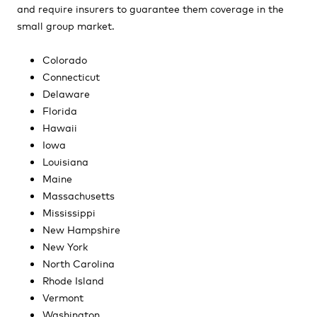
and require insurers to guarantee them coverage in the
small group market.
Colorado
Connecticut
Delaware
Florida
Hawaii
Iowa
Louisiana
Maine
Massachusetts
Mississippi
New Hampshire
New York
North Carolina
Rhode Island
Vermont
Washington