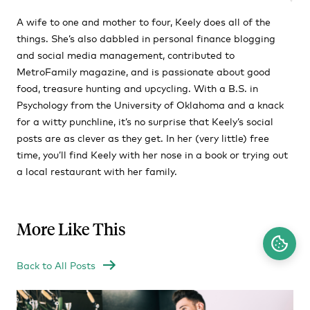
A wife to one and mother to four, Keely does all of the
things. She’s also dabbled in personal finance blogging
and social media management, contributed to
MetroFamily magazine, and is passionate about good
food, treasure hunting and upcycling. With a B.S. in
Psychology from the University of Oklahoma and a knack
for a witty punchline, it’s no surprise that Keely’s social
posts are as clever as they get. In her (very little) free
time, you’ll find Keely with her nose in a book or trying out
a local restaurant with her family.
More Like This
Back to All Posts