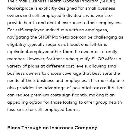
The Small Business Health Options Program (SHOP)
Marketplace is explicitly designed for small business
owners and self-employed individuals who want to
provide health and dental insurance to their employees.
For self-employed individuals with no employees,
navigating the SHOP Marketplace can be challenging as
eligibility typically requires at least one full-time
equivalent employee other than the owner or a family
member. However, for those who qualify, SHOP offers a
variety of plans at different cost levels, allowing small
business owners to choose coverage that best suits the
needs of their business and employees. This marketplace
also provides the advantage of potential tax credits that
can reduce premium costs significantly, making it an
appealing option for those looking to offer group health
insurance for self-employed teams.
Plans Through an Insurance Company