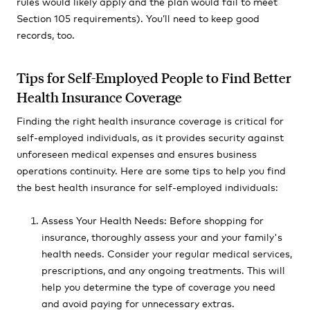
rules would likely apply and the plan would fail to meet
Section 105 requirements). You’ll need to keep good
records, too.
Tips for Self-Employed People to Find Better
Health Insurance Coverage
Finding the right health insurance coverage is critical for
self-employed individuals, as it provides security against
unforeseen medical expenses and ensures business
operations continuity. Here are some tips to help you find
the best health insurance for self-employed individuals:
Assess Your Health Needs: Before shopping for
insurance, thoroughly assess your and your family's
health needs. Consider your regular medical services,
prescriptions, and any ongoing treatments. This will
help you determine the type of coverage you need
and avoid paying for unnecessary extras.