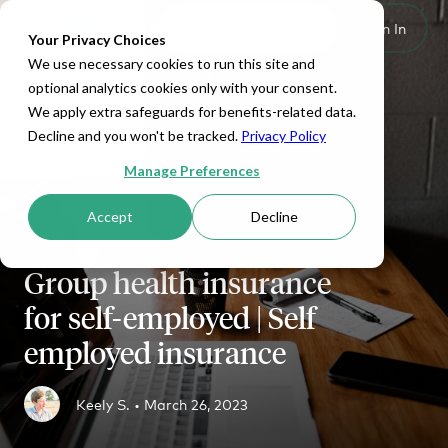
Set Up HRA
Sign In
Toggle navigation
Your Privacy Choices
We use necessary cookies to run this site and
optional analytics cookies only with your consent.
We apply extra safeguards for benefits-related data.
Decline and you won't be tracked.
Privacy Policy
Manage Preferences
Accept
Decline
SMALL BUSINESS
Group health insurance
for self-employed | Self
employed insurance
Keely S. •
March 26, 2023