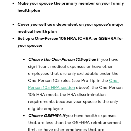
Make your spouse the primary member on your family
health plan
Cover yourself as a dependent on your spouse’s major
medical health plan
Set up a One-Person 105 HRA, ICHRA, or QSEHRA for
your spouse:
Choose the One-Person 105
option
if you have
significant medical expenses or have other
employees that are only excludable under the
One-Person 105 rules (see Pro-Tip in the
One-
Person 105 HRA section
above); the One-Person
105 HRA meets the HRA discrimination
requirements because your spouse is the only
eligible employee
Choose QSEHRA if
you have health expenses
that are less than the QSEHRA reimbursement
limit
or have other employees that are