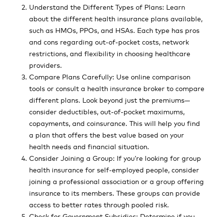
Understand the Different Types of Plans: Learn
about the different health insurance plans available,
such as HMOs, PPOs, and HSAs. Each type has pros
and cons regarding out-of-pocket costs, network
restrictions, and flexibility in choosing healthcare
providers.
Compare Plans Carefully: Use online comparison
tools or consult a health insurance broker to compare
different plans. Look beyond just the premiums—
consider deductibles, out-of-pocket maximums,
copayments, and coinsurance. This will help you find
a plan that offers the best value based on your
health needs and financial situation.
Consider Joining a Group: If you’re looking for group
health insurance for self-employed people, consider
joining a professional association or a group offering
insurance to its members. These groups can provide
access to better rates through pooled risk.
Check for Government Subsidies: Determine if you