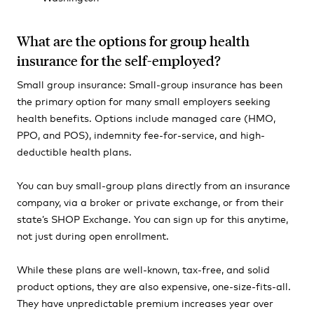
What are the options for group health
insurance for the self-employed?
Small group insurance: Small-group insurance has been
the primary option for many small employers seeking
health benefits. Options include managed care (HMO,
PPO, and POS), indemnity fee-for-service, and high-
deductible health plans.
You can buy small-group plans directly from an insurance
company, via a broker or private exchange, or from their
state’s SHOP Exchange. You can sign up for this anytime,
not just during open enrollment.
While these plans are well-known, tax-free, and solid
product options, they are also expensive, one-size-fits-all.
They have unpredictable premium increases year over