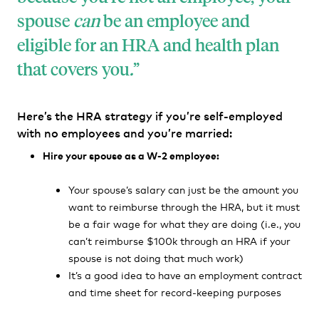
spouse
can
be an employee and
eligible for an HRA and health plan
that covers you
.
Here’s the HRA strategy if you’re self-employed
with no employees and you’re married:
Hire your spouse as a W-2 employee:
Your spouse’s salary can just be the amount you
want to reimburse through the HRA, but it must
be a fair wage for what they are doing (i.e., you
can’t reimburse $100k through an HRA if your
spouse is not doing that much work)
It’s a good idea to have an employment contract
and time sheet for record-keeping purposes