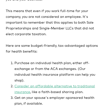
This means that even if you work full-time for your
company, you are not considered an employee. It's
important to remember that this applies to both Sole
Proprietorships and Single-Member LLCs that did not
elect corporate taxation.
Here are some budget-friendly, tax-advantaged options
for health benefits:
Purchase an individual health plan, either off-
exchange or from the ACA exchanges. (Our
individual health insurance platform can help you
shop).
Consider an
affordable alternative to traditional
insurance
, like a faith-based sharing plan.
Get on your spouse's employer-sponsored health
plan, if available.