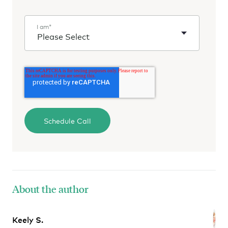
I am
*
About the author
Keely S.