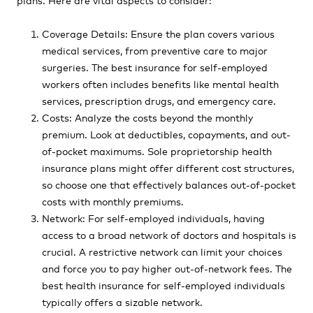
Coverage Details: Ensure the plan covers various
medical services, from preventive care to major
surgeries. The best insurance for self-employed
workers often includes benefits like mental health
services, prescription drugs, and emergency care.
Costs: Analyze the costs beyond the monthly
premium. Look at deductibles, copayments, and out-
of-pocket maximums. Sole proprietorship health
insurance plans might offer different cost structures,
so choose one that effectively balances out-of-pocket
costs with monthly premiums.
Network: For self-employed individuals, having
access to a broad network of doctors and hospitals is
crucial. A restrictive network can limit your choices
and force you to pay higher out-of-network fees. The
best health insurance for self-employed individuals
typically offers a sizable network.