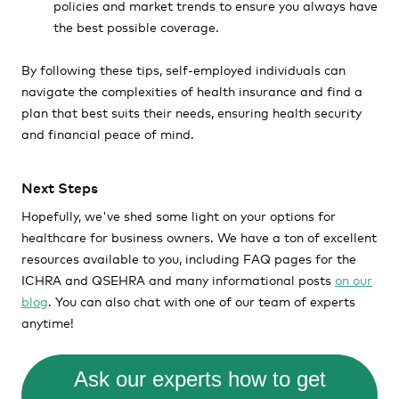
policies and market trends to ensure you always have
the best possible coverage.
By following these tips, self-employed individuals can
navigate the complexities of health insurance and find a
plan that best suits their needs, ensuring health security
and financial peace of mind.
Next Steps
Hopefully, we've shed some light on your options for
healthcare for business owners. We have a ton of excellent
resources available to you, including FAQ pages for the
ICHRA and QSEHRA and many informational posts
on our
blog
. You can also chat with one of our team of experts
anytime!
Ask our experts how to get