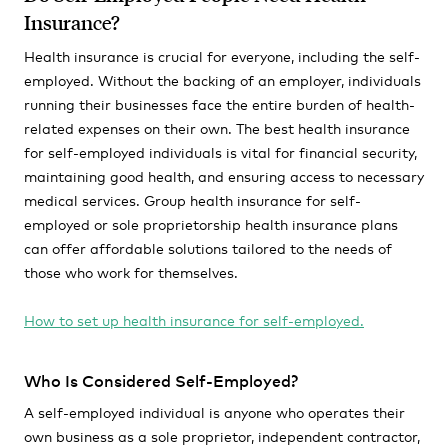
Insurance?
Health insurance is crucial for everyone, including the self-
employed. Without the backing of an employer, individuals
running their businesses face the entire burden of health-
related expenses on their own. The best health insurance
for self-employed individuals is vital for financial security,
maintaining good health, and ensuring access to necessary
medical services. Group health insurance for self-
employed or sole proprietorship health insurance plans
can offer affordable solutions tailored to the needs of
those who work for themselves.
How to set up health insurance for self-employed.
Who Is Considered Self-Employed?
A self-employed individual is anyone who operates their
own business as a sole proprietor, independent contractor,