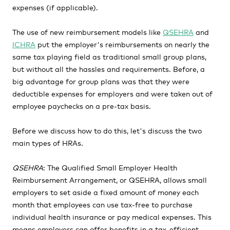
expenses (if applicable).
The use of new reimbursement models like
QSEHRA
and
ICHRA
put the employer's reimbursements on nearly the
same tax playing field as traditional small group plans,
but without all the hassles and requirements. Before, a
big advantage for group plans was that they were
deductible expenses for employers and were taken out of
employee paychecks on a pre-tax basis.
Before we discuss how to do this, let's discuss the two
main types of HRAs.
QSEHRA
: The Qualified Small Employer Health
Reimbursement Arrangement, or QSEHRA, allows small
employers to set aside a fixed amount of money each
month that employees can use tax-free to purchase
individual health insurance or pay medical expenses. This
means employers can offer benefits in a tax-efficient