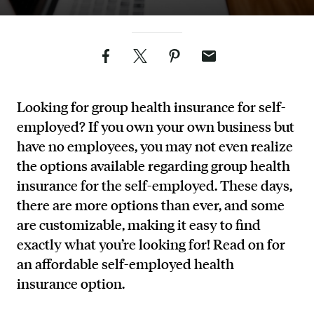
Facebook
Twitter
Pinterest
Email
Looking for group health insurance for self-
employed? If you own your own business but
have no employees, you may not even realize
the options available regarding group health
insurance for the self-employed. These days,
there are more options than ever, and some
are customizable, making it easy to find
exactly what you’re looking for! Read on for
an affordable self-employed health
insurance option.