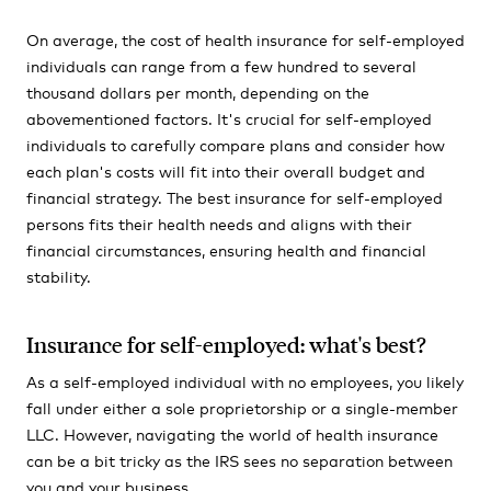
On average, the cost of health insurance for self-employed
individuals can range from a few hundred to several
thousand dollars per month, depending on the
abovementioned factors. It's crucial for self-employed
individuals to carefully compare plans and consider how
each plan's costs will fit into their overall budget and
financial strategy. The best insurance for self-employed
persons fits their health needs and aligns with their
financial circumstances, ensuring health and financial
stability.
Insurance for self-employed: what's best?
As a self-employed individual with no employees, you likely
fall under either a sole proprietorship or a single-member
LLC. However, navigating the world of health insurance
can be a bit tricky as the IRS sees no separation between
you and your business.