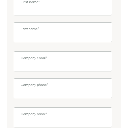
First name
*
Last name
*
Company email
*
Company phone
*
Company name
*