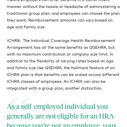
manner without the hassle or headache of administering a
traditional group plan, and employees can choose the plan
they want. Reimbursement amounts can vary based on
age and family size.
ICHRA
:
The Individual Coverage Health Reimbursement
Arrangement has all the same benefits as QSEHRA, but
with no maximum contribution or company size limit. In
addition to the flexibility of varying rates based on age
and family size like QSEHRA, the hallmark feature of an
ICHRA plan is that benefits can be scaled across different
ICHRA classes of employees. An ICHRA can also be
integrated with a group plan, another distinction.
As a self-employed individual you
generally are not eligible for an HRA
because you’re not an employee, your