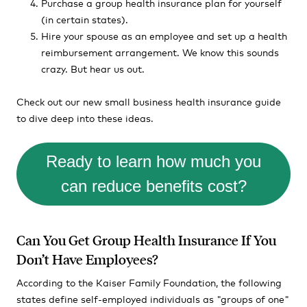
Purchase a group health insurance plan for yourself
(in certain states).
Hire your spouse as an employee and set up a health
reimbursement arrangement. We know this sounds
crazy. But hear us out.
Check out our new small business health insurance guide
to dive deep into these ideas.
Ready to learn how much you
can reduce benefits cost?
Can You Get Group Health Insurance If You
Don’t Have Employees?
According to the Kaiser Family Foundation, the following
states define self-employed individuals as "groups of one"